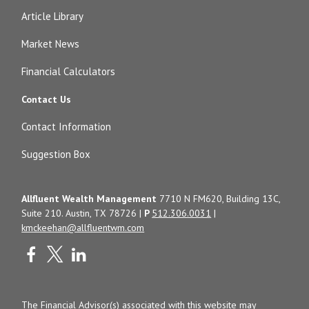
Article Library
Market News
Financial Calculators
Contact Us
Contact Information
Suggestion Box
Allfluent Wealth Management
7710 N FM620, Building 13C,
Suite 210. Austin, TX 78726 |
P
512.306.0031
|
kmckeehan@allfluentwm.com
The Financial Advisor(s) associated with this website may