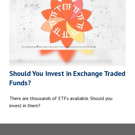
Should You Invest in Exchange Traded
Funds?
There are thousands of ETFs available. Should you
invest in them?