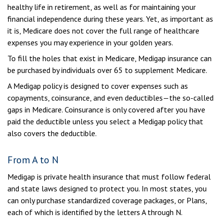
healthy life in retirement, as well as for maintaining your
financial independence during these years. Yet, as important as
it is, Medicare does not cover the full range of healthcare
expenses you may experience in your golden years.
To fill the holes that exist in Medicare, Medigap insurance can
be purchased by individuals over 65 to supplement Medicare.
A Medigap policy is designed to cover expenses such as
copayments, coinsurance, and even deductibles—the so-called
gaps in Medicare. Coinsurance is only covered after you have
paid the deductible unless you select a Medigap policy that
also covers the deductible.
From A to N
Medigap is private health insurance that must follow federal
and state laws designed to protect you. In most states, you
can only purchase standardized coverage packages, or Plans,
each of which is identified by the letters A through N.