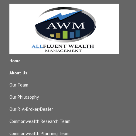
Home
About Us
Our Team
Our Philosophy
Our RIA-Broker/Dealer
Commonwealth Research Team
Commonwealth Planning Team