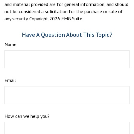
and material provided are for general information, and should
not be considered a solicitation for the purchase or sale of
any security. Copyright
2026 FMG Suite.
Have A Question About This Topic?
Name
Email
How can we help you?