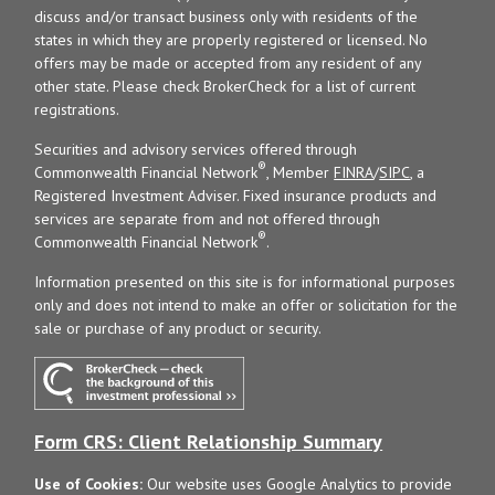
discuss and/or transact business only with residents of the
states in which they are properly registered or licensed. No
offers may be made or accepted from any resident of any
other state. Please check BrokerCheck for a list of current
registrations.
Securities and advisory services offered through
®
Commonwealth Financial Network
, Member
FINRA
/
SIPC
, a
Registered Investment Adviser. Fixed insurance products and
services are separate from and not offered through
®
Commonwealth Financial Network
.
Information presented on this site is for informational purposes
only and does not intend to make an offer or solicitation for the
sale or purchase of any product or security.
Form CRS: Client Relationship Summary
Use of Cookies:
Our website uses Google Analytics to provide