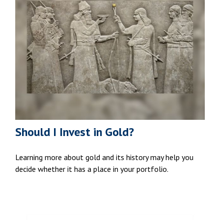
Should I Invest in Gold?
Learning more about gold and its history may help you
decide whether it has a place in your portfolio.