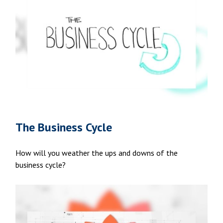
The Business Cycle
How will you weather the ups and downs of the
business cycle?