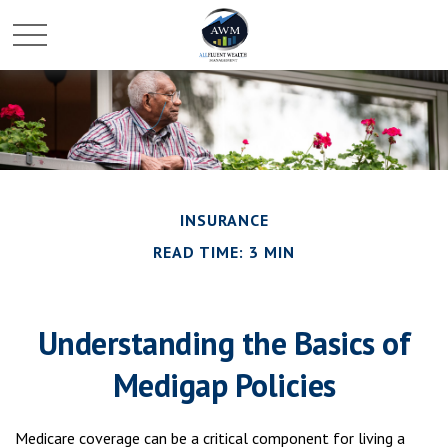
INSURANCE
READ TIME: 3 MIN
Understanding the Basics of
Medigap Policies
Medicare coverage can be a critical component for living a