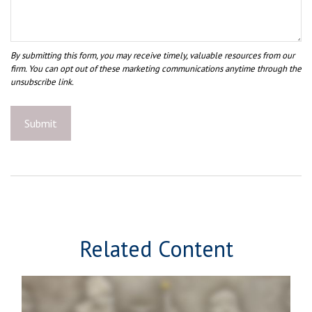
Related Content