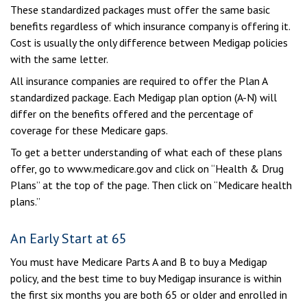
These standardized packages must offer the same basic
benefits regardless of which insurance company is offering it.
Cost is usually the only difference between Medigap policies
with the same letter.
All insurance companies are required to offer the Plan A
standardized package. Each Medigap plan option (A-N) will
differ on the benefits offered and the percentage of
coverage for these Medicare gaps.
To get a better understanding of what each of these plans
offer, go to www.medicare.gov and click on “Health & Drug
Plans” at the top of the page. Then click on “Medicare health
plans.”
An Early Start at 65
You must have Medicare Parts A and B to buy a Medigap
policy, and the best time to buy Medigap insurance is within
the first six months you are both 65 or older and enrolled in