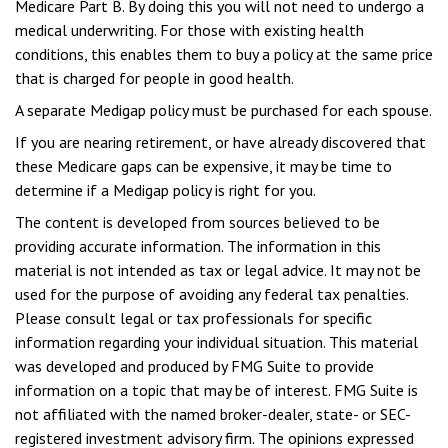
Medicare Part B. By doing this you will not need to undergo a
medical underwriting. For those with existing health
conditions, this enables them to buy a policy at the same price
that is charged for people in good health.
A separate Medigap policy must be purchased for each spouse.
If you are nearing retirement, or have already discovered that
these Medicare gaps can be expensive, it may be time to
determine if a Medigap policy is right for you.
The content is developed from sources believed to be
providing accurate information. The information in this
material is not intended as tax or legal advice. It may not be
used for the purpose of avoiding any federal tax penalties.
Please consult legal or tax professionals for specific
information regarding your individual situation. This material
was developed and produced by FMG Suite to provide
information on a topic that may be of interest. FMG Suite is
not affiliated with the named broker-dealer, state- or SEC-
registered investment advisory firm. The opinions expressed