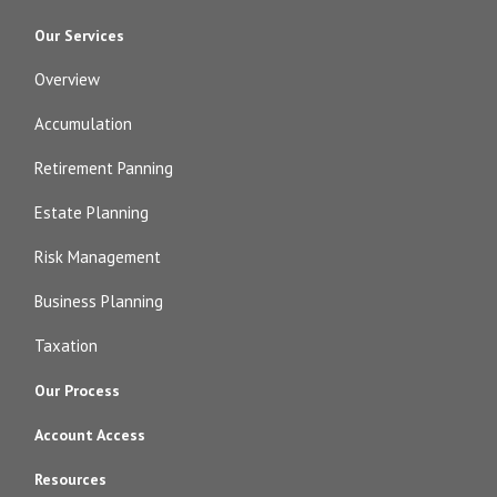
Our Services
Overview
Accumulation
Retirement Panning
Estate Planning
Risk Management
Business Planning
Taxation
Our Process
Account Access
Resources