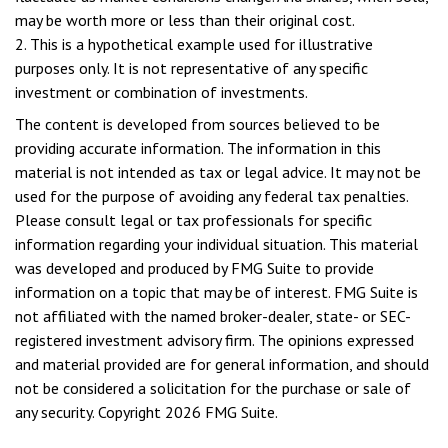
may be worth more or less than their original cost.
2. This is a hypothetical example used for illustrative
purposes only. It is not representative of any specific
investment or combination of investments.
The content is developed from sources believed to be
providing accurate information. The information in this
material is not intended as tax or legal advice. It may not be
used for the purpose of avoiding any federal tax penalties.
Please consult legal or tax professionals for specific
information regarding your individual situation. This material
was developed and produced by FMG Suite to provide
information on a topic that may be of interest. FMG Suite is
not affiliated with the named broker-dealer, state- or SEC-
registered investment advisory firm. The opinions expressed
and material provided are for general information, and should
not be considered a solicitation for the purchase or sale of
any security. Copyright
2026 FMG Suite.