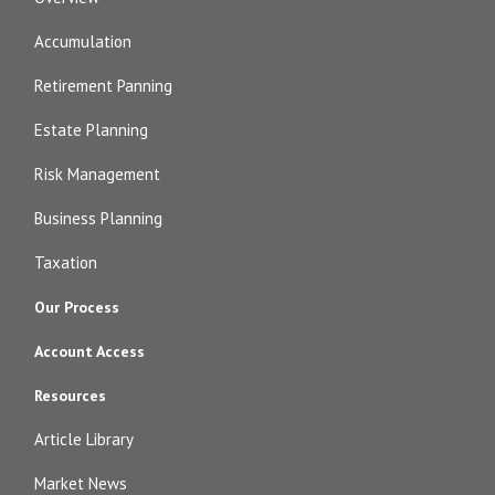
Accumulation
Retirement Panning
Estate Planning
Risk Management
Business Planning
Taxation
Our Process
Account Access
Resources
Article Library
Market News