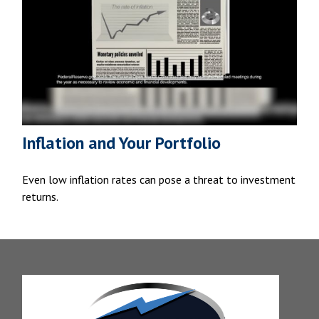
Inflation and Your Portfolio
Even low inflation rates can pose a threat to investment
returns.