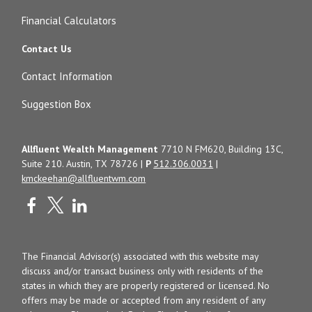
Financial Calculators
Contact Us
Contact Information
Suggestion Box
Allfluent Wealth Management
7710 N FM620, Building 13C,
Suite 210. Austin, TX 78726 |
P
512.306.0031
|
kmckeehan@allfluentwm.com
The Financial Advisor(s) associated with this website may
discuss and/or transact business only with residents of the
states in which they are properly registered or licensed. No
offers may be made or accepted from any resident of any