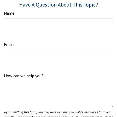
Have A Question About This Topic?
Name
Email
How can we help you?