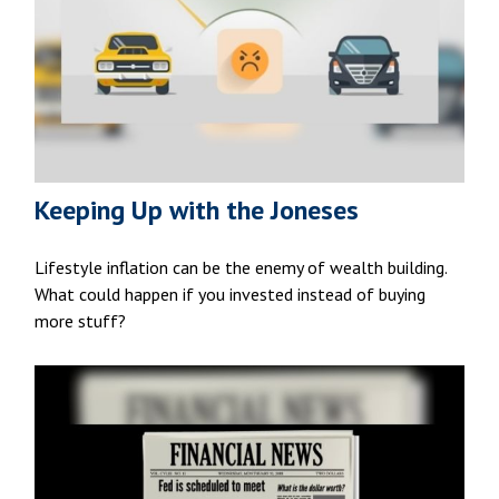
Keeping Up with the Joneses
Lifestyle inflation can be the enemy of wealth building.
What could happen if you invested instead of buying
more stuff?