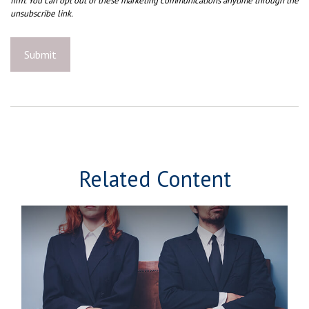
Related Content