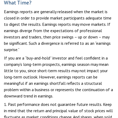
What Time?
Earnings reports are generally released when the market is
closed in order to provide market participants adequate time
to digest the results. Earnings reports may move markets. If
earnings diverge from the expectations of professional
investors and traders, then price swings – up or down – may
be significant. Such a divergence is referred to as an “earnings
surprise.”
If you are a “buy-and-hold” investor and feel confident in a
company’s long-term prospects, earnings season may mean
little to you, since short-term results may not impact your
long-term outlook. However, earnings reports can be
meaningful if an earnings shortfall reflects a structural
problem within a business or represents the continuation of a
downward trend in earnings.
1. Past performance does not guarantee future results. Keep
in mind that the return and principal value of stock prices will
fluctuate as market conditions change. And shares, when sold,