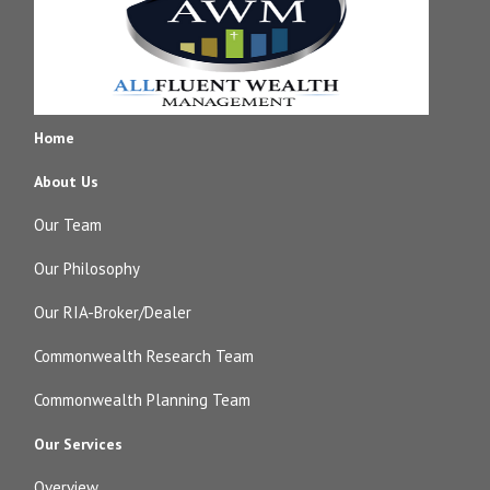
Home
About Us
Our Team
Our Philosophy
Our RIA-Broker/Dealer
Commonwealth Research Team
Commonwealth Planning Team
Our Services
Overview