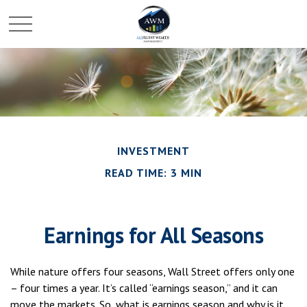
INVESTMENT
READ TIME: 3 MIN
Earnings for All Seasons
While nature offers four seasons, Wall Street offers only one
– four times a year. It’s called “earnings season,” and it can
move the markets. So, what is earnings season and why is it