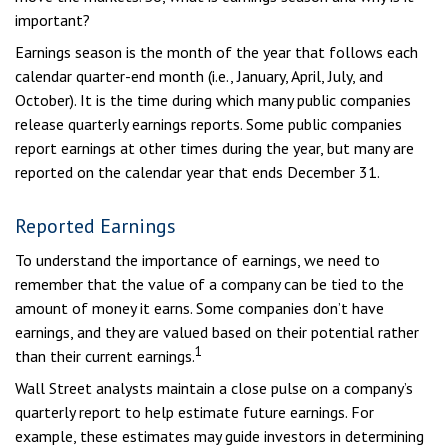
important?
Earnings season is the month of the year that follows each
calendar quarter-end month (i.e., January, April, July, and
October). It is the time during which many public companies
release quarterly earnings reports. Some public companies
report earnings at other times during the year, but many are
reported on the calendar year that ends December 31.
Reported Earnings
To understand the importance of earnings, we need to
remember that the value of a company can be tied to the
amount of money it earns. Some companies don’t have
earnings, and they are valued based on their potential rather
1
than their current earnings.
Wall Street analysts maintain a close pulse on a company’s
quarterly report to help estimate future earnings. For
example, these estimates may guide investors in determining