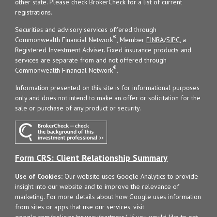
other state. Please check BrokerCheck for a list of current
registrations.
Securities and advisory services offered through
®
Commonwealth Financial Network
, Member
FINRA
/
SIPC
, a
Registered Investment Adviser. Fixed insurance products and
services are separate from and not offered through
®
Commonwealth Financial Network
.
Information presented on this site is for informational purposes
only and does not intend to make an offer or solicitation for the
sale or purchase of any product or security.
Form CRS: Client Relationship Summary
Use of Cookies:
Our website uses Google Analytics to provide
insight into our website and to improve the relevance of
marketing. For more details about how Google uses information
from sites or apps that use our services, visit