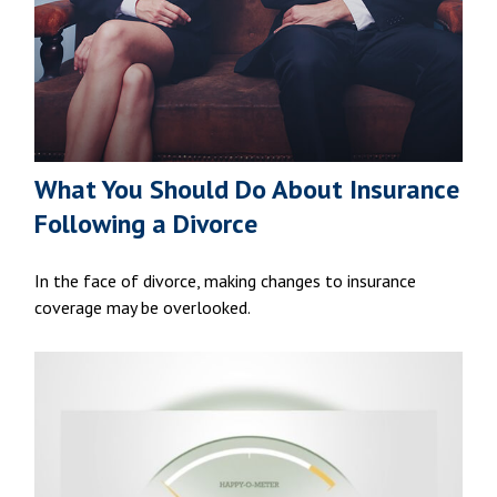
What You Should Do About Insurance
Following a Divorce
In the face of divorce, making changes to insurance
coverage may be overlooked.