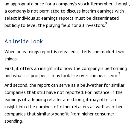
an appropriate price for a company’s stock. Remember, though,
a company is not permitted to discuss interim earnings with
select individuals; earnings reports must be disseminated
2
publicly to level the playing field for all investors.
An Inside Look
When an earnings report is released, it tells the market two
things.
First, it offers an insight into how the company is performing
2
and what its prospects may look like over the near term.
And second, the report can serve as a bellwether for similar
companies that still have not reported. For instance, if the
earnings of a leading retailer are strong, it may offer an
insight into the earnings of other retailers as well as other
companies that similarly benefit from higher consumer
spending.