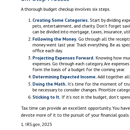
A thorough budget checkup involves six steps.
Creating Some Categories.
Start by dividing exp
pets, entertainment, and charity. Don’t forget sav
can be divided into mortgage, taxes, insurance, uti
Following the Money.
Go through all the receipt
money went last year. Track everything. Be as spec
office each day.
Projecting Expenses Forward.
Knowing how much 
expenses. Go through each category. Are expenses l
form the basis of a budget for the coming year.
Determining Expected Income.
Add together all
Doing the Math.
It’s time for the moment of tru
be necessary to consider changes. Prioritize cate
Sticking to It.
If it’s not in the budget, don’t spe
Tax time can provide an excellent opportunity. You have
devote more of it to the pursuit of your financial goals.
1. IRS.gov, 2025