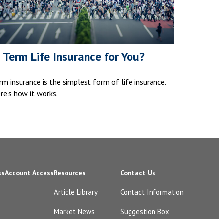
s Term Life Insurance for You?
rm insurance is the simplest form of life insurance.
re's how it works.
ss
Account Access
Resources
Contact Us
Article Library
Contact Information
Market News
Suggestion Box