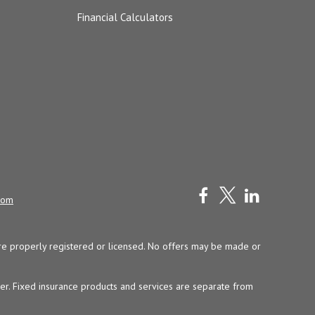
Financial Calculators
com
y are properly registered or licensed. No offers may be made or
ser. Fixed insurance products and services are separate from