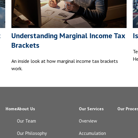
t
Understanding Marginal Income Tax
I
Brackets
Te
He
An inside look at how marginal income tax brackets
work.
Home
About Us
Our Services
Our Proce
Our Team
Overview
Our Philosophy
Accumulation