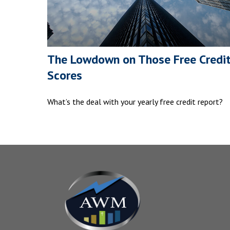
The Lowdown on Those Free Credi
Scores
What’s the deal with your yearly free credit report?