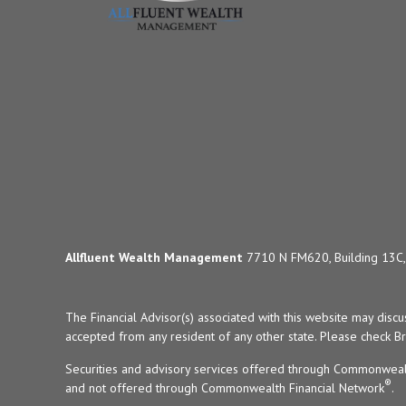
Allfluent Wealth Management
7710 N FM620, Building 13C, 
The Financial Advisor(s) associated with this website may disc
accepted from any resident of any other state. Please check Bro
Securities and advisory services offered through Commonweal
®
and not offered through Commonwealth Financial Network
.