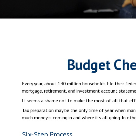
Budget Che
Every year, about 140 million households file their feder
mortgage, retirement, and investment account statemen
It seems a shame not to make the most of all that eff
Tax preparation may be the only time of year when many 
much money is coming in and where it’s all going. In oth
Six-Step Process