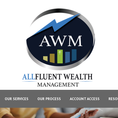
OUR SERVICES
OUR PROCESS
ACCOUNT ACCESS
RESO