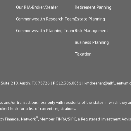
Our RIA-Broker/Dealer
Retirement Panning
Commonwealth Research Team
Estate Planning
Commonwealth Planning Team
Risk Management
Business Planning
Taxation
Suite 210. Austin, TX 78726 |
P
512.306.0031
|
kmckeehan@allfluentwm.
uss and/or transact business only with residents of the states in which the
kerCheck for a list of current registrations.
®
th Financial Network
, Member
FINRA
/
SIPC
, a Registered Investment Advi