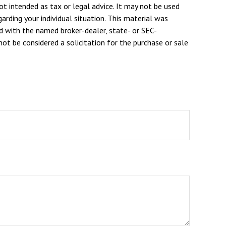
ot intended as tax or legal advice. It may not be used
arding your individual situation. This material was
d with the named broker-dealer, state- or SEC-
ot be considered a solicitation for the purchase or sale