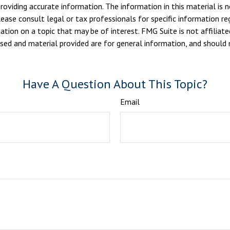
viding accurate information. The information in this material is n
ease consult legal or tax professionals for specific information reg
ion on a topic that may be of interest. FMG Suite is not affiliate
sed and material provided are for general information, and should n
Have A Question About This Topic?
Email