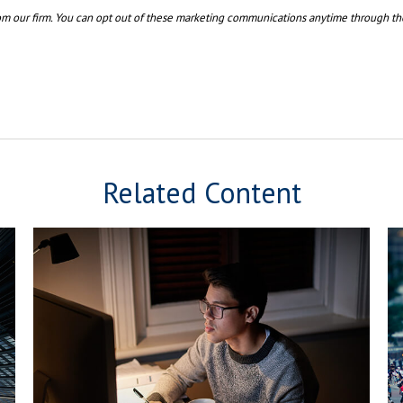
Related Content