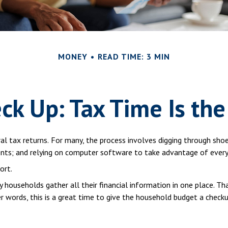
MONEY
READ TIME: 3 MIN
ck Up: Tax Time Is the
al tax returns.
For many, the process involves digging through shoe
ts; and relying on computer software to take advantage of every 
ort.
households gather all their financial information in one place. Tha
er words, this is a great time to give the household budget a checku