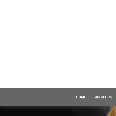
HOME
ABOUT US