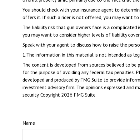
You should check with your insurance agent to determine 
offers it. If such a rider is not offered, you may want to
The liability risk that gun owners face is a complicated 
you may want to consider higher levels of liability cover
Speak with your agent to discuss how to raise the persona
1.The information in this material is not intended as leg
The content is developed from sources believed to be pro
for the purpose of avoiding any federal tax penalties. Pl
developed and produced by FMG Suite to provide informat
investment advisory firm. The opinions expressed and mat
security. Copyright
2026 FMG Suite.
Name