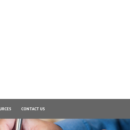
URCES
CONTACT US