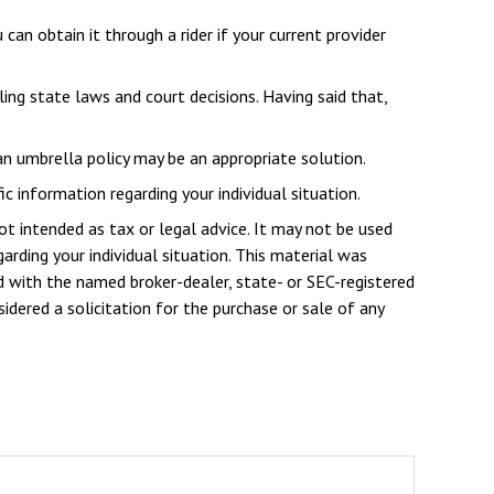
an obtain it through a rider if your current provider
iling state laws and court decisions. Having said that,
 an umbrella policy may be an appropriate solution.
ic information regarding your individual situation.
ot intended as tax or legal advice. It may not be used
arding your individual situation. This material was
d with the named broker-dealer, state- or SEC-registered
dered a solicitation for the purchase or sale of any