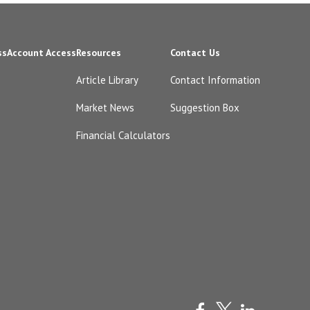
ss
Account Access
Resources
Contact Us
Article Library
Contact Information
Market News
Suggestion Box
Financial Calculators