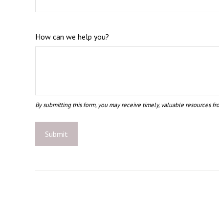
How can we help you?