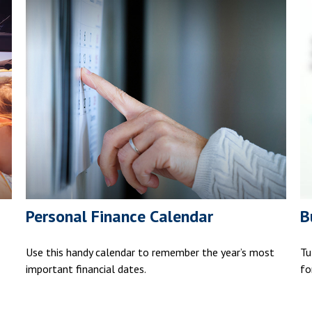
Personal Finance Calendar
B
Use this handy calendar to remember the year’s most
Tu
important financial dates.
fo