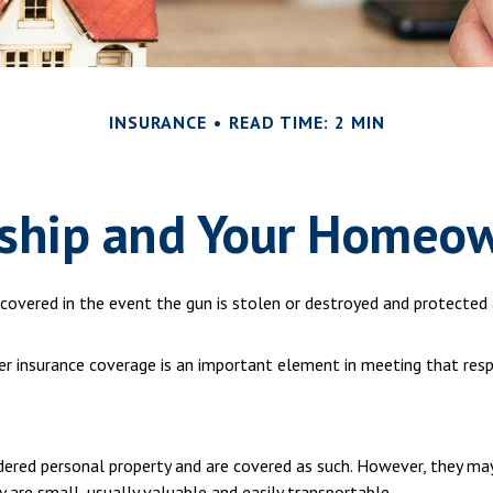
INSURANCE
READ TIME: 2 MIN
hip and Your Homeow
overed in the event the gun is stolen or destroyed and protected a
per insurance coverage is an important element in meeting that respo
ered personal property and are covered as such. However, they may
ey are small, usually valuable and easily transportable.