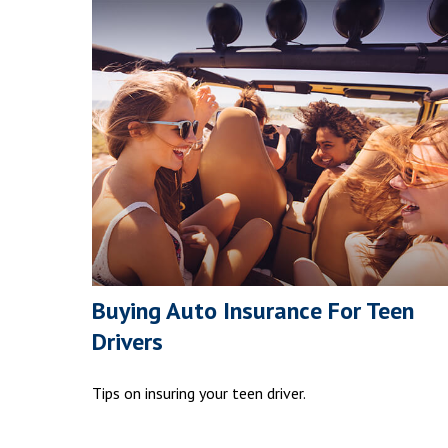
Buying Auto Insurance For Teen
Drivers
Tips on insuring your teen driver.