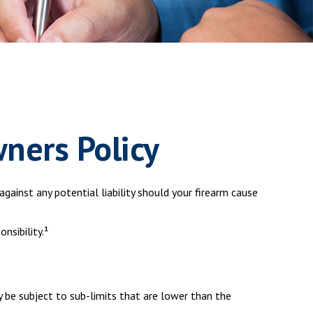
ners Policy
gainst any potential liability should your firearm cause
nsibility.¹
 be subject to sub-limits that are lower than the