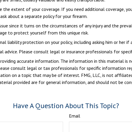
the extent of your coverage. If you need additional coverage, you c
 ask about a separate policy for your firearm.
issue since it turns on the circumstances of any injury and the preva
age to protect yourself from this unique risk.
l liability protection on your policy, including asking him or her if
al advice. Please consult legal or insurance professionals for specif
viding accurate information. The information in this material is n
ease consult legal or tax professionals for specific information reg
ion on a topic that may be of interest. FMG, LLC, is not affiliate
erial provided are for general information, and should not be consi
Have A Question About This Topic?
Email