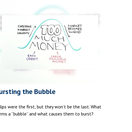
ursting the Bubble
lips were the first, but they won’t be the last. What
rms a “bubble” and what causes them to burst?