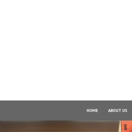
HOME
ABOUT US