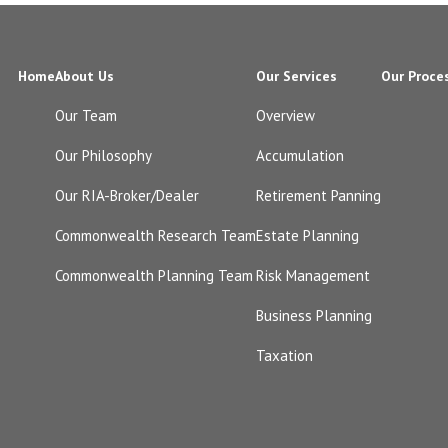
Home
About Us
Our Services
Our Proce
Our Team
Overview
Our Philosophy
Accumulation
Our RIA-Broker/Dealer
Retirement Panning
Commonwealth Research Team
Estate Planning
Commonwealth Planning Team
Risk Management
Business Planning
Taxation