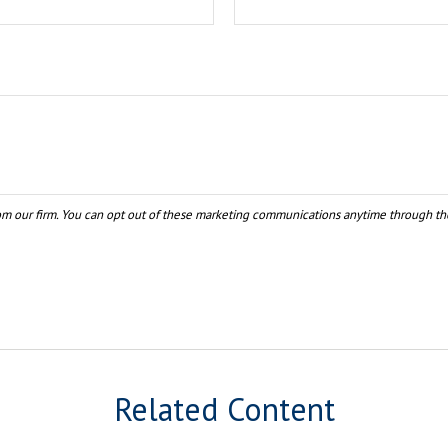
Related Content