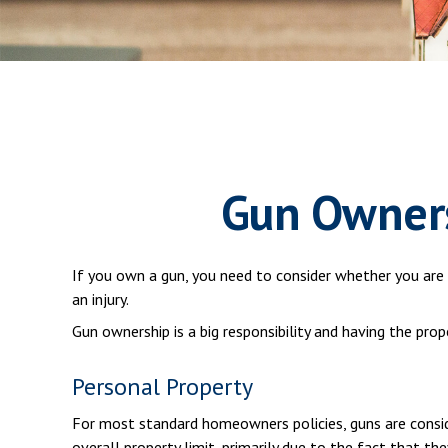
Gun Owners
If you own a gun, you need to consider whether you are c
an injury.
Gun ownership is a big responsibility and having the pro
Personal Property
For most standard homeowners policies, guns are consid
overall property limit, primarily due to the fact that th