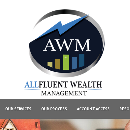
OUR SERVICES
OUR PROCESS
ACCOUNT ACCESS
RESO