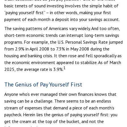
basic tenets of sound investing involves the simple habit of
“paying yourself first” – in other words, making your first
payment of each month a deposit into your savings account.
The saving patterns of Americans vary widely. And too often,
short-term economic trends can interrupt long-term savings
programs. For example, the U.S. Personal Savings Rate jumped
from 2.9% in April 2008 to 7.3% in May 2008 during the
housing and banking crisis. It then rose and fell sporadically as
the economic environment appeared to stabilize. As of March
1
2025, the average rate is 3.9%.
The Genius of Pay Yourself First
Anyone who’s ever managed their own finances knows that
saving can be a challenge. There seems to be an endless
stream of expenses that demand a piece of each month’s
paycheck. Herein lies the genius of paying yourself first: you
get the cream at the top of the bucket, and not the