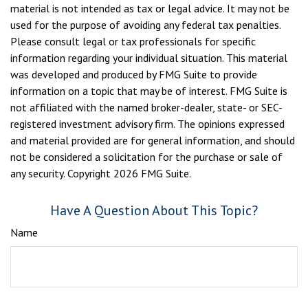
material is not intended as tax or legal advice. It may not be
used for the purpose of avoiding any federal tax penalties.
Please consult legal or tax professionals for specific
information regarding your individual situation. This material
was developed and produced by FMG Suite to provide
information on a topic that may be of interest. FMG Suite is
not affiliated with the named broker-dealer, state- or SEC-
registered investment advisory firm. The opinions expressed
and material provided are for general information, and should
not be considered a solicitation for the purchase or sale of
any security. Copyright
2026 FMG Suite.
Have A Question About This Topic?
Name