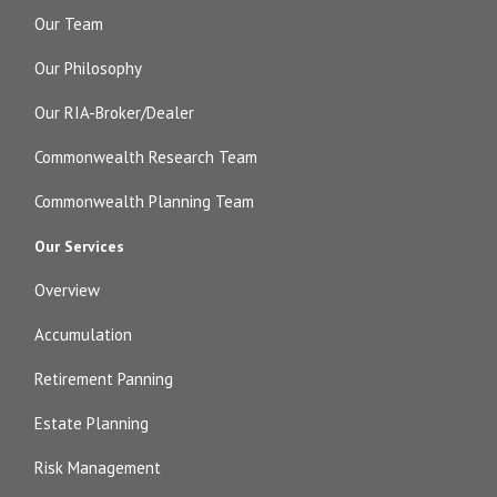
Our Team
Our Philosophy
Our RIA-Broker/Dealer
Commonwealth Research Team
Commonwealth Planning Team
Our Services
Overview
Accumulation
Retirement Panning
Estate Planning
Risk Management