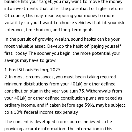
balance hits your target, you may want to move the money
into investments that offer the potential for higher returns.
Of course, this may mean exposing your money to more
volatility, so you’ll want to choose vehicles that fit your risk
tolerance, time horizon, and long-term goals.
In the pursuit of growing wealth, sound habits can be your
most valuable asset. Develop the habit of “paying yourself
first” today. The sooner you begin, the more potential your
savings may have to grow.
1. Fred.StLouisFed.org, 2025
2. In most circumstances, you must begin taking required
minimum distributions from your 401(k) or other defined
contribution plan in the year you turn 73. Withdrawals from
your 401(k) or other defined contribution plans are taxed as
ordinary income, and if taken before age 59½, may be subject
to a 10% federal income tax penalty.
The content is developed from sources believed to be
providing accurate information. The information in this