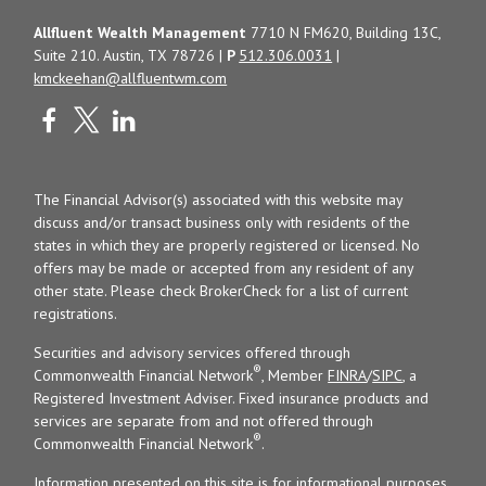
Allfluent Wealth Management
7710 N FM620, Building 13C,
Suite 210. Austin, TX 78726 |
P
512.306.0031
|
kmckeehan@allfluentwm.com
The Financial Advisor(s) associated with this website may
discuss and/or transact business only with residents of the
states in which they are properly registered or licensed. No
offers may be made or accepted from any resident of any
other state. Please check BrokerCheck for a list of current
registrations.
Securities and advisory services offered through
®
Commonwealth Financial Network
, Member
FINRA
/
SIPC
, a
Registered Investment Adviser. Fixed insurance products and
services are separate from and not offered through
®
Commonwealth Financial Network
.
Information presented on this site is for informational purposes