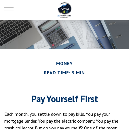
MONEY
READ TIME: 3 MIN
Pay Yourself First
Each month, you settle down to pay bills. You pay your
mortgage lender. You pay the electric company. You pay the
trash collector. But do you pay yourself? One of the most