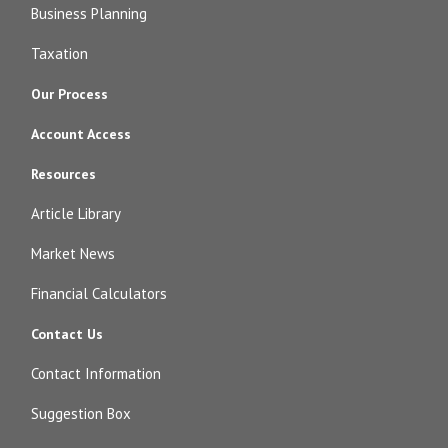
Business Planning
Taxation
Our Process
Account Access
Resources
Article Library
Market News
Financial Calculators
Contact Us
Contact Information
Suggestion Box