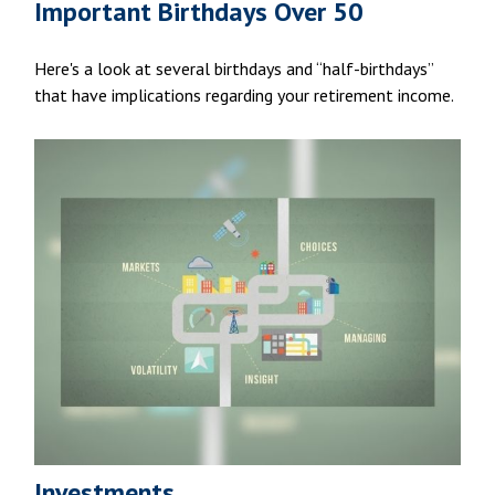
Important Birthdays Over 50
Here's a look at several birthdays and “half-birthdays”
that have implications regarding your retirement income.
Investments