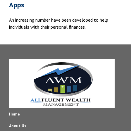
Apps
An increasing number have been developed to help
individuals with their personal finances.
Home
About Us