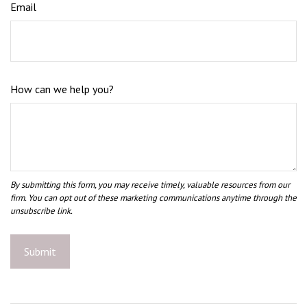
Email
How can we help you?