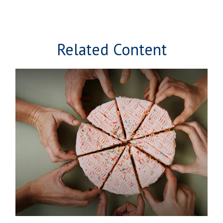
Related Content