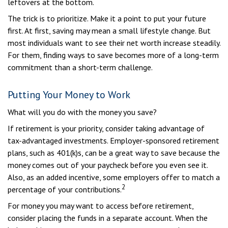
leftovers at the bottom.
The trick is to prioritize. Make it a point to put your future
first. At first, saving may mean a small lifestyle change. But
most individuals want to see their net worth increase steadily.
For them, finding ways to save becomes more of a long-term
commitment than a short-term challenge.
Putting Your Money to Work
What will you do with the money you save?
If retirement is your priority, consider taking advantage of
tax-advantaged investments. Employer-sponsored retirement
plans, such as 401(k)s, can be a great way to save because the
money comes out of your paycheck before you even see it.
Also, as an added incentive, some employers offer to match a
2
percentage of your contributions.
For money you may want to access before retirement,
consider placing the funds in a separate account. When the