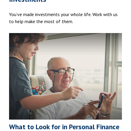
You’ve made investments your whole life. Work with us
to help make the most of them.
What to Look for in Personal Finance