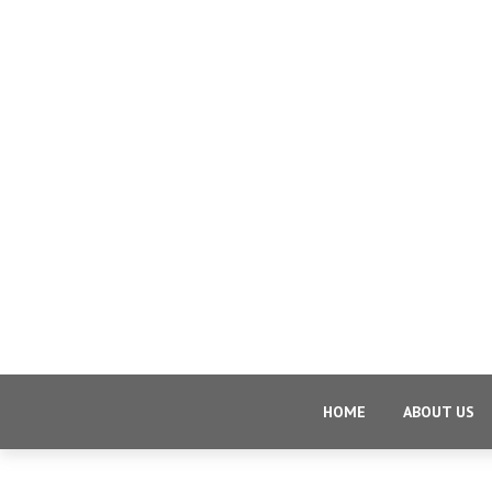
HOME
ABOUT US