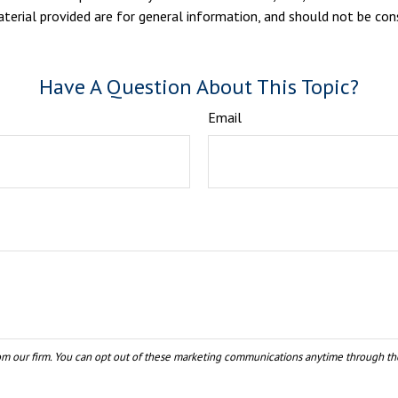
erial provided are for general information, and should not be consi
Have A Question About This Topic?
Email