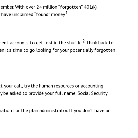
ember. With over 24 million “forgotten” 401(k)
1
ey have unclaimed “found” money.
2
ment accounts to get lost in the shuffle.
Think back to
n it’s time to go looking for your potentially forgotten
t your call, try the human resources or accounting
y be asked to provide your full name, Social Security
ation for the plan administrator. If you don’t have an