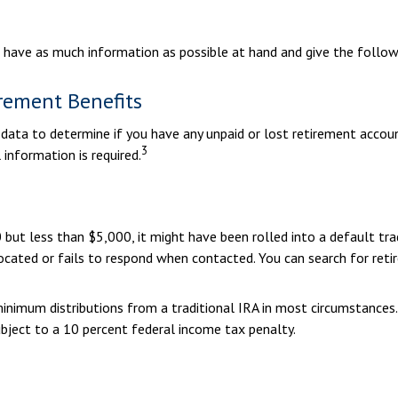
u have as much information as possible at hand and give the followi
rement Benefits
ta to determine if you have any unpaid or lost retirement account
3
 information is required.
ut less than $5,000, it might have been rolled into a default trad
cated or fails to respond when contacted. You can search for retir
inimum distributions from a traditional IRA in most circumstances
bject to a 10 percent federal income tax penalty.