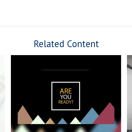
Related Content