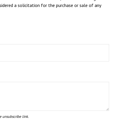
dered a solicitation for the purchase or sale of any