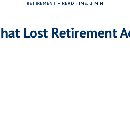
RETIREMENT
READ TIME: 3 MIN
That Lost Retirement A