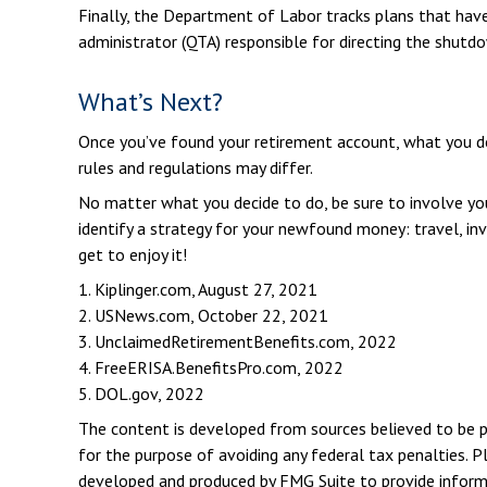
Finally, the Department of Labor tracks plans that have 
administrator (QTA) responsible for directing the shutd
What’s Next?
Once you’ve found your retirement account, what you do 
rules and regulations may differ.
No matter what you decide to do, be sure to involve your
identify a strategy for your newfound money: travel, i
get to enjoy it!
1. Kiplinger.com, August 27, 2021
2. USNews.com, October 22, 2021
3. UnclaimedRetirementBenefits.com, 2022
4. FreeERISA.BenefitsPro.com, 2022
5. DOL.gov, 2022
The content is developed from sources believed to be pro
for the purpose of avoiding any federal tax penalties. Pl
developed and produced by FMG Suite to provide informat