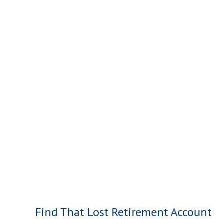
Find That Lost Retirement Account