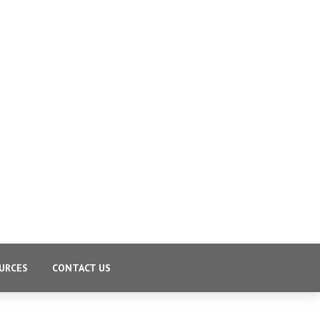
URCES
CONTACT US