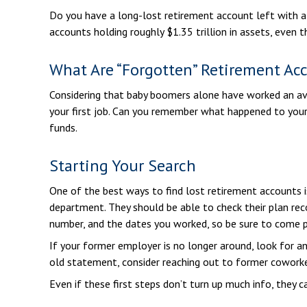
Do you have a long-lost retirement account left with a
accounts holding roughly $1.35 trillion in assets, even
What Are “Forgotten” Retirement Ac
Considering that baby boomers alone have worked an avera
your first job. Can you remember what happened to your 
funds.
Starting Your Search
One of the best ways to find lost retirement accounts i
department. They should be able to check their plan reco
number, and the dates you worked, so be sure to come p
If your former employer is no longer around, look for a
old statement, consider reaching out to former cowork
Even if these first steps don’t turn up much info, they 