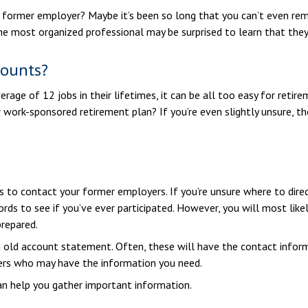
 former employer? Maybe it’s been so long that you can’t even rem
 the most organized professional may be surprised to learn that th
counts?
ge of 12 jobs in their lifetimes, it can be all too easy for retire
work-sponsored retirement plan? If you’re even slightly unsure, the
s to contact your former employers. If you’re unsure where to direc
rds to see if you’ve ever participated. However, you will most likel
repared.
n old account statement. Often, these will have the contact inform
ers who may have the information you need.
can help you gather important information.