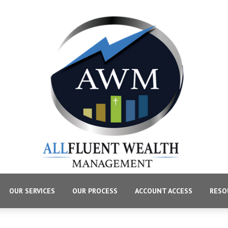
OUR SERVICES
OUR PROCESS
ACCOUNT ACCESS
RESO