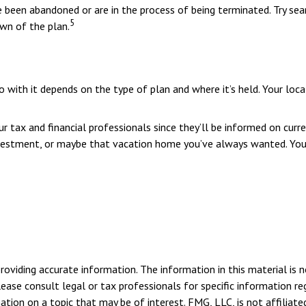
been abandoned or are in the process of being terminated. Try sear
5
own of the plan.
with it depends on the type of plan and where it’s held. Your loca
 tax and financial professionals since they’ll be informed on curre
nvestment, or maybe that vacation home you’ve always wanted. You 
viding accurate information. The information in this material is n
ease consult legal or tax professionals for specific information reg
ion on a topic that may be of interest. FMG, LLC, is not affiliate