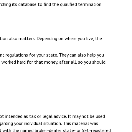
ching its database to find the qualified termination
tion also matters. Depending on where you live, the
nt regulations for your state. They can also help you
worked hard for that money, after all, so you should
ot intended as tax or legal advice. It may not be used
arding your individual situation. This material was
d with the named broker-dealer, state- or SEC-registered