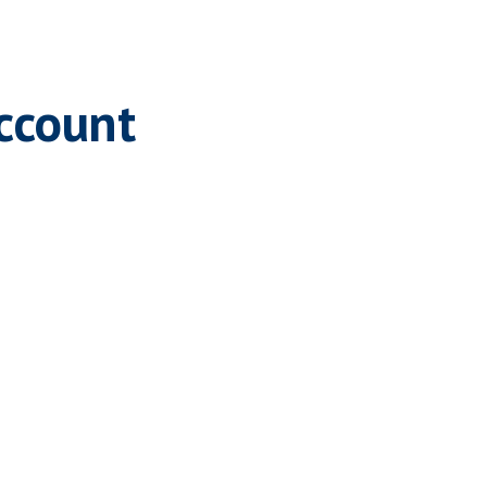
ccount