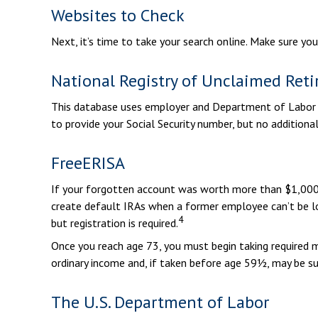
Websites to Check
Next, it’s time to take your search online. Make sure yo
National Registry of Unclaimed Reti
This database uses employer and Department of Labor da
to provide your Social Security number, but no additional
FreeERISA
If your forgotten account was worth more than $1,000 b
create default IRAs when a former employee can’t be lo
4
but registration is required.
Once you reach age 73, you must begin taking required m
ordinary income and, if taken before age 59½, may be su
The U.S. Department of Labor