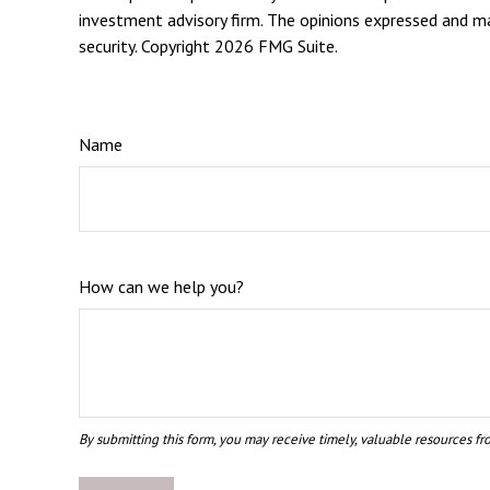
investment advisory firm. The opinions expressed and mat
security. Copyright
2026 FMG Suite.
Name
How can we help you?