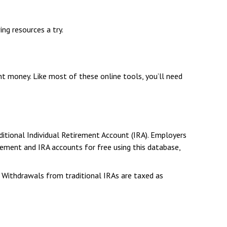
ng resources a try.
 money. Like most of these online tools, you’ll need
itional Individual Retirement Account (IRA). Employers
ement and IRA accounts for free using this database,
. Withdrawals from traditional IRAs are taxed as