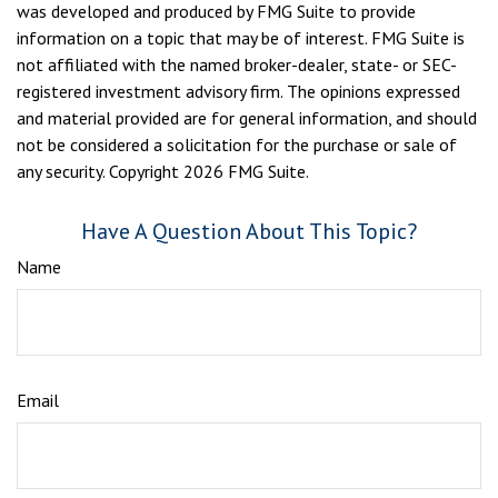
was developed and produced by FMG Suite to provide
information on a topic that may be of interest. FMG Suite is
not affiliated with the named broker-dealer, state- or SEC-
registered investment advisory firm. The opinions expressed
and material provided are for general information, and should
not be considered a solicitation for the purchase or sale of
any security. Copyright
2026 FMG Suite.
Have A Question About This Topic?
Name
Email