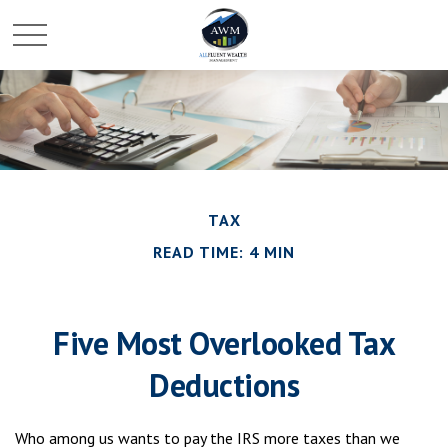
TAX
READ TIME: 4 MIN
Five Most Overlooked Tax
Deductions
Who among us wants to pay the IRS more taxes than we