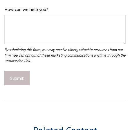
How can we help you?