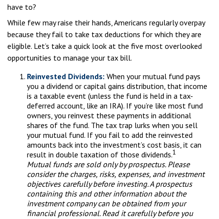
have to?
While few may raise their hands, Americans regularly overpay
because they fail to take tax deductions for which they are
eligible. Let’s take a quick look at the five most overlooked
opportunities to manage your tax bill.
Reinvested Dividends:
When your mutual fund pays
you a dividend or capital gains distribution, that income
is a taxable event (unless the fund is held in a tax-
deferred account, like an IRA). If you’re like most fund
owners, you reinvest these payments in additional
shares of the fund. The tax trap lurks when you sell
your mutual fund. If you fail to add the reinvested
amounts back into the investment’s cost basis, it can
1
result in double taxation of those dividends.
Mutual funds are sold only by prospectus. Please
consider the charges, risks, expenses, and investment
objectives carefully before investing. A prospectus
containing this and other information about the
investment company can be obtained from your
financial professional. Read it carefully before you