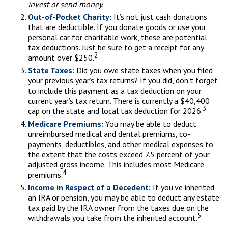
invest or send money.
Out-of-Pocket Charity:
It’s not just cash donations
that are deductible. If you donate goods or use your
personal car for charitable work, these are potential
tax deductions. Just be sure to get a receipt for any
2
amount over $250.
State Taxes:
Did you owe state taxes when you filed
your previous year’s tax returns? If you did, don’t forget
to include this payment as a tax deduction on your
current year’s tax return. There is currently a $40,400
3
cap on the state and local tax deduction for 2026.
Medicare Premiums:
You may be able to deduct
unreimbursed medical and dental premiums, co-
payments, deductibles, and other medical expenses to
the extent that the costs exceed 7.5 percent of your
adjusted gross income. This includes most Medicare
4
premiums.
Income in Respect of a Decedent:
If you’ve inherited
an IRA or pension, you may be able to deduct any estate
tax paid by the IRA owner from the taxes due on the
5
withdrawals you take from the inherited account.