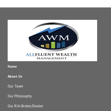
Home
About Us
Our Team
Our Philosophy
Our RIA-Broker/Dealer