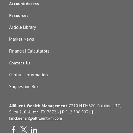
Account Access
Resources
Article Library
Market News
Financial Calculators
Contact Us
Contact Information
Suggestion Box
Allfluent Wealth Management
7710 N FM620, Building 13C,
Suite 210. Austin, TX 78726 |
P
512.306.0031
|
kmckeehan@allfluentwm.com