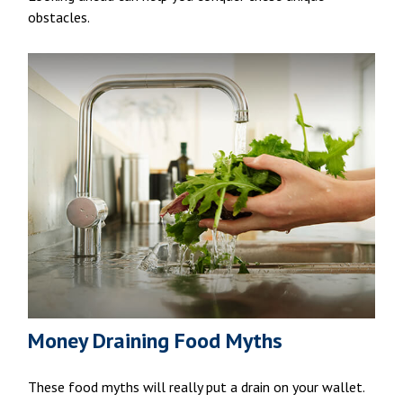
obstacles.
Money Draining Food Myths
These food myths will really put a drain on your wallet.