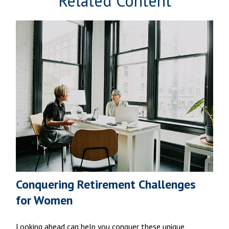
Related Content
Conquering Retirement Challenges
for Women
Looking ahead can help you conquer these unique