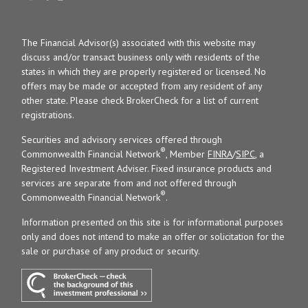
The Financial Advisor(s) associated with this website may
discuss and/or transact business only with residents of the
states in which they are properly registered or licensed. No
offers may be made or accepted from any resident of any
other state. Please check BrokerCheck for a list of current
registrations.
Securities and advisory services offered through
®
Commonwealth Financial Network
, Member
FINRA
/
SIPC
, a
Registered Investment Adviser. Fixed insurance products and
services are separate from and not offered through
®
Commonwealth Financial Network
.
Information presented on this site is for informational purposes
only and does not intend to make an offer or solicitation for the
sale or purchase of any product or security.