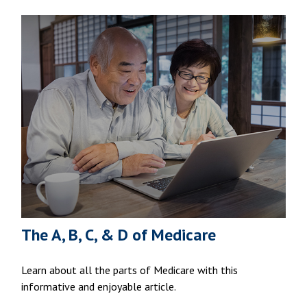
The A, B, C, & D of Medicare
Learn about all the parts of Medicare with this
informative and enjoyable article.