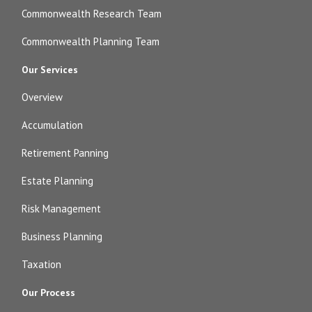
Commonwealth Research Team
Commonwealth Planning Team
Our Services
Overview
Accumulation
Retirement Panning
Estate Planning
Risk Management
Business Planning
Taxation
Our Process