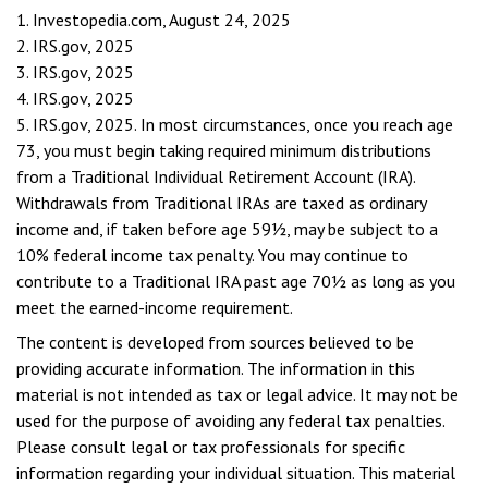
1. Investopedia.com, August 24, 2025
2. IRS.gov, 2025
3. IRS.gov, 2025
4. IRS.gov, 2025
5. IRS.gov, 2025. In most circumstances, once you reach age
73, you must begin taking required minimum distributions
from a Traditional Individual Retirement Account (IRA).
Withdrawals from Traditional IRAs are taxed as ordinary
income and, if taken before age 59½, may be subject to a
10% federal income tax penalty. You may continue to
contribute to a Traditional IRA past age 70½ as long as you
meet the earned-income requirement.
The content is developed from sources believed to be
providing accurate information. The information in this
material is not intended as tax or legal advice. It may not be
used for the purpose of avoiding any federal tax penalties.
Please consult legal or tax professionals for specific
information regarding your individual situation. This material