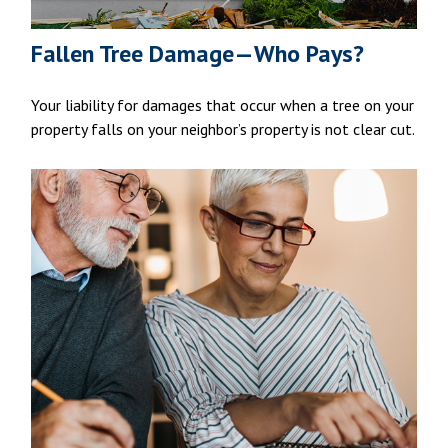
Fallen Tree Damage—Who Pays?
Your liability for damages that occur when a tree on your
property falls on your neighbor’s property is not clear cut.