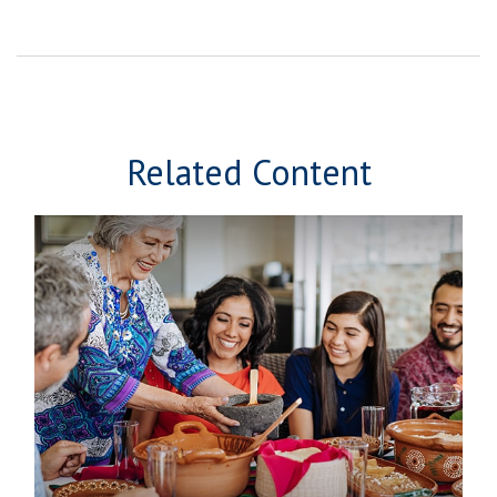
Related Content