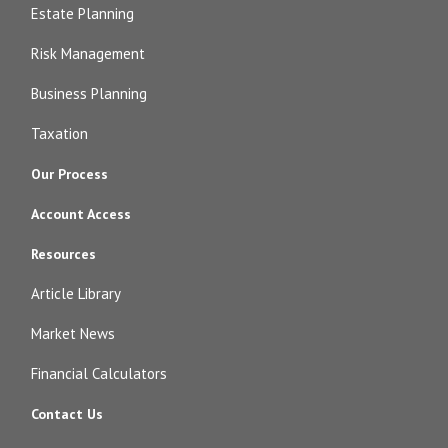
Estate Planning
Risk Management
Business Planning
Taxation
Our Process
Account Access
Resources
Article Library
Market News
Financial Calculators
Contact Us