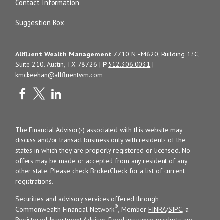
Contact Information
Suggestion Box
Allfluent Wealth Management
7710 N FM620, Building 13C,
Suite 210. Austin, TX 78726 |
P
512.306.0031
|
kmckeehan@allfluentwm.com
The Financial Advisor(s) associated with this website may
discuss and/or transact business only with residents of the
states in which they are properly registered or licensed. No
offers may be made or accepted from any resident of any
other state. Please check BrokerCheck for a list of current
registrations.
Securities and advisory services offered through
®
Commonwealth Financial Network
, Member
FINRA
/
SIPC
, a
Registered Investment Adviser. Fixed insurance products and