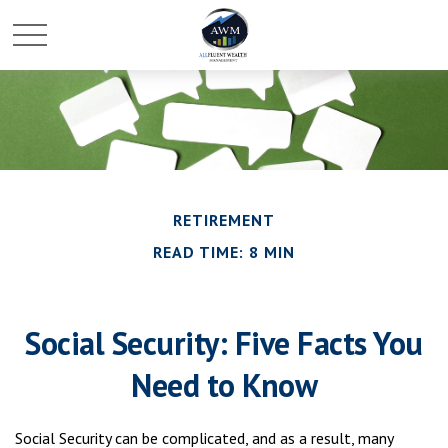
RETIREMENT
READ TIME: 8 MIN
Social Security: Five Facts You
Need to Know
Social Security can be complicated, and as a result, many