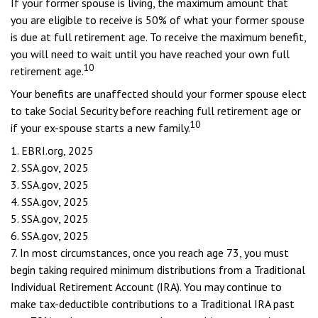
If your former spouse is living, the maximum amount that
you are eligible to receive is 50% of what your former spouse
is due at full retirement age. To receive the maximum benefit,
you will need to wait until you have reached your own full
10
retirement age.
Your benefits are unaffected should your former spouse elect
to take Social Security before reaching full retirement age or
10
if your ex-spouse starts a new family.
1. EBRI.org, 2025
2. SSA.gov, 2025
3. SSA.gov, 2025
4. SSA.gov, 2025
5. SSA.gov, 2025
6. SSA.gov, 2025
7. In most circumstances, once you reach age 73, you must
begin taking required minimum distributions from a Traditional
Individual Retirement Account (IRA). You may continue to
make tax-deductible contributions to a Traditional IRA past