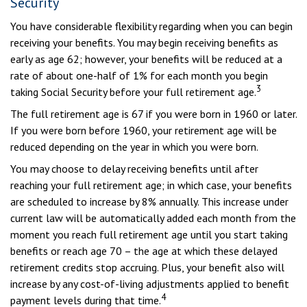
Security
You have considerable flexibility regarding when you can begin
receiving your benefits. You may begin receiving benefits as
early as age 62; however, your benefits will be reduced at a
rate of about one-half of 1% for each month you begin
3
taking Social Security before your full retirement age.
The full retirement age is 67 if you were born in 1960 or later.
If you were born before 1960, your retirement age will be
reduced depending on the year in which you were born.
You may choose to delay receiving benefits until after
reaching your full retirement age; in which case, your benefits
are scheduled to increase by 8% annually. This increase under
current law will be automatically added each month from the
moment you reach full retirement age until you start taking
benefits or reach age 70 – the age at which these delayed
retirement credits stop accruing. Plus, your benefit also will
increase by any cost-of-living adjustments applied to benefit
4
payment levels during that time.