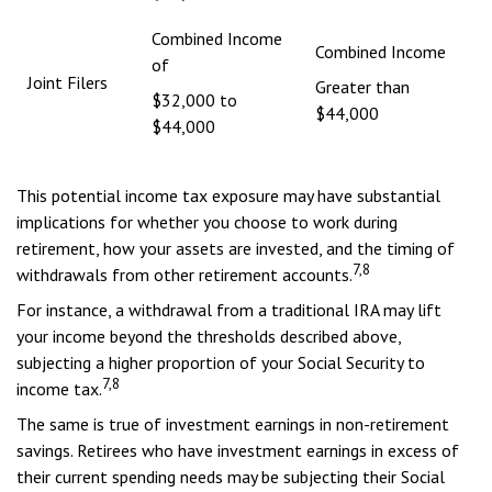
Combined Income
Combined Income
of
Joint Filers
Greater than
$32,000 to
$44,000
$44,000
This potential income tax exposure may have substantial
implications for whether you choose to work during
retirement, how your assets are invested, and the timing of
7,8
withdrawals from other retirement accounts.
For instance, a withdrawal from a traditional IRA may lift
your income beyond the thresholds described above,
subjecting a higher proportion of your Social Security to
7,8
income tax.
The same is true of investment earnings in non-retirement
savings. Retirees who have investment earnings in excess of
their current spending needs may be subjecting their Social