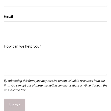
Email
How can we help you?