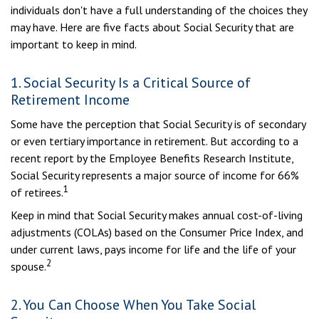
individuals don't have a full understanding of the choices they
may have. Here are five facts about Social Security that are
important to keep in mind.
1. Social Security Is a Critical Source of
Retirement Income
Some have the perception that Social Security is of secondary
or even tertiary importance in retirement. But according to a
recent report by the Employee Benefits Research Institute,
Social Security represents a major source of income for 66%
1
of retirees.
Keep in mind that Social Security makes annual cost-of-living
adjustments (COLAs) based on the Consumer Price Index, and
under current laws, pays income for life and the life of your
2
spouse.
2. You Can Choose When You Take Social