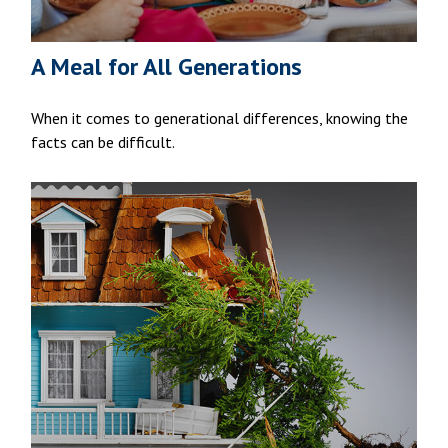
A Meal for All Generations
When it comes to generational differences, knowing the
facts can be difficult.