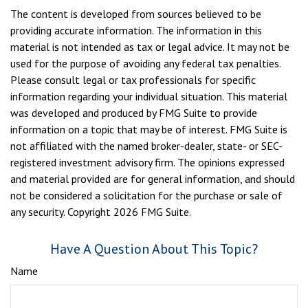
The content is developed from sources believed to be
providing accurate information. The information in this
material is not intended as tax or legal advice. It may not be
used for the purpose of avoiding any federal tax penalties.
Please consult legal or tax professionals for specific
information regarding your individual situation. This material
was developed and produced by FMG Suite to provide
information on a topic that may be of interest. FMG Suite is
not affiliated with the named broker-dealer, state- or SEC-
registered investment advisory firm. The opinions expressed
and material provided are for general information, and should
not be considered a solicitation for the purchase or sale of
any security. Copyright
2026 FMG Suite.
Have A Question About This Topic?
Name