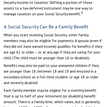
Security income to taxation. Shifting a portion of those
assets to a tax-deferred instrument may be one way to
9
manage taxation on your Social Security benefit.
4. Social Security Can Be a Family Benefit
When you start receiving Social Security, other family
members may also be eligible for payments. A spouse (even if
they did not have earned income) qualifies for benefits if they
are age 62 or older – or at any age if they are caring for your
child. (The child must be younger than 16 or disabled.)
Benefits may also be paid to your unmarried children if they
are younger than 18, between 18 and 19 and enrolled in a
secondary school as a full-time student, or age 18 or older
and severely disabled.
Each family member may be eligible for a monthly benefit
that is up to half of your retirement (or disability) benefit
amount. There is a family limit, which varies, but is generally