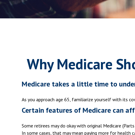
Why Medicare Sho
Medicare takes a little time to unde
As you approach age 65, familiarize yourself with its co
Certain features of Medicare can aff
Some retirees may do okay with original Medicare (Parts 
In some cases, that may mean paying more for health care