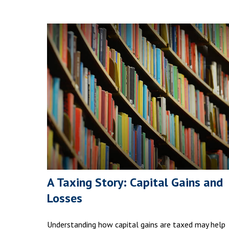
A Taxing Story: Capital Gains and
Losses
Understanding how capital gains are taxed may help