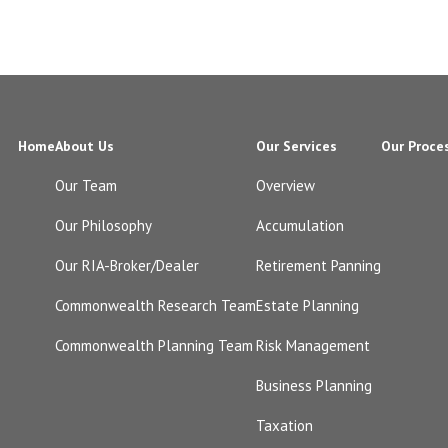
Home
About Us
Our Services
Our Proce
Our Team
Overview
Our Philosophy
Accumulation
Our RIA-Broker/Dealer
Retirement Panning
Commonwealth Research Team
Estate Planning
Commonwealth Planning Team
Risk Management
Business Planning
Taxation