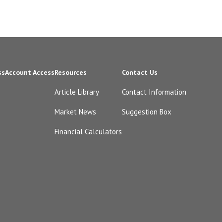
ss
Account Access
Resources
Contact Us
Article Library
Contact Information
Market News
Suggestion Box
Financial Calculators