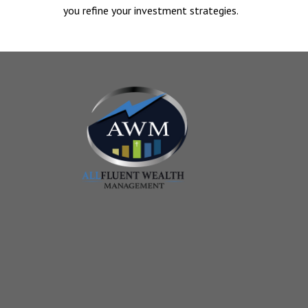
you refine your investment strategies.