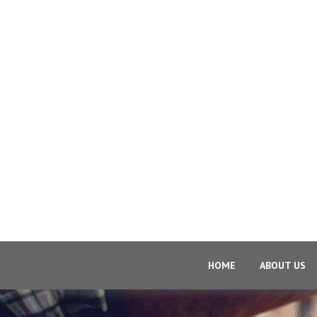
HOME
ABOUT US