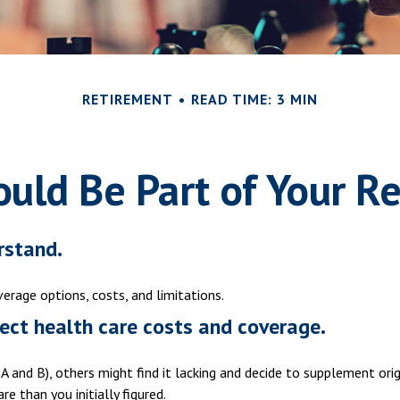
RETIREMENT
READ TIME: 3 MIN
uld Be Part of Your Re
rstand.
verage options, costs, and limitations.
ect health care costs and coverage.
A and B), others might find it lacking and decide to supplement ori
 than you initially figured.