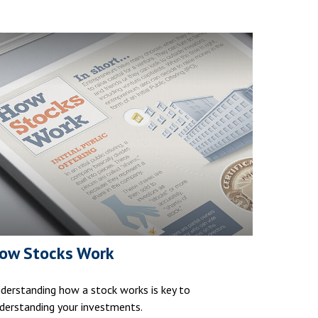
ow Stocks Work
derstanding how a stock works is key to
derstanding your investments.