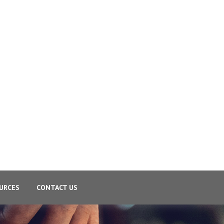
URCES
CONTACT US