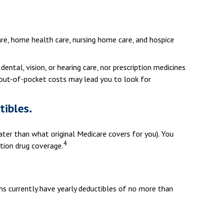
care, home health care, nursing home care, and hospice
dental, vision, or hearing care, nor prescription medicines
e out-of-pocket costs may lead you to look for
tibles.
eater than what original Medicare covers for you). You
4
tion drug coverage.
ns currently have yearly deductibles of no more than