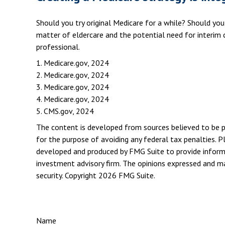
Should you try original Medicare for a while? Should yo
matter of eldercare and the potential need for interim c
professional.
1. Medicare.gov, 2024
2. Medicare.gov, 2024
3. Medicare.gov, 2024
4. Medicare.gov, 2024
5. CMS.gov, 2024
The content is developed from sources believed to be pro
for the purpose of avoiding any federal tax penalties. Pl
developed and produced by FMG Suite to provide informat
investment advisory firm. The opinions expressed and mat
security. Copyright
2026 FMG Suite.
Name