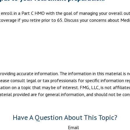
u enroll in a Part C HMO with the goal of managing your overall ou
overage if you retire prior to 65. Discuss your concerns about Medi
viding accurate information. The information in this material is n
ease consult legal or tax professionals for specific information reg
ion on a topic that may be of interest. FMG, LLC, is not affiliate
erial provided are for general information, and should not be consi
Have A Question About This Topic?
Email