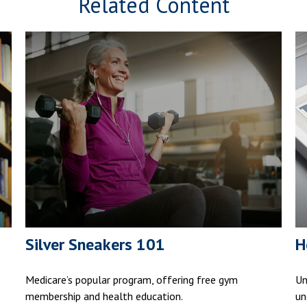
Related Content
Silver Sneakers 101
H
Medicare’s popular program, offering free gym
Un
membership and health education.
un