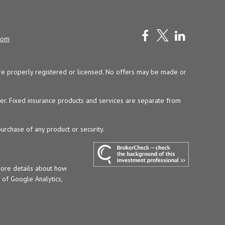
com
y are properly registered or licensed. No offers may be made or
ser. Fixed insurance products and services are separate from
purchase of any product or security.
more details about how
t of Google Analytics,