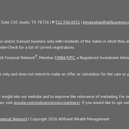
Suite 210. Austin, TX 78726 |
P
512.306.0031
|
kmckeehan@allfluentwm.
uss and/or transact business only with residents of the states in which the
kerCheck for a list of current registrations.
®
th Financial Network
, Member
FINRA
/
SIPC
, a Registered Investment Advi
s only and does not intend to make an offer or solicitation for the sale or 
 insight into our website and to improve the relevance of marketing. For 
s, visit
google.com/policies/privacy/partners/
. If you would like to opt ou
nancial Network
| Copyright 2026 Allfluent Wealth Management