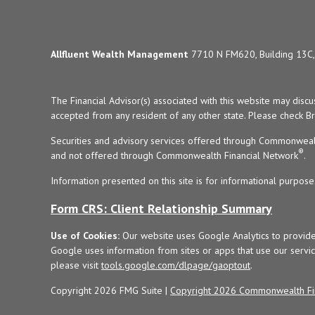
Allfluent Wealth Management
7710 N FM620, Building 13C, 
The Financial Advisor(s) associated with this website may disc
accepted from any resident of any other state. Please check Bro
Securities and advisory services offered through Commonweal
®
and not offered through Commonwealth Financial Network
.
Information presented on this site is for informational purpose
Form CRS: Client Relationship Summary
Use of Cookies:
Our website uses Google Analytics to provide
Google uses information from sites or apps that use our service
please visit
tools.google.com/dlpage/gaoptout
.
Copyright 2026 FMG Suite |
Copyright 2026 Commonwealth Fi