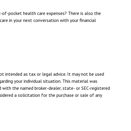
t-of-pocket health care expenses? There is also the
care in your next conversation with your financial
ot intended as tax or legal advice. It may not be used
arding your individual situation. This material was
d with the named broker-dealer, state- or SEC-registered
dered a solicitation for the purchase or sale of any