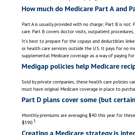
How much do Medicare Part A and Pa
Part A is usually provided with no charge; Part B is not.
care. Part B covers doctor visits, outpatient procedures
It's best to prepare for the copays and deductibles linked
or health care services outside the U.S. It pays for no
supplemental Medicare coverage as a way of paying for
Medigap policies help Medicare reci
Sold by private companies, these health care policies ca
must have original Medicare coverage in place to purcha
Part D plans cover some (but certainl
Monthly premiums are averaging $40 this year for these 
5
$590.
Creating a Medicare strategy is inte