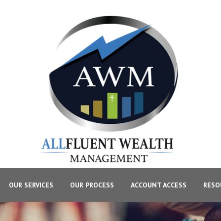
OUR SERVICES
OUR PROCESS
ACCOUNT ACCESS
RESO