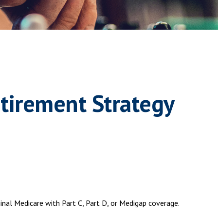
tirement Strategy
ginal Medicare with Part C, Part D, or Medigap coverage.