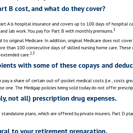
rt B cost, and what do they cover?
 Part A is hospital insurance and covers up to 100 days of hospital 
1
, and lab work. You pay for Part B with monthly premiums.
 to original Medicare. In addition, original Medicare does not cover 
 more than 100 consecutive days of skilled nursing home care. Thes
2,3
 extended care.
pients with some of these copays and deduc
n pay a share of certain out-of-pocket medical costs (i.e., costs gr
se one. The Medigap policies being sold today do not offer prescrip
y, not all) prescription drug expenses.
standalone plans, which are offered by private insurers. Part D pla
gral to your retirement preparation.