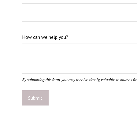
How can we help you?