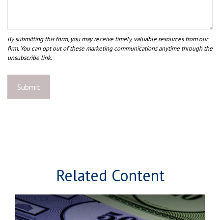
Related Content