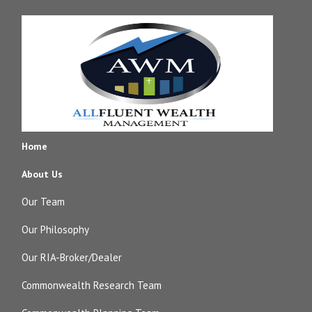
Home
About Us
Our Team
Our Philosophy
Our RIA-Broker/Dealer
Commonwealth Research Team