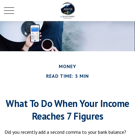
MONEY
READ TIME: 3 MIN
What To Do When Your Income
Reaches 7 Figures
Did you recently add a second comma to your bank balance?