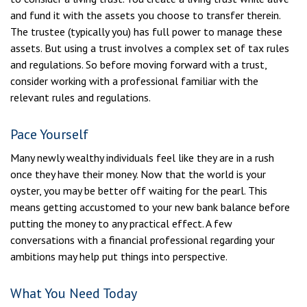
and fund it with the assets you choose to transfer therein.
The trustee (typically you) has full power to manage these
assets. But using a trust involves a complex set of tax rules
and regulations. So before moving forward with a trust,
consider working with a professional familiar with the
relevant rules and regulations.
Pace Yourself
Many newly wealthy individuals feel like they are in a rush
once they have their money. Now that the world is your
oyster, you may be better off waiting for the pearl. This
means getting accustomed to your new bank balance before
putting the money to any practical effect. A few
conversations with a financial professional regarding your
ambitions may help put things into perspective.
What You Need Today