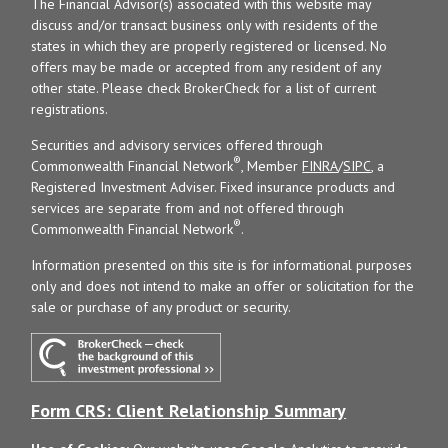
The Financial Advisor(s) associated with this website may
discuss and/or transact business only with residents of the
states in which they are properly registered or licensed. No
offers may be made or accepted from any resident of any
other state. Please check BrokerCheck for a list of current
registrations.
Securities and advisory services offered through
®
Commonwealth Financial Network
, Member
FINRA
/
SIPC
, a
Registered Investment Adviser. Fixed insurance products and
services are separate from and not offered through
®
Commonwealth Financial Network
.
Information presented on this site is for informational purposes
only and does not intend to make an offer or solicitation for the
sale or purchase of any product or security.
Form CRS: Client Relationship Summary