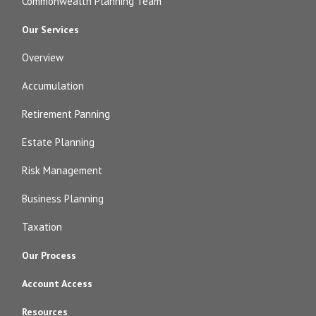
Commonwealth Planning Team
Our Services
Overview
Accumulation
Retirement Panning
Estate Planning
Risk Management
Business Planning
Taxation
Our Process
Account Access
Resources