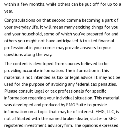
within a few months, while others can be put off for up to a
year.
Congratulations on that second comma becoming a part of
your everyday life. It will mean many exciting things for you
and your household, some of which you've prepared for and
others you might not have anticipated. A trusted financial
professional in your corner may provide answers to your
questions along the way.
The content is developed from sources believed to be
providing accurate information. The information in this
material is not intended as tax or legal advice. It may not be
used for the purpose of avoiding any federal tax penalties.
Please consult legal or tax professionals for specific
information regarding your individual situation. This material
was developed and produced by FMG Suite to provide
information on a topic that may be of interest. FMG, LLC, is
not affiliated with the named broker-dealer, state- or SEC-
registered investment advisory firm. The opinions expressed