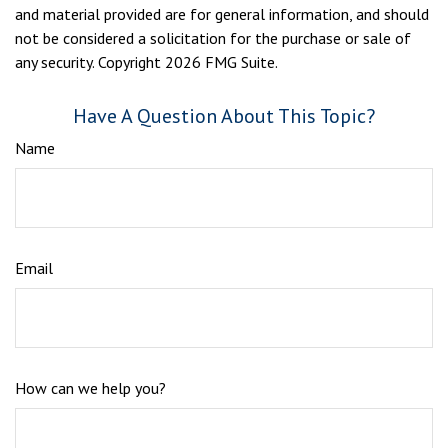
and material provided are for general information, and should
not be considered a solicitation for the purchase or sale of
any security. Copyright
2026 FMG Suite.
Have A Question About This Topic?
Name
Email
How can we help you?