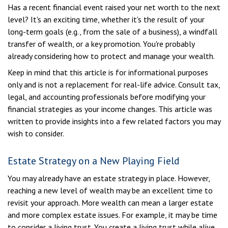
Has a recent financial event raised your net worth to the next
level? It's an exciting time, whether it's the result of your
long-term goals (e.g., from the sale of a business), a windfall
transfer of wealth, or a key promotion. You're probably
already considering how to protect and manage your wealth.
Keep in mind that this article is for informational purposes
only and is not a replacement for real-life advice. Consult tax,
legal, and accounting professionals before modifying your
financial strategies as your income changes. This article was
written to provide insights into a few related factors you may
wish to consider.
Estate Strategy on a New Playing Field
You may already have an estate strategy in place. However,
reaching a new level of wealth may be an excellent time to
revisit your approach. More wealth can mean a larger estate
and more complex estate issues. For example, it may be time
to consider a living trust. You create a living trust while alive