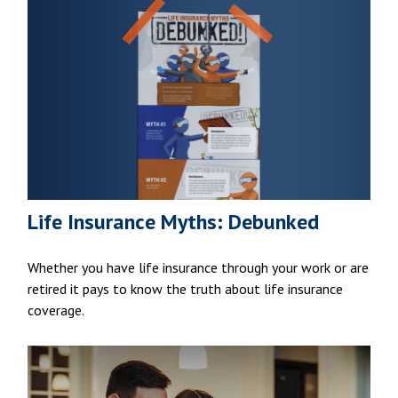
Life Insurance Myths: Debunked
Whether you have life insurance through your work or are
retired it pays to know the truth about life insurance
coverage.