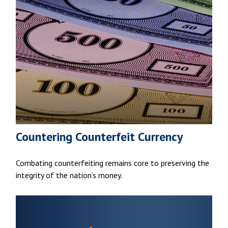
Countering Counterfeit Currency
Combating counterfeiting remains core to preserving the
integrity of the nation’s money.