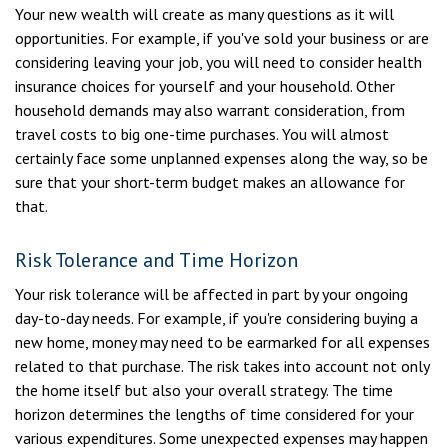
Your new wealth will create as many questions as it will
opportunities. For example, if you've sold your business or are
considering leaving your job, you will need to consider health
insurance choices for yourself and your household. Other
household demands may also warrant consideration, from
travel costs to big one-time purchases. You will almost
certainly face some unplanned expenses along the way, so be
sure that your short-term budget makes an allowance for
that.
Risk Tolerance and Time Horizon
Your risk tolerance will be affected in part by your ongoing
day-to-day needs. For example, if you're considering buying a
new home, money may need to be earmarked for all expenses
related to that purchase. The risk takes into account not only
the home itself but also your overall strategy. The time
horizon determines the lengths of time considered for your
various expenditures. Some unexpected expenses may happen