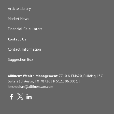
Article Library
Market News
Financial Calculators
Contact Us
Contact Information
Suggestion Box
Allfluent Wealth Management
7710 N FM620, Building 13C,
Suite 210. Austin, TX 78726 |
P
512.306.0031
|
kmckeehan@allfluentwm.com