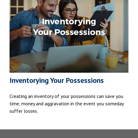
Inventorying Your Possessions
Creating an inventory of your possessions can save you
time, money and aggravation in the event you someday
suffer losses.