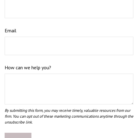
Email
How can we help you?