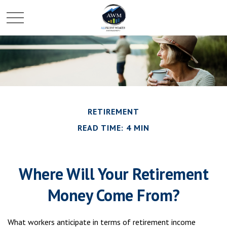
RETIREMENT
READ TIME: 4 MIN
Where Will Your Retirement
Money Come From?
What workers anticipate in terms of retirement income