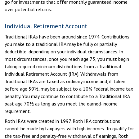
go for investments that offer monthly guaranteed income
over potential returns.
Individual Retirement Account
Traditional IRAs have been around since 1974. Contributions
you make to a traditional IRA may be fully or partially
deductible, depending on your individual circumstances. In
most circumstances, once you reach age 73, you must begin
taking required minimum distributions from a Traditional
Individual Retirement Account (IRA). Withdrawals from
Traditional IRAs are taxed as ordinary income and, if taken
before age 59½, may be subject to a 10% federal income tax
penalty. You may continue to contribute to a Traditional IRA
past age 70½ as long as you meet the earned-income
requirement.
Roth IRAs were created in 1997. Roth IRA contributions
cannot be made by taxpayers with high incomes. To qualify for
the tax-free and penalty-free withdrawal of earnings, Roth