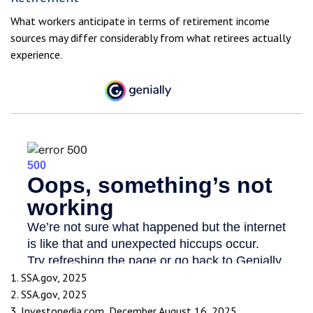
What workers anticipate in terms of retirement income
sources may differ considerably from what retirees actually
experience.
1. SSA.gov, 2025
2. SSA.gov, 2025
3. Investopedia.com, December August 16, 2025