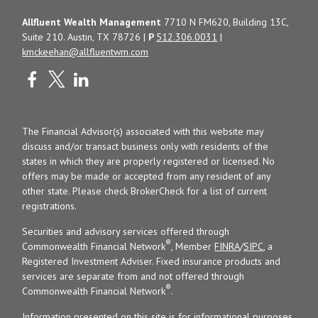
Allfluent Wealth Management
7710 N FM620, Building 13C,
Suite 210. Austin, TX 78726 |
P
512.306.0031
|
kmckeehan@allfluentwm.com
The Financial Advisor(s) associated with this website may
discuss and/or transact business only with residents of the
states in which they are properly registered or licensed. No
offers may be made or accepted from any resident of any
other state. Please check BrokerCheck for a list of current
registrations.
Securities and advisory services offered through
®
Commonwealth Financial Network
, Member
FINRA
/
SIPC
, a
Registered Investment Adviser. Fixed insurance products and
services are separate from and not offered through
®
Commonwealth Financial Network
.
Information presented on this site is for informational purposes