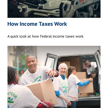
How Income Taxes Work
A quick look at how federal income taxes work.