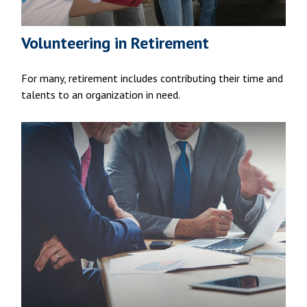
Volunteering in Retirement
For many, retirement includes contributing their time and
talents to an organization in need.