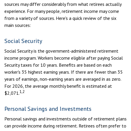
sources may differ considerably from what retirees actually
experience. For many people, retirement income may come
from a variety of sources. Here's a quick review of the six
main sources:
Social Security
Social Security is the government-administered retirement
income program. Workers become eligible after paying Social
Security taxes for 10 years. Benefits are based on each
worker's 35 highest earning years. If there are fewer than 35
years of earnings, non-earning years are averaged in as zero.
For 2026, the average monthly benefit is estimated at
1,2
$2,071.
Personal Savings and Investments
Personal savings and investments outside of retirement plans
can provide income during retirement. Retirees often prefer to