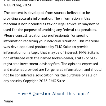
4. EBRI.org, 2024
The content is developed from sources believed to be
providing accurate information. The information in this
material is not intended as tax or legal advice. It may not be
used for the purpose of avoiding any federal tax penalties.
Please consult legal or tax professionals for specific
information regarding your individual situation. This material
was developed and produced by FMG Suite to provide
information on a topic that may be of interest. FMG Suite is
not affiliated with the named broker-dealer, state- or SEC-
registered investment advisory firm. The opinions expressed
and material provided are for general information, and should
not be considered a solicitation for the purchase or sale of
any security. Copyright
2026 FMG Suite.
Have A Question About This Topic?
Name