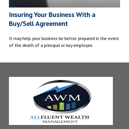
Insuring Your Business With a
Buy/Sell Agreement
It may help your business be better prepared in the event
of the death of a principal or key employee.