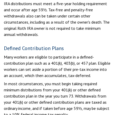
IRA distributions must meet a five-year holding requirement
and occur after age 59½. Tax-free and penalty-free
withdrawals also can be taken under certain other
circumstances, including as a result of the owner's death. The
original Roth IRA owner is not required to take minimum
annual withdrawals.
Defined Contribution Plans
Many workers are eligible to participate in a defined-
contribution plan such as a 401(k), 403(b), or 457 plan. Eligible
workers can set aside a portion of their pre-tax income into
an account, which then accumulates, tax-deferred.
In most circumstances, you must begin taking required
minimum distributions from your 401(k) or other defined
contribution plan in the year you turn 73. Withdrawals from
your 401(k) or other defined contribution plans are taxed as
ordinary income, and if taken before age 59½, may be subject
to a 10% federal income tax penalty.