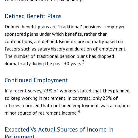
Defined Benefit Plans
Defined benefit plans are "traditional" pensions—employer–
sponsored plans under which benefits, rather than
contributions, are defined. Benefits are normally based on
factors such as salary history and duration of employment.
The number of traditional pension plans has dropped
3
dramatically during the past 30 years.
Continued Employment
In a recent survey, 73% of workers stated that they planned
to keep working in retirement. In contrast, only 25% of
retirees reported that continued employment was a major or
4
minor source of retirement income.
Expected Vs. Actual Sources of Income in
Retirement