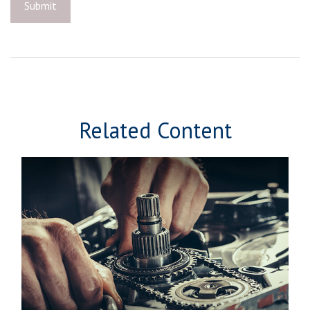
Related Content