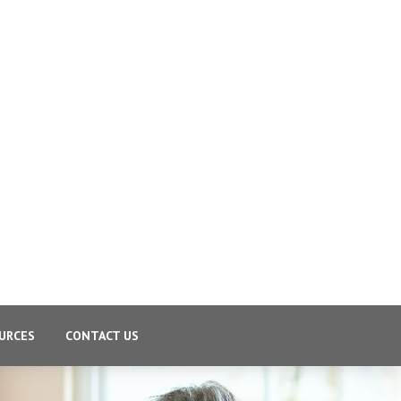
URCES
CONTACT US