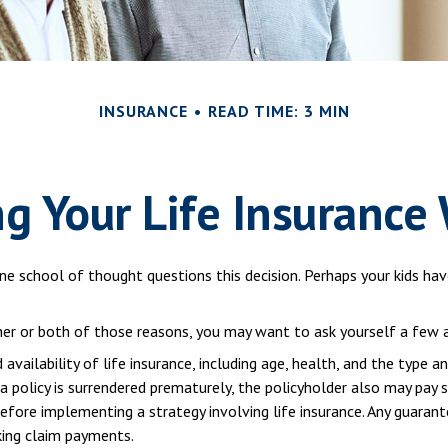
INSURANCE
READ TIME: 3 MIN
g Your Life Insurance
e school of thought questions this decision. Perhaps your kids ha
ther or both of those reasons, you may want to ask yourself a few
vailability of life insurance, including age, health, and the type a
 a policy is surrendered prematurely, the policyholder also may pay
efore implementing a strategy involving life insurance. Any guaran
king claim payments.