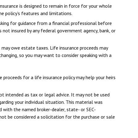
 insurance is designed to remain in force for your whole
e policy’s features and limitations.
sking for guidance from a financial professional before
 is not insured by any federal government agency, bank, or
u may owe estate taxes. Life insurance proceeds may
 changing, so you may want to consider speaking with a
proceeds for a life insurance policy may help your heirs
ot intended as tax or legal advice. It may not be used
arding your individual situation. This material was
d with the named broker-dealer, state- or SEC-
ot be considered a solicitation for the purchase or sale