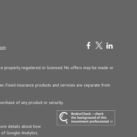
com
y are properly registered or licensed. No offers may be made or
ser. Fixed insurance products and services are separate from
purchase of any product or security.
more details about how
t of Google Analytics,