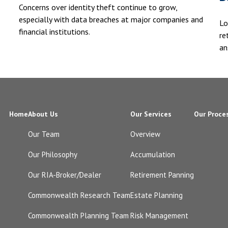
Concerns over identity theft continue to grow,
especially with data breaches at major companies and
Lo
financial institutions.
re
an
Home
About Us
Our Services
Our Proce
Our Team
Overview
Our Philosophy
Accumulation
Our RIA-Broker/Dealer
Retirement Panning
Commonwealth Research Team
Estate Planning
Commonwealth Planning Team
Risk Management