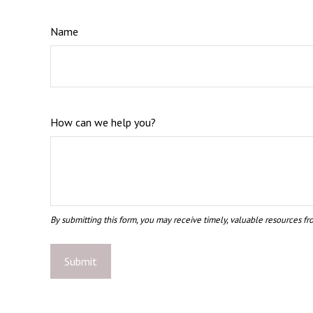
Name
How can we help you?