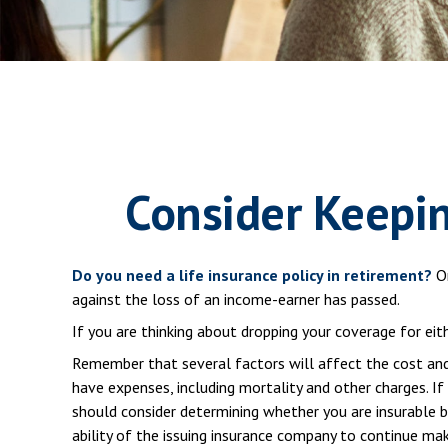
Consider Keepin
Do you need a life insurance policy in retirement?
On
against the loss of an income-earner has passed.
If you are thinking about dropping your coverage for ei
Remember that several factors will affect the cost and a
have expenses, including mortality and other charges. If
should consider determining whether you are insurable b
ability of the issuing insurance company to continue ma