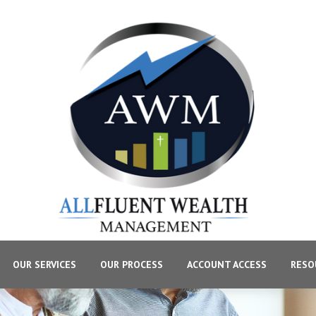
OUR SERVICES
OUR PROCESS
ACCOUNT ACCESS
RESO