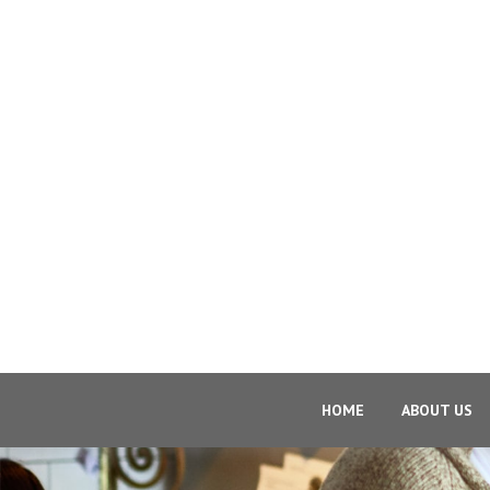
HOME
ABOUT US