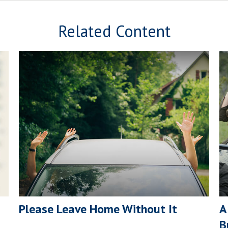
Related Content
Please Leave Home Without It
A
B