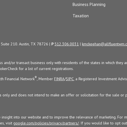
Business Planning
Taxation
Suite 210. Austin, TX 78726 |
P
512.306.0031
|
kmckeehan@allfluentwm.
uss and/or transact business only with residents of the states in which the
kerCheck for a list of current registrations.
®
th Financial Network
, Member
FINRA
/
SIPC
, a Registered Investment Advi
s only and does not intend to make an offer or solicitation for the sale or 
 insight into our website and to improve the relevance of marketing. For 
s, visit
google.com/policies/privacy/partners/
. If you would like to opt ou