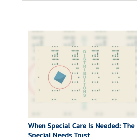
When Special Care Is Needed: The
Special Needs Trust