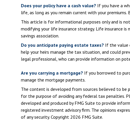
Does your policy have a cash value?
If you have a who
life, as long as you remain current with your premiums. B
This article is for informational purposes only and is n
modifying your life insurance strategy. Life insurance is
savings association.
Do you anticipate paying estate taxes?
If the value 
help your heirs manage the tax situation, and could pre
legal professional, who can provide information on pote
Are you carrying a mortgage?
If you borrowed to purch
manage the mortgage payments.
The content is developed from sources believed to be pro
for the purpose of avoiding any federal tax penalties. Pl
developed and produced by FMG Suite to provide informat
registered investment advisory firm. The opinions expres
of any security. Copyright
2026 FMG Suite.