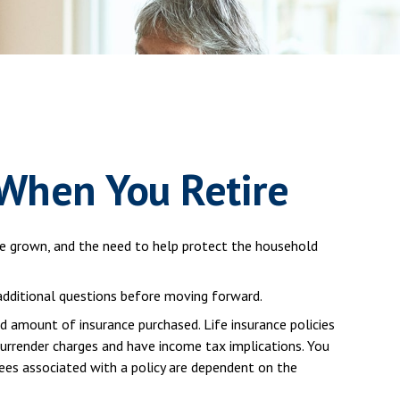
 When You Retire
ve grown, and the need to help protect the household
 additional questions before moving forward.
nd amount of insurance purchased. Life insurance policies
 surrender charges and have income tax implications. You
tees associated with a policy are dependent on the