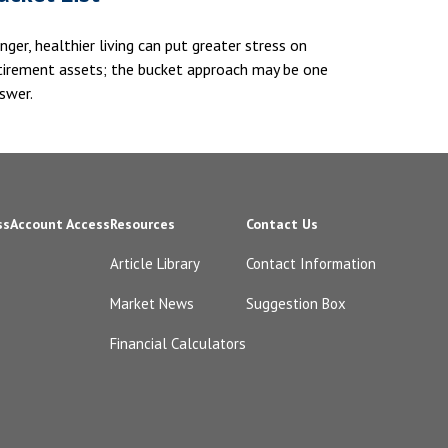
nger, healthier living can put greater stress on
tirement assets; the bucket approach may be one
swer.
ss
Account Access
Resources
Contact Us
Article Library
Contact Information
Market News
Suggestion Box
Financial Calculators