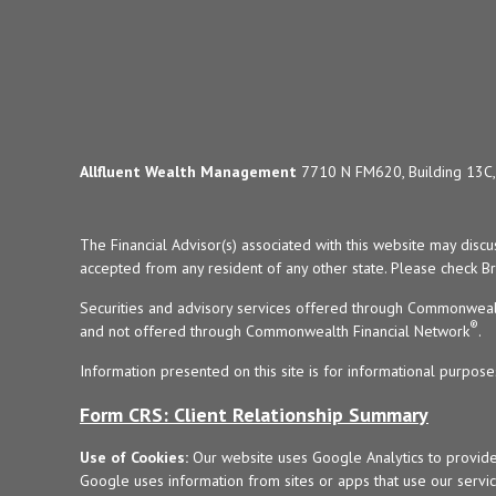
Allfluent Wealth Management
7710 N FM620, Building 13C, 
The Financial Advisor(s) associated with this website may disc
accepted from any resident of any other state. Please check Bro
Securities and advisory services offered through Commonweal
®
and not offered through Commonwealth Financial Network
.
Information presented on this site is for informational purpose
Form CRS: Client Relationship Summary
Use of Cookies:
Our website uses Google Analytics to provide
Google uses information from sites or apps that use our service