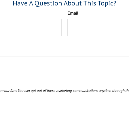
Have A Question About This Topic?
Email