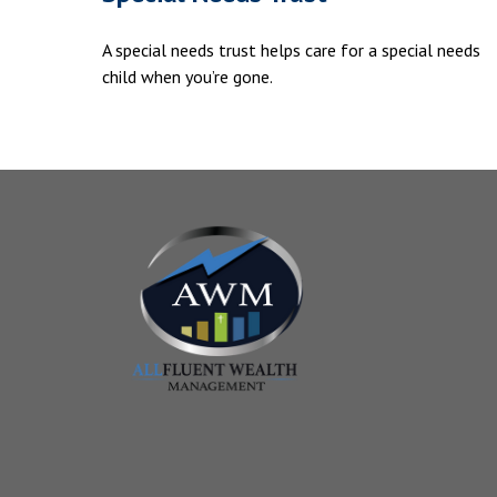
A special needs trust helps care for a special needs
child when you’re gone.