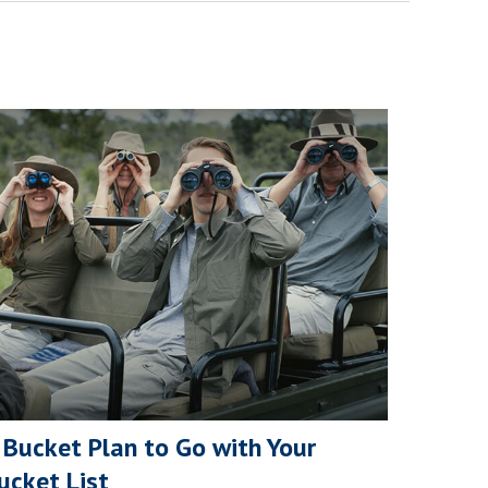
 Bucket Plan to Go with Your
ucket List