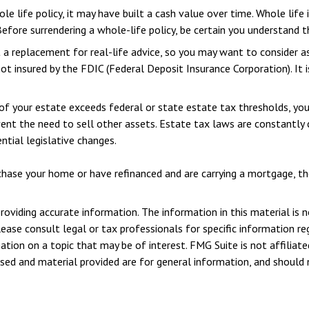
le life policy, it may have built a cash value over time. Whole life
efore surrendering a whole-life policy, be certain you understand th
ot a replacement for real-life advice, so you may want to consider a
 not insured by the FDIC (Federal Deposit Insurance Corporation). It
of your estate exceeds federal or state estate tax thresholds, yo
vent the need to sell other assets. Estate tax laws are constantly
ntial legislative changes.
ase your home or have refinanced and are carrying a mortgage, the 
viding accurate information. The information in this material is n
ease consult legal or tax professionals for specific information reg
ion on a topic that may be of interest. FMG Suite is not affiliate
sed and material provided are for general information, and should n