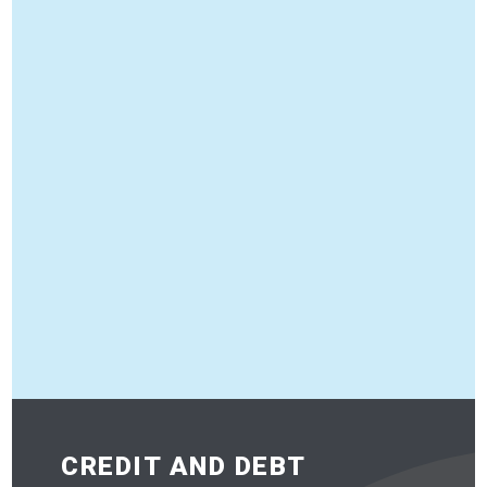
CREDIT AND DEBT