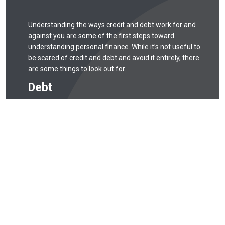
Understanding the ways credit and debt work for and
against you are some of the first steps toward
understanding personal finance. While it’s not useful to
be scared of credit and debt and avoid it entirely, there
are some things to look out for.
Debt
Debt is like any tool: when used correctly, it can be
quite useful. When used incorrectly, debt can easily
spiral out of control. Missing payments may
negatively affect your credit score, and that can
take years to recover from. Missed payments, for
example, can stay on your credit report for seven
years.
Credit Score