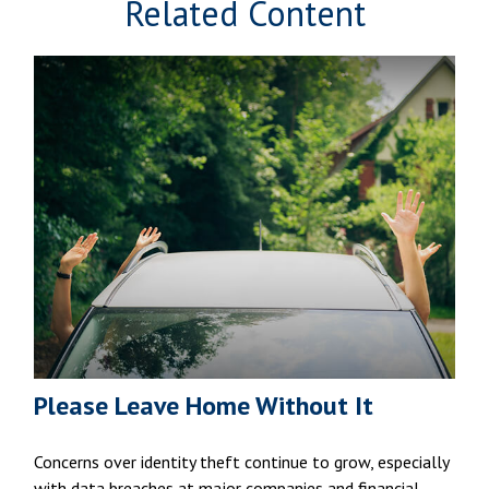
Related Content
Please Leave Home Without It
Concerns over identity theft continue to grow, especially
with data breaches at major companies and financial