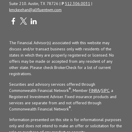
Suite 210. Austin, TX 78726 |
P
512.306.0031
|
kmckeehan@allfluentwm.com
The Financial Advisor(s) associated with this website may
discuss and/or transact business only with residents of the
states in which they are properly registered or licensed. No
offers may be made or accepted from any resident of any
other state. Please check BrokerCheck for a list of current
registrations.
Securities and advisory services offered through
®
Commonwealth Financial Network
, Member
FINRA
/
SIPC
, a
Registered Investment Adviser. Fixed insurance products and
services are separate from and not offered through
®
Commonwealth Financial Network
.
Information presented on this site is for informational purposes
only and does not intend to make an offer or solicitation for the
sale or purchase of any product or security.