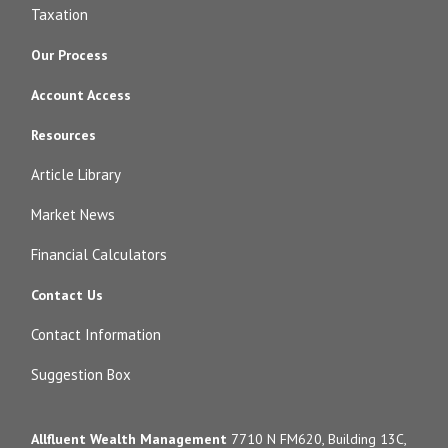
Taxation
Our Process
Account Access
Resources
Article Library
Market News
Financial Calculators
Contact Us
Contact Information
Suggestion Box
Allfluent Wealth Management
7710 N FM620, Building 13C,