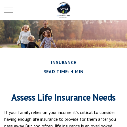
INSURANCE
READ TIME: 4 MIN
Assess Life Insurance Needs
If your family relies on your income, it's critical to consider
having enough life insurance to provide for them after you
pass away. But too often, life insurance is an overlooked