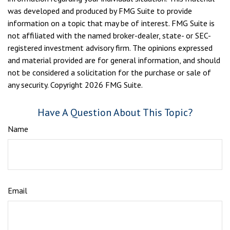
was developed and produced by FMG Suite to provide
information on a topic that may be of interest. FMG Suite is
not affiliated with the named broker-dealer, state- or SEC-
registered investment advisory firm. The opinions expressed
and material provided are for general information, and should
not be considered a solicitation for the purchase or sale of
any security. Copyright
2026 FMG Suite.
Have A Question About This Topic?
Name
Email