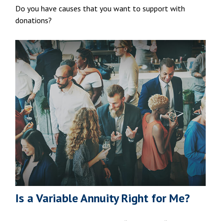
Do you have causes that you want to support with
donations?
Is a Variable Annuity Right for Me?