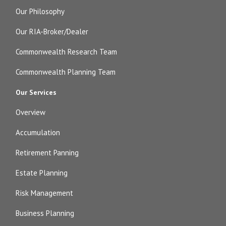
Our Philosophy
Our RIA-Broker/Dealer
Commonwealth Research Team
Commonwealth Planning Team
Our Services
Overview
Accumulation
Retirement Panning
Estate Planning
Risk Management
Business Planning