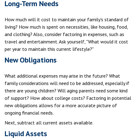
Long-Term Needs
How much will it cost to maintain your family's standard of
living? How much is spent on necessities, like housing, food,
and clothing? Also, consider factoring in expenses, such as
travel and entertainment. Ask yourself, "What would it cost
per year to maintain this current lifestyle?"
New Obligations
What additional expenses may arise in the future? What
family considerations will need to be addressed, especially if
there are young children? Will aging parents need some kind
of support? How about college costs? Factoring in potential
new obligations allows for a more accurate picture of
ongoing financial needs.
Next, subtract all current assets available.
Liquid Assets