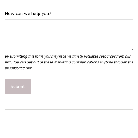
How can we help you?