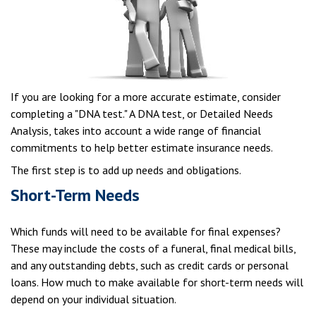
If you are looking for a more accurate estimate, consider
completing a "DNA test." A DNA test, or Detailed Needs
Analysis, takes into account a wide range of financial
commitments to help better estimate insurance needs.
The first step is to add up needs and obligations.
Short-Term Needs
Which funds will need to be available for final expenses?
These may include the costs of a funeral, final medical bills,
and any outstanding debts, such as credit cards or personal
loans. How much to make available for short-term needs will
depend on your individual situation.