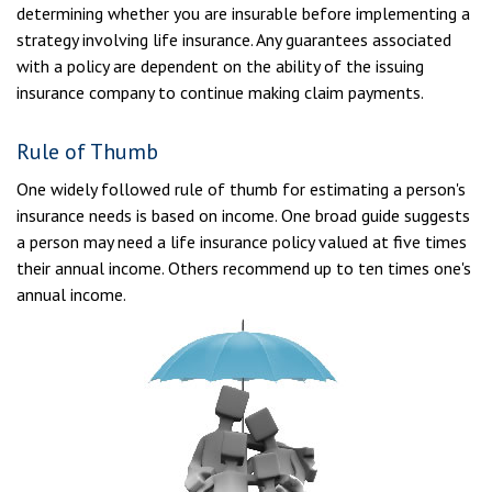
determining whether you are insurable before implementing a
strategy involving life insurance. Any guarantees associated
with a policy are dependent on the ability of the issuing
insurance company to continue making claim payments.
Rule of Thumb
One widely followed rule of thumb for estimating a person's
insurance needs is based on income. One broad guide suggests
a person may need a life insurance policy valued at five times
their annual income. Others recommend up to ten times one's
annual income.