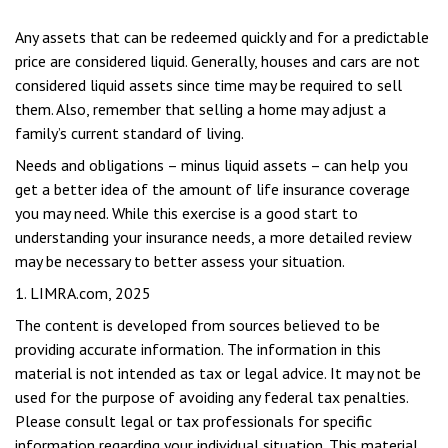
Any assets that can be redeemed quickly and for a predictable
price are considered liquid. Generally, houses and cars are not
considered liquid assets since time may be required to sell
them. Also, remember that selling a home may adjust a
family’s current standard of living.
Needs and obligations – minus liquid assets – can help you
get a better idea of the amount of life insurance coverage
you may need. While this exercise is a good start to
understanding your insurance needs, a more detailed review
may be necessary to better assess your situation.
1. LIMRA.com, 2025
The content is developed from sources believed to be
providing accurate information. The information in this
material is not intended as tax or legal advice. It may not be
used for the purpose of avoiding any federal tax penalties.
Please consult legal or tax professionals for specific
information regarding your individual situation. This material