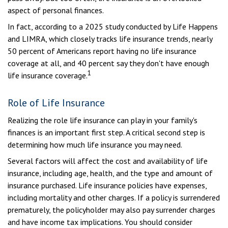
aspect of personal finances.
In fact, according to a 2025 study conducted by Life Happens
and LIMRA, which closely tracks life insurance trends, nearly
50 percent of Americans report having no life insurance
coverage at all, and 40 percent say they don't have enough
1
life insurance coverage.
Role of Life Insurance
Realizing the role life insurance can play in your family's
finances is an important first step. A critical second step is
determining how much life insurance you may need.
Several factors will affect the cost and availability of life
insurance, including age, health, and the type and amount of
insurance purchased. Life insurance policies have expenses,
including mortality and other charges. If a policy is surrendered
prematurely, the policyholder may also pay surrender charges
and have income tax implications. You should consider