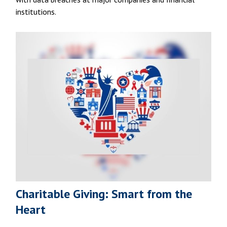
institutions.
Charitable Giving: Smart from the
Heart