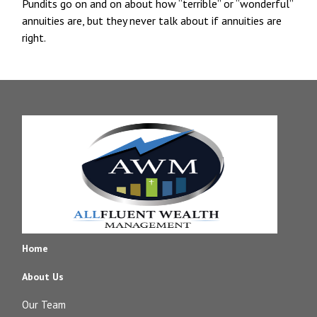
Pundits go on and on about how “terrible” or “wonderful”
annuities are, but they never talk about if annuities are
right.
Home
About Us
Our Team