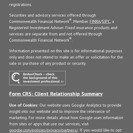
registrations.
Securities and advisory services offered through
®
Commonwealth Financial Network
, Member
FINRA
/
SIPC
, a
Registered Investment Adviser. Fixed insurance products and
services are separate from and not offered through
®
Commonwealth Financial Network
.
Information presented on this site is for informational purposes
only and does not intend to make an offer or solicitation for the
sale or purchase of any product or security.
Form CRS: Client Relationship Summary
Use of Cookies:
Our website uses Google Analytics to provide
insight into our website and to improve the relevance of
marketing. For more details about how Google uses information
from sites or apps that use our services, visit
google.com/policies/privacy/partners/
. If you would like to opt