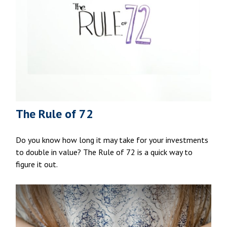
The Rule of 72
Do you know how long it may take for your investments
to double in value? The Rule of 72 is a quick way to
figure it out.