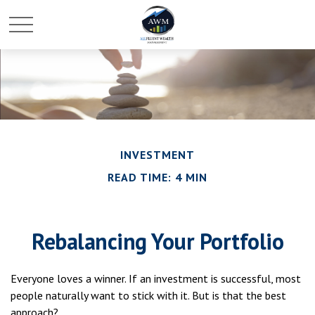
INVESTMENT
READ TIME: 4 MIN
Rebalancing Your Portfolio
Everyone loves a winner. If an investment is successful, most
people naturally want to stick with it. But is that the best
approach?