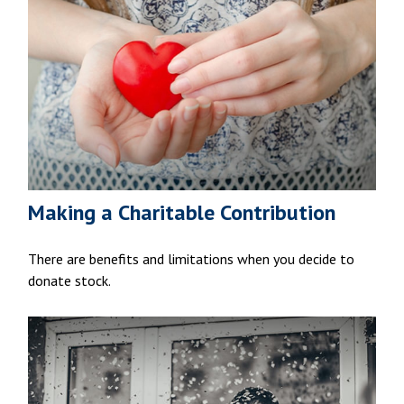
Making a Charitable Contribution
There are benefits and limitations when you decide to
donate stock.