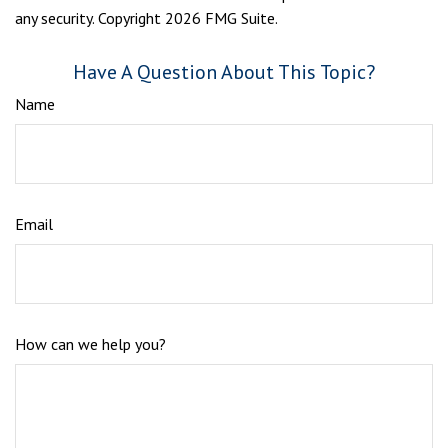
any security. Copyright
2026 FMG Suite.
Have A Question About This Topic?
Name
Email
How can we help you?