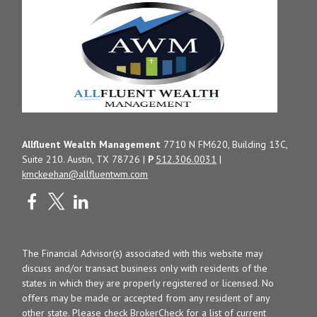
Allfluent Wealth Management
7710 N FM620, Building 13C,
Suite 210. Austin, TX 78726 |
P
512.306.0031
|
kmckeehan@allfluentwm.com
The Financial Advisor(s) associated with this website may
discuss and/or transact business only with residents of the
states in which they are properly registered or licensed. No
offers may be made or accepted from any resident of any
other state. Please check BrokerCheck for a list of current