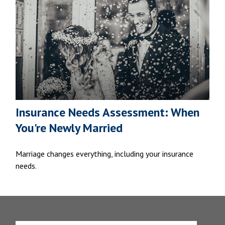
Insurance Needs Assessment: When
You're Newly Married
Marriage changes everything, including your insurance
needs.