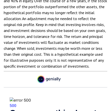
and 40% in equity. Over the course of a few years, if the stock
portion of the portfolio outperformed the other assets, the
hypothetical portfolio may no longer reflect the initial
allocation. An adjustment may be needed to reflect the
original risk profile. Keep in mind that investing involves risks,
and investment decisions should be based on your own goals,
time horizon, and tolerance for risk. The return and principal
value of investments will fluctuate as market conditions
change. When sold, investments may be worth more or less
than their original cost. This is a hypothetical example used
for illustrative purposes only. It is not representative of any
specific investment or combination of investments.