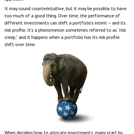
It may sound counterintuitive, but it may be possible to have
too much of a good thing. Over time, the performance of
different investments can shift a portfolio’s intent – and its
risk profile. It’s a phenomenon sometimes referred to as “risk
creep,” and it happens when a portfolio has its risk profile
shift over time.
When deciding how to allocate investments, many start by