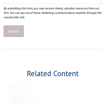
Related Content