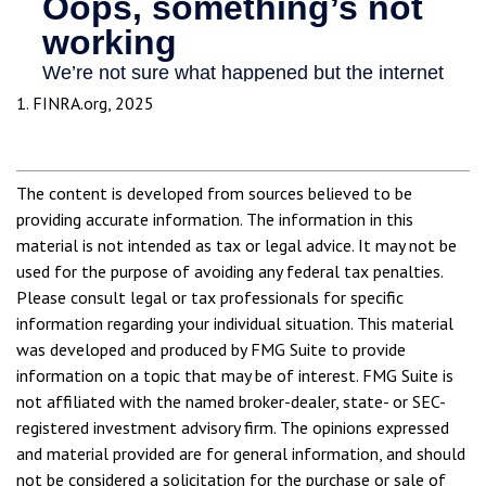
1. FINRA.org, 2025
The content is developed from sources believed to be
providing accurate information. The information in this
material is not intended as tax or legal advice. It may not be
used for the purpose of avoiding any federal tax penalties.
Please consult legal or tax professionals for specific
information regarding your individual situation. This material
was developed and produced by FMG Suite to provide
information on a topic that may be of interest. FMG Suite is
not affiliated with the named broker-dealer, state- or SEC-
registered investment advisory firm. The opinions expressed
and material provided are for general information, and should
not be considered a solicitation for the purchase or sale of