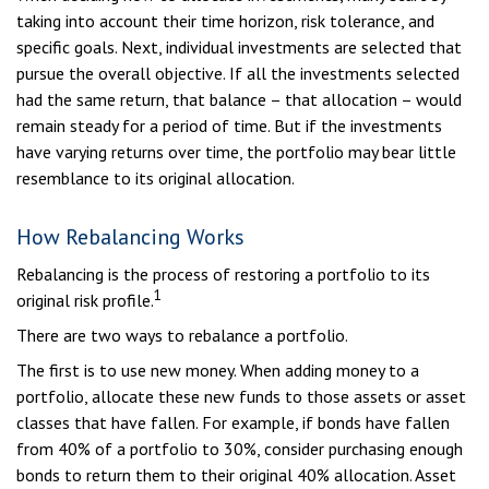
taking into account their time horizon, risk tolerance, and
specific goals. Next, individual investments are selected that
pursue the overall objective. If all the investments selected
had the same return, that balance – that allocation – would
remain steady for a period of time. But if the investments
have varying returns over time, the portfolio may bear little
resemblance to its original allocation.
How Rebalancing Works
Rebalancing is the process of restoring a portfolio to its
1
original risk profile.
There are two ways to rebalance a portfolio.
The first is to use new money. When adding money to a
portfolio, allocate these new funds to those assets or asset
classes that have fallen. For example, if bonds have fallen
from 40% of a portfolio to 30%, consider purchasing enough
bonds to return them to their original 40% allocation. Asset