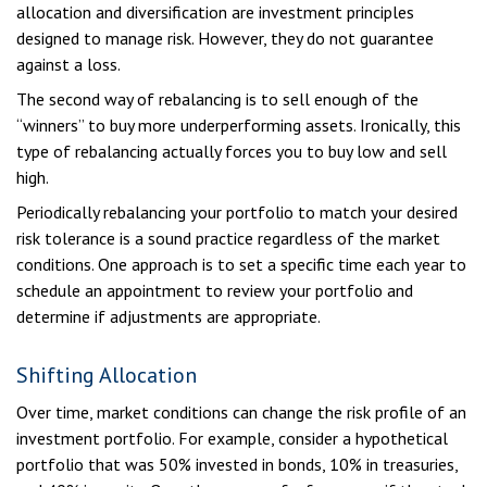
allocation and diversification are investment principles
designed to manage risk. However, they do not guarantee
against a loss.
The second way of rebalancing is to sell enough of the
“winners” to buy more underperforming assets. Ironically, this
type of rebalancing actually forces you to buy low and sell
high.
Periodically rebalancing your portfolio to match your desired
risk tolerance is a sound practice regardless of the market
conditions. One approach is to set a specific time each year to
schedule an appointment to review your portfolio and
determine if adjustments are appropriate.
Shifting Allocation
Over time, market conditions can change the risk profile of an
investment portfolio. For example, consider a hypothetical
portfolio that was 50% invested in bonds, 10% in treasuries,