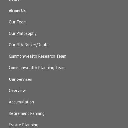
About Us
Our Team
Our Philosophy
Our RIA-Broker/Dealer
Commonwealth Research Team
Commonwealth Planning Team
Our Services
Overview
Accumulation
Retirement Panning
Estate Planning