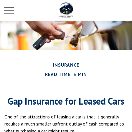
INSURANCE
READ TIME: 3 MIN
Gap Insurance for Leased Cars
One of the attractions of leasing a car is that it generally
requires a much smaller upfront outlay of cash compared to
what purchasing a car might require.