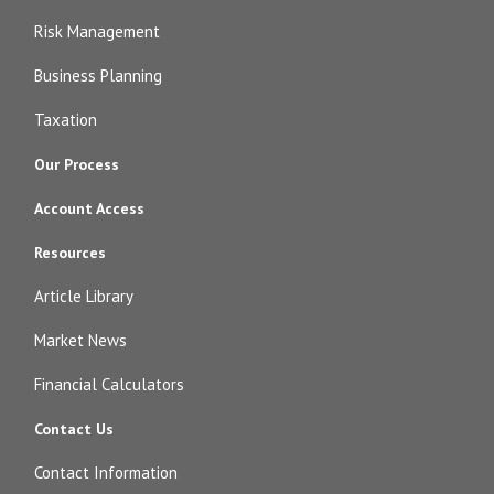
Risk Management
Business Planning
Taxation
Our Process
Account Access
Resources
Article Library
Market News
Financial Calculators
Contact Us
Contact Information