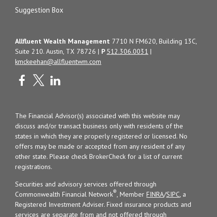
Suggestion Box
Allfluent Wealth Management
7710 N FM620, Building 13C,
Suite 210. Austin, TX 78726 |
P
512.306.0031
|
kmckeehan@allfluentwm.com
The Financial Advisor(s) associated with this website may
discuss and/or transact business only with residents of the
states in which they are properly registered or licensed. No
offers may be made or accepted from any resident of any
other state. Please check BrokerCheck for a list of current
registrations.
Securities and advisory services offered through
®
Commonwealth Financial Network
, Member
FINRA
/
SIPC
, a
Registered Investment Adviser. Fixed insurance products and
services are separate from and not offered through