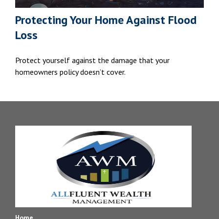
Protecting Your Home Against Flood
Loss
Protect yourself against the damage that your
homeowners policy doesn’t cover.
Home