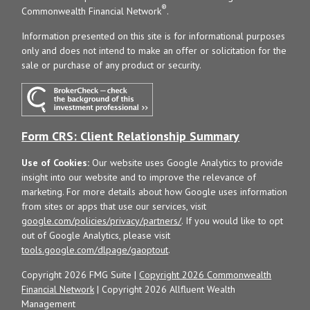
®
Commonwealth Financial Network
.
Information presented on this site is for informational purposes
only and does not intend to make an offer or solicitation for the
sale or purchase of any product or security.
Form CRS: Client Relationship Summary
Use of Cookies:
Our website uses Google Analytics to provide
insight into our website and to improve the relevance of
marketing. For more details about how Google uses information
from sites or apps that use our services, visit
google.com/policies/privacy/partners/
. If you would like to opt
out of Google Analytics, please visit
tools.google.com/dlpage/gaoptout
.
Copyright 2026 FMG Suite |
Copyright 2026 Commonwealth
Financial Network
| Copyright 2026 Allfluent Wealth
Management