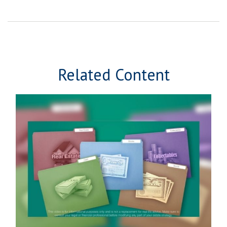
Related Content