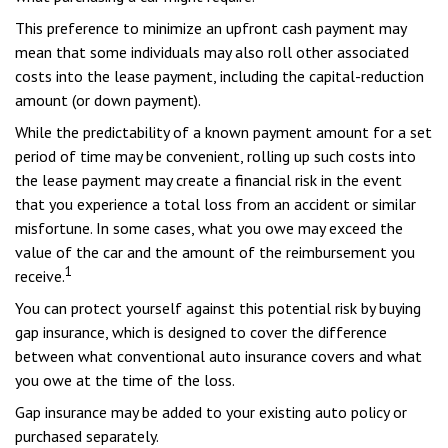
This preference to minimize an upfront cash payment may
mean that some individuals may also roll other associated
costs into the lease payment, including the capital-reduction
amount (or down payment).
While the predictability of a known payment amount for a set
period of time may be convenient, rolling up such costs into
the lease payment may create a financial risk in the event
that you experience a total loss from an accident or similar
misfortune. In some cases, what you owe may exceed the
value of the car and the amount of the reimbursement you
1
receive.
You can protect yourself against this potential risk by buying
gap insurance, which is designed to cover the difference
between what conventional auto insurance covers and what
you owe at the time of the loss.
Gap insurance may be added to your existing auto policy or
purchased separately.