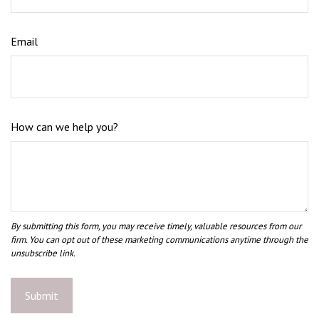
Email
How can we help you?