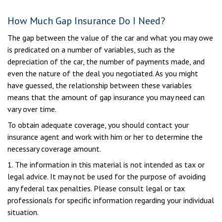
How Much Gap Insurance Do I Need?
The gap between the value of the car and what you may owe
is predicated on a number of variables, such as the
depreciation of the car, the number of payments made, and
even the nature of the deal you negotiated. As you might
have guessed, the relationship between these variables
means that the amount of gap insurance you may need can
vary over time.
To obtain adequate coverage, you should contact your
insurance agent and work with him or her to determine the
necessary coverage amount.
1. The information in this material is not intended as tax or
legal advice. It may not be used for the purpose of avoiding
any federal tax penalties. Please consult legal or tax
professionals for specific information regarding your individual
situation.