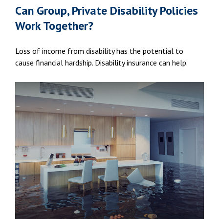
Can Group, Private Disability Policies
Work Together?
Loss of income from disability has the potential to
cause financial hardship. Disability insurance can help.