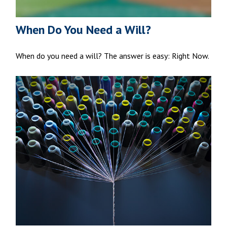
When Do You Need a Will?
When do you need a will? The answer is easy: Right Now.