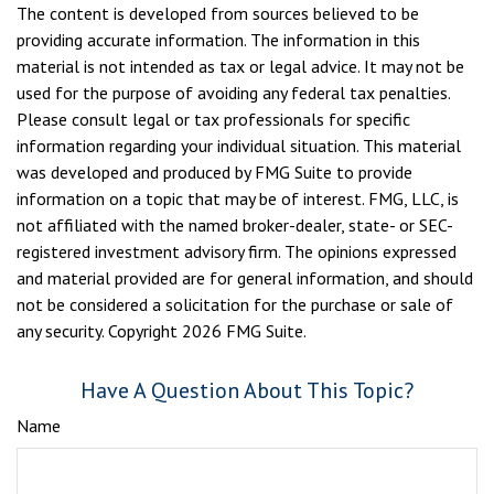
The content is developed from sources believed to be
providing accurate information. The information in this
material is not intended as tax or legal advice. It may not be
used for the purpose of avoiding any federal tax penalties.
Please consult legal or tax professionals for specific
information regarding your individual situation. This material
was developed and produced by FMG Suite to provide
information on a topic that may be of interest. FMG, LLC, is
not affiliated with the named broker-dealer, state- or SEC-
registered investment advisory firm. The opinions expressed
and material provided are for general information, and should
not be considered a solicitation for the purchase or sale of
any security. Copyright
2026 FMG Suite.
Have A Question About This Topic?
Name