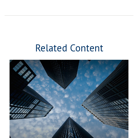
Related Content