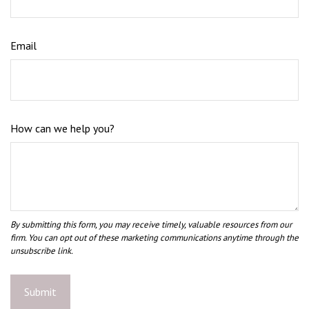
Email
How can we help you?