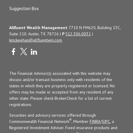
Suggestion Box
Allfluent Wealth Management
7710 N FM620, Building 13C,
Suite 210. Austin, TX 78726 |
P
512.306.0031
|
kmckeehan@allfluentwm.com
The Financial Advisor(s) associated with this website may
discuss and/or transact business only with residents of the
states in which they are properly registered or licensed. No
offers may be made or accepted from any resident of any
other state. Please check BrokerCheck for a list of current
registrations.
Securities and advisory services offered through
®
Commonwealth Financial Network
, Member
FINRA
/
SIPC
, a
Registered Investment Adviser. Fixed insurance products and