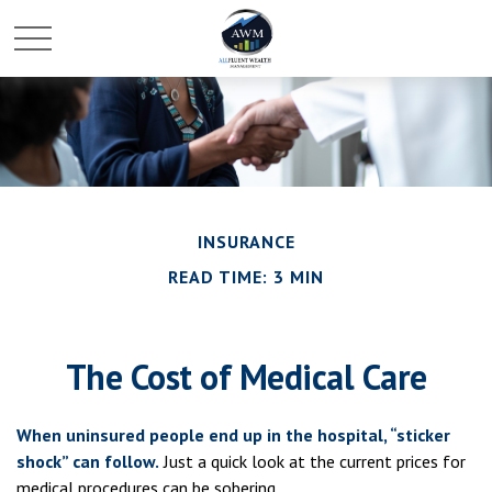
INSURANCE
READ TIME: 3 MIN
The Cost of Medical Care
When uninsured people end up in the hospital, “sticker
shock” can follow.
Just a quick look at the current prices for
medical procedures can be sobering.