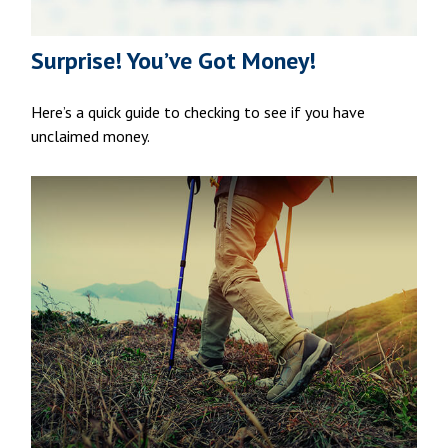
Surprise! You’ve Got Money!
Here’s a quick guide to checking to see if you have
unclaimed money.