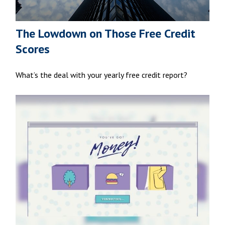
The Lowdown on Those Free Credit
Scores
What’s the deal with your yearly free credit report?