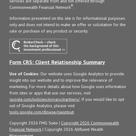
services are separate from and not offered through
®
Commonwealth Financial Network
.
Information presented on this site is for informational purposes
only and does not intend to make an offer or solicitation for the
sale or purchase of any product or security.
Form CRS: Client Relationship Summary
Use of Cookies:
Our website uses Google Analytics to provide
insight into our website and to improve the relevance of
marketing. For more details about how Google uses information
from sites or apps that use our services, visit
google.com/policies/privacy/partners/
. If you would like to opt
out of Google Analytics, please visit
tools.google.com/dlpage/gaoptout
.
Copyright 2026 FMG Suite |
Copyright 2026 Commonwealth
Financial Network
| Copyright 2026 Allfluent Wealth
Management