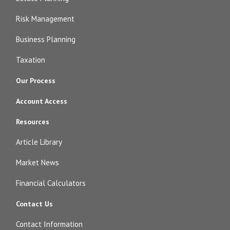
Risk Management
Business Planning
Taxation
Our Process
Account Access
Resources
Article Library
Market News
Financial Calculators
Contact Us
Contact Information