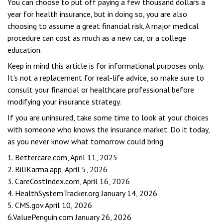
You can choose to put off paying a few thousand dollars a
year for health insurance, but in doing so, you are also
choosing to assume a great financial risk. A major medical
procedure can cost as much as a new car, or a college
education.
Keep in mind this article is for informational purposes only.
It's not a replacement for real-life advice, so make sure to
consult your financial or healthcare professional before
modifying your insurance strategy.
If you are uninsured, take some time to look at your choices
with someone who knows the insurance market. Do it today,
as you never know what tomorrow could bring.
1. Bettercare.com, April 11, 2025
2. BillKarma.app, April 5, 2026
3. CareCostIndex.com, April 16, 2026
4. HealthSystemTracker.org January 14, 2026
5. CMS.gov April 10, 2026
6.ValuePenguin.com January 26, 2026