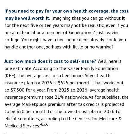
If you need to pay for your own health coverage, the cost
may be well worth it.
Imagining that you can go without it
for the next five or ten years may not be realistic, even if you
are a millennial or a member of Generation Z just leaving
college. You might have a five-figure debt already; could you
handle another one, perhaps with little or no warning?
Just how much does it cost to self-insure?
Well, here is
one estimate. According to the Kaiser Family Foundation
(KFF), the average cost of a benchmark Silver health
insurance plan for 2025 is $625 per month. That works out
to $7,500 for a year. From 2025 to 2026, average health
insurance premiums rose 21% nationwide. As for subsidies, the
average Marketplace premium after tax credits is projected
to be $50 per month for the lowest-cost plan in 2026 for
eligible enrollees, according to the Centers for Medicare &
4,5,6
Medicaid Services.