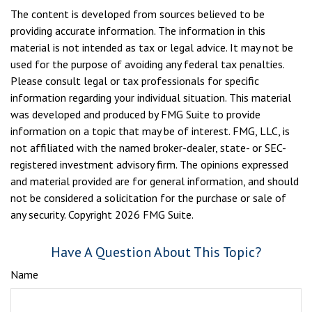
The content is developed from sources believed to be
providing accurate information. The information in this
material is not intended as tax or legal advice. It may not be
used for the purpose of avoiding any federal tax penalties.
Please consult legal or tax professionals for specific
information regarding your individual situation. This material
was developed and produced by FMG Suite to provide
information on a topic that may be of interest. FMG, LLC, is
not affiliated with the named broker-dealer, state- or SEC-
registered investment advisory firm. The opinions expressed
and material provided are for general information, and should
not be considered a solicitation for the purchase or sale of
any security. Copyright
2026 FMG Suite.
Have A Question About This Topic?
Name