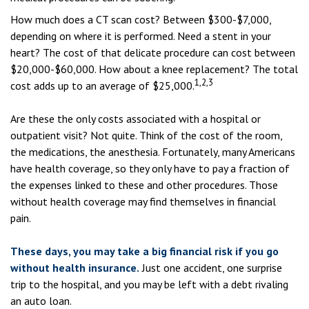
How much does a CT scan cost? Between $300-$7,000,
depending on where it is performed. Need a stent in your
heart? The cost of that delicate procedure can cost between
$20,000-$60,000. How about a knee replacement? The total
1,2,3
cost adds up to an average of $25,000.
Are these the only costs associated with a hospital or
outpatient visit? Not quite. Think of the cost of the room,
the medications, the anesthesia. Fortunately, many Americans
have health coverage, so they only have to pay a fraction of
the expenses linked to these and other procedures. Those
without health coverage may find themselves in financial
pain.
These days, you may take a big financial risk if you go
without health insurance.
Just one accident, one surprise
trip to the hospital, and you may be left with a debt rivaling
an auto loan.