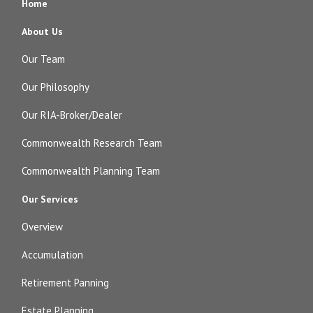
Home
About Us
Our Team
Our Philosophy
Our RIA-Broker/Dealer
Commonwealth Research Team
Commonwealth Planning Team
Our Services
Overview
Accumulation
Retirement Panning
Estate Planning