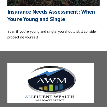
Insurance Needs Assessment: When
You're Young and Single
Even if you’re young and single, you should still consider
protecting yourself.