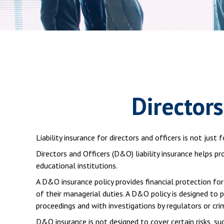
Directors
Liability insurance for directors and officers is not jus
Directors and Officers (D&O) liability insurance helps pr
educational institutions.
A D&O insurance policy provides financial protection for
of their managerial duties. A D&O policy is designed to 
proceedings and with investigations by regulators or cri
D&O insurance is not designed to cover certain risks, su