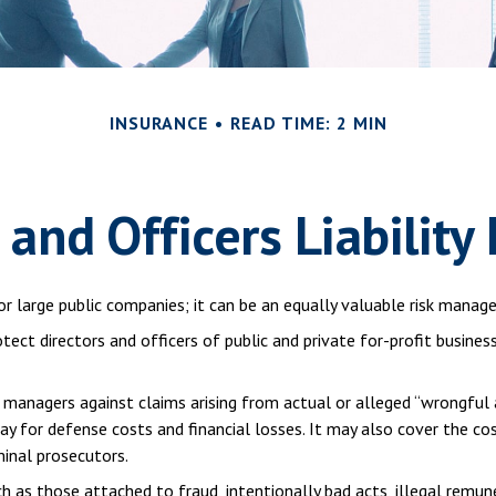
INSURANCE
READ TIME: 2 MIN
 and Officers Liability
t for large public companies; it can be an equally valuable risk man
otect directors and officers of public and private for-profit busines
 managers against claims arising from actual or alleged “wrongful a
pay for defense costs and financial losses. It may also cover the co
minal prosecutors.
ch as those attached to fraud, intentionally bad acts, illegal remu