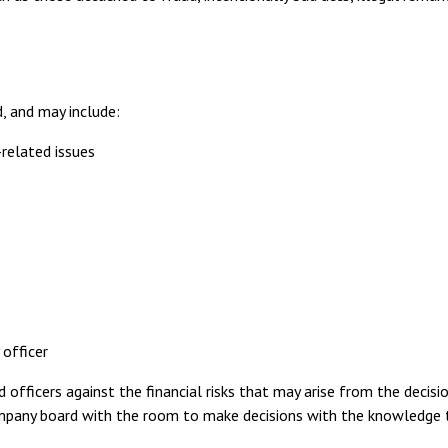
d, and may include:
related issues
officer
officers against the financial risks that may arise from the decisio
mpany board with the room to make decisions with the knowledge 