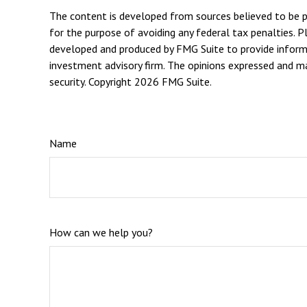
The content is developed from sources believed to be pro
for the purpose of avoiding any federal tax penalties. Pl
developed and produced by FMG Suite to provide informat
investment advisory firm. The opinions expressed and mat
security. Copyright
2026 FMG Suite.
Name
How can we help you?