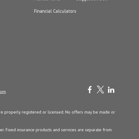
Financial Calculators
com
y are properly registered or licensed. No offers may be made or
ser. Fixed insurance products and services are separate from