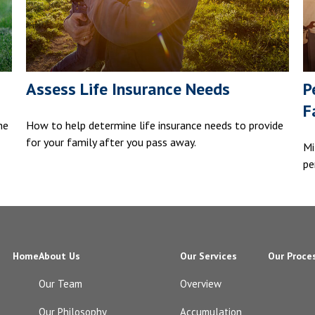
Assess Life Insurance Needs
P
F
he
How to help determine life insurance needs to provide
for your family after you pass away.
Mi
pe
Home
About Us
Our Services
Our Proce
Our Team
Overview
Our Philosophy
Accumulation