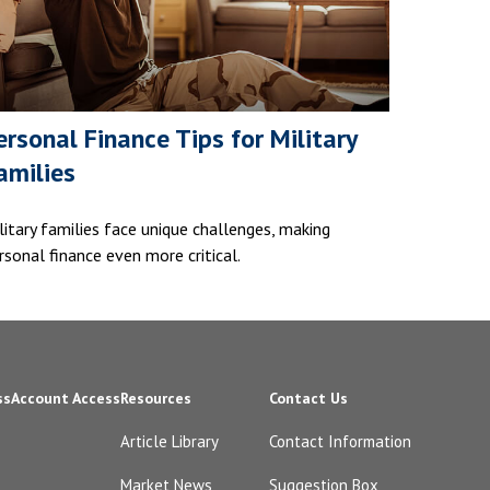
ersonal Finance Tips for Military
amilies
litary families face unique challenges, making
rsonal finance even more critical.
ss
Account Access
Resources
Contact Us
Article Library
Contact Information
Market News
Suggestion Box