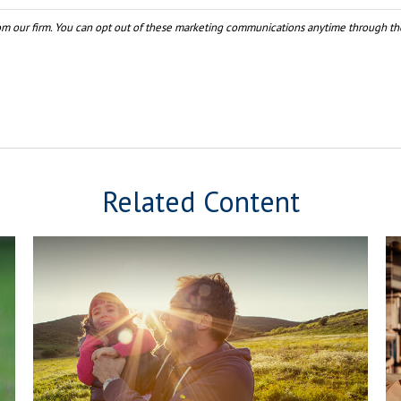
Related Content