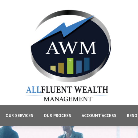
OUR SERVICES
OUR PROCESS
ACCOUNT ACCESS
RESO