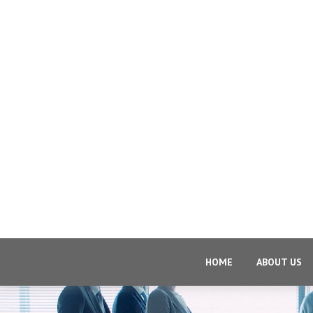
HOME
ABOUT US