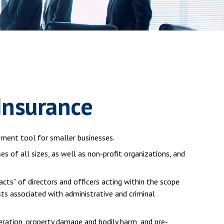
 Insurance
agement tool for smaller businesses.
ses of all sizes, as well as non-profit organizations, and
cts” of directors and officers acting within the scope
sts associated with administrative and criminal
neration, property damage and bodily harm, and pre-