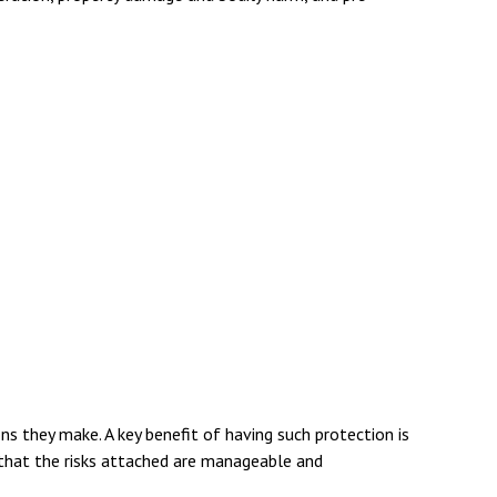
ns they make. A key benefit of having such protection is
that the risks attached are manageable and