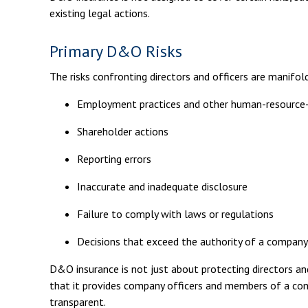
existing legal actions.
Primary D&O Risks
The risks confronting directors and officers are manifol
Employment practices and other human-resource-
Shareholder actions
Reporting errors
Inaccurate and inadequate disclosure
Failure to comply with laws or regulations
Decisions that exceed the authority of a company 
D&O insurance is not just about protecting directors and 
that it provides company officers and members of a co
transparent.