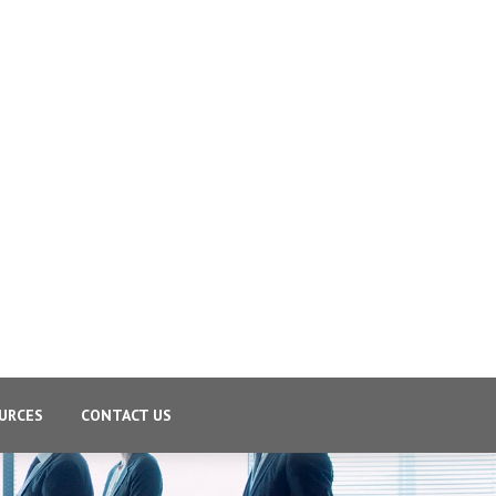
URCES
CONTACT US