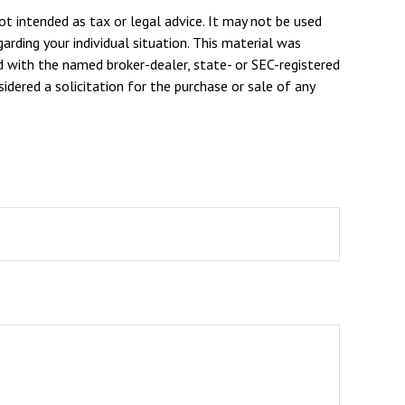
ot intended as tax or legal advice. It may not be used
arding your individual situation. This material was
d with the named broker-dealer, state- or SEC-registered
dered a solicitation for the purchase or sale of any