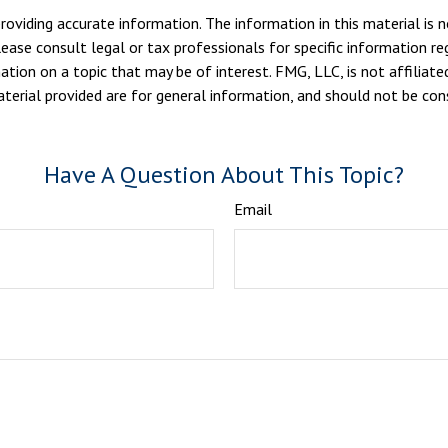
viding accurate information. The information in this material is n
ease consult legal or tax professionals for specific information reg
ion on a topic that may be of interest. FMG, LLC, is not affiliate
erial provided are for general information, and should not be consi
Have A Question About This Topic?
Email