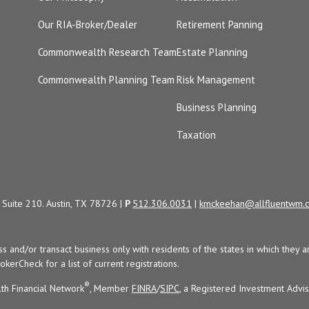
Our RIA-Broker/Dealer
Retirement Panning
Commonwealth Research Team
Estate Planning
Commonwealth Planning Team
Risk Management
Business Planning
Taxation
Suite 210. Austin, TX 78726 |
P
512.306.0031
|
kmckeehan@allfluentwm.
uss and/or transact business only with residents of the states in which the
kerCheck for a list of current registrations.
®
th Financial Network
, Member
FINRA
/
SIPC
, a Registered Investment Advi