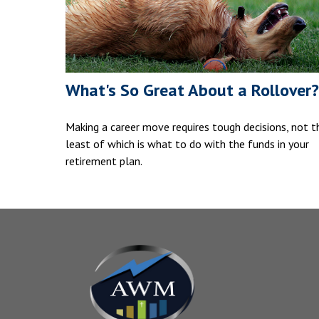
What's So Great About a Rollover?
Making a career move requires tough decisions, not t
least of which is what to do with the funds in your
retirement plan.