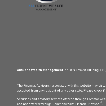
Allfluent Wealth Management
7710 N FM620, Building 13C, 
The Financial Advisor(s) associated with this website may disc
accepted from any resident of any other state. Please check Bro
Securities and advisory services offered through Commonweal
®
and not offered through Commonwealth Financial Network
.