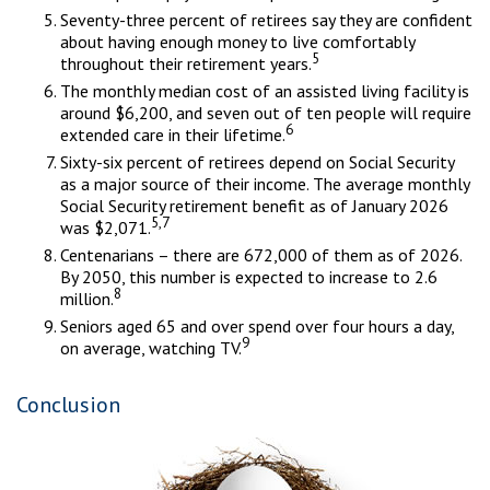
Seventy-three percent of retirees say they are confident
about having enough money to live comfortably
5
throughout their retirement years.
The monthly median cost of an assisted living facility is
around $6,200, and seven out of ten people will require
6
extended care in their lifetime.
Sixty-six percent of retirees depend on Social Security
as a major source of their income. The average monthly
Social Security retirement benefit as of January 2026
5,7
was $2,071.
Centenarians – there are 672,000 of them as of 2026.
By 2050, this number is expected to increase to 2.6
8
million.
Seniors aged 65 and over spend over four hours a day,
9
on average, watching TV.
Conclusion