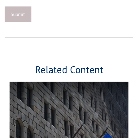
Related Content