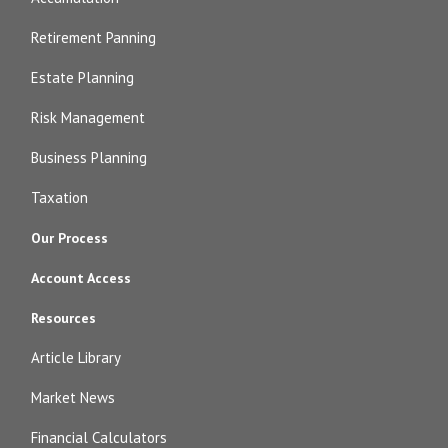
Retirement Panning
Estate Planning
Risk Management
Business Planning
Taxation
Our Process
Account Access
Resources
Article Library
Market News
Financial Calculators