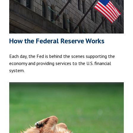
How the Federal Reserve Works
Each day, the Fed is behind the scenes supporting the
economy and providing services to the U.S. financial
system.