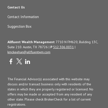
Contact Us
Contact Information
Suggestion Box
Allfluent Wealth Management
7710 N FM620, Building 13C,
Suite 210. Austin, TX 78726 |
P
512.306.0031
|
kmckeehan@allfluentwm.com
The Financial Advisor(s) associated with this website may
discuss and/or transact business only with residents of the
states in which they are properly registered or licensed. No
offers may be made or accepted from any resident of any
other state. Please check BrokerCheck for a list of current
registrations.