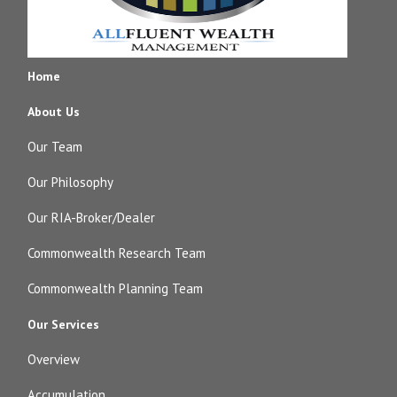
Home
About Us
Our Team
Our Philosophy
Our RIA-Broker/Dealer
Commonwealth Research Team
Commonwealth Planning Team
Our Services
Overview
Accumulation