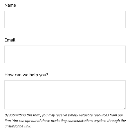
Name
Email
How can we help you?