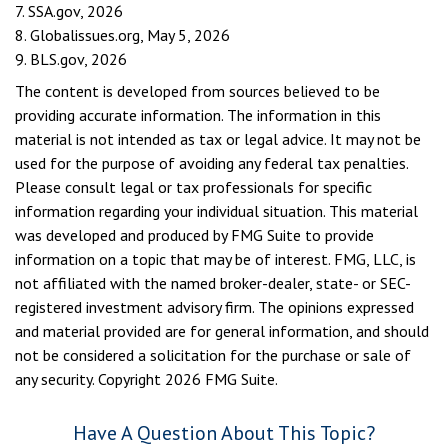
7. SSA.gov, 2026
8. Globalissues.org, May 5, 2026
9. BLS.gov, 2026
The content is developed from sources believed to be
providing accurate information. The information in this
material is not intended as tax or legal advice. It may not be
used for the purpose of avoiding any federal tax penalties.
Please consult legal or tax professionals for specific
information regarding your individual situation. This material
was developed and produced by FMG Suite to provide
information on a topic that may be of interest. FMG, LLC, is
not affiliated with the named broker-dealer, state- or SEC-
registered investment advisory firm. The opinions expressed
and material provided are for general information, and should
not be considered a solicitation for the purchase or sale of
any security. Copyright
2026 FMG Suite.
Have A Question About This Topic?