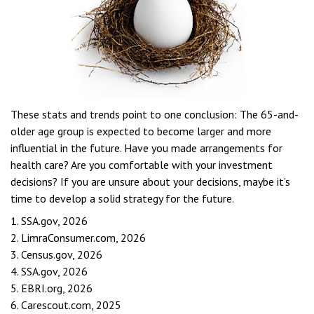
These stats and trends point to one conclusion: The 65-and-
older age group is expected to become larger and more
influential in the future. Have you made arrangements for
health care? Are you comfortable with your investment
decisions? If you are unsure about your decisions, maybe it’s
time to develop a solid strategy for the future.
1. SSA.gov, 2026
2. LimraConsumer.com, 2026
3. Census.gov, 2026
4. SSA.gov, 2026
5. EBRI.org, 2026
6. Carescout.com, 2025