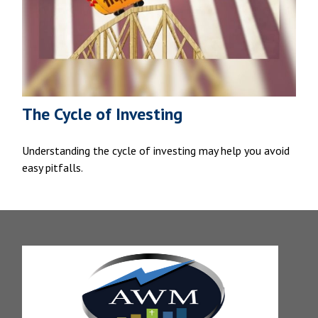
The Cycle of Investing
Understanding the cycle of investing may help you avoid
easy pitfalls.