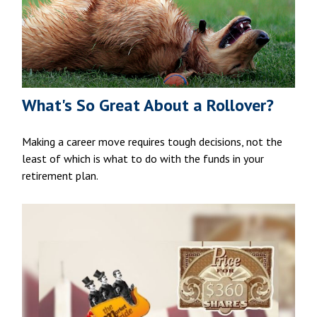
What's So Great About a Rollover?
Making a career move requires tough decisions, not the
least of which is what to do with the funds in your
retirement plan.