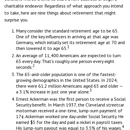
charitable endeavor. Regardless of what approach you intend
to take, here are nine things about retirement that might
surprise you.
Many consider the standard retirement age to be 65.
One of the key influencers in arriving at that age was
Germany, which initially set its retirement age at 70 and
1
then lowered it to age 65.
An average of 11,400 Americans are expected to turn
65 every day. That’s roughly one person every eight
2
seconds.
The 65-and-older population is one of the fastest-
growing demographics in the United States. In 2024,
there were 61.2 million Americans aged 65 and older —
3
a 3.1% increase in just one year alone.
Ernest Ackerman was the first person to receive a Social
Security benefit. In March 1937, the Cleveland streetcar
motorman received a one-time, lump-sum payment of
17¢. Ackerman worked one day under Social Security. He
earned $5 for the day and paid a nickel in payroll taxes.
4
His lump-sum payout was equal to 3.5% of his wages.