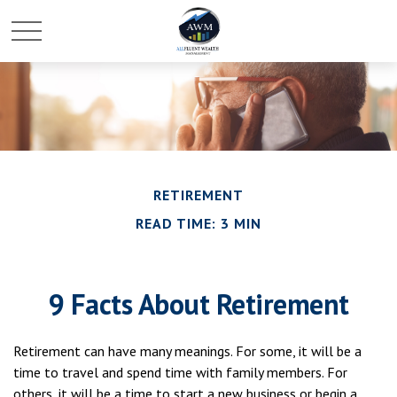
RETIREMENT
READ TIME: 3 MIN
9 Facts About Retirement
Retirement can have many meanings. For some, it will be a
time to travel and spend time with family members. For
others, it will be a time to start a new business or begin a