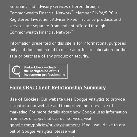
Securities and advisory services offered through
®
Commonwealth Financial Network
, Member
FINRA
/
SIPC
, a
Registered Investment Adviser. Fixed insurance products and
services are separate from and not offered through
®
Commonwealth Financial Network
.
Information presented on this site is for informational purposes
only and does not intend to make an offer or solicitation for the
sale or purchase of any product or security.
Form CRS: Client Relationship Summary
Use of Cookies:
Our website uses Google Analytics to provide
insight into our website and to improve the relevance of
marketing. For more details about how Google uses information
from sites or apps that use our services, visit
google.com/policies/privacy/partners/
. If you would like to opt
out of Google Analytics, please visit