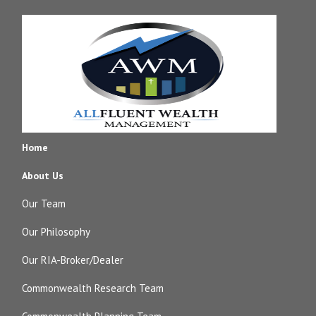
Home
About Us
Our Team
Our Philosophy
Our RIA-Broker/Dealer
Commonwealth Research Team