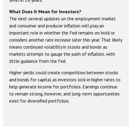
What Does It Mean for Investors?
The next several updates on the employment market
and consumer and producer inflation will play an
important role in whether the Fed remains on hold or
considers another rate increase later this year. That likely
means continued volatility in stocks and bonds as
markets attempt to gauge the path of inflation, with
little guidance from the Fed.
Higher yields could create competition between stocks
and bonds for capital as investors lock in higher rates to
help generate income for portfolios. Earnings continue
to remain strong, however, and long-term opportunities
exist for diversified portfolios.