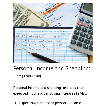
Personal Income and Spending:
June (Thursday)
Personal income and spending rose less than
expected in June after strong increases in May.
Expected/prior month personal income