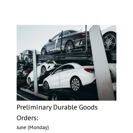
Preliminary Durable Goods
Orders:
June (Monday)