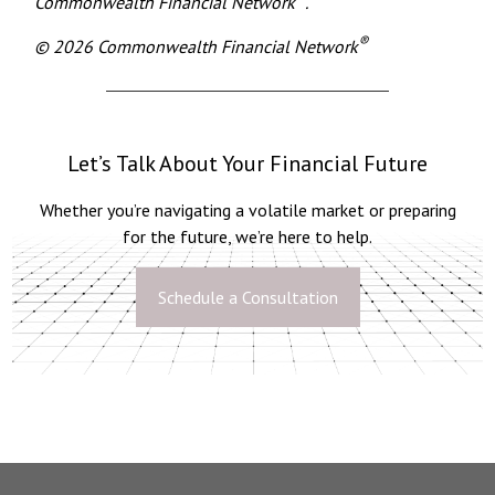
Commonwealth Financial Network
.
®
© 2026 Commonwealth Financial Network
Let’s Talk About Your Financial Future
Whether you’re navigating a volatile market or preparing
for the future, we’re here to help.
Schedule a Consultation