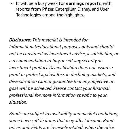
It will be a busy week for
earnings reports
, with
reports from Pfizer, Caterpillar, Disney, and Uber
Technologies among the highlights.
Disclosure:
This material is intended for
informational/educational purposes only and should
not be construed as investment advice, a solicitation, or
a recommendation to buy or sell any security or
investment product. Diversification does not assure a
profit or protect against loss in declining markets, and
diversification cannot guarantee that any objective or
goal will be achieved. Please contact your financial
professional for more information specific to your
situation.
Bonds are subject to availability and market conditions;
some have call features that may affect income. Bond
prices and yields are inversely related: when the price