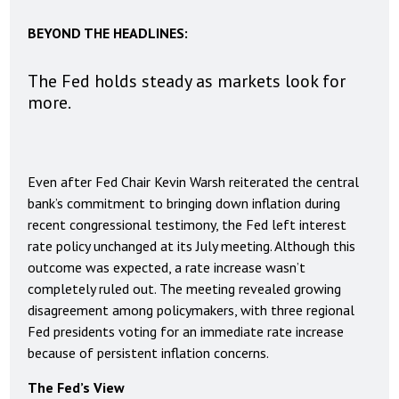
BEYOND THE HEADLINES:
The Fed holds steady as markets look for
more.
Even after Fed Chair Kevin Warsh reiterated the central
bank’s commitment to bringing down inflation during
recent congressional testimony, the Fed left interest
rate policy unchanged at its July meeting. Although this
outcome was expected, a rate increase wasn’t
completely ruled out. The meeting revealed growing
disagreement among policymakers, with three regional
Fed presidents voting for an immediate rate increase
because of persistent inflation concerns.
The Fed’s View