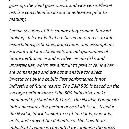
goes up, the yield goes down, and vice versa. Market
risk is a consideration if sold or redeemed prior to
maturity.
Certain sections of this commentary contain forward-
looking statements that are based on our reasonable
expectations, estimates, projections, and assumptions.
Forward-looking statements are not guarantees of
future performance and involve certain risks and
uncertainties, which are difficult to predict. All indices
are unmanaged and are not available for direct
investment by the public. Past performance is not
indicative of future results. The S&P 500 is based on the
average performance of the 500 industrial stocks
monitored by Standard & Poor’s. The Nasdaq Composite
Index measures the performance of all issues listed in
the Nasdaq Stock Market, except for rights, warrants,
units, and convertible debentures. The Dow Jones
Industrial Average is computed by summing the prices