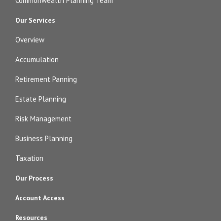
Commonwealth Planning Team
Our Services
Overview
Accumulation
Retirement Panning
Estate Planning
Risk Management
Business Planning
Taxation
Our Process
Account Access
Resources