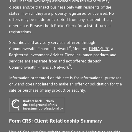
The Financial Advisor(s) associated with this website may
discuss and/or transact business only with residents of the
states in which they are properly registered or licensed. No
offers may be made or accepted from any resident of any
other state. Please check BrokerCheck for a list of current
registrations.
Securities and advisory services offered through
®
Commonwealth Financial Network
, Member
FINRA
/
SIPC
, a
Registered Investment Adviser. Fixed insurance products and
services are separate from and not offered through
®
Commonwealth Financial Network
.
Information presented on this site is for informational purposes
only and does not intend to make an offer or solicitation for the
sale or purchase of any product or security.
Form CRS: Client Relationship Summary
Use of Cookies:
Our website uses Google Analytics to provide