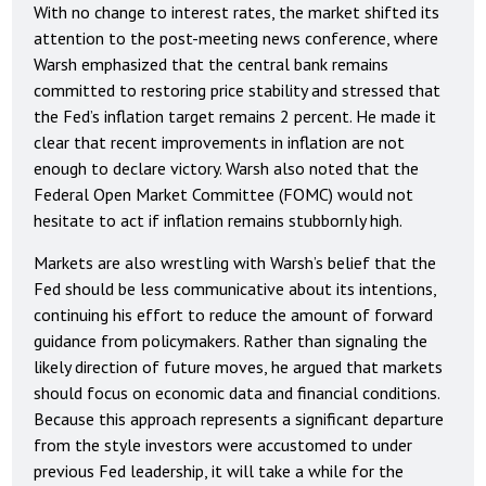
With no change to interest rates, the market shifted its
attention to the post-meeting news conference, where
Warsh emphasized that the central bank remains
committed to restoring price stability and stressed that
the Fed’s inflation target remains 2 percent. He made it
clear that recent improvements in inflation are not
enough to declare victory. Warsh also noted that the
Federal Open Market Committee (FOMC) would not
hesitate to act if inflation remains stubbornly high.
Markets are also wrestling with Warsh’s belief that the
Fed should be less communicative about its intentions,
continuing his effort to reduce the amount of forward
guidance from policymakers. Rather than signaling the
likely direction of future moves, he argued that markets
should focus on economic data and financial conditions.
Because this approach represents a significant departure
from the style investors were accustomed to under
previous Fed leadership, it will take a while for the