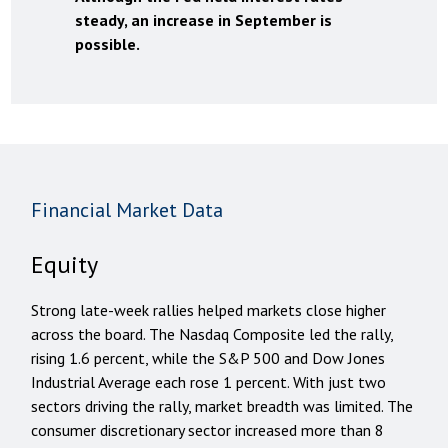
steady, an increase in September is
possible.
Financial Market Data
Equity
Strong late-week rallies helped markets close higher
across the board. The Nasdaq Composite led the rally,
rising 1.6 percent, while the S&P 500 and Dow Jones
Industrial Average each rose 1 percent. With just two
sectors driving the rally, market breadth was limited. The
consumer discretionary sector increased more than 8