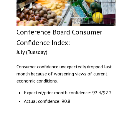
Conference Board Consumer
Confidence Index:
July (Tuesday)
Consumer confidence unexpectedly dropped last
month because of worsening views of current
economic conditions.
Expected/prior month confidence: 92.4/92.2
Actual confidence: 90.8