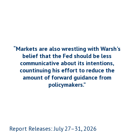
“Markets are also wrestling with Warsh's
belief that the Fed should be less
communicative about its intentions,
countinuing his effort to reduce the
amount of forward guidance from
policymakers.
”
Report Releases: July 27–31, 2026