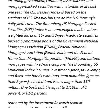
including government, corporate, asset-backed, and
mortgage-backed securities with maturities of at least
one year. The U.S. Treasury Index is based on the
auctions of U.S. Treasury bills, or on the U.S. Treasury’s
daily yield curve. The Bloomberg US Mortgage Backed
Securities (MBS) Index is an unmanaged market value-
weighted index of 15- and 30-year fixed-rate securities
backed by mortgage pools of the Government National
Mortgage Association (GNMA), Federal National
Mortgage Association (Fannie Mae), and the Federal
Home Loan Mortgage Corporation (FHLMC), and balloon
mortgages with fixed-rate coupons. The Bloomberg US
Municipal Index includes investment-grade, tax-exempt,
and fixed-rate bonds with long-term maturities (greater
than 2 years) selected from issues larger than $50
million. One basis point is equal to 1/100th of 1
percent, or 0.01 percent.
Authored by the Investment Research team at
®