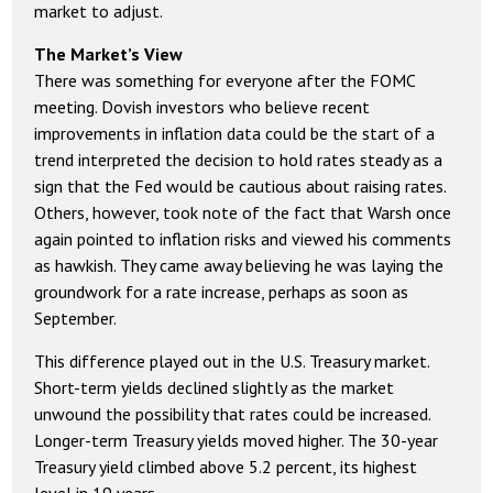
market to adjust.
The Market’s View
There was something for everyone after the FOMC
meeting. Dovish investors who believe recent
improvements in inflation data could be the start of a
trend interpreted the decision to hold rates steady as a
sign that the Fed would be cautious about raising rates.
Others, however, took note of the fact that Warsh once
again pointed to inflation risks and viewed his comments
as hawkish. They came away believing he was laying the
groundwork for a rate increase, perhaps as soon as
September.
This difference played out in the U.S. Treasury market.
Short-term yields declined slightly as the market
unwound the possibility that rates could be increased.
Longer-term Treasury yields moved higher. The 30-year
Treasury yield climbed above 5.2 percent, its highest
level in 19 years.