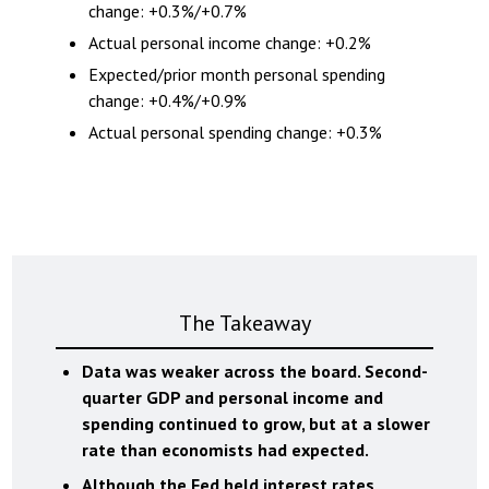
change: +0.3%/+0.7%
Actual personal income change: +0.2%
Expected/prior month personal spending
change: +0.4%/+0.9%
Actual personal spending change: +0.3%
The Takeaway
Data was weaker across the board. Second-
quarter GDP and personal income and
spending continued to grow, but at a slower
rate than economists had expected.
Although the Fed held interest rates