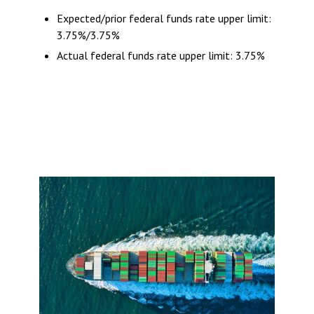
Expected/prior federal funds rate upper limit:
3.75%/3.75%
Actual federal funds rate upper limit: 3.75%