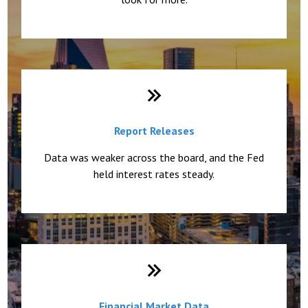
Report Releases
Data was weaker across the board, and the Fed
held interest rates steady.
Financial Market Data