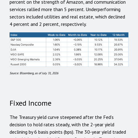
percent on the strength of Amazon, and communication
services rallied more than 5 percent. Underperforming
sectors included utilities and real estate, which declined
4 percent and 2 percent, respectively.
Source: Bloomberg, as of July 31, 2026
Fixed Income
The Treasury yield curve steepened after the Fed’s
decision to hold rates steady, with the 2-year yield
declining by 6 basis points (bps). The 30-year yield traded