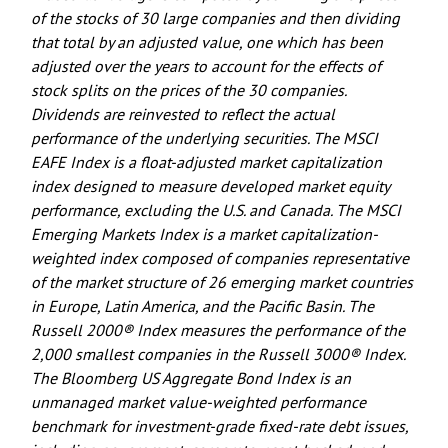
of the stocks of 30 large companies and then dividing
that total by an adjusted value, one which has been
adjusted over the years to account for the effects of
stock splits on the prices of the 30 companies.
Dividends are reinvested to reflect the actual
performance of the underlying securities. The MSCI
EAFE Index is a float-adjusted market capitalization
index designed to measure developed market equity
performance, excluding the U.S. and Canada. The MSCI
Emerging Markets Index is a market capitalization-
weighted index composed of companies representative
of the market structure of 26 emerging market countries
in Europe, Latin America, and the Pacific Basin. The
Russell 2000® Index measures the performance of the
2,000 smallest companies in the Russell 3000® Index.
The Bloomberg US Aggregate Bond Index is an
unmanaged market value-weighted performance
benchmark for investment-grade fixed-rate debt issues,