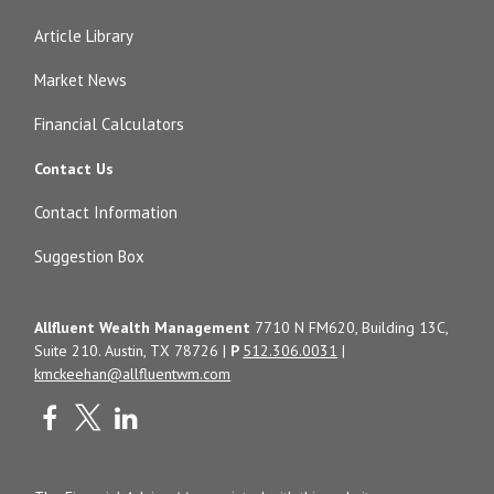
Article Library
Market News
Financial Calculators
Contact Us
Contact Information
Suggestion Box
Allfluent Wealth Management
7710 N FM620, Building 13C,
Suite 210. Austin, TX 78726 |
P
512.306.0031
|
kmckeehan@allfluentwm.com