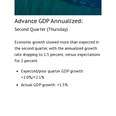
Advance GDP Annualized:
Second Quarter (Thursday)
Economic growth slowed more than expected in
the second quarter, with the annualized growth
rate dropping to 1.5 percent, versus expectations
for 2 percent.
Expected/prior quarter GDP growth:
+2.0%/+2.1%
Actual GDP growth: +1.5%