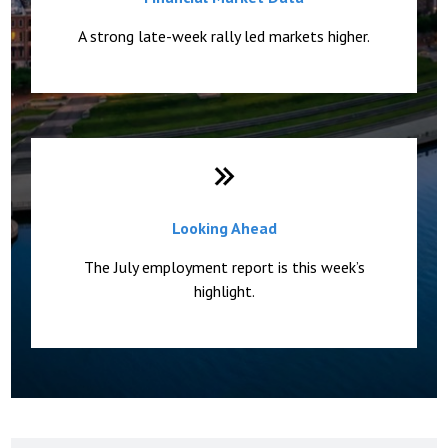
A strong late-week rally led markets higher.
Looking Ahead
The July employment report is this week’s
highlight.