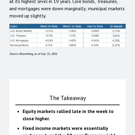
at its highest level in 19 years. Core bonds, Treasuries,
and mortgages were down marginally; municipal markets
moved up slightly.
Source: Bloomberg, as of July 31, 2026
The Takeaway
Equity markets rallied late in the week to
close higher.
Fixed income markets were essentially