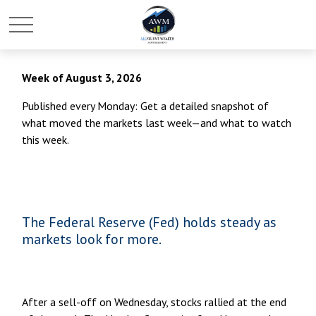
Week of August 3, 2026
Published every Monday: Get a detailed snapshot of
what moved the markets last week—and what to watch
this week.
The Federal Reserve (Fed) holds steady as
markets look for more.
After a sell-off on Wednesday, stocks rallied at the end