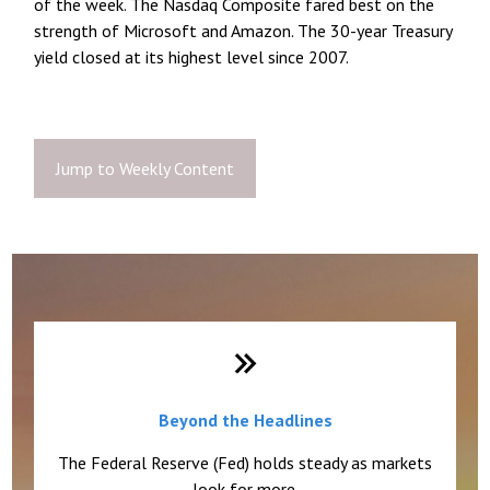
of the week. The Nasdaq Composite fared best on the
strength of Microsoft and Amazon. The 30-year Treasury
yield closed at its highest level since 2007.
Jump to Weekly Content
Weekly Quick Hits
Beyond the Headlines
The Federal Reserve (Fed) holds steady as markets
look for more.