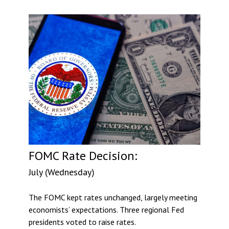
FOMC Rate Decision:
July (Wednesday)
The FOMC kept rates unchanged, largely meeting
economists’ expectations. Three regional Fed
presidents voted to raise rates.