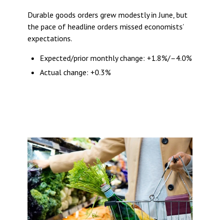
Durable goods orders grew modestly in June, but
the pace of headline orders missed economists’
expectations.
Expected/prior monthly change: +1.8%/–4.0%
Actual change: +0.3%