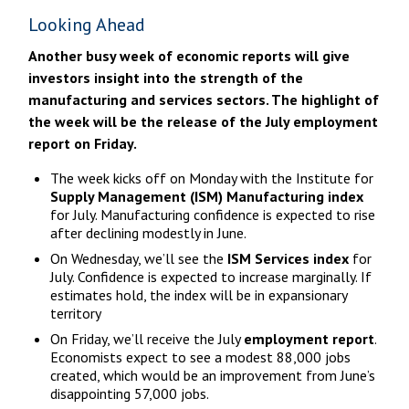
Looking Ahead
Another busy week of economic reports will give
investors insight into the strength of the
manufacturing and services sectors. The highlight of
the week will be the release of the July employment
report on Friday.
The week kicks off on Monday with the Institute for
Supply Management (ISM) Manufacturing index
for July. Manufacturing confidence is expected to rise
after declining modestly in June.
On Wednesday, we’ll see the
ISM Services index
for
July. Confidence is expected to increase marginally. If
estimates hold, the index will be in expansionary
territory
On Friday, we’ll receive the July
employment report
.
Economists expect to see a modest 88,000 jobs
created, which would be an improvement from June’s
disappointing 57,000 jobs.