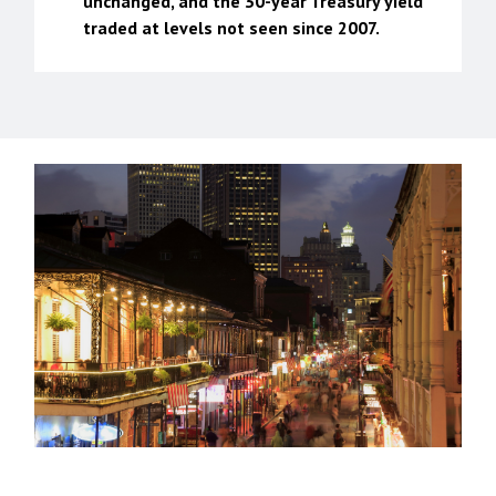
unchanged, and the 30-year Treasury yield
traded at levels not seen since 2007.