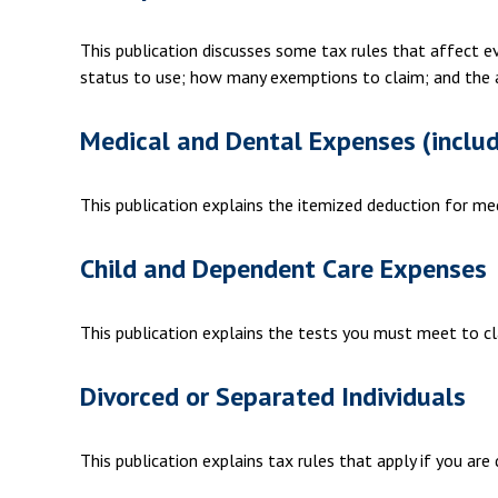
This publication discusses some tax rules that affect e
status to use; how many exemptions to claim; and the 
Medical and Dental Expenses (includ
This publication explains the itemized deduction for m
Child and Dependent Care Expenses
This publication explains the tests you must meet to cl
Divorced or Separated Individuals
This publication explains tax rules that apply if you ar