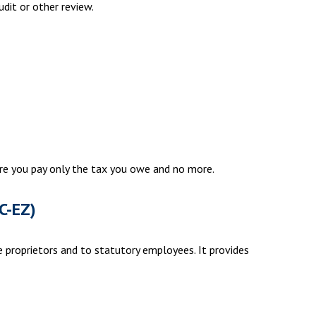
udit or other review.
sure you pay only the tax you owe and no more.
C-EZ)
 proprietors and to statutory employees. It provides