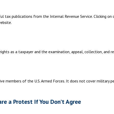
ul tax publications from the Internal Revenue Service. Clicking on
ebsite.
ights as a taxpayer and the examination, appeal, collection, and r
ive members of the U.S. Armed Forces. It does not cover military pe
re a Protest If You Don’t Agree