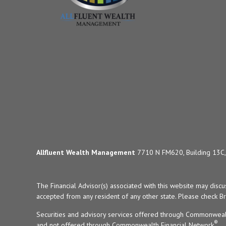
Allfluent Wealth Management
7710 N FM620, Building 13C, 
The Financial Advisor(s) associated with this website may disc
accepted from any resident of any other state. Please check Bro
Securities and advisory services offered through Commonweal
®
and not offered through Commonwealth Financial Network
.