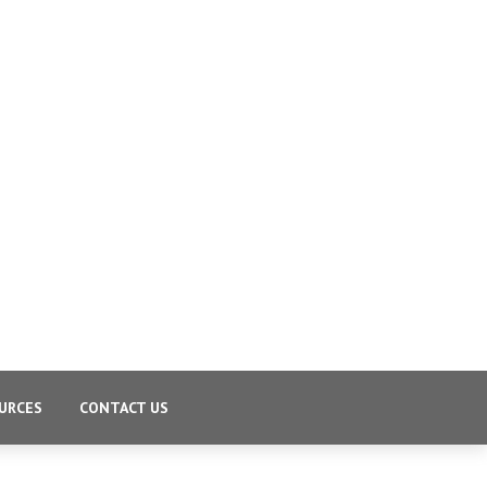
URCES
CONTACT US