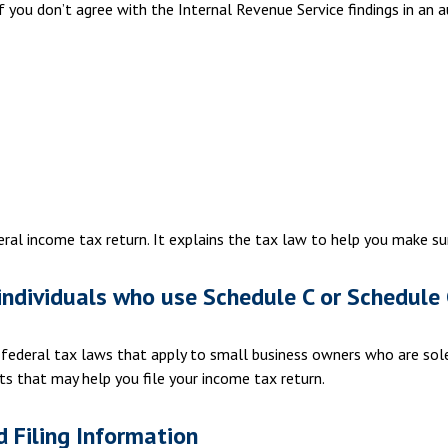
f you don’t agree with the Internal Revenue Service findings in an a
ederal income tax return. It explains the tax law to help you make 
individuals who use Schedule C or Schedule 
 federal tax laws that apply to small business owners who are sole
ts that may help you file your income tax return.
 Filing Information