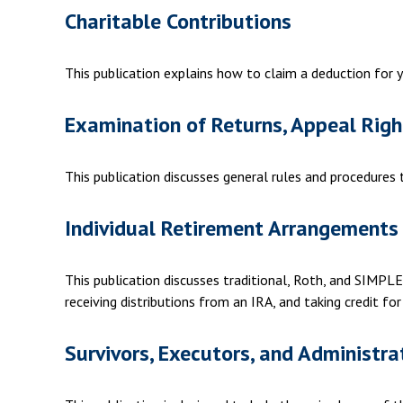
Charitable Contributions
This publication explains how to claim a deduction for y
Examination of Returns, Appeal Righ
This publication discusses general rules and procedures
Individual Retirement Arrangements 
This publication discusses traditional, Roth, and SIMPLE 
receiving distributions from an IRA, and taking credit for
Survivors, Executors, and Administra