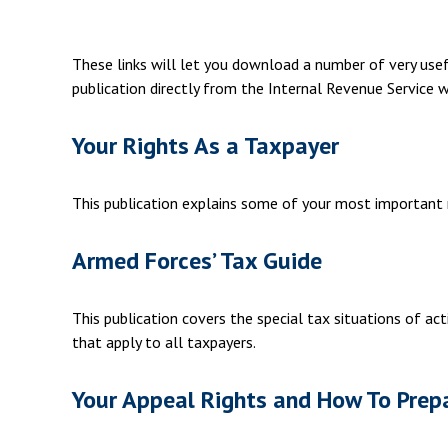
These links will let you download a number of very usef
publication directly from the Internal Revenue Service w
Your Rights As a Taxpayer
This publication explains some of your most important r
Armed Forces’ Tax Guide
This publication covers the special tax situations of act
that apply to all taxpayers.
Your Appeal Rights and How To Prepa