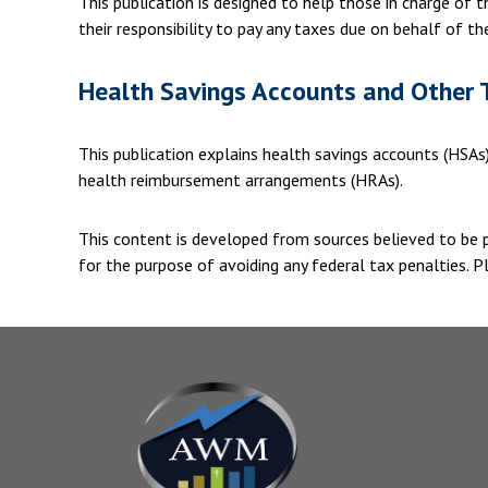
This publication is designed to help those in charge of
their responsibility to pay any taxes due on behalf of t
Health Savings Accounts and Other 
This publication explains health savings accounts (HSA
health reimbursement arrangements (HRAs).
This content is developed from sources believed to be pr
for the purpose of avoiding any federal tax penalties. Pl