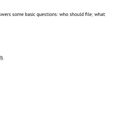
nswers some basic questions: who should file; what
).