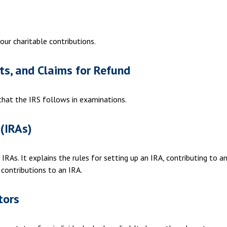
our charitable contributions.
ts, and Claims for Refund
 that the IRS follows in examinations.
(IRAs)
IRAs. It explains the rules for setting up an IRA, contributing to a
 contributions to an IRA.
tors