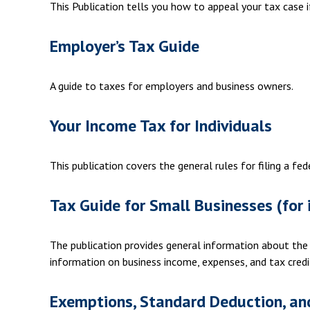
This Publication tells you how to appeal your tax case i
Employer’s Tax Guide
A guide to taxes for employers and business owners.
Your Income Tax for Individuals
This publication covers the general rules for filing a f
Tax Guide for Small Businesses (for 
The publication provides general information about the
information on business income, expenses, and tax credi
Exemptions, Standard Deduction, and