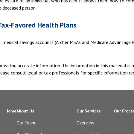
 the estate of an individual who has died. It shows them how to com
he deceased person.
Tax-Favored Health Plans
s), medical savings accounts (Archer MSAs and Medicare Advantage M
oviding accurate information. The information in this material is n
ease consult legal or tax professionals for specific information reg
Home
About Us
Our Services
Our Proce
Our Team
Overview