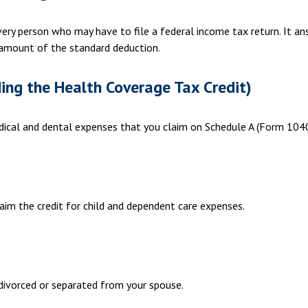
very person who may have to file a federal income tax return. It a
amount of the standard deduction.
ing the Health Coverage Tax Credit)
edical and dental expenses that you claim on Schedule A (Form 1040
aim the credit for child and dependent care expenses.
e divorced or separated from your spouse.