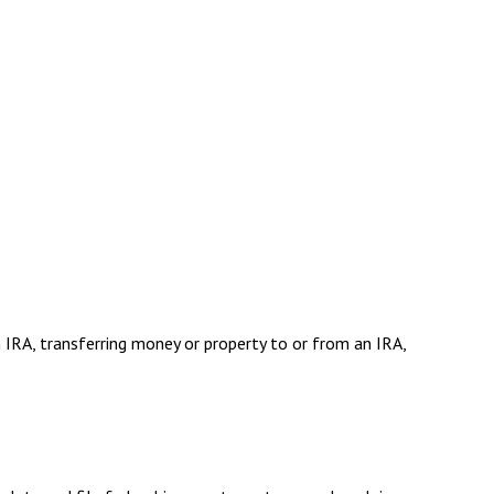
n IRA, transferring money or property to or from an IRA,