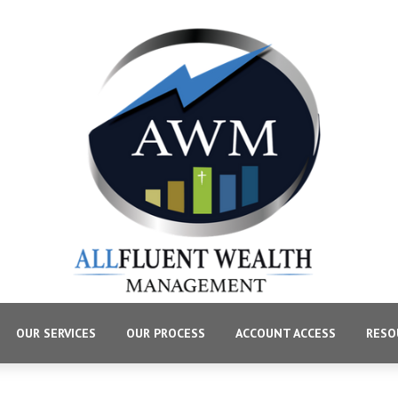
OUR SERVICES
OUR PROCESS
ACCOUNT ACCESS
RESO