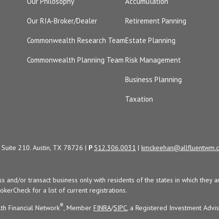
Our Philosophy
Accumulation
Our RIA-Broker/Dealer
Retirement Panning
Commonwealth Research Team
Estate Planning
Commonwealth Planning Team
Risk Management
Business Planning
Taxation
Suite 210. Austin, TX 78726 |
P
512.306.0031
|
kmckeehan@allfluentwm.
uss and/or transact business only with residents of the states in which the
kerCheck for a list of current registrations.
®
th Financial Network
, Member
FINRA
/
SIPC
, a Registered Investment Advi