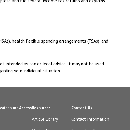
plete and file federal income tax returns and explains
SAs), health flexible spending arrangements (FSAs), and
ot intended as tax or legal advice. It may not be used
arding your individual situation.
ss
Account Access
Resources
Contact Us
Article Library
Contact Information