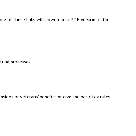
 one of these links will download a PDF version of the
efund processes.
nsions or veterans’ benefits or give the basic tax rules