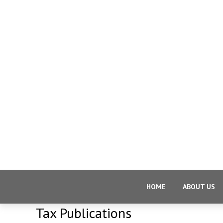
HOME
ABOUT US
Tax Publications