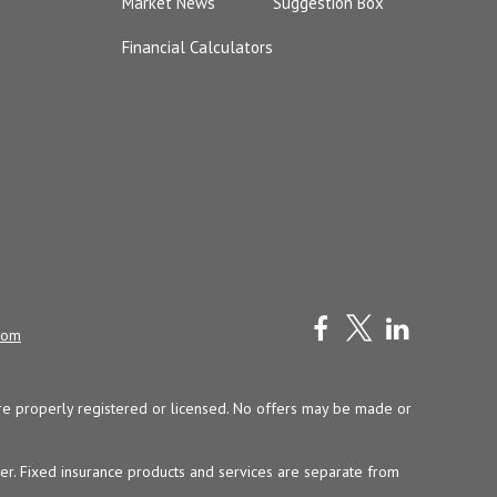
Market News
Suggestion Box
Financial Calculators
com
y are properly registered or licensed. No offers may be made or
ser. Fixed insurance products and services are separate from