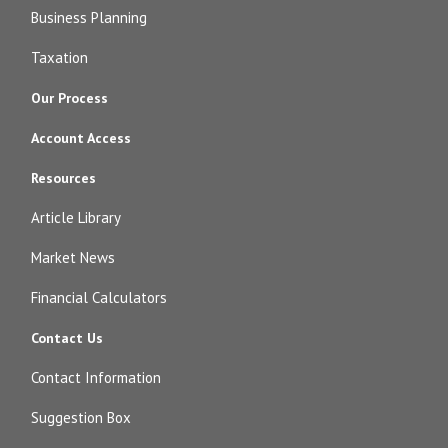
Business Planning
Taxation
Our Process
Account Access
Resources
Article Library
Market News
Financial Calculators
Contact Us
Contact Information
Suggestion Box