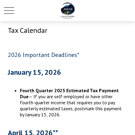
Tax Calendar
2026 Important Deadlines*
January 15, 2026
Fourth Quarter 2025 Estimated Tax Payment
Due
— If you are self-employed or have other
fourth-quarter income that requires you to pay
quarterly estimated taxes, postmark this payment
by January 15, 2026.
April 15, 2026**