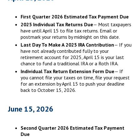
First Quarter 2026 Estimated Tax Payment Due
2025 Individual Tax Returns Due
— Most taxpayers
have until April 15 to file tax returns. Email or
postmark your returns by midnight on this date.
Last Day To Make A 2025 IRA Contribution
— If you
have not already contributed fully to your
retirement account for 2025, April 15 is your last
chance to fund a traditional IRA or a Roth IRA.
Individual Tax Return Extension Form Due
— If
you cannot file your taxes on time, file your request
for an extension by April 15 to push your deadline
back to October 15, 2026.
June 15, 2026
Second Quarter 2026 Estimated Tax Payment
Due