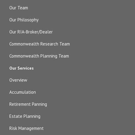
Our Team
Our Philosophy
Our RIA-Broker/Dealer
Commonwealth Research Team
Commonwealth Planning Team
Our Services
Overview
Accumulation
Retirement Panning
Estate Planning
Risk Management