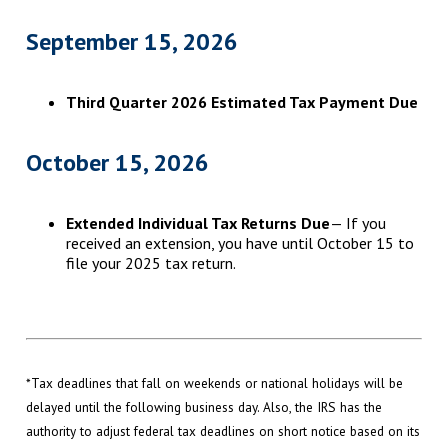
September 15, 2026
Third Quarter 2026 Estimated Tax Payment Due
October 15, 2026
Extended Individual Tax Returns Due
— If you
received an extension, you have until October 15 to
file your 2025 tax return.
*Tax deadlines that fall on weekends or national holidays will be
delayed until the following business day. Also, the IRS has the
authority to adjust federal tax deadlines on short notice based on its