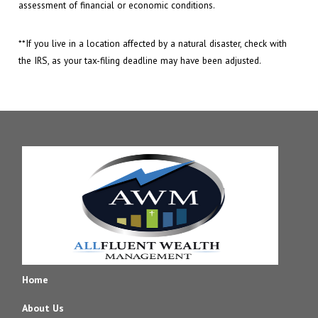
assessment of financial or economic conditions.
**If you live in a location affected by a natural disaster, check with
the IRS, as your tax-filing deadline may have been adjusted.
Home
About Us