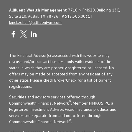
Allfluent Wealth Management
7710 N FM620, Building 13C,
Suite 210. Austin, TX 78726 |
P
512.306.0031
|
kmckeehan@allfluentwm.com
The Financial Advisor(s) associated with this website may
discuss and/or transact business only with residents of the
states in which they are properly registered or licensed. No
offers may be made or accepted from any resident of any
other state. Please check BrokerCheck for a list of current
registrations.
Securities and advisory services offered through
®
Commonwealth Financial Network
, Member
FINRA
/
SIPC
, a
Registered Investment Adviser. Fixed insurance products and
services are separate from and not offered through
®
Commonwealth Financial Network
.