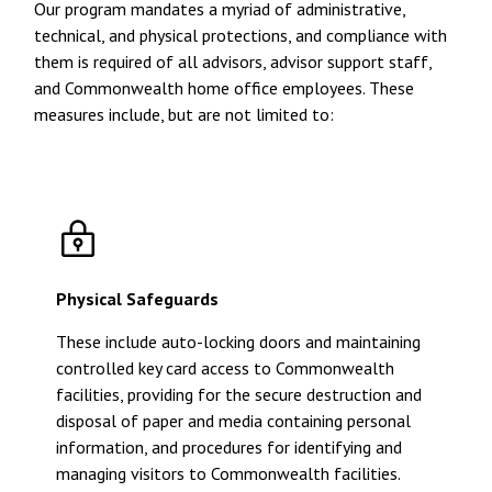
Our program mandates a myriad of administrative,
technical, and physical protections, and compliance with
them is required of all advisors, advisor support staff,
and Commonwealth home office employees. These
measures include, but are not limited to:
Physical Safeguards
These include auto-locking doors and maintaining
controlled key card access to Commonwealth
facilities, providing for the secure destruction and
disposal of paper and media containing personal
information, and procedures for identifying and
managing visitors to Commonwealth facilities.