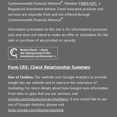
®
Commonwealth Financial Network
, Member
FINRA
/
SIPC
, a
Registered Investment Adviser. Fixed insurance products and
services are separate from and not offered through
®
Commonwealth Financial Network
.
Information presented on this site is for informational purposes
only and does not intend to make an offer or solicitation for the
sale or purchase of any product or security.
Form CRS: Client Relationship Summary
Use of Cookies:
Our website uses Google Analytics to provide
insight into our website and to improve the relevance of
marketing. For more details about how Google uses information
from sites or apps that use our services, visit
google.com/policies/privacy/partners/
. If you would like to opt
out of Google Analytics, please visit
tools.google.com/dlpage/gaoptout
.