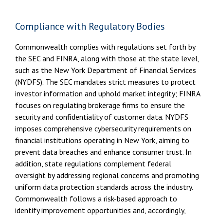
Compliance with Regulatory Bodies
Commonwealth complies with regulations set forth by
the SEC and FINRA, along with those at the state level,
such as the New York Department of Financial Services
(NYDFS). The SEC mandates strict measures to protect
investor information and uphold market integrity; FINRA
focuses on regulating brokerage firms to ensure the
security and confidentiality of customer data. NYDFS
imposes comprehensive cybersecurity requirements on
financial institutions operating in New York, aiming to
prevent data breaches and enhance consumer trust. In
addition, state regulations complement federal
oversight by addressing regional concerns and promoting
uniform data protection standards across the industry.
Commonwealth follows a risk-based approach to
identify improvement opportunities and, accordingly,