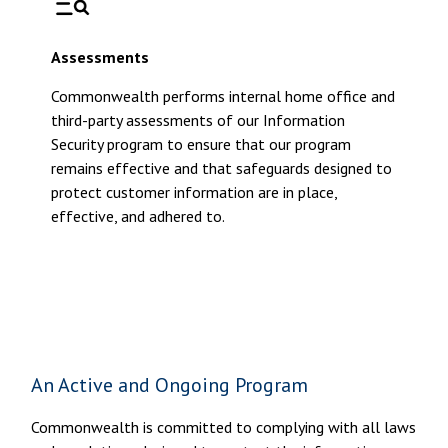
Assessments
Commonwealth performs internal home office and
third-party assessments of our Information
Security program to ensure that our program
remains effective and that safeguards designed to
protect customer information are in place,
effective, and adhered to.
An Active and Ongoing Program
Commonwealth is committed to complying with all laws