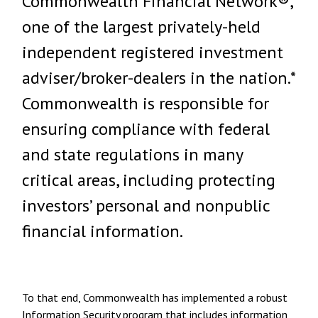
Commonwealth Financial Network®,
one of the largest privately-held
independent registered investment
adviser/broker-dealers in the nation.*
Commonwealth is responsible for
ensuring compliance with federal
and state regulations in many
critical areas, including protecting
investors’ personal and nonpublic
financial information.
To that end, Commonwealth has implemented a robust
Information Security program that includes information