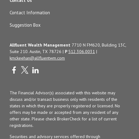
Contact Us
Contact Information
Suggestion Box
Allfluent Wealth Management
7710 N FM620, Building 13C,
Suite 210. Austin, TX 78726 |
P
512.306.0031
|
kmckeehan@allfluentwm.com
The Financial Advisor(s) associated with this website may
discuss and/or transact business only with residents of the
states in which they are properly registered or licensed. No
offers may be made or accepted from any resident of any
other state. Please check BrokerCheck for a list of current
registrations.
Securities and advisory services offered through