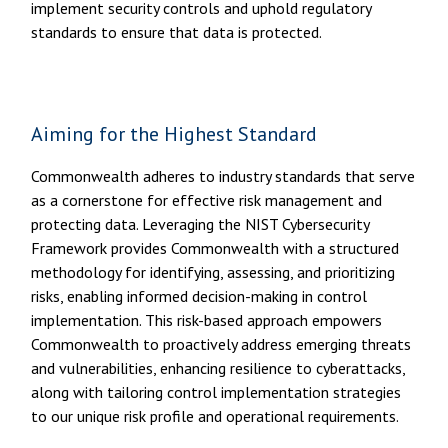
implement security controls and uphold regulatory
standards to ensure that data is protected.
Aiming for the Highest Standard
Commonwealth adheres to industry standards that serve
as a cornerstone for effective risk management and
protecting data. Leveraging the NIST Cybersecurity
Framework provides Commonwealth with a structured
methodology for identifying, assessing, and prioritizing
risks, enabling informed decision-making in control
implementation. This risk-based approach empowers
Commonwealth to proactively address emerging threats
and vulnerabilities, enhancing resilience to cyberattacks,
along with tailoring control implementation strategies
to our unique risk profile and operational requirements.