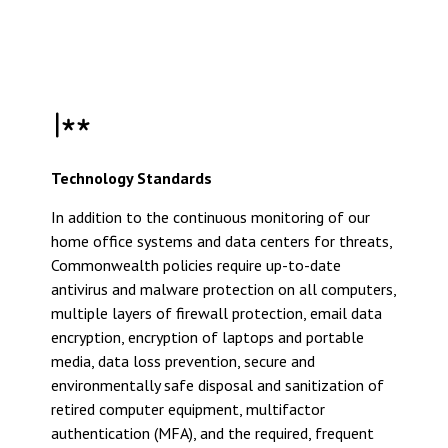
Technology Standards
In addition to the continuous monitoring of our
home office systems and data centers for threats,
Commonwealth policies require up-to-date
antivirus and malware protection on all computers,
multiple layers of firewall protection, email data
encryption, encryption of laptops and portable
media, data loss prevention, secure and
environmentally safe disposal and sanitization of
retired computer equipment, multifactor
authentication (MFA), and the required, frequent