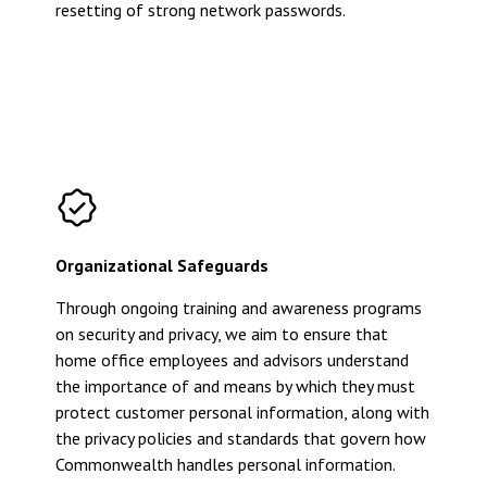
resetting of strong network passwords.
Organizational Safeguards
Through ongoing training and awareness programs
on security and privacy, we aim to ensure that
home office employees and advisors understand
the importance of and means by which they must
protect customer personal information, along with
the privacy policies and standards that govern how
Commonwealth handles personal information.