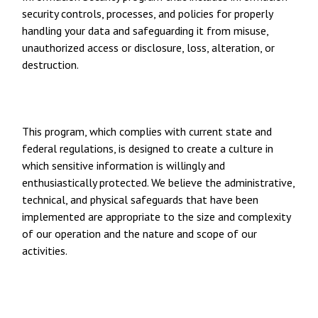
security controls, processes, and policies for properly
handling your data and safeguarding it from misuse,
unauthorized access or disclosure, loss, alteration, or
destruction.
This program, which complies with current state and
federal regulations, is designed to create a culture in
which sensitive information is willingly and
enthusiastically protected. We believe the administrative,
technical, and physical safeguards that have been
implemented are appropriate to the size and complexity
of our operation and the nature and scope of our
activities.