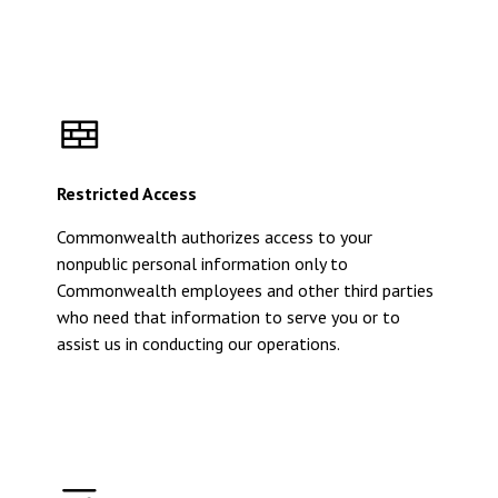
Restricted Access
Commonwealth authorizes access to your
nonpublic personal information only to
Commonwealth employees and other third parties
who need that information to serve you or to
assist us in conducting our operations.