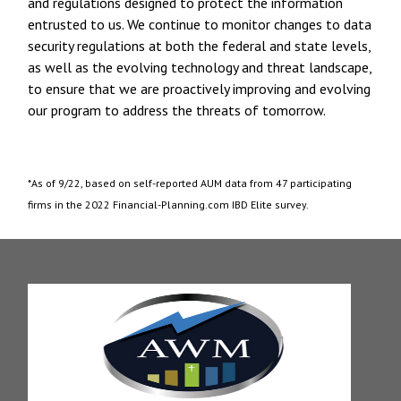
and regulations designed to protect the information
entrusted to us. We continue to monitor changes to data
security regulations at both the federal and state levels,
as well as the evolving technology and threat landscape,
to ensure that we are proactively improving and evolving
our program to address the threats of tomorrow.
*As of 9/22, based on self-reported AUM data from 47 participating
firms in the 2022 Financial-Planning.com IBD Elite survey.