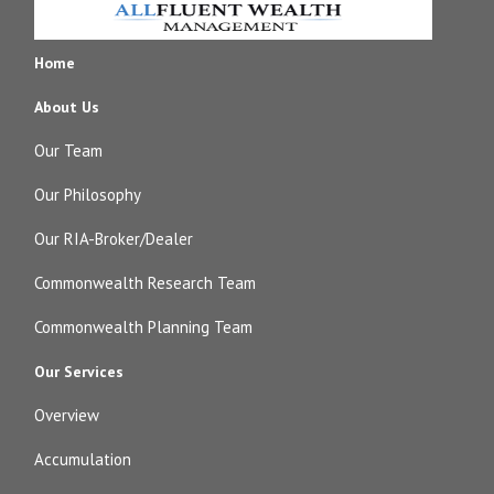
Home
About Us
Our Team
Our Philosophy
Our RIA-Broker/Dealer
Commonwealth Research Team
Commonwealth Planning Team
Our Services
Overview
Accumulation