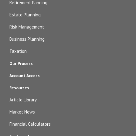
Retirement Panning
Estate Planning
Risk Management
Business Planning
Taxation
Our Process
Account Access
Resources
Article Library
Market News
Financial Calculators