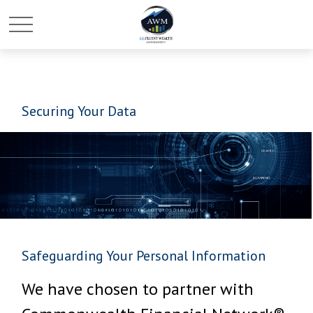
Securing Your Data
Safeguarding Your Personal Information
We have chosen to partner with