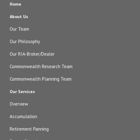
Home
About Us
Our Team
Our Philosophy
Our RIA-Broker/Dealer
Commonwealth Research Team
Commonwealth Planning Team
Our Services
Overview
Accumulation
Retirement Panning