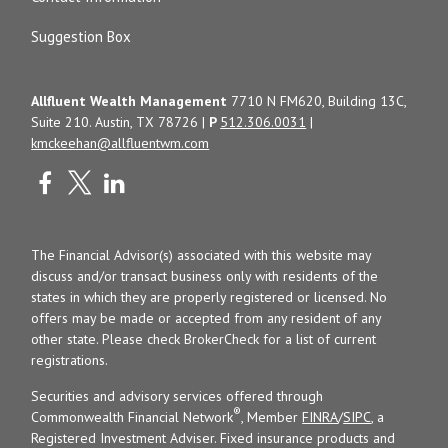
Suggestion Box
Allfluent Wealth Management
7710 N FM620, Building 13C,
Suite 210. Austin, TX 78726 |
P
512.306.0031
|
kmckeehan@allfluentwm.com
The Financial Advisor(s) associated with this website may
discuss and/or transact business only with residents of the
states in which they are properly registered or licensed. No
offers may be made or accepted from any resident of any
other state. Please check BrokerCheck for a list of current
registrations.
Securities and advisory services offered through
®
Commonwealth Financial Network
, Member
FINRA
/
SIPC
, a
Registered Investment Adviser. Fixed insurance products and