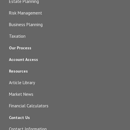
Estate Planning
Risk Management
Business Planning
Taxation
Our Process
Account Access
Resources
Article Library
Market News
Financial Calculators
Contact Us
Contact Information