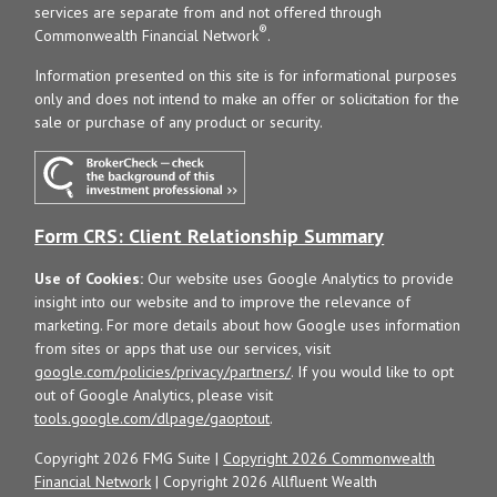
services are separate from and not offered through
®
Commonwealth Financial Network
.
Information presented on this site is for informational purposes
only and does not intend to make an offer or solicitation for the
sale or purchase of any product or security.
Form CRS: Client Relationship Summary
Use of Cookies:
Our website uses Google Analytics to provide
insight into our website and to improve the relevance of
marketing. For more details about how Google uses information
from sites or apps that use our services, visit
google.com/policies/privacy/partners/
. If you would like to opt
out of Google Analytics, please visit
tools.google.com/dlpage/gaoptout
.
Copyright 2026 FMG Suite |
Copyright 2026 Commonwealth
Financial Network
| Copyright 2026 Allfluent Wealth