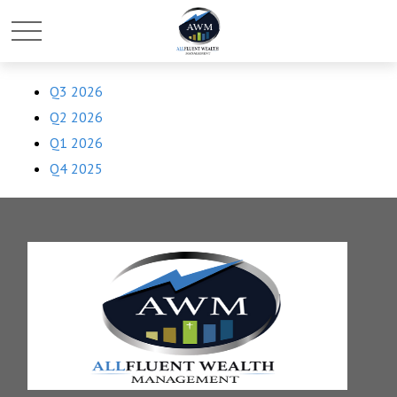
Q3 2026
Q2 2026
Q1 2026
Q4 2025