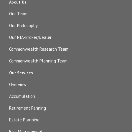
About Us
Our Team
Our Philosophy
Our RIA-Broker/Dealer
Commonwealth Research Team
Commonwealth Planning Team
Our Services
Overview
Accumulation
Retirement Panning
Estate Planning
Risk Management