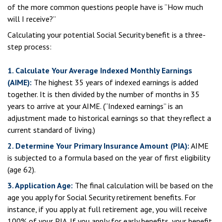
of the more common questions people have is “How much
will I receive?”
Calculating your potential Social Security benefit is a three-
step process:
1. Calculate Your Average Indexed Monthly Earnings
(AIME):
The highest 35 years of indexed earnings is added
together. It is then divided by the number of months in 35
years to arrive at your AIME. (“Indexed earnings” is an
adjustment made to historical earnings so that they reflect a
current standard of living.)
2. Determine Your Primary Insurance Amount (PIA):
AIME
is subjected to a formula based on the year of first eligibility
(age 62).
3. Application Age:
The final calculation will be based on the
age you apply for Social Security retirement benefits. For
instance, if you apply at full retirement age, you will receive
100% of your PIA. If you apply for early benefits, your benefit