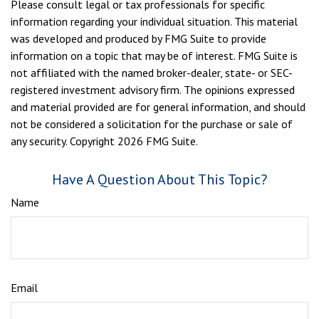
Please consult legal or tax professionals for specific
information regarding your individual situation. This material
was developed and produced by FMG Suite to provide
information on a topic that may be of interest. FMG Suite is
not affiliated with the named broker-dealer, state- or SEC-
registered investment advisory firm. The opinions expressed
and material provided are for general information, and should
not be considered a solicitation for the purchase or sale of
any security. Copyright
2026 FMG Suite.
Have A Question About This Topic?
Name
Email