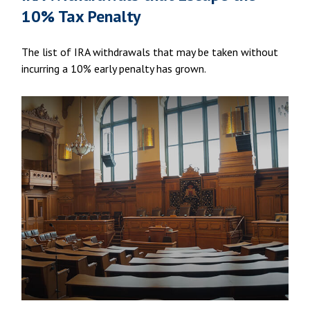
10% Tax Penalty
The list of IRA withdrawals that may be taken without
incurring a 10% early penalty has grown.