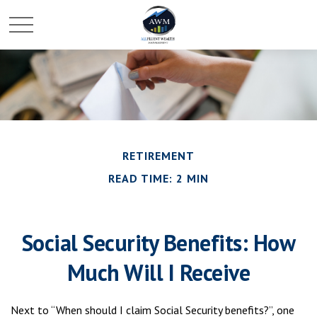
RETIREMENT
READ TIME: 2 MIN
Social Security Benefits: How
Much Will I Receive
Next to “When should I claim Social Security benefits?”, one