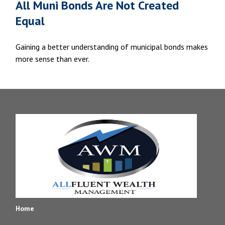
All Muni Bonds Are Not Created
Equal
Gaining a better understanding of municipal bonds makes
more sense than ever.
Home