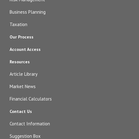
Business Planning
Taxation
Our Process
Account Access
Resources
Article Library
Market News
Financial Calculators
Contact Us
Contact Information
Suggestion Box