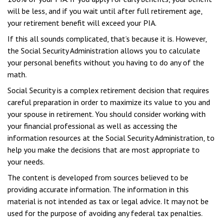
will be less, and if you wait until after full retirement age,
your retirement benefit will exceed your PIA.
If this all sounds complicated, that’s because it is. However,
the Social Security Administration allows you to calculate
your personal benefits without you having to do any of the
math.
Social Security is a complex retirement decision that requires
careful preparation in order to maximize its value to you and
your spouse in retirement. You should consider working with
your financial professional as well as accessing the
information resources at the Social Security Administration, to
help you make the decisions that are most appropriate to
your needs.
The content is developed from sources believed to be
providing accurate information. The information in this
material is not intended as tax or legal advice. It may not be
used for the purpose of avoiding any federal tax penalties.