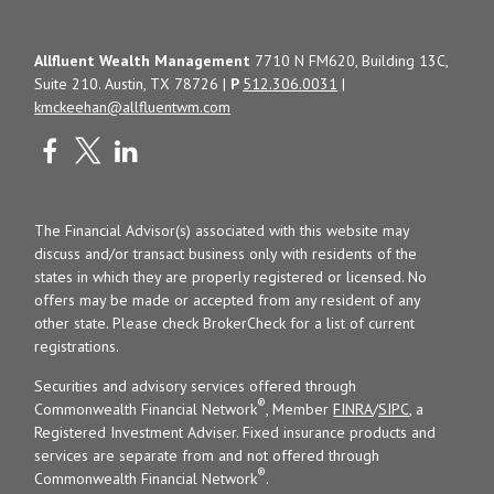
Allfluent Wealth Management
7710 N FM620, Building 13C,
Suite 210. Austin, TX 78726 |
P
512.306.0031
|
kmckeehan@allfluentwm.com
The Financial Advisor(s) associated with this website may
discuss and/or transact business only with residents of the
states in which they are properly registered or licensed. No
offers may be made or accepted from any resident of any
other state. Please check BrokerCheck for a list of current
registrations.
Securities and advisory services offered through
®
Commonwealth Financial Network
, Member
FINRA
/
SIPC
, a
Registered Investment Adviser. Fixed insurance products and
services are separate from and not offered through
®
Commonwealth Financial Network
.