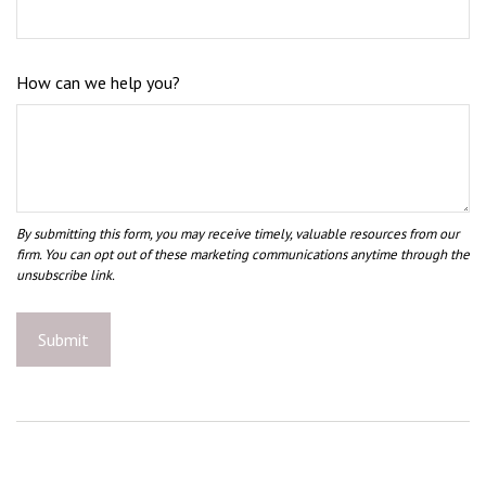
How can we help you?