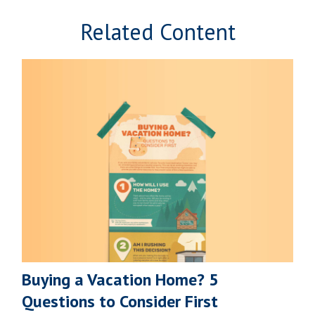
Related Content
Buying a Vacation Home? 5
Questions to Consider First