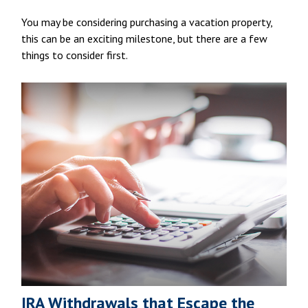
You may be considering purchasing a vacation property,
this can be an exciting milestone, but there are a few
things to consider first.
IRA Withdrawals that Escape the