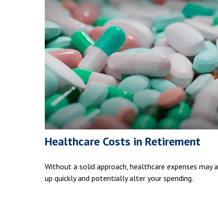
Healthcare Costs in Retirement
Without a solid approach, healthcare expenses may 
up quickly and potentially alter your spending.