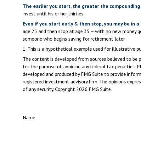
The earlier you start, the greater the compounding 
invest until his or her thirties.
Even if you start early & then stop, you may be in a
age 25 and then stop at age 35 – with no new money goin
someone who begins saving for retirement later.
1. This is a hypothetical example used for illustrative 
The content is developed from sources believed to be pro
for the purpose of avoiding any federal tax penalties. Pl
developed and produced by FMG Suite to provide informat
registered investment advisory firm. The opinions expres
of any security. Copyright
2026 FMG Suite.
Name