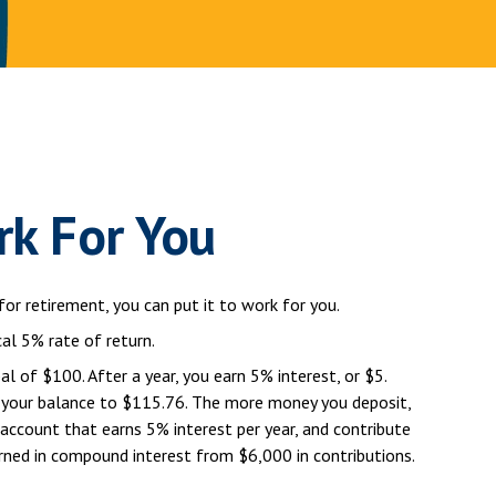
rk For You
for retirement, you can put it to work for you.
cal 5% rate of return.
al of $100. After a year, you earn 5% interest, or $5.
ng your balance to $115.76. The more money you deposit,
 account that earns 5% interest per year, and contribute
rned in compound interest from $6,000 in contributions.