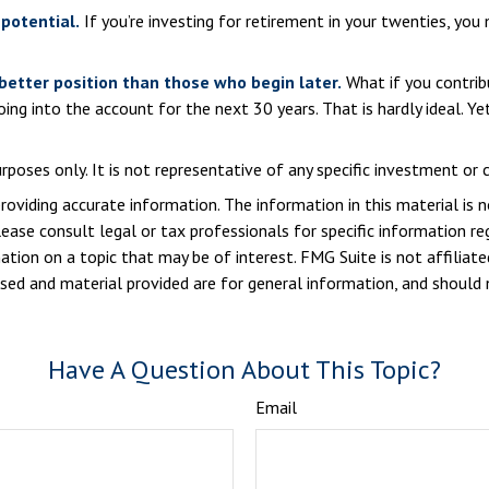
potential.
If you’re investing for retirement in your twenties, y
 better position than those who begin later.
What if you contrib
g into the account for the next 30 years. That is hardly ideal. Ye
purposes only. It is not representative of any specific investment o
viding accurate information. The information in this material is n
ease consult legal or tax professionals for specific information reg
ion on a topic that may be of interest. FMG Suite is not affiliate
sed and material provided are for general information, and should n
Have A Question About This Topic?
Email