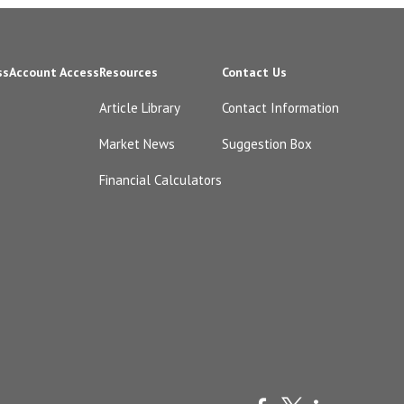
ss
Account Access
Resources
Contact Us
Article Library
Contact Information
Market News
Suggestion Box
Financial Calculators