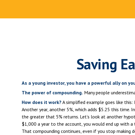
Saving Ea
As a young investor, you have a powerful ally on you
The power of compounding.
Many people underestimate 
How does it work?
A simplified example goes like this: 
Another year, another 5%, which adds $5.25 this time. I
the greater that 5% returns. Let’s look at another hypot
$1,000 a year to the account, you would end up with a t
That compounding continues, even if you stop making dep