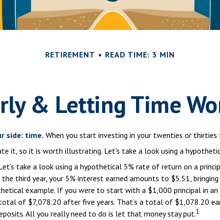
RETIREMENT
READ TIME: 3 MIN
rly & Letting Time Wo
r side: time.
When you start investing in your twenties or thirties 
it, so it is worth illustrating. Let's take a look using a hypotheti
Let's take a look using a hypothetical 5% rate of return on a princip
n the third year, your 5% interest earned amounts to $5.51, bringi
hetical example. If you were to start with a $1,000 principal in an
otal of $7,078.20 after five years. That’s a total of $1,078.20 ea
1
osits. All you really need to do is let that money stay put.