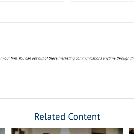
Related Content