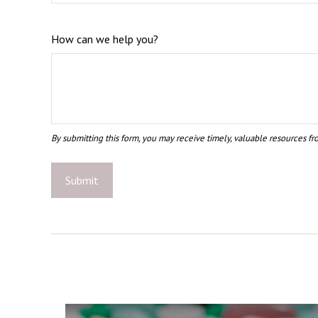
How can we help you?