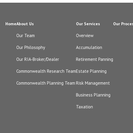
Home
About Us
Our Services
Our Proce
Our Team
Overview
Our Philosophy
Accumulation
Our RIA-Broker/Dealer
Retirement Panning
Commonwealth Research Team
Estate Planning
Commonwealth Planning Team
Risk Management
Business Planning
Taxation