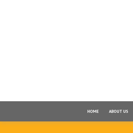
HOME
ABOUT US