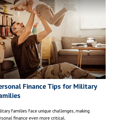
ersonal Finance Tips for Military
amilies
litary families face unique challenges, making
rsonal finance even more critical.