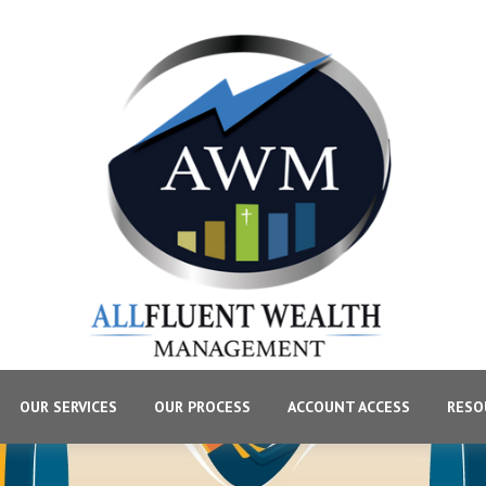
OUR SERVICES
OUR PROCESS
ACCOUNT ACCESS
RESO