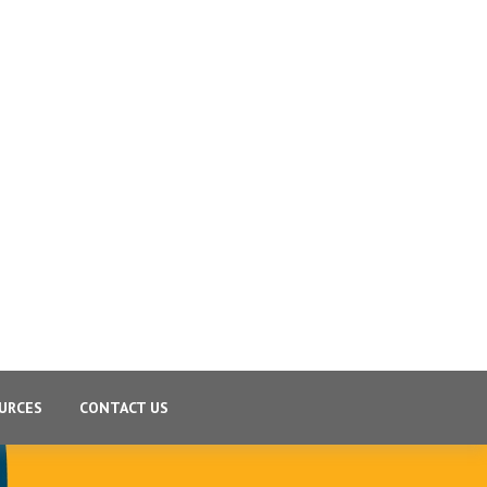
URCES
CONTACT US