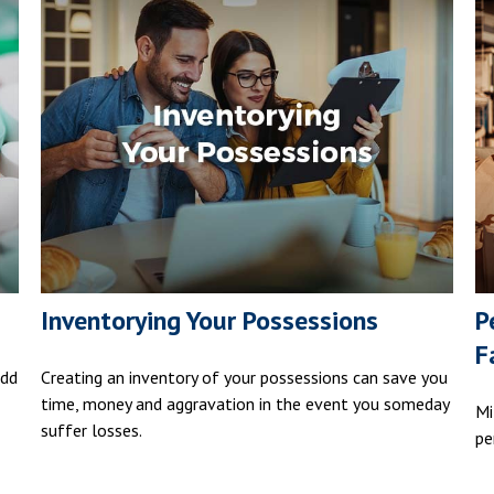
Inventorying Your Possessions
P
F
add
Creating an inventory of your possessions can save you
time, money and aggravation in the event you someday
Mi
suffer losses.
pe