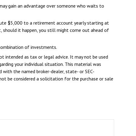
ou may gain an advantage over someone who waits to
ute $5,000 to a retirement account yearly starting at
t, should it happen, you still might come out ahead of
r combination of investments.
ot intended as tax or legal advice. It may not be used
arding your individual situation. This material was
d with the named broker-dealer, state- or SEC-
ot be considered a solicitation for the purchase or sale