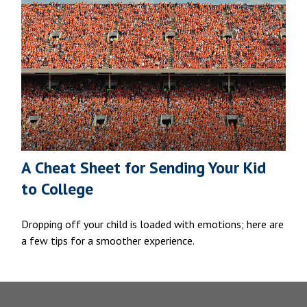
A Cheat Sheet for Sending Your Kid
to College
Dropping off your child is loaded with emotions; here are
a few tips for a smoother experience.