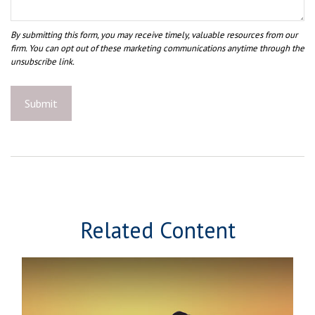
Related Content