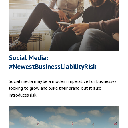
Social Media:
#NewestBusinessLiabilityRisk
Social media may be a modern imperative for businesses
looking to grow and build their brand, but it also
introduces risk.