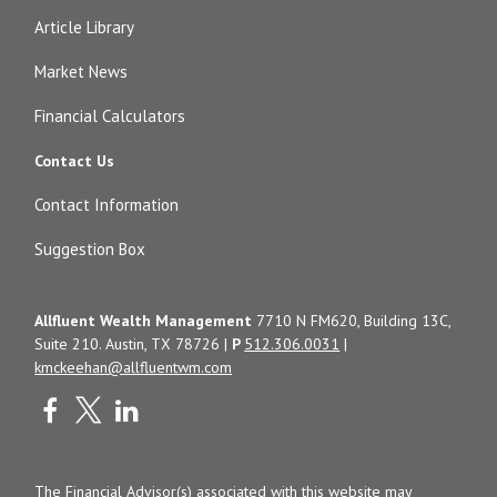
Article Library
Market News
Financial Calculators
Contact Us
Contact Information
Suggestion Box
Allfluent Wealth Management
7710 N FM620, Building 13C,
Suite 210. Austin, TX 78726 |
P
512.306.0031
|
kmckeehan@allfluentwm.com
The Financial Advisor(s) associated with this website may