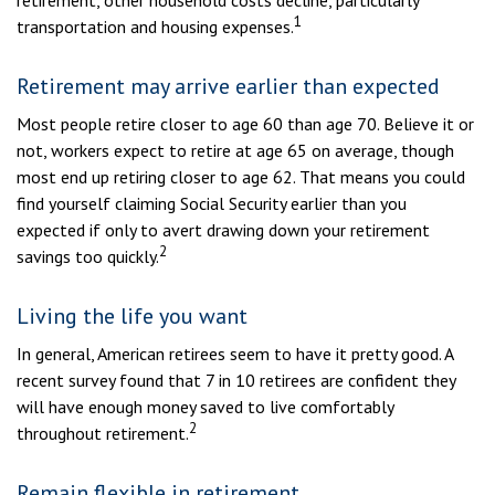
retirement, other household costs decline, particularly
1
transportation and housing expenses.
Retirement may arrive earlier than expected
Most people retire closer to age 60 than age 70. Believe it or
not, workers expect to retire at age 65 on average, though
most end up retiring closer to age 62. That means you could
find yourself claiming Social Security earlier than you
expected if only to avert drawing down your retirement
2
savings too quickly.
Living the life you want
In general, American retirees seem to have it pretty good. A
recent survey found that 7 in 10 retirees are confident they
will have enough money saved to live comfortably
2
throughout retirement.
Remain flexible in retirement