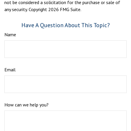
not be considered a solicitation for the purchase or sale of
any security. Copyright
2026 FMG Suite.
Have A Question About This Topic?
Name
Email
How can we help you?