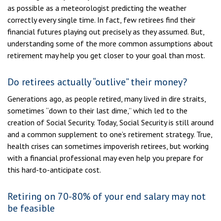
as possible as a meteorologist predicting the weather
correctly every single time. In fact, few retirees find their
financial futures playing out precisely as they assumed. But,
understanding some of the more common assumptions about
retirement may help you get closer to your goal than most.
Do retirees actually “outlive” their money?
Generations ago, as people retired, many lived in dire straits,
sometimes “down to their last dime,” which led to the
creation of Social Security. Today, Social Security is still around
and a common supplement to one’s retirement strategy. True,
health crises can sometimes impoverish retirees, but working
with a financial professional may even help you prepare for
this hard-to-anticipate cost.
Retiring on 70-80% of your end salary may not
be feasible