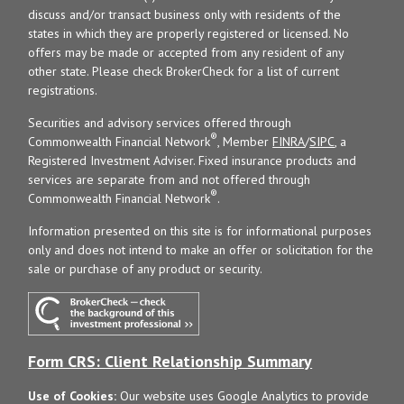
discuss and/or transact business only with residents of the
states in which they are properly registered or licensed. No
offers may be made or accepted from any resident of any
other state. Please check BrokerCheck for a list of current
registrations.
Securities and advisory services offered through
®
Commonwealth Financial Network
, Member
FINRA
/
SIPC
, a
Registered Investment Adviser. Fixed insurance products and
services are separate from and not offered through
®
Commonwealth Financial Network
.
Information presented on this site is for informational purposes
only and does not intend to make an offer or solicitation for the
sale or purchase of any product or security.
Form CRS: Client Relationship Summary
Use of Cookies:
Our website uses Google Analytics to provide