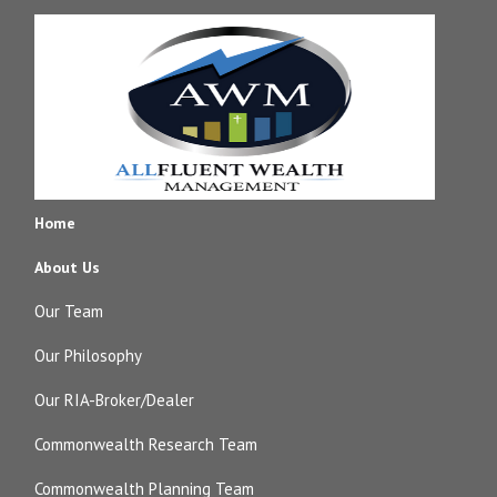
Home
About Us
Our Team
Our Philosophy
Our RIA-Broker/Dealer
Commonwealth Research Team
Commonwealth Planning Team