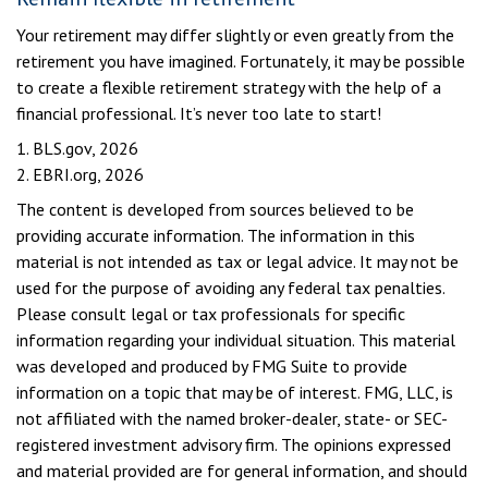
Your retirement may differ slightly or even greatly from the
retirement you have imagined. Fortunately, it may be possible
to create a flexible retirement strategy with the help of a
financial professional. It’s never too late to start!
1. BLS.gov, 2026
2. EBRI.org, 2026
The content is developed from sources believed to be
providing accurate information. The information in this
material is not intended as tax or legal advice. It may not be
used for the purpose of avoiding any federal tax penalties.
Please consult legal or tax professionals for specific
information regarding your individual situation. This material
was developed and produced by FMG Suite to provide
information on a topic that may be of interest. FMG, LLC, is
not affiliated with the named broker-dealer, state- or SEC-
registered investment advisory firm. The opinions expressed
and material provided are for general information, and should