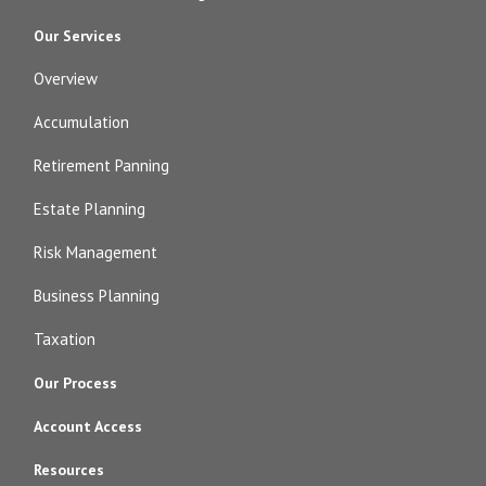
Our Services
Overview
Accumulation
Retirement Panning
Estate Planning
Risk Management
Business Planning
Taxation
Our Process
Account Access
Resources