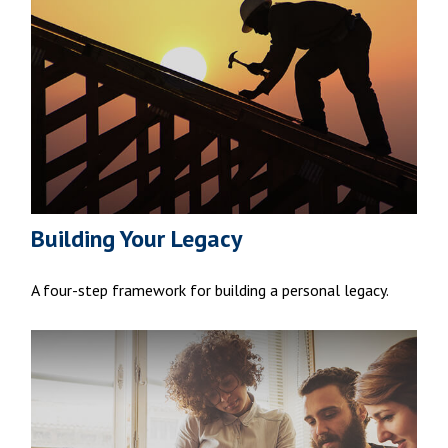
Building Your Legacy
A four-step framework for building a personal legacy.