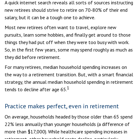
A quick internet search reveals all sorts of sources instructing
new retirees should strive to retire on 70-80% of their end
salary, but it can be a tough one to achieve.
Most new retirees often want to travel, explore new
pursuits, learn some hobbies, and finally get around to those
things they had put off when they were too busy with work.
So, in the first few years, some may spend roughly as much as
they did before retirement.
For many retirees, median household spending increases on
the way to a retirement transition. But, with a smart financial
strategy, the annual median household spending in retirement
1
tends to decline after age 65.
Practice makes perfect, even in retirement
On average, households headed by those older than 65 spend
22% less annually than younger households (a difference of
more than $17,000). While healthcare spending increases in