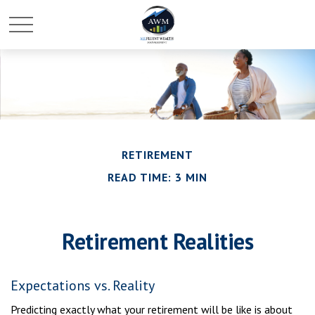
RETIREMENT
READ TIME: 3 MIN
Retirement Realities
Expectations vs. Reality
Predicting exactly what your retirement will be like is about