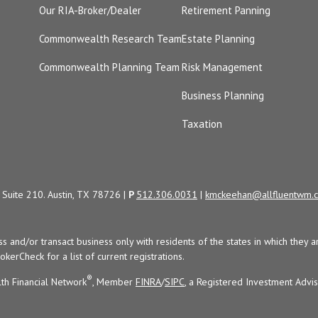
Our RIA-Broker/Dealer
Retirement Panning
Commonwealth Research Team
Estate Planning
Commonwealth Planning Team
Risk Management
Business Planning
Taxation
Suite 210. Austin, TX 78726 |
P
512.306.0031
|
kmckeehan@allfluentwm.
uss and/or transact business only with residents of the states in which the
kerCheck for a list of current registrations.
®
th Financial Network
, Member
FINRA
/
SIPC
, a Registered Investment Advi