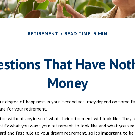
RETIREMENT
READ TIME: 3 MIN
stions That Have Not
Money
r degree of happiness in your “second act” may depend on some fa
re for your retirement.
re without any idea of what their retirement will look like. They 
entify what you want your retirement to look like and what you see
hard and fast rule to your dream retirement, so it's important to b