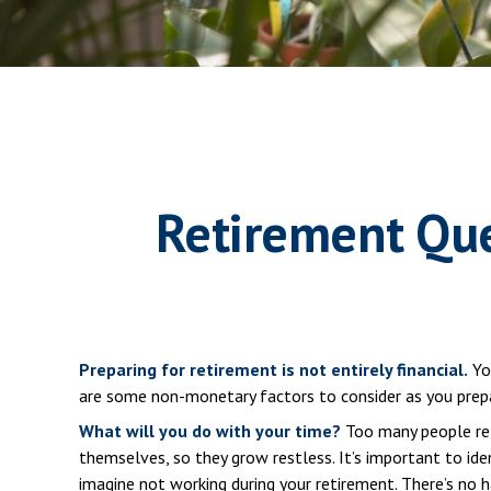
Retirement Que
Preparing for retirement is not entirely financial.
You
are some non-monetary factors to consider as you prepa
What will you do with your time?
Too many people reti
themselves, so they grow restless. It’s important to id
imagine not working during your retirement. There’s no 