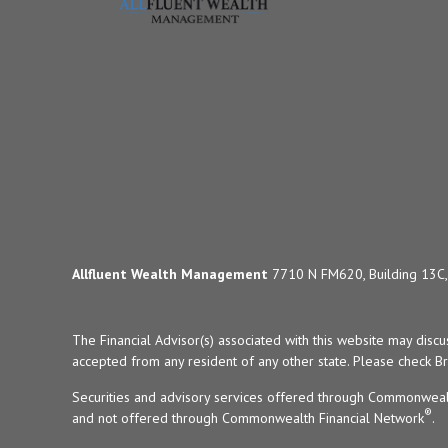
Allfluent Wealth Management
7710 N FM620, Building 13C, 
The Financial Advisor(s) associated with this website may disc
accepted from any resident of any other state. Please check Bro
Securities and advisory services offered through Commonweal
®
and not offered through Commonwealth Financial Network
.