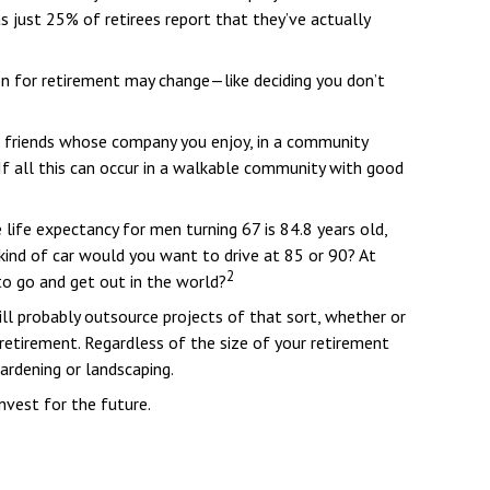
 just 25% of retirees report that they’ve actually
ion for retirement may change—like deciding you don’t
d friends whose company you enjoy, in a community
 If all this can occur in a walkable community with good
 life expectancy for men turning 67 is 84.8 years old,
 kind of car would you want to drive at 85 or 90? At
2
to go and get out in the world?
ll probably outsource projects of that sort, whether or
etirement. Regardless of the size of your retirement
ardening or landscaping.
nvest for the future.