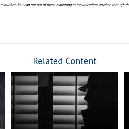
Related Content