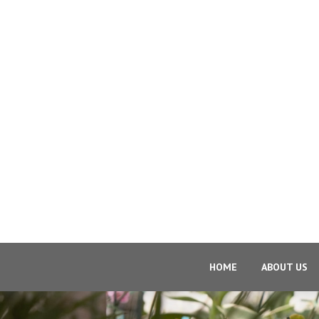
HOME
ABOUT US