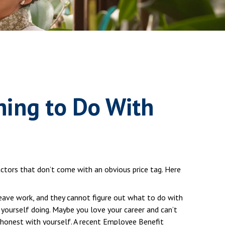
hing to Do With
ctors that don’t come with an obvious price tag. Here
leave work, and they cannot figure out what to do with
 yourself doing. Maybe you love your career and can’t
e honest with yourself. A recent Employee Benefit