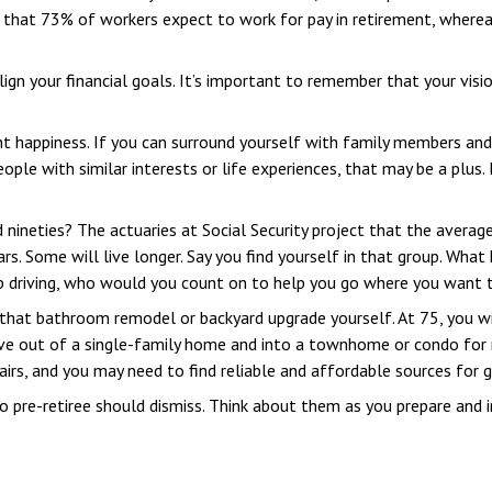
that 73% of workers expect to work for pay in retirement, whereas
lign your financial goals. It’s important to remember that your vis
ent happiness. If you can surround yourself with family members an
le with similar interests or life experiences, that may be a plus.
 nineties? The actuaries at Social Security project that the average
rs. Some will live longer. Say you find yourself in that group. What
op driving, who would you count on to help you go where you want 
that bathroom remodel or backyard upgrade yourself. At 75, you wi
e out of a single-family home and into a townhome or condo for r
irs, and you may need to find reliable and affordable sources for g
o pre-retiree should dismiss. Think about them as you prepare and i