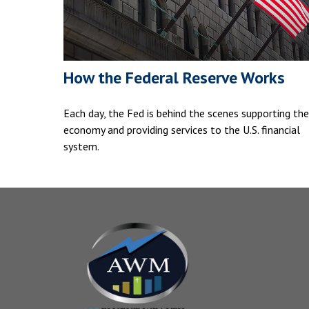
How the Federal Reserve Works
Each day, the Fed is behind the scenes supporting the
economy and providing services to the U.S. financial
system.