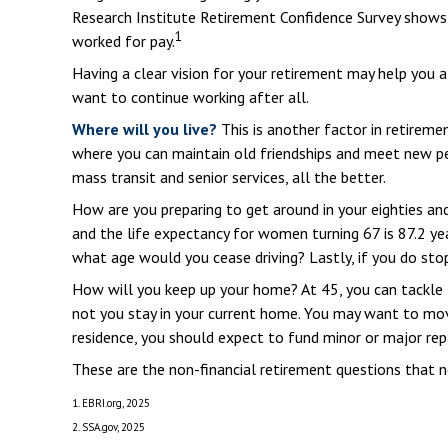
Research Institute Retirement Confidence Survey shows 
1
worked for pay.
Having a clear vision for your retirement may help you a
want to continue working after all.
Where will you live?
This is another factor in retirem
where you can maintain old friendships and meet new peop
mass transit and senior services, all the better.
How are you preparing to get around in your eighties and
and the life expectancy for women turning 67 is 87.2 yea
what age would you cease driving? Lastly, if you do st
How will you keep up your home? At 45, you can tackle 
not you stay in your current home. You may want to mov
residence, you should expect to fund minor or major repa
These are the non-financial retirement questions that n
1. EBRI.org, 2025
2. SSA.gov, 2025