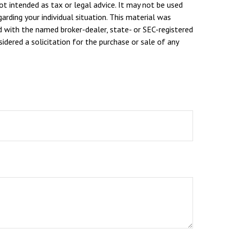
ot intended as tax or legal advice. It may not be used
arding your individual situation. This material was
d with the named broker-dealer, state- or SEC-registered
dered a solicitation for the purchase or sale of any