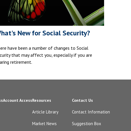
hat's New for Social Security?
ere have been a number of changes to Social
curity that may affect you, especially if you are
aring retirement.
ss
Account Access
Resources
Contact Us
Article Library
Contact Information
Market News
Suggestion Box