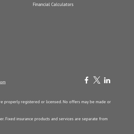
Financial Calculators
com
y are properly registered or licensed. No offers may be made or
ser. Fixed insurance products and services are separate from