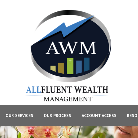
OUR SERVICES
OUR PROCESS
ACCOUNT ACCESS
RESO