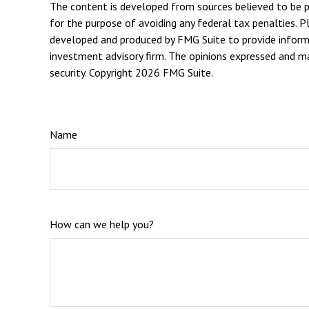
The content is developed from sources believed to be pro
for the purpose of avoiding any federal tax penalties. Pl
developed and produced by FMG Suite to provide informat
investment advisory firm. The opinions expressed and mat
security. Copyright
2026 FMG Suite.
Name
How can we help you?