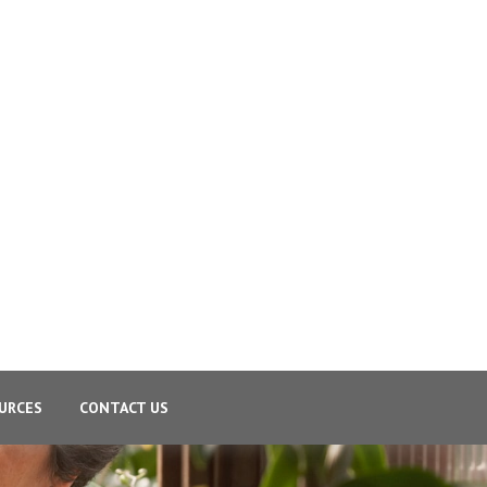
URCES
CONTACT US