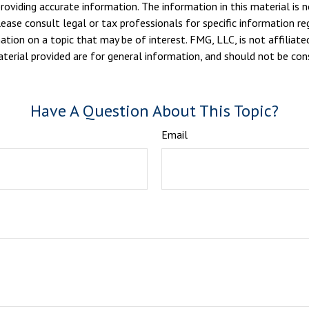
viding accurate information. The information in this material is n
ease consult legal or tax professionals for specific information reg
ion on a topic that may be of interest. FMG, LLC, is not affiliate
erial provided are for general information, and should not be consi
Have A Question About This Topic?
Email