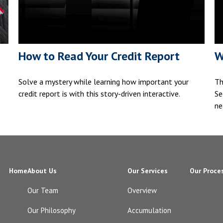
How to Read Your Credit Report
W
Solve a mystery while learning how important your
Th
credit report is with this story-driven interactive.
Se
ne
Home
About Us
Our Services
Our Proce
Our Team
Overview
Our Philosophy
Accumulation