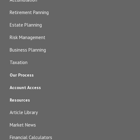
Retirement Panning
Estate Planning
Risk Management
Business Planning
Taxation
Our Process
Account Access
Resources
Article Library
Market News
Financial Calculators