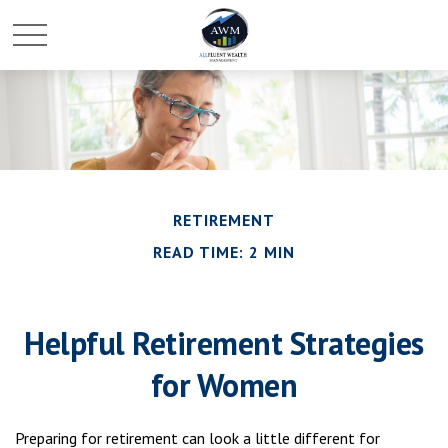
RETIREMENT
READ TIME: 2 MIN
Helpful Retirement Strategies
for Women
Preparing for retirement can look a little different for