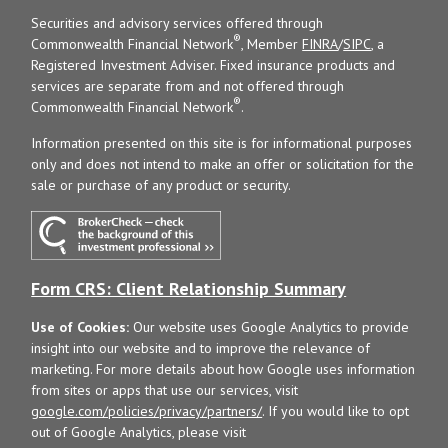
Securities and advisory services offered through
®
Commonwealth Financial Network
, Member
FINRA
/
SIPC
, a
Registered Investment Adviser. Fixed insurance products and
services are separate from and not offered through
®
Commonwealth Financial Network
.
Information presented on this site is for informational purposes
only and does not intend to make an offer or solicitation for the
sale or purchase of any product or security.
Form CRS: Client Relationship Summary
Use of Cookies:
Our website uses Google Analytics to provide
insight into our website and to improve the relevance of
marketing. For more details about how Google uses information
from sites or apps that use our services, visit
google.com/policies/privacy/partners/
. If you would like to opt
out of Google Analytics, please visit