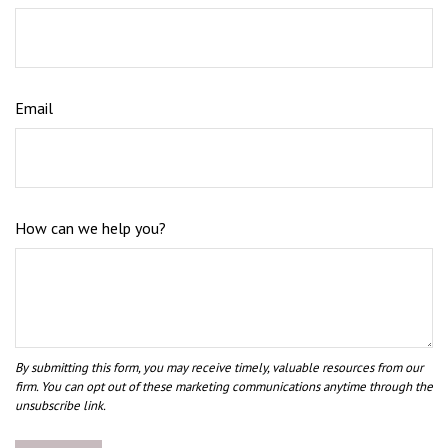
Email
How can we help you?