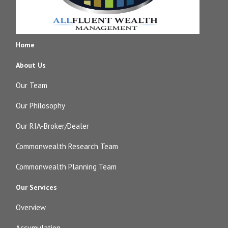
Home
About Us
Our Team
Our Philosophy
Our RIA-Broker/Dealer
Commonwealth Research Team
Commonwealth Planning Team
Our Services
Overview
Accumulation