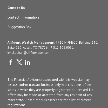
Contact Us
Contact Information
Suggestion Box
Allfluent Wealth Management
7710 N FM620, Building 13C,
Suite 210. Austin, TX 78726 |
P
512.306.0031
|
kmckeehan@allfluentwm.com
The Financial Advisor(s) associated with this website may
discuss and/or transact business only with residents of the
states in which they are properly registered or licensed. No
offers may be made or accepted from any resident of any
other state. Please check BrokerCheck for a list of current
registrations.