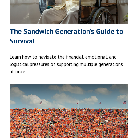
The Sandwich Generation’s Guide to
Survival
Learn how to navigate the financial, emotional, and
logistical pressures of supporting multiple generations
at once.