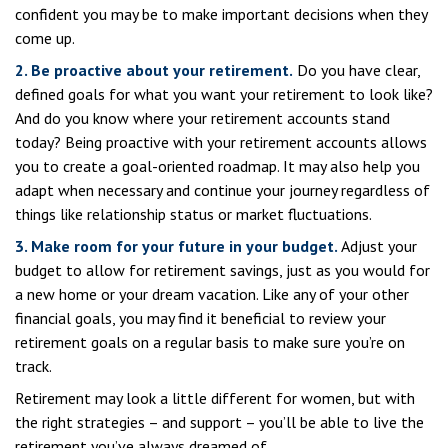
confident you may be to make important decisions when they
come up.
2. Be proactive about your retirement.
Do you have clear,
defined goals for what you want your retirement to look like?
And do you know where your retirement accounts stand
today? Being proactive with your retirement accounts allows
you to create a goal-oriented roadmap. It may also help you
adapt when necessary and continue your journey regardless of
things like relationship status or market fluctuations.
3. Make room for your future in your budget.
Adjust your
budget to allow for retirement savings, just as you would for
a new home or your dream vacation. Like any of your other
financial goals, you may find it beneficial to review your
retirement goals on a regular basis to make sure you’re on
track.
Retirement may look a little different for women, but with
the right strategies – and support – you’ll be able to live the
retirement you’ve always dreamed of.