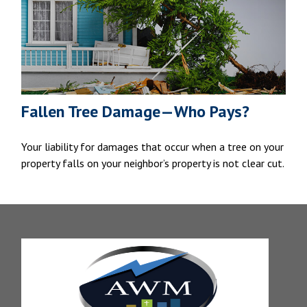
Fallen Tree Damage—Who Pays?
Your liability for damages that occur when a tree on your
property falls on your neighbor’s property is not clear cut.