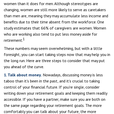
women than it does for men. Although stereotypes are
changing, women are still more likely to serve as caretakers
than men are, meaning they may accumulate less income and
benefits due to their time absent from the workforce. One
study estimates that 66% of caregivers are women. Women
who are working also tend to put less money aside for
1
retirement.
These numbers may seem overwhelming, but with a little
foresight, you can start taking steps now that may help you in
the long run. Here are three steps to consider that may put
you ahead of the curve.
1. Talk about money.
Nowadays, discussing money is less
taboo than it’s been in the past, and it’s crucial to taking
control of your financial future. If you’re single, consider
writing down your retirement goals and keeping them readily
accessible. If you have a partner, make sure you are both on
the same page regarding your retirement goals. The more
comfortably you can talk about your future, the more