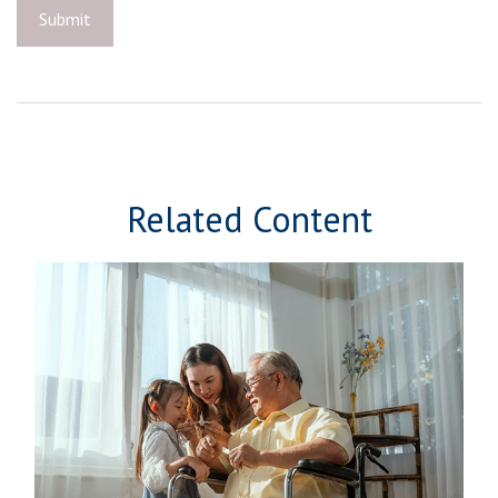
Related Content