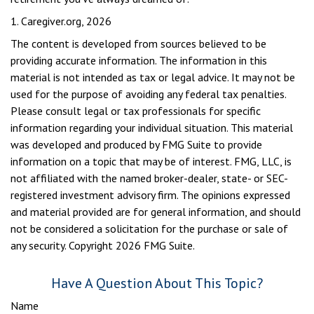
1. Caregiver.org, 2026
The content is developed from sources believed to be
providing accurate information. The information in this
material is not intended as tax or legal advice. It may not be
used for the purpose of avoiding any federal tax penalties.
Please consult legal or tax professionals for specific
information regarding your individual situation. This material
was developed and produced by FMG Suite to provide
information on a topic that may be of interest. FMG, LLC, is
not affiliated with the named broker-dealer, state- or SEC-
registered investment advisory firm. The opinions expressed
and material provided are for general information, and should
not be considered a solicitation for the purchase or sale of
any security. Copyright
2026 FMG Suite.
Have A Question About This Topic?
Name