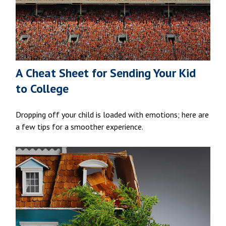
A Cheat Sheet for Sending Your Kid
to College
Dropping off your child is loaded with emotions; here are
a few tips for a smoother experience.