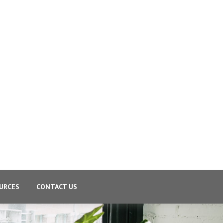
URCES
CONTACT US