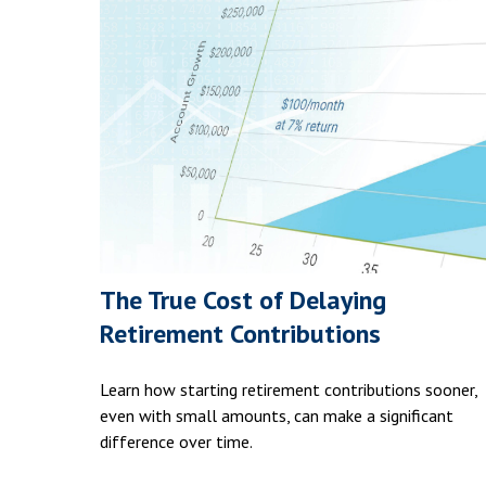
The True Cost of Delaying
Retirement Contributions
Learn how starting retirement contributions sooner,
even with small amounts, can make a significant
difference over time.