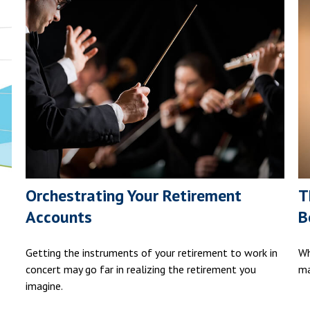
Orchestrating Your Retirement
T
Accounts
B
Getting the instruments of your retirement to work in
Wh
concert may go far in realizing the retirement you
ma
imagine.