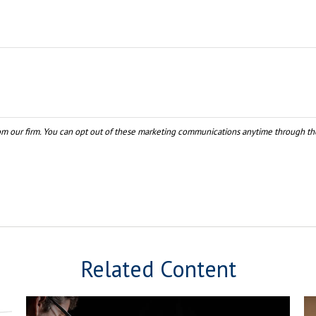
Related Content