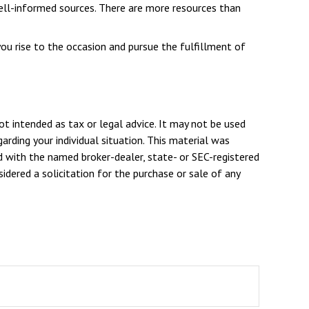
ell-informed sources. There are more resources than
ou rise to the occasion and pursue the fulfillment of
ot intended as tax or legal advice. It may not be used
arding your individual situation. This material was
d with the named broker-dealer, state- or SEC-registered
dered a solicitation for the purchase or sale of any