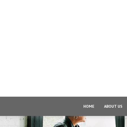
HOME
ABOUT US