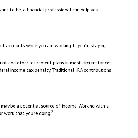
want to be, a financial professional can help you
t accounts while you are working. If you’re staying
ount and other retirement plans in most circumstances.
eral income tax penalty. Traditional IRA contributions
id may be a potential source of income. Working with a
2
r work that you’re doing.