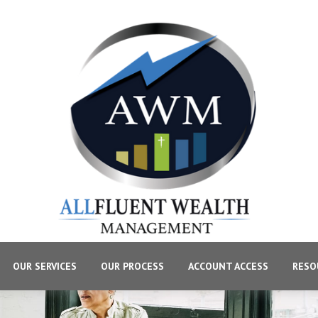
OUR SERVICES
OUR PROCESS
ACCOUNT ACCESS
RESO