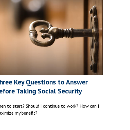
hree Key Questions to Answer
efore Taking Social Security
en to start? Should I continue to work? How can I
ximize my benefit?