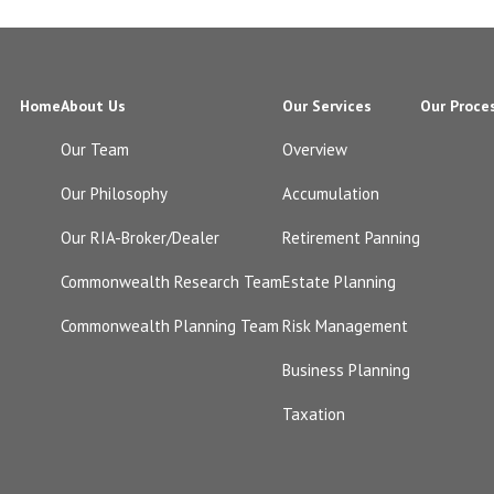
Home
About Us
Our Services
Our Proce
Our Team
Overview
Our Philosophy
Accumulation
Our RIA-Broker/Dealer
Retirement Panning
Commonwealth Research Team
Estate Planning
Commonwealth Planning Team
Risk Management
Business Planning
Taxation