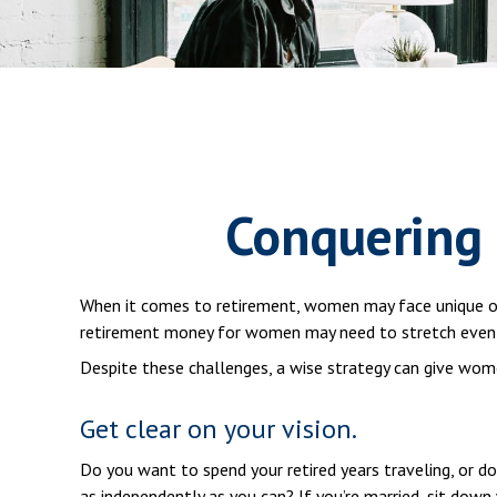
Conquering
When it comes to retirement, women may face unique ob
retirement money for women may need to stretch even 
Despite these challenges, a wise strategy can give wom
Get clear on your vision.
Do you want to spend your retired years traveling, or d
as independently as you can? If you’re married, sit down