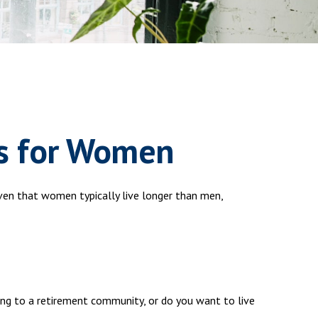
s for Women
en that women typically live longer than men,
ing to a retirement community, or do you want to live