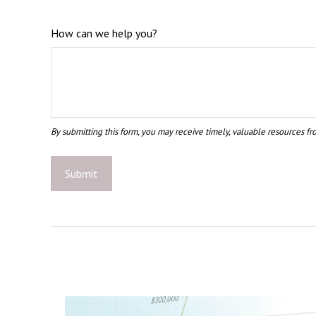
How can we help you?