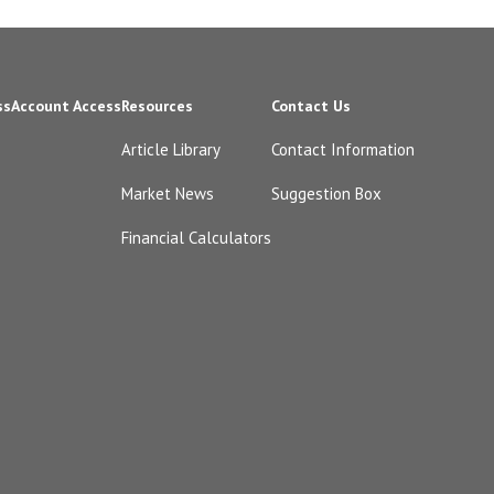
ss
Account Access
Resources
Contact Us
Article Library
Contact Information
Market News
Suggestion Box
Financial Calculators