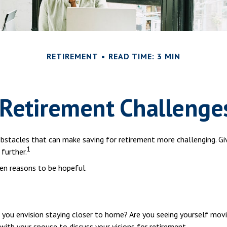
RETIREMENT
READ TIME: 3 MIN
 Retirement Challenge
stacles that can make saving for retirement more challenging. Giv
1
further.
en reasons to be hopeful.
o you envision staying closer to home? Are you seeing yourself mov
 with your spouse to discuss your visions for retirement.