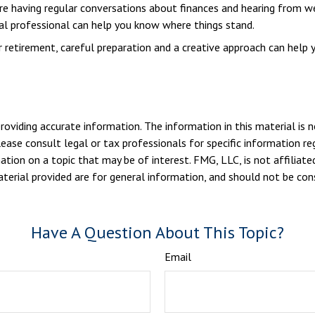
are having regular conversations about finances and hearing from w
ial professional can help you know where things stand.
etirement, careful preparation and a creative approach can help y
viding accurate information. The information in this material is n
ease consult legal or tax professionals for specific information reg
ion on a topic that may be of interest. FMG, LLC, is not affiliate
erial provided are for general information, and should not be consi
Have A Question About This Topic?
Email