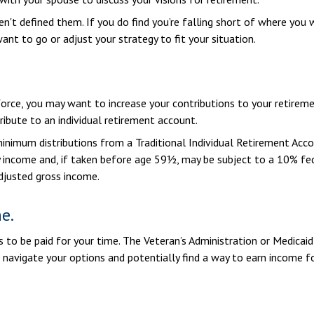
ven't defined them. If you do find you’re falling short of where you 
nt to go or adjust your strategy to fit your situation.
rce, you may want to increase your contributions to your retiremen
ibute to an individual retirement account.
inimum distributions from a Traditional Individual Retirement Acc
 income and, if taken before age 59½, may be subject to a 10% fed
adjusted gross income.
e.
ays to be paid for your time. The Veteran’s Administration or Medica
u navigate your options and potentially find a way to earn income fo