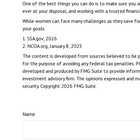
One of the best things you can do is to make sure you 
ever at your disposal, and working with a trusted financ
While women can face many challenges as they save for r
your goals.
1. SSA.gov, 2026
2. NCOA.org, January 8, 2025
The content is developed from sources believed to be pro
for the purpose of avoiding any federal tax penalties. Pl
developed and produced by FMG Suite to provide informat
investment advisory firm. The opinions expressed and mat
security. Copyright
2026 FMG Suite.
Name