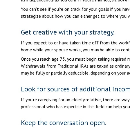
You can't see if you're on track for your goals if you ha
strategize about how you can either get to where you wa
Get creative with your strategy.
If you expect to or have taken time off from the workfo
home while your spouse works, you may be able to contr
Once you reach age 73, you must begin taking required m
Withdrawals from Traditional IRAs are taxed as ordinary
may be fully or partially deductible, depending on your 
Look for sources of additional incom
If you’re caregiving for an elderly relative, there are w
professional who has expertise in this field can help yo
Keep the conversation open.