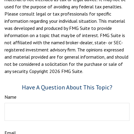
used for the purpose of avoiding any federal tax penalties.
Please consult legal or tax professionals for specific
information regarding your individual situation. This material
was developed and produced by FMG Suite to provide
information on a topic that may be of interest. FMG Suite is
not affiliated with the named broker-dealer, state- or SEC-
registered investment advisory firm. The opinions expressed
and material provided are for general information, and should
not be considered a solicitation for the purchase or sale of
any security. Copyright
2026 FMG Suite.
Have A Question About This Topic?
Name
Email