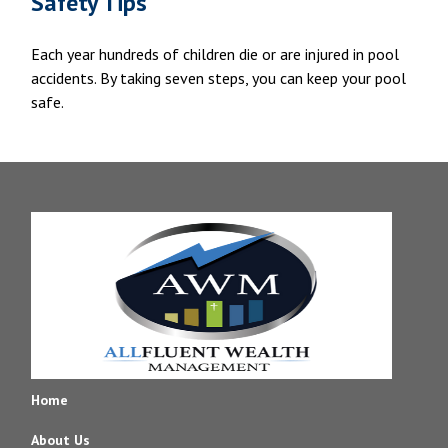
Safety Tips
Each year hundreds of children die or are injured in pool
accidents. By taking seven steps, you can keep your pool
safe.
Home
About Us