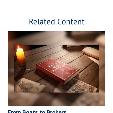
Related Content
From Boats to Brokers