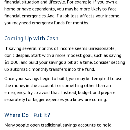
financial situation and lifestyle. For example, if you own a
home or have dependents, you may be more likely to face
financial emergencies. And if a job loss affects your income,
you may need emergency funds for months.
Coming Up with Cash
If saving several months of income seems unreasonable,
don’t despair. Start with a more modest goal, such as saving
$1,000, and build your savings a bit at a time. Consider setting
up automatic monthly transfers into the fund.
Once your savings begin to build, you may be tempted to use
the money in the account for something other than an
emergency. Try to avoid that. Instead, budget and prepare
separately for bigger expenses you know are coming.
Where Do I Put It?
Many people open traditional savings accounts to hold