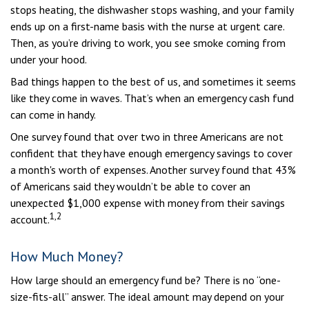
stops heating, the dishwasher stops washing, and your family
ends up on a first-name basis with the nurse at urgent care.
Then, as you’re driving to work, you see smoke coming from
under your hood.
Bad things happen to the best of us, and sometimes it seems
like they come in waves. That’s when an emergency cash fund
can come in handy.
One survey found that over two in three Americans are not
confident that they have enough emergency savings to cover
a month's worth of expenses. Another survey found that 43%
of Americans said they wouldn’t be able to cover an
unexpected $1,000 expense with money from their savings
1,2
account.
How Much Money?
How large should an emergency fund be? There is no “one-
size-fits-all” answer. The ideal amount may depend on your