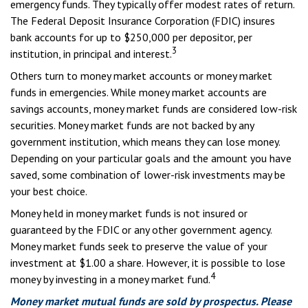
emergency funds. They typically offer modest rates of return.
The Federal Deposit Insurance Corporation (FDIC) insures
bank accounts for up to $250,000 per depositor, per
3
institution, in principal and interest.
Others turn to money market accounts or money market
funds in emergencies. While money market accounts are
savings accounts, money market funds are considered low-risk
securities. Money market funds are not backed by any
government institution, which means they can lose money.
Depending on your particular goals and the amount you have
saved, some combination of lower-risk investments may be
your best choice.
Money held in money market funds is not insured or
guaranteed by the FDIC or any other government agency.
Money market funds seek to preserve the value of your
investment at $1.00 a share. However, it is possible to lose
4
money by investing in a money market fund.
Money market mutual funds are sold by prospectus. Please