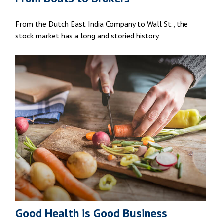
From the Dutch East India Company to Wall St., the
stock market has a long and storied history.
Good Health is Good Business