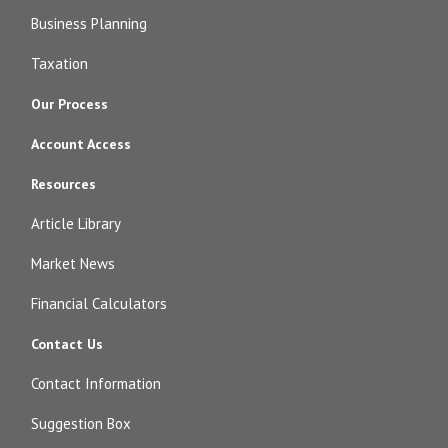
Business Planning
Taxation
Our Process
Account Access
Resources
Article Library
Market News
Financial Calculators
Contact Us
Contact Information
Suggestion Box