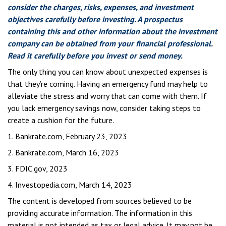
consider the charges, risks, expenses, and investment
objectives carefully before investing. A prospectus
containing this and other information about the investment
company can be obtained from your financial professional.
Read it carefully before you invest or send money.
The only thing you can know about unexpected expenses is
that they’re coming. Having an emergency fund may help to
alleviate the stress and worry that can come with them. If
you lack emergency savings now, consider taking steps to
create a cushion for the future.
1. Bankrate.com, February 23, 2023
2. Bankrate.com, March 16, 2023
3. FDIC.gov, 2023
4. Investopedia.com, March 14, 2023
The content is developed from sources believed to be
providing accurate information. The information in this
material is not intended as tax or legal advice. It may not be