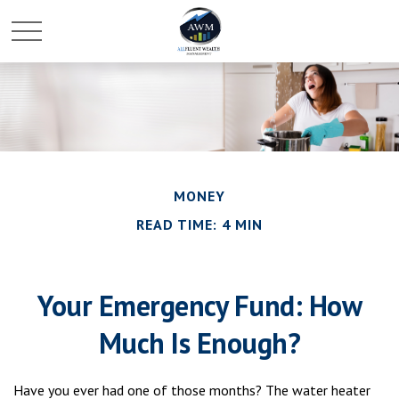
MONEY
READ TIME: 4 MIN
Your Emergency Fund: How
Much Is Enough?
Have you ever had one of those months? The water heater