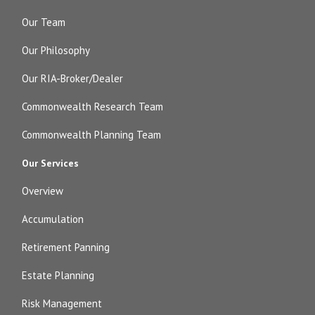
Our Team
Our Philosophy
Our RIA-Broker/Dealer
Commonwealth Research Team
Commonwealth Planning Team
Our Services
Overview
Accumulation
Retirement Panning
Estate Planning
Risk Management