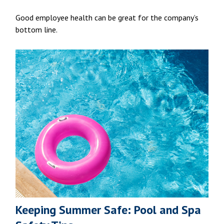
Good employee health can be great for the company’s
bottom line.
Keeping Summer Safe: Pool and Spa