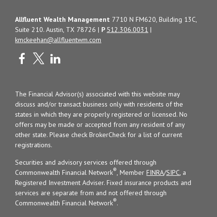
Allfluent Wealth Management
7710 N FM620, Building 13C,
Suite 210. Austin, TX 78726 |
P
512.306.0031
|
kmckeehan@allfluentwm.com
The Financial Advisor(s) associated with this website may
discuss and/or transact business only with residents of the
states in which they are properly registered or licensed. No
offers may be made or accepted from any resident of any
other state. Please check BrokerCheck for a list of current
registrations.
Securities and advisory services offered through
®
Commonwealth Financial Network
, Member
FINRA
/
SIPC
, a
Registered Investment Adviser. Fixed insurance products and
services are separate from and not offered through
®
Commonwealth Financial Network
.