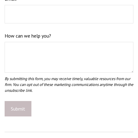
How can we help you?