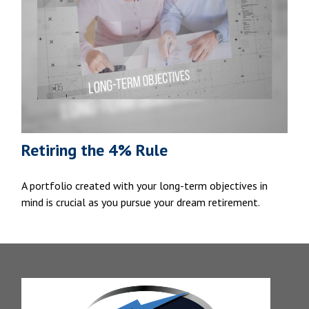
Retiring the 4% Rule
A portfolio created with your long-term objectives in
mind is crucial as you pursue your dream retirement.