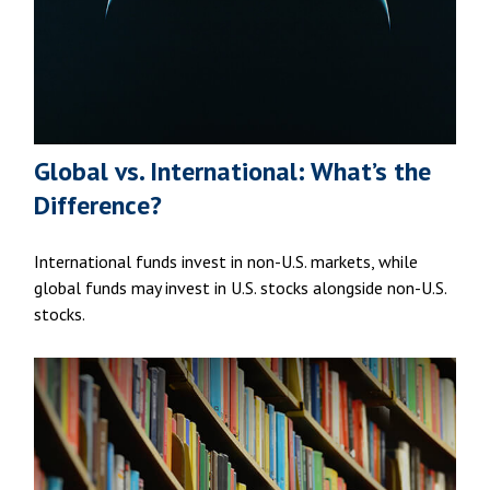
Global vs. International: What’s the
Difference?
International funds invest in non-U.S. markets, while
global funds may invest in U.S. stocks alongside non-U.S.
stocks.