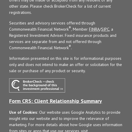
other state. Please check BrokerCheck for a list of current
registrations.
Securities and advisory services offered through
®
Commonwealth Financial Network
, Member
FINRA
/
SIPC
, a
Registered Investment Adviser. Fixed insurance products and
services are separate from and not offered through
®
Commonwealth Financial Network
.
Information presented on this site is for informational purposes
only and does not intend to make an offer or solicitation for the
sale or purchase of any product or security.
Form CRS: Client Relationship Summary
Use of Cookies:
Our website uses Google Analytics to provide
insight into our website and to improve the relevance of
marketing. For more details about how Google uses information
from sites or apps that use our services, visit