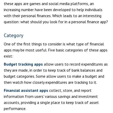
these apps are games and social media platforms, an
increasing number have been developed to help individuals
with their personal finances. Which leads to an interesting
question: what should you look for in a personal finance app?
Category
One of the first things to consider is what type of financial
apps may be most useful. Five basic categories of these apps
exist:
Budget tracking apps
allow users to record expenditures as
they are made, in order to keep track of bank balances and
budget categories. Some allow users to make a budget and
then watch how closely expenditures are tracking to it.
Financial assistant apps
collect, store, and report
information from users' various savings and investment
accounts, providing a single place to keep track of asset
performance.