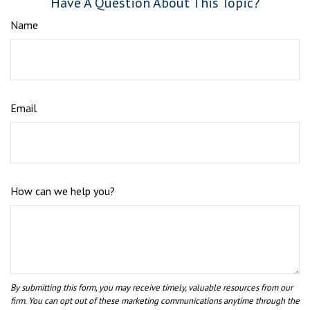
Have A Question About This Topic?
Name
Email
How can we help you?