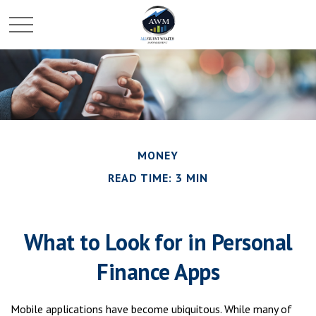
MONEY
READ TIME: 3 MIN
What to Look for in Personal
Finance Apps
Mobile applications have become ubiquitous. While many of