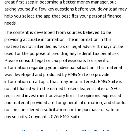
great first step in becoming a better money manager, but
asking yourself a few key questions before you download may
help you select the app that best fits your personal finance
needs.
The content is developed from sources believed to be
providing accurate information. The information in this
material is not intended as tax or legal advice. It may not be
used for the purpose of avoiding any federal tax penalties.
Please consult legal or tax professionals for specific
information regarding your individual situation. This material
was developed and produced by FMG Suite to provide
information on a topic that may be of interest. FMG Suite is
not affiliated with the named broker-dealer, state- or SEC-
registered investment advisory firm. The opinions expressed
and material provided are for general information, and should
not be considered a solicitation for the purchase or sale of
any security. Copyright
2026 FMG Suite.