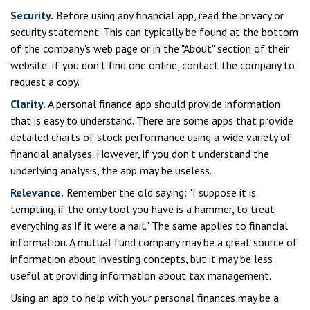
Security.
Before using any financial app, read the privacy or
security statement. This can typically be found at the bottom
of the company's web page or in the "About" section of their
website. If you don't find one online, contact the company to
request a copy.
Clarity.
A personal finance app should provide information
that is easy to understand. There are some apps that provide
detailed charts of stock performance using a wide variety of
financial analyses. However, if you don't understand the
underlying analysis, the app may be useless.
Relevance.
Remember the old saying: "I suppose it is
tempting, if the only tool you have is a hammer, to treat
everything as if it were a nail." The same applies to financial
information. A mutual fund company may be a great source of
information about investing concepts, but it may be less
useful at providing information about tax management.
Using an app to help with your personal finances may be a