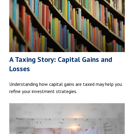
A Taxing Story: Capital Gains and
Losses
Understanding how capital gains are taxed may help you
refine your investment strategies.