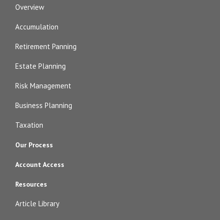
Overview
Accumulation
Retirement Panning
Estate Planning
Risk Management
Business Planning
Taxation
Our Process
Account Access
Resources
Article Library