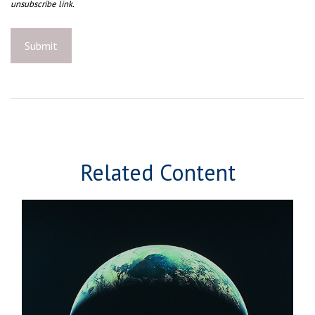
Related Content