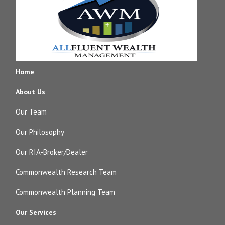
Home
About Us
Our Team
Our Philosophy
Our RIA-Broker/Dealer
Commonwealth Research Team
Commonwealth Planning Team
Our Services