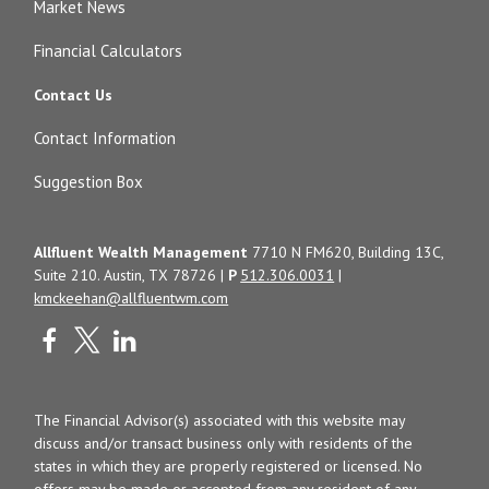
Market News
Financial Calculators
Contact Us
Contact Information
Suggestion Box
Allfluent Wealth Management
7710 N FM620, Building 13C,
Suite 210. Austin, TX 78726 |
P
512.306.0031
|
kmckeehan@allfluentwm.com
The Financial Advisor(s) associated with this website may
discuss and/or transact business only with residents of the
states in which they are properly registered or licensed. No
offers may be made or accepted from any resident of any