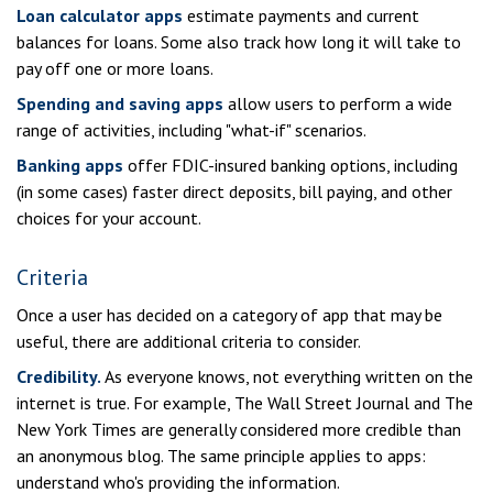
Loan calculator apps
estimate payments and current
balances for loans. Some also track how long it will take to
pay off one or more loans.
Spending and saving apps
allow users to perform a wide
range of activities, including "what-if" scenarios.
Banking apps
offer FDIC-insured banking options, including
(in some cases) faster direct deposits, bill paying, and other
choices for your account.
Criteria
Once a user has decided on a category of app that may be
useful, there are additional criteria to consider.
Credibility.
As everyone knows, not everything written on the
internet is true. For example, The Wall Street Journal and The
New York Times are generally considered more credible than
an anonymous blog. The same principle applies to apps:
understand who's providing the information.