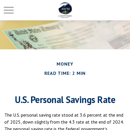
MONEY
READ TIME: 2 MIN
U.S. Personal Savings Rate
The U.S. personal saving rate stood at 3.6 percent at the end
of 2025, down slightly from the 4.3 rate at the end of 2024.
The personal saving rate is the federal government’s