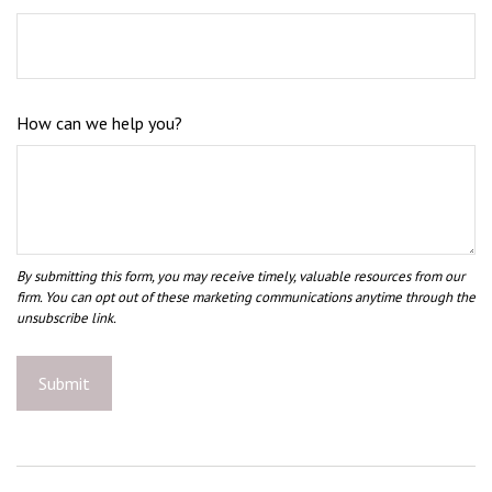
How can we help you?