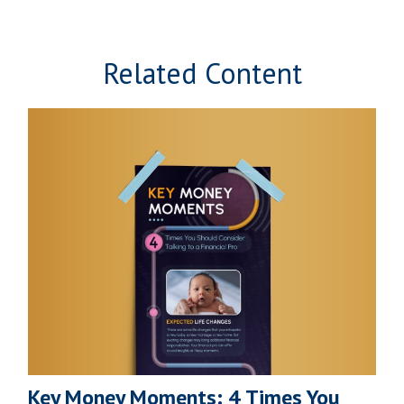
Related Content
Key Money Moments: 4 Times You