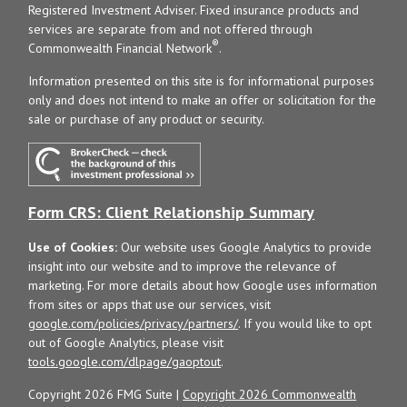
Registered Investment Adviser. Fixed insurance products and
services are separate from and not offered through
®
Commonwealth Financial Network
.
Information presented on this site is for informational purposes
only and does not intend to make an offer or solicitation for the
sale or purchase of any product or security.
Form CRS: Client Relationship Summary
Use of Cookies:
Our website uses Google Analytics to provide
insight into our website and to improve the relevance of
marketing. For more details about how Google uses information
from sites or apps that use our services, visit
google.com/policies/privacy/partners/
. If you would like to opt
out of Google Analytics, please visit
tools.google.com/dlpage/gaoptout
.
Copyright 2026 FMG Suite |
Copyright 2026 Commonwealth