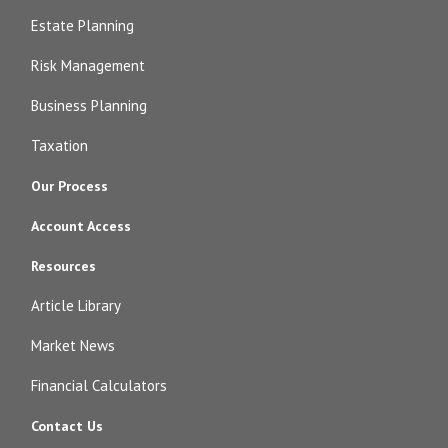
Estate Planning
Risk Management
Business Planning
Taxation
Our Process
Account Access
Resources
Article Library
Market News
Financial Calculators
Contact Us