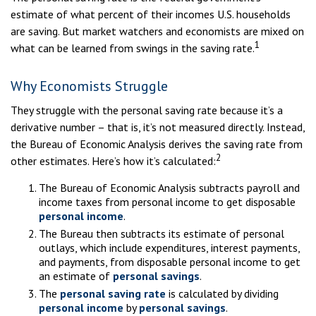
estimate of what percent of their incomes U.S. households
are saving. But market watchers and economists are mixed on
1
what can be learned from swings in the saving rate.
Why Economists Struggle
They struggle with the personal saving rate because it’s a
derivative number – that is, it’s not measured directly. Instead,
the Bureau of Economic Analysis derives the saving rate from
2
other estimates. Here’s how it’s calculated:
The Bureau of Economic Analysis subtracts payroll and
income taxes from personal income to get disposable
personal income
.
The Bureau then subtracts its estimate of personal
outlays, which include expenditures, interest payments,
and payments, from disposable personal income to get
an estimate of
personal savings
.
The
personal saving rate
is calculated by dividing
personal income
by
personal savings
.