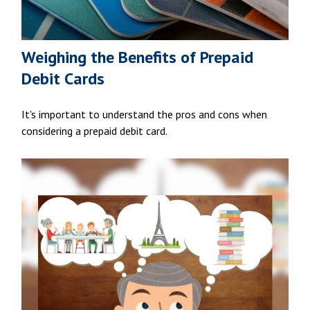
Weighing the Benefits of Prepaid
Debit Cards
It's important to understand the pros and cons when
considering a prepaid debit card.