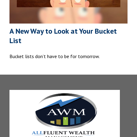
A New Way to Look at Your Bucket
List
Bucket lists don’t have to be for tomorrow.