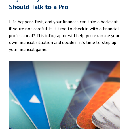
Should Talk to a Pro
Life happens fast, and your finances can take a backseat
if you’re not careful. Is it time to check in with a financial
professional? This infographic will help you examine your
own financial situation and decide if it’s time to step up
your financial game.