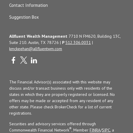
Contact Information
Suggestion Box
Allfluent Wealth Management
7710 N FM620, Building 13C,
Suite 210. Austin, TX 78726 |
P
512.306.0031
|
kmckeehan@allfluentwm.com
The Financial Advisor(s) associated with this website may
discuss and/or transact business only with residents of the
states in which they are properly registered or licensed. No
offers may be made or accepted from any resident of any
other state. Please check BrokerCheck for a list of current
registrations.
Securities and advisory services offered through
®
Commonwealth Financial Network
, Member
FINRA
/
SIPC
, a