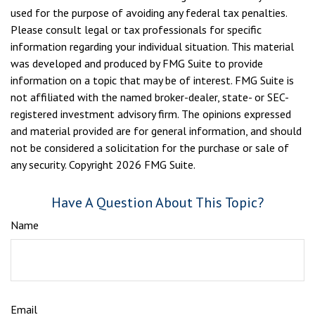
used for the purpose of avoiding any federal tax penalties.
Please consult legal or tax professionals for specific
information regarding your individual situation. This material
was developed and produced by FMG Suite to provide
information on a topic that may be of interest. FMG Suite is
not affiliated with the named broker-dealer, state- or SEC-
registered investment advisory firm. The opinions expressed
and material provided are for general information, and should
not be considered a solicitation for the purchase or sale of
any security. Copyright
2026 FMG Suite.
Have A Question About This Topic?
Name
Email