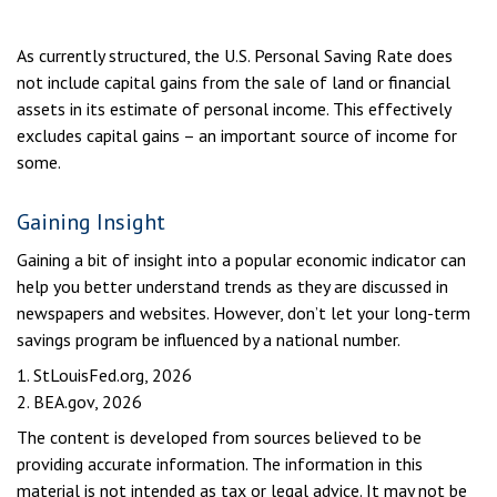
As currently structured, the U.S. Personal Saving Rate does
not include capital gains from the sale of land or financial
assets in its estimate of personal income. This effectively
excludes capital gains – an important source of income for
some.
Gaining Insight
Gaining a bit of insight into a popular economic indicator can
help you better understand trends as they are discussed in
newspapers and websites. However, don’t let your long-term
savings program be influenced by a national number.
1. StLouisFed.org, 2026
2. BEA.gov, 2026
The content is developed from sources believed to be
providing accurate information. The information in this
material is not intended as tax or legal advice. It may not be