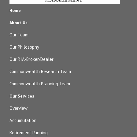
Home
About Us
Our Team
Our Philosophy
Our RIA-Broker/Dealer
Commonwealth Research Team
Commonwealth Planning Team
Our Services
Overview
Accumulation
Retirement Panning