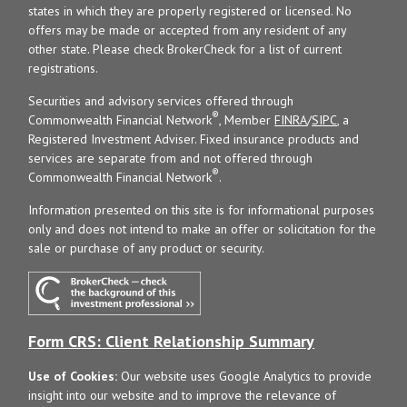
states in which they are properly registered or licensed. No
offers may be made or accepted from any resident of any
other state. Please check BrokerCheck for a list of current
registrations.
Securities and advisory services offered through
®
Commonwealth Financial Network
, Member
FINRA
/
SIPC
, a
Registered Investment Adviser. Fixed insurance products and
services are separate from and not offered through
®
Commonwealth Financial Network
.
Information presented on this site is for informational purposes
only and does not intend to make an offer or solicitation for the
sale or purchase of any product or security.
Form CRS: Client Relationship Summary
Use of Cookies:
Our website uses Google Analytics to provide
insight into our website and to improve the relevance of