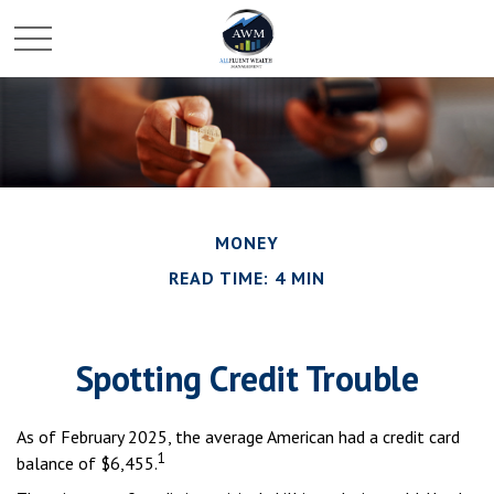
MONEY
READ TIME: 4 MIN
Spotting Credit Trouble
As of February 2025, the average American had a credit card
1
balance of $6,455.