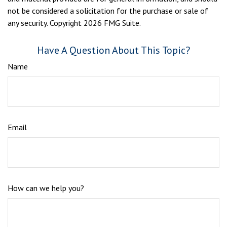
not be considered a solicitation for the purchase or sale of
any security. Copyright
2026 FMG Suite.
Have A Question About This Topic?
Name
Email
How can we help you?