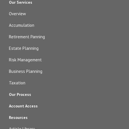
Our Services
Overview
Accumulation
Retirement Panning
Estate Planning
Risk Management
Business Planning
Taxation
Our Process
Account Access
Resources
Article Library