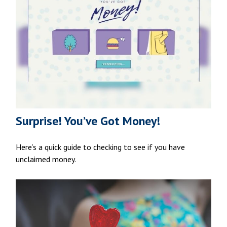
Surprise! You’ve Got Money!
Here’s a quick guide to checking to see if you have
unclaimed money.