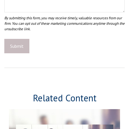
Related Content