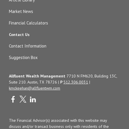
Market News
Financial Calculators
Contact Us
Contact Information
Suggestion Box
Allfluent Wealth Management
7710 N FM620, Building 13C,
Suite 210. Austin, TX 78726 |
P
512.306.0031
|
kmckeehan@allfluentwm.com
The Financial Advisor(s) associated with this website may
discuss and/or transact business only with residents of the