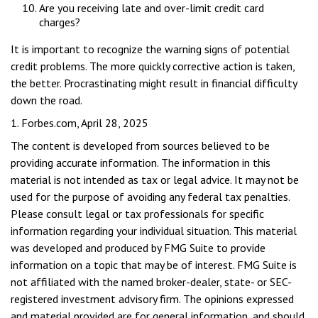
Are you receiving late and over-limit credit card
charges?
It is important to recognize the warning signs of potential
credit problems. The more quickly corrective action is taken,
the better. Procrastinating might result in financial difficulty
down the road.
1. Forbes.com, April 28, 2025
The content is developed from sources believed to be
providing accurate information. The information in this
material is not intended as tax or legal advice. It may not be
used for the purpose of avoiding any federal tax penalties.
Please consult legal or tax professionals for specific
information regarding your individual situation. This material
was developed and produced by FMG Suite to provide
information on a topic that may be of interest. FMG Suite is
not affiliated with the named broker-dealer, state- or SEC-
registered investment advisory firm. The opinions expressed
and material provided are for general information, and should