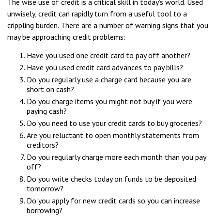
The wise use of credit is a critical skill in today’s world. Used
unwisely, credit can rapidly turn from a useful tool to a
crippling burden. There are a number of warning signs that you
may be approaching credit problems:
Have you used one credit card to pay off another?
Have you used credit card advances to pay bills?
Do you regularly use a charge card because you are
short on cash?
Do you charge items you might not buy if you were
paying cash?
Do you need to use your credit cards to buy groceries?
Are you reluctant to open monthly statements from
creditors?
Do you regularly charge more each month than you pay
off?
Do you write checks today on funds to be deposited
tomorrow?
Do you apply for new credit cards so you can increase
borrowing?