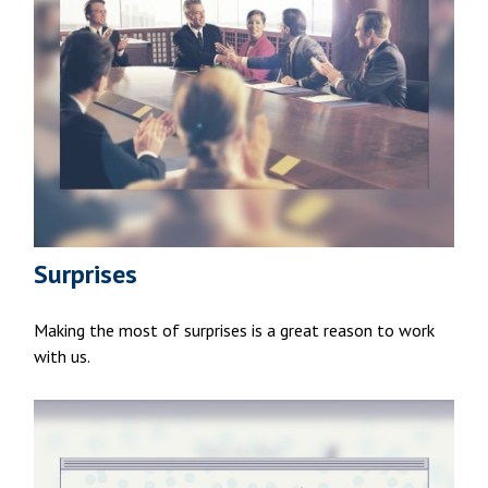
Surprises
Making the most of surprises is a great reason to work
with us.