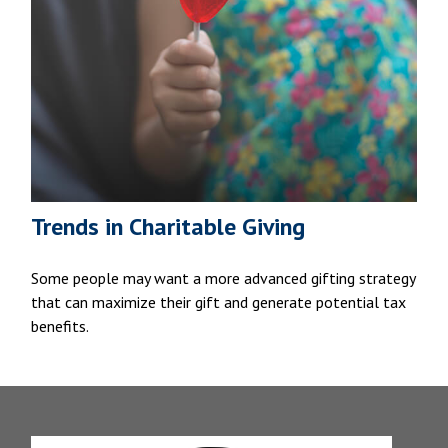
Trends in Charitable Giving
Some people may want a more advanced gifting strategy
that can maximize their gift and generate potential tax
benefits.