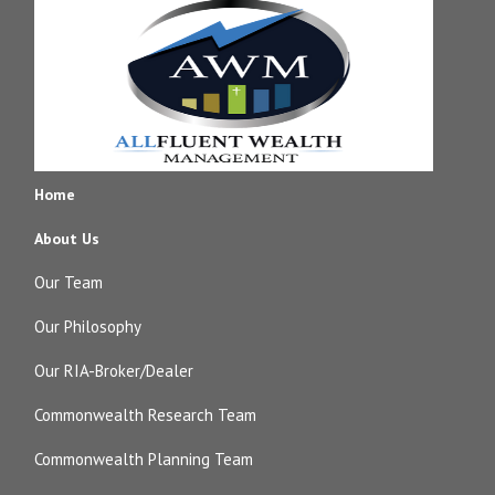
Home
About Us
Our Team
Our Philosophy
Our RIA-Broker/Dealer
Commonwealth Research Team
Commonwealth Planning Team