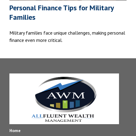
Personal Finance Tips for Military
Families
Military families face unique challenges, making personal
finance even more critical.
Home