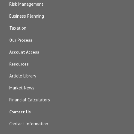
Risk Management
Business Planning
Taxation
Our Process
Account Access
Resources
Article Library
Market News
Financial Calculators
Contact Us
Contact Information