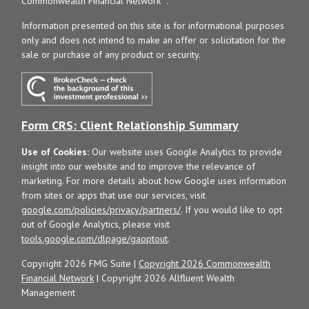
Commonwealth Financial Network
.
Information presented on this site is for informational purposes
only and does not intend to make an offer or solicitation for the
sale or purchase of any product or security.
Form CRS: Client Relationship Summary
Use of Cookies:
Our website uses Google Analytics to provide
insight into our website and to improve the relevance of
marketing. For more details about how Google uses information
from sites or apps that use our services, visit
google.com/policies/privacy/partners/
. If you would like to opt
out of Google Analytics, please visit
tools.google.com/dlpage/gaoptout
.
Copyright 2026 FMG Suite |
Copyright 2026 Commonwealth
Financial Network
| Copyright 2026 Allfluent Wealth
Management