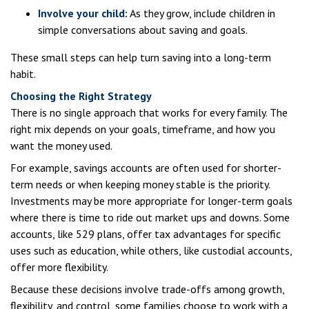
Involve your child:
As they grow, include children in
simple conversations about saving and goals.
These small steps can help turn saving into a long-term
habit.
Choosing the Right Strategy
There is no single approach that works for every family. The
right mix depends on your goals, timeframe, and how you
want the money used.
For example, savings accounts are often used for shorter-
term needs or when keeping money stable is the priority.
Investments may be more appropriate for longer-term goals
where there is time to ride out market ups and downs. Some
accounts, like 529 plans, offer tax advantages for specific
uses such as education, while others, like custodial accounts,
offer more flexibility.
Because these decisions involve trade-offs among growth,
flexibility, and control, some families choose to work with a