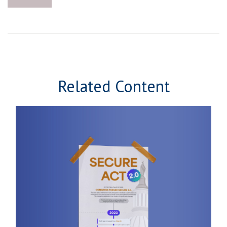
Related Content