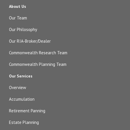
About Us
Our Team
Our Philosophy
Our RIA-Broker/Dealer
Commonwealth Research Team
Commonwealth Planning Team
Our Services
Overview
Accumulation
Retirement Panning
Estate Planning