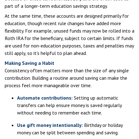
part of a longer-term education savings strategy.
At the same time, these accounts are designed primarily for
education, though recent rule changes have added more
flexibility. For example, unused funds may now be rolled into a
Roth IRA for the beneficiary, subject to certain limits. If funds
are used for non-education purposes, taxes and penalties may
still apply, so it’s helpful to plan ahead.
Making Saving a Habit
Consistency often matters more than the size of any single
contribution. Building a routine around saving can make the
process feel more manageable over time.
Automate contributions:
Setting up automatic
transfers can help ensure money is saved regularly
without needing to remember each time.
Use gift money intentionally:
Birthday or holiday
money can be split between spending and saving.