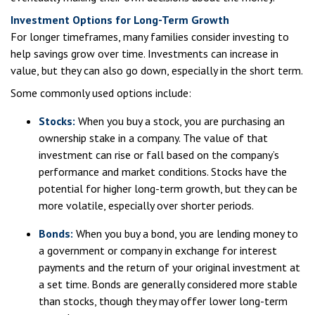
Investment Options for Long-Term Growth
For longer timeframes, many families consider investing to
help savings grow over time. Investments can increase in
value, but they can also go down, especially in the short term.
Some commonly used options include:
Stocks:
When you buy a stock, you are purchasing an
ownership stake in a company. The value of that
investment can rise or fall based on the company’s
performance and market conditions. Stocks have the
potential for higher long-term growth, but they can be
more volatile, especially over shorter periods.
Bonds:
When you buy a bond, you are lending money to
a government or company in exchange for interest
payments and the return of your original investment at
a set time. Bonds are generally considered more stable
than stocks, though they may offer lower long-term