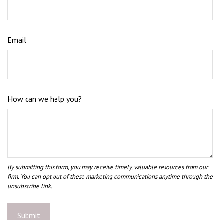
Email
How can we help you?