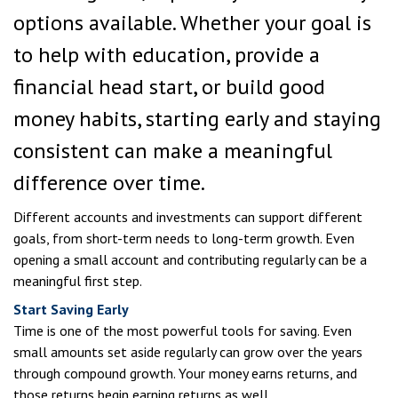
options available. Whether your goal is
to help with education, provide a
financial head start, or build good
money habits, starting early and staying
consistent can make a meaningful
difference over time.
Different accounts and investments can support different
goals, from short-term needs to long-term growth. Even
opening a small account and contributing regularly can be a
meaningful first step.
Start Saving Early
Time is one of the most powerful tools for saving. Even
small amounts set aside regularly can grow over the years
through compound growth. Your money earns returns, and
those returns begin earning returns as well.