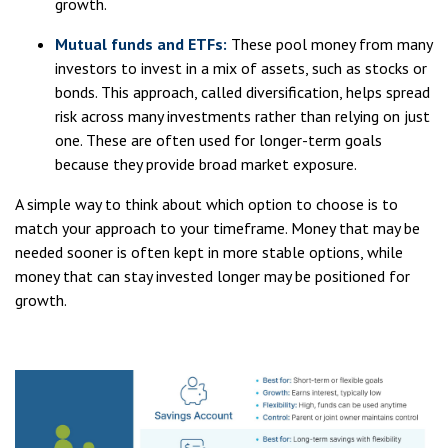
growth.
Mutual funds and ETFs:
These pool money from many
investors to invest in a mix of assets, such as stocks or
bonds. This approach, called diversification, helps spread
risk across many investments rather than relying on just
one. These are often used for longer-term goals
because they provide broad market exposure.
A simple way to think about which option to choose is to
match your approach to your timeframe. Money that may be
needed sooner is often kept in more stable options, while
money that can stay invested longer may be positioned for
growth.