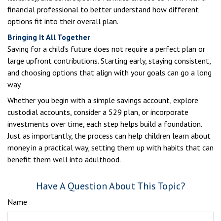
financial professional to better understand how different
options fit into their overall plan.
Bringing It All Together
Saving for a child’s future does not require a perfect plan or
large upfront contributions. Starting early, staying consistent,
and choosing options that align with your goals can go a long
way.
Whether you begin with a simple savings account, explore
custodial accounts, consider a 529 plan, or incorporate
investments over time, each step helps build a foundation.
Just as importantly, the process can help children learn about
money in a practical way, setting them up with habits that can
benefit them well into adulthood.
Have A Question About This Topic?
Name