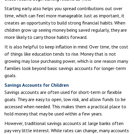
Starting early also helps you spread contributions out over
time, which can feel more manageable. Just as important, it
creates an opportunity to build strong financial habits. When
children grow up seeing money being saved regularly, they are
more likely to carry those habits forward.
It is also helpful to keep inflation in mind. Over time, the cost
of things like education tends to rise. Money that is not
growing may lose purchasing power, which is one reason many
families look beyond basic savings accounts for longer-term
goals.
Savings Accounts for Children
Savings accounts are often used for short-term or flexible
goals. They are easy to open, low risk, and allow funds to be
accessed when needed. This makes them a practical place to
hold money that may be used within a few years.
However, traditional savings accounts at large banks often
pay very little interest. While rates can change, many accounts