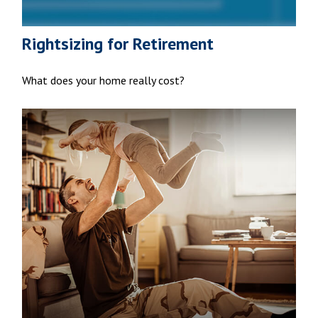
Rightsizing for Retirement
What does your home really cost?