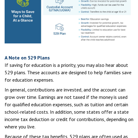
A Note on 529 Plans
If saving for education is a priority, you may also hear about
529 plans. These accounts are designed to help families save
for education expenses.
In general, contributions are invested, and the account can
grow over time. Earnings are not taxed if the money is used
for qualified education expenses, such as tuition and certain
school-related costs. In addition, some states offer a state
income tax deduction or credit for contributions, depending on
where you live.
Because of these tax benefits, 529 plans are often used as