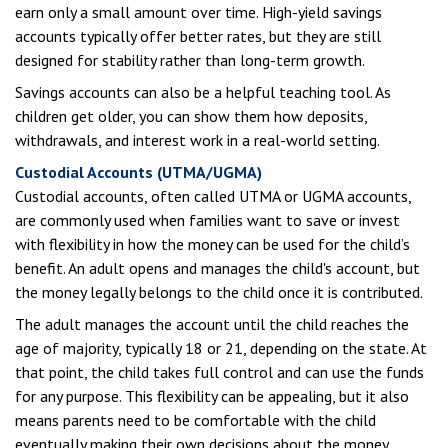
earn only a small amount over time. High-yield savings
accounts typically offer better rates, but they are still
designed for stability rather than long-term growth.
Savings accounts can also be a helpful teaching tool. As
children get older, you can show them how deposits,
withdrawals, and interest work in a real-world setting.
Custodial Accounts (UTMA/UGMA)
Custodial accounts, often called UTMA or UGMA accounts,
are commonly used when families want to save or invest
with flexibility in how the money can be used for the child’s
benefit. An adult opens and manages the child's account, but
the money legally belongs to the child once it is contributed.
The adult manages the account until the child reaches the
age of majority, typically 18 or 21, depending on the state. At
that point, the child takes full control and can use the funds
for any purpose. This flexibility can be appealing, but it also
means parents need to be comfortable with the child
eventually making their own decisions about the money.