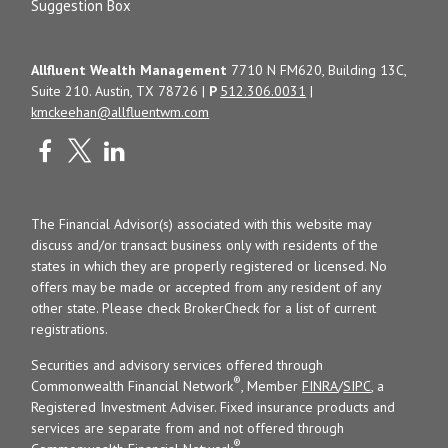
Suggestion Box
Allfluent Wealth Management
7710 N FM620, Building 13C,
Suite 210. Austin, TX 78726 |
P
512.306.0031
|
kmckeehan@allfluentwm.com
The Financial Advisor(s) associated with this website may
discuss and/or transact business only with residents of the
states in which they are properly registered or licensed. No
offers may be made or accepted from any resident of any
other state. Please check BrokerCheck for a list of current
registrations.
Securities and advisory services offered through
®
Commonwealth Financial Network
, Member
FINRA
/
SIPC
, a
Registered Investment Adviser. Fixed insurance products and
services are separate from and not offered through
®