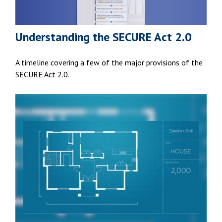
Understanding the SECURE Act 2.0
A timeline covering a few of the major provisions of the
SECURE Act 2.0.