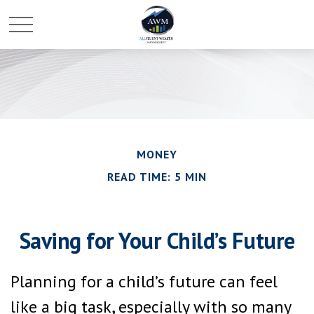
MONEY
READ TIME: 5 MIN
Saving for Your Child’s Future
Planning for a child’s future can feel
like a big task, especially with so many