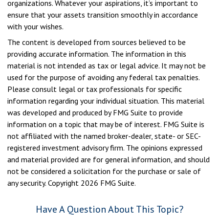
organizations. Whatever your aspirations, it’s important to
ensure that your assets transition smoothly in accordance
with your wishes.
The content is developed from sources believed to be
providing accurate information. The information in this
material is not intended as tax or legal advice. It may not be
used for the purpose of avoiding any federal tax penalties.
Please consult legal or tax professionals for specific
information regarding your individual situation. This material
was developed and produced by FMG Suite to provide
information on a topic that may be of interest. FMG Suite is
not affiliated with the named broker-dealer, state- or SEC-
registered investment advisory firm. The opinions expressed
and material provided are for general information, and should
not be considered a solicitation for the purchase or sale of
any security. Copyright
2026 FMG Suite.
Have A Question About This Topic?