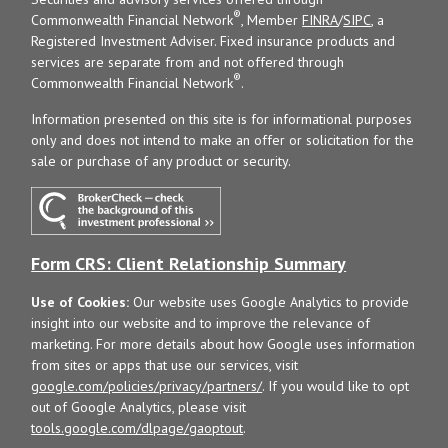
®
Commonwealth Financial Network
, Member
FINRA
/
SIPC
, a
Registered Investment Adviser. Fixed insurance products and
services are separate from and not offered through
®
Commonwealth Financial Network
.
Information presented on this site is for informational purposes
only and does not intend to make an offer or solicitation for the
sale or purchase of any product or security.
Form CRS: Client Relationship Summary
Use of Cookies:
Our website uses Google Analytics to provide
insight into our website and to improve the relevance of
marketing. For more details about how Google uses information
from sites or apps that use our services, visit
google.com/policies/privacy/partners/
. If you would like to opt
out of Google Analytics, please visit
tools.google.com/dlpage/gaoptout
.