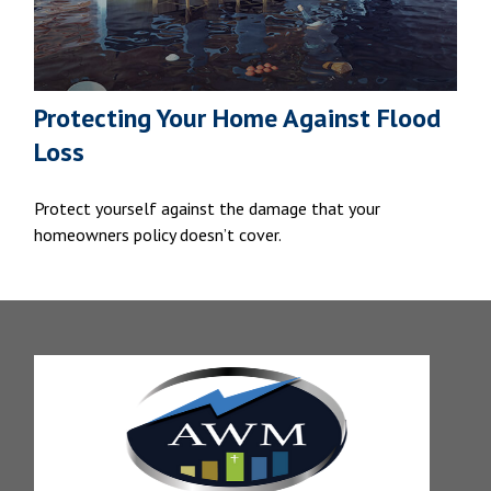
Protecting Your Home Against Flood
Loss
Protect yourself against the damage that your
homeowners policy doesn’t cover.