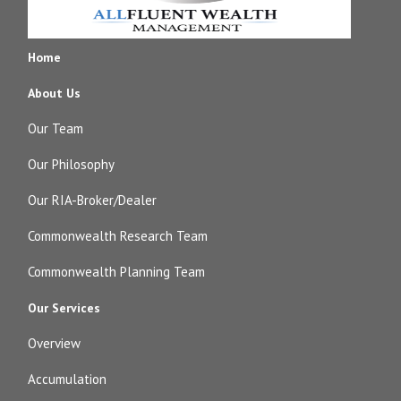
Home
About Us
Our Team
Our Philosophy
Our RIA-Broker/Dealer
Commonwealth Research Team
Commonwealth Planning Team
Our Services
Overview
Accumulation