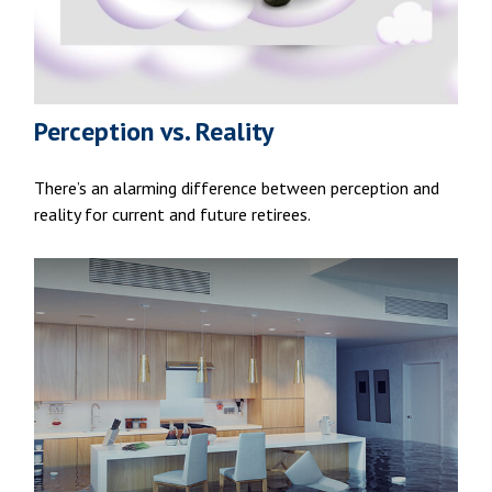
Perception vs. Reality
There’s an alarming difference between perception and
reality for current and future retirees.