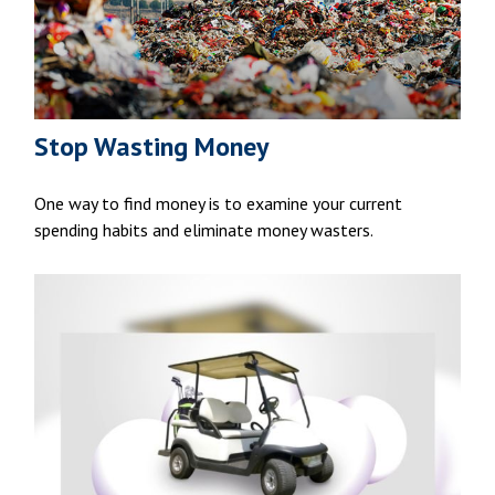
Stop Wasting Money
One way to find money is to examine your current
spending habits and eliminate money wasters.