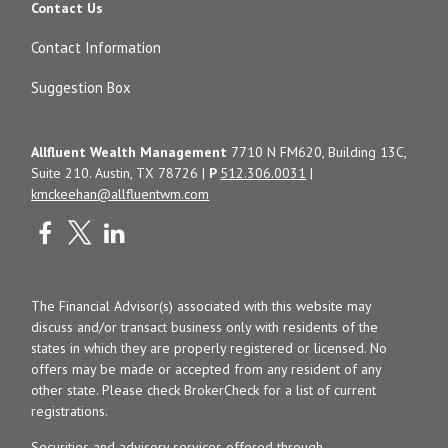
Contact Us
Contact Information
Suggestion Box
Allfluent Wealth Management
7710 N FM620, Building 13C,
Suite 210. Austin, TX 78726 |
P
512.306.0031
|
kmckeehan@allfluentwm.com
The Financial Advisor(s) associated with this website may
discuss and/or transact business only with residents of the
states in which they are properly registered or licensed. No
offers may be made or accepted from any resident of any
other state. Please check BrokerCheck for a list of current
registrations.
Securities and advisory services offered through