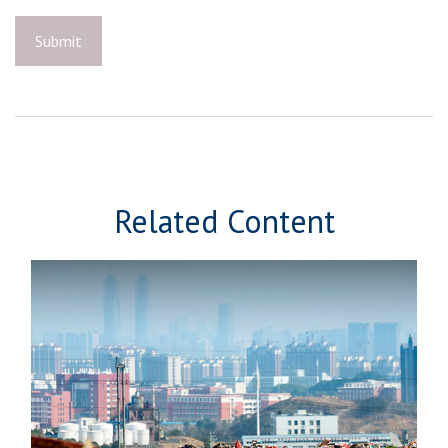
Related Content