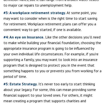
to major car repairs to unemployment help.
#3: A workplace retirement strategy.
At some point, you
may want to consider when is the right time to start saving
for retirement. Workplace retirement plans can offer you a
convenient way to get started, if one is available.
#4: An eye on Insurance.
Like the other decisions you’ll need
to make while building your financial foundation, choosing the
appropriate insurance program is going to be influenced by
your own individual life circumstances. For example, if you’re
supporting a family, you may want to look into an insurance
program that is designed to protect you in the event that
something happens to you or prevents you from working for a
period of time.
#5: Estate Strategy.
It’s never too early to start thinking
about your legacy. For some, this can mean providing some
financial support to your loved ones. For others, it might
mean creating a program that supports charities and