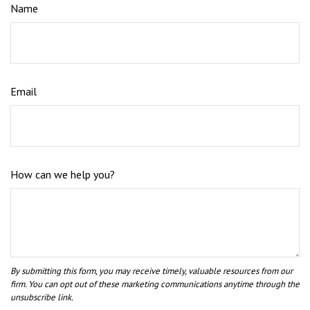
Name
Email
How can we help you?