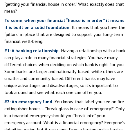
“getting your financial house in order.” What exactly does that
mean?
To some, when your financial “house is in order,” it means
it is built on a solid foundation.
It means that you have the
“pillars” in place that are designed to support your long-term
financial well-being.
#1: A banking relationship.
Having a relationship with a bank
can play a role in many financial strategies. You have many
different choices when deciding on which bank is right for you.
Some banks are larger and nationally-based, while others are
smaller and community-based. Different banks may have
unique advantages and disadvantages, so it’s important to
look around and see what each one can offer you.
#2: An emergency fund.
You know that label you see on fire
extinguisher boxes – “break glass in case of emergency?” Only
in a financial emergency should you “break into” your
emergency account. What is a financial emergency? Everyone’s
definition varies, but it can range from a broken water heater