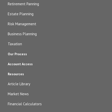
Retirement Panning
Estate Planning
Risk Management
Business Planning
Taxation
Our Process
Account Access
Resources
Article Library
Market News
Financial Calculators