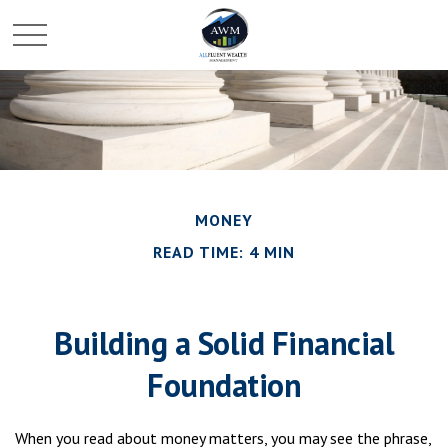
MONEY
READ TIME: 4 MIN
Building a Solid Financial
Foundation
When you read about money matters, you may see the phrase,