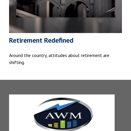
Retirement Redefined
Around the country, attitudes about retirement are
shifting.