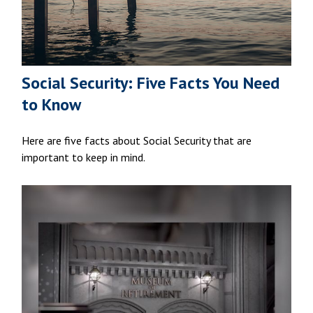
Social Security: Five Facts You Need
to Know
Here are five facts about Social Security that are
important to keep in mind.