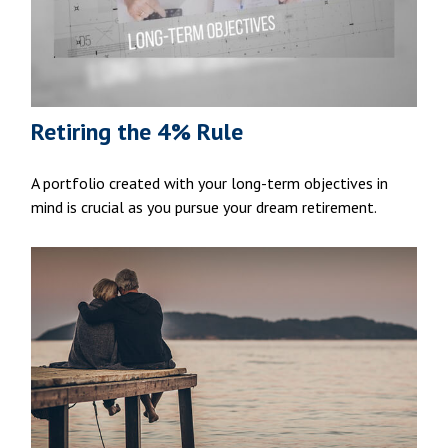
Retiring the 4% Rule
A portfolio created with your long-term objectives in
mind is crucial as you pursue your dream retirement.