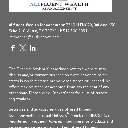
Allfluent Wealth Management
7710 N FM620, Building 13C,
Suite 210. Austin, TX 78726 |
P
512.306.0031
|
kmckeehan@allfluentwm.com
The Financial Advisor(s) associated with this website may
discuss and/or transact business only with residents of the
states in which they are properly registered or licensed. No
offers may be made or accepted from any resident of any
other state. Please check BrokerCheck for a list of current
registrations.
Securities and advisory services offered through
®
Commonwealth Financial Network
, Member
FINRA
/
SIPC
, a
Registered Investment Adviser. Fixed insurance products and
services are separate from and not offered through