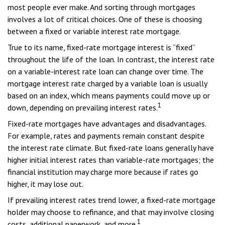
most people ever make. And sorting through mortgages
involves a lot of critical choices. One of these is choosing
between a fixed or variable interest rate mortgage.
True to its name, fixed-rate mortgage interest is “fixed”
throughout the life of the loan. In contrast, the interest rate
on a variable-interest rate loan can change over time. The
mortgage interest rate charged by a variable loan is usually
based on an index, which means payments could move up or
1
down, depending on prevailing interest rates.
Fixed-rate mortgages have advantages and disadvantages.
For example, rates and payments remain constant despite
the interest rate climate. But fixed-rate loans generally have
higher initial interest rates than variable-rate mortgages; the
financial institution may charge more because if rates go
higher, it may lose out.
If prevailing interest rates trend lower, a fixed-rate mortgage
holder may choose to refinance, and that may involve closing
1
costs, additional paperwork, and more.