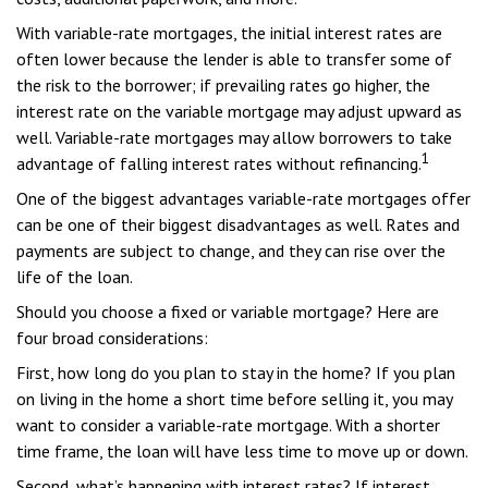
With variable-rate mortgages, the initial interest rates are
often lower because the lender is able to transfer some of
the risk to the borrower; if prevailing rates go higher, the
interest rate on the variable mortgage may adjust upward as
well. Variable-rate mortgages may allow borrowers to take
1
advantage of falling interest rates without refinancing.
One of the biggest advantages variable-rate mortgages offer
can be one of their biggest disadvantages as well. Rates and
payments are subject to change, and they can rise over the
life of the loan.
Should you choose a fixed or variable mortgage? Here are
four broad considerations:
First, how long do you plan to stay in the home? If you plan
on living in the home a short time before selling it, you may
want to consider a variable-rate mortgage. With a shorter
time frame, the loan will have less time to move up or down.
Second, what’s happening with interest rates? If interest