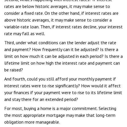
rates are below historic averages, it may make sense to
consider a fixed rate. On the other hand, if interest rates are
above historic averages, it may make sense to consider a
variable-rate loan. Then, if interest rates decline, your interest
rate may fall as well.
Third, under what conditions can the lender adjust the rate
and payment? How frequently can it be adjusted? Is there a
limit on how much it can be adjusted in each period? Is there a
lifetime limit on how high the interest rate and payment can
be raised?
And fourth, could you still afford your monthly payment if
interest rates were to rise significantly? How would it affect
your finances if your payment were to rise to its lifetime limit
and stay there for an extended period?
For most, buying a home is a major commitment. Selecting
the most appropriate mortgage may make that long-term
obligation more manageable.