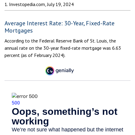
1. Investopedia.com, July 19, 2024
Average Interest Rate: 30-Year, Fixed-Rate
Mortgages
According to the Federal Reserve Bank of St. Louis, the
annual rate on the 30-year fixed-rate mortgage was 6.63
percent (as of February 2024).