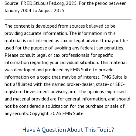
Source: FRED.StLouisFed.org, 2025. For the period between
January 2004 to August 2025.
The content is developed from sources believed to be
providing accurate information. The information in this
material is not intended as tax or legal advice. It may not be
used for the purpose of avoiding any federal tax penalties.
Please consult legal or tax professionals for specific
information regarding your individual situation. This material
was developed and produced by FMG Suite to provide
information on a topic that may be of interest. FMG Suite is
not affiliated with the named broker-dealer, state- or SEC-
registered investment advisory firm. The opinions expressed
and material provided are for general information, and should
not be considered a solicitation for the purchase or sale of
any security. Copyright
2026 FMG Suite.
Have A Question About This Topic?