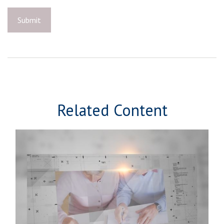
Related Content