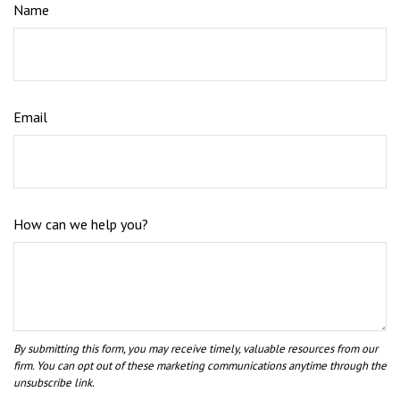
Name
Email
How can we help you?