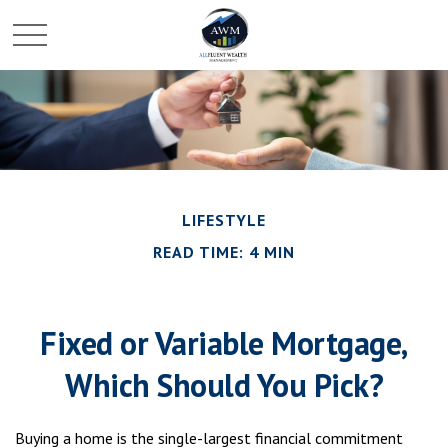
LIFESTYLE
READ TIME: 4 MIN
Fixed or Variable Mortgage,
Which Should You Pick?
Buying a home is the single-largest financial commitment