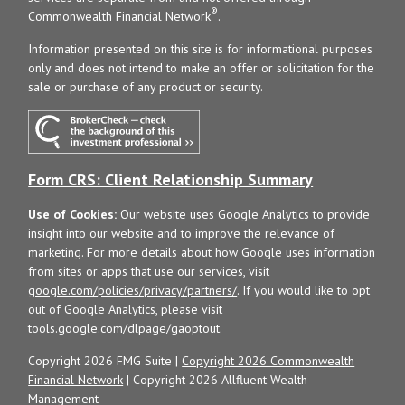
®
Commonwealth Financial Network
.
Information presented on this site is for informational purposes
only and does not intend to make an offer or solicitation for the
sale or purchase of any product or security.
Form CRS: Client Relationship Summary
Use of Cookies:
Our website uses Google Analytics to provide
insight into our website and to improve the relevance of
marketing. For more details about how Google uses information
from sites or apps that use our services, visit
google.com/policies/privacy/partners/
. If you would like to opt
out of Google Analytics, please visit
tools.google.com/dlpage/gaoptout
.
Copyright 2026 FMG Suite |
Copyright 2026 Commonwealth
Financial Network
| Copyright 2026 Allfluent Wealth
Management