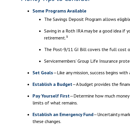
Some Programs Available
The Savings Deposit Program allows eligibl
Saving in a Roth IRA may be a good idea if 
retirement.³
The Post-9/11 GI Bill covers the full cost 
Servicemembers’ Group Life Insurance protec
Set Goals
—Like any mission, success begins with 
Establish a Budget
—A budget provides the financ
Pay Yourself First
—Determine how much money you
limits of what remains.
Establish an Emergency Fund
—Uncertainty marks
these changes.