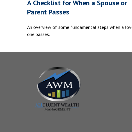
A Checklist for When a Spouse or
Parent Passes
An overview of some fundamental steps when a lov
one passes.