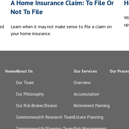
A Home Insurance Claim: To File Or
H
Not To File
Wi
up
ed
Learn when it may not make sense to file a claim on
your home insurance.
Home
About Us
Our Services
Our Proce
Our Team
Overview
Our Philosophy
Accumulation
Our RIA-Broker/Dealer
Retirement Panning
Commonwealth Research Team
Estate Planning
Commonwealth Planning Team
Risk Management