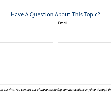
Have A Question About This Topic?
Email