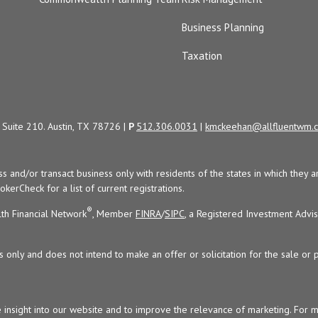
Business Planning
Taxation
Suite 210. Austin, TX 78726 |
P
512.306.0031
|
kmckeehan@allfluentwm.
uss and/or transact business only with residents of the states in which the
kerCheck for a list of current registrations.
®
th Financial Network
, Member
FINRA
/
SIPC
, a Registered Investment Advi
s only and does not intend to make an offer or solicitation for the sale or 
 insight into our website and to improve the relevance of marketing. For 