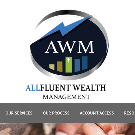
OUR SERVICES
OUR PROCESS
ACCOUNT ACCESS
RESO