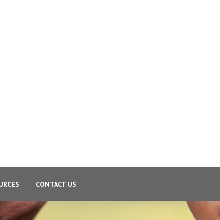
URCES
CONTACT US