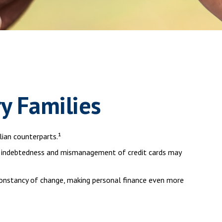
ry Families
ian counterparts.¹
eavy indebtedness and mismanagement of credit cards may
 constancy of change, making personal finance even more