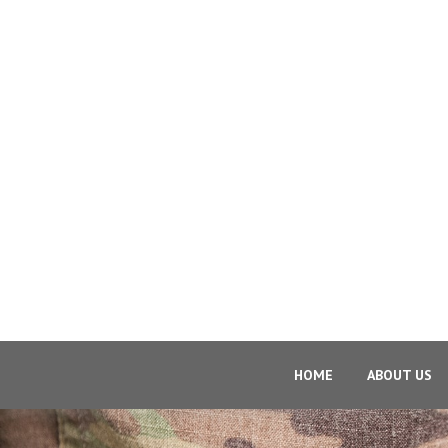
HOME
ABOUT US