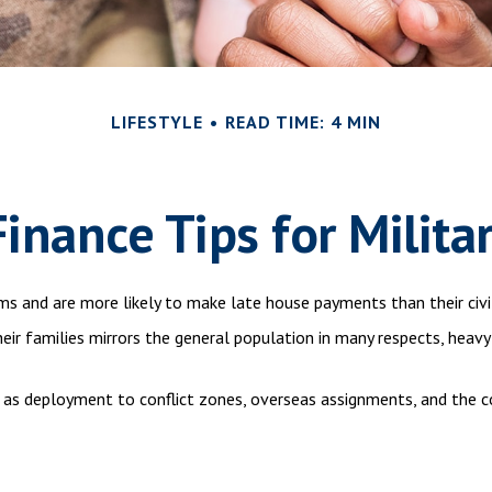
LIFESTYLE
READ TIME: 4 MIN
inance Tips for Milita
s and are more likely to make late house payments than their civil
 their families mirrors the general population in many respects, h
ch as deployment to conflict zones, overseas assignments, and the