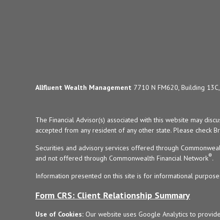
Allfluent Wealth Management
7710 N FM620, Building 13C, 
The Financial Advisor(s) associated with this website may disc
accepted from any resident of any other state. Please check Bro
Securities and advisory services offered through Commonweal
®
and not offered through Commonwealth Financial Network
.
Information presented on this site is for informational purpose
Form CRS: Client Relationship Summary
Use of Cookies:
Our website uses Google Analytics to provide