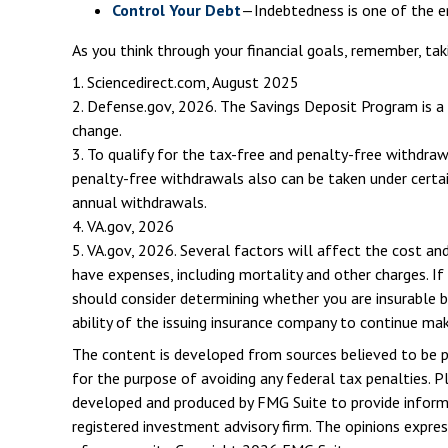
Control Your Debt
—Indebtedness is one of the e
As you think through your financial goals, remember, tak
1. Sciencedirect.com, August 2025
2. Defense.gov, 2026. The Savings Deposit Program is a 
change.
3. To qualify for the tax-free and penalty-free withdra
penalty-free withdrawals also can be taken under certai
annual withdrawals.
4. VA.gov, 2026
5. VA.gov, 2026. Several factors will affect the cost and
have expenses, including mortality and other charges. If
should consider determining whether you are insurable b
ability of the issuing insurance company to continue ma
The content is developed from sources believed to be pro
for the purpose of avoiding any federal tax penalties. Pl
developed and produced by FMG Suite to provide informat
registered investment advisory firm. The opinions expres