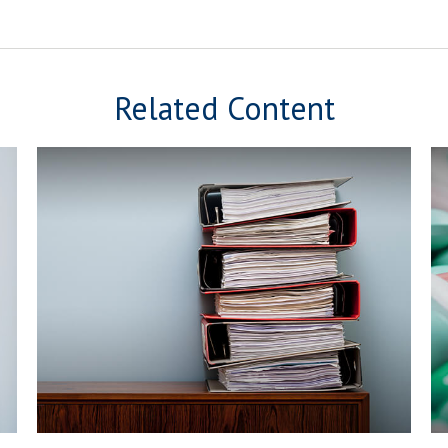
Related Content