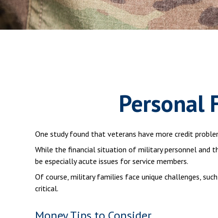
Personal F
One study found that veterans have more credit problem
While the financial situation of military personnel and
be especially acute issues for service members.
Of course, military families face unique challenges, su
critical.
Money Tips to Consider