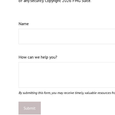
of any security. Copyright
2026 FMG Suite.
Name
How can we help you?