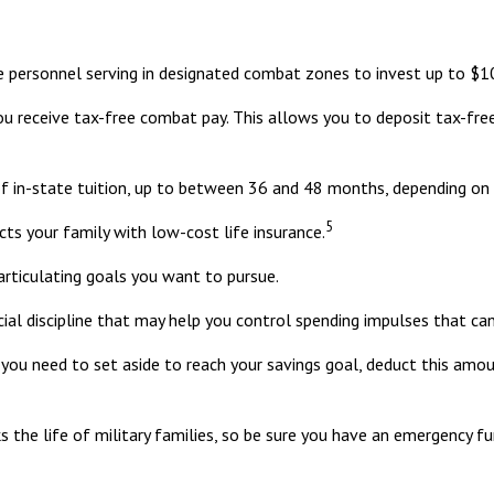
e personnel serving in designated combat zones to invest up to $10
you receive tax-free combat pay. This allows you to deposit tax-fre
of in-state tuition, up to between 36 and 48 months, depending on
5
ts your family with low-cost life insurance.
articulating goals you want to pursue.
ial discipline that may help you control spending impulses that can
 need to set aside to reach your savings goal, deduct this amoun
 the life of military families, so be sure you have an emergency fu