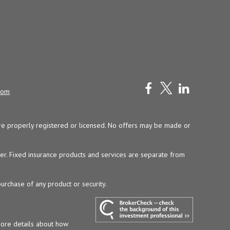
com
y are properly registered or licensed. No offers may be made or
ser. Fixed insurance products and services are separate from
purchase of any product or security.
more details about how