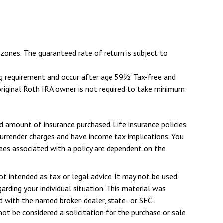
zones. The guaranteed rate of return is subject to
ing requirement and occur after age 59½. Tax-free and
original Roth IRA owner is not required to take minimum
and amount of insurance purchased. Life insurance policies
 surrender charges and have income tax implications. You
tees associated with a policy are dependent on the
ot intended as tax or legal advice. It may not be used
arding your individual situation. This material was
d with the named broker-dealer, state- or SEC-
ot be considered a solicitation for the purchase or sale