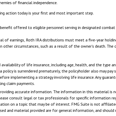
nemies of financial independence.
ing action today is your first and most important step.
benefit offered to eligible personnel serving in designated combat 
wal of earnings, Roth IRA distributions must meet a five-year hold
n other circumstances, such as a result of the owner’s death. The 
 availability of life insurance, including age, health, and the type 
 a policy is surrendered prematurely, the policyholder also may pay
efore implementing a strategy involving life insurance. Any guaran
king claim payments.
viding accurate information. The information in this material is n
ease consult legal or tax professionals for specific information reg
ion on a topic that may be of interest. FMG Suite is not affiliate
sed and material provided are for general information, and should n