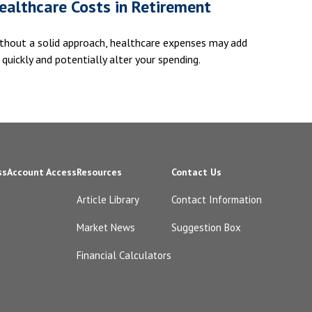
ealthcare Costs in Retirement
thout a solid approach, healthcare expenses may add
 quickly and potentially alter your spending.
ss
Account Access
Resources
Contact Us
Article Library
Contact Information
Market News
Suggestion Box
Financial Calculators