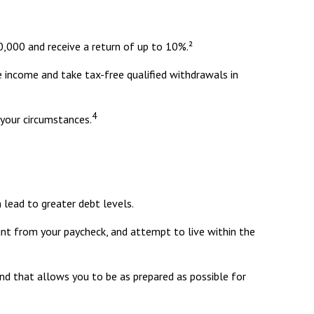
,000 and receive a return of up to 10%.²
e income and take tax-free qualified withdrawals in
4
 your circumstances.
 lead to greater debt levels.
t from your paycheck, and attempt to live within the
nd that allows you to be as prepared as possible for