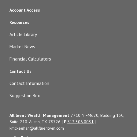
Account Access
Resources
Article Library
Market News
Financial Calculators
Contact Us
Contact Information
Suggestion Box
Allfluent Wealth Management
7710 N FM620, Building 13C,
Suite 210. Austin, TX 78726 |
P
512.306.0031
|
kmckeehan@allfluentwm.com