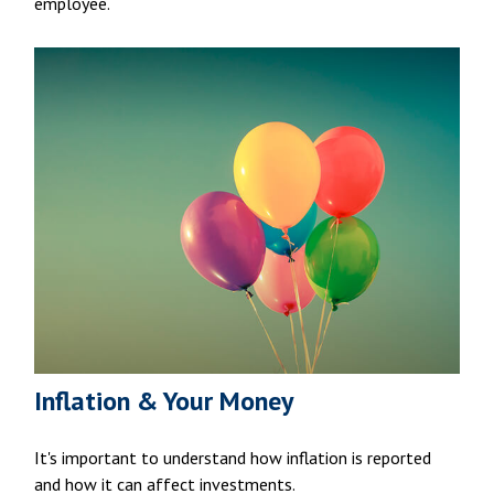
employee.
Inflation & Your Money
It's important to understand how inflation is reported
and how it can affect investments.