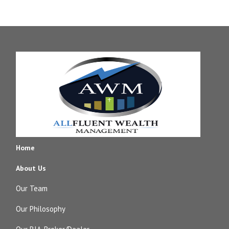
Home
About Us
Our Team
Our Philosophy