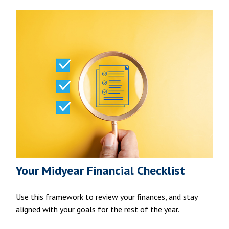
Your Midyear Financial Checklist
Use this framework to review your finances, and stay
aligned with your goals for the rest of the year.