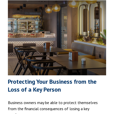
Protecting Your Business from the
Loss of a Key Person
Business owners may be able to protect themselves
from the financial consequences of losing a key