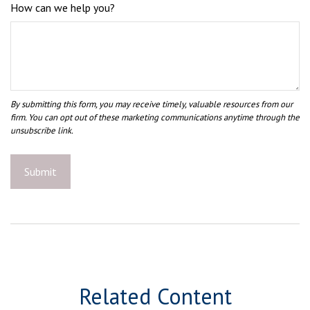
How can we help you?
Related Content