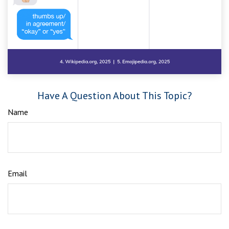
Have A Question About This Topic?
Name
Email