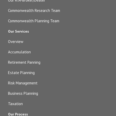
Our RIA-Broker/Dealer
Commonwealth Research Team
Commonwealth Planning Team
Our Services
Overview
Accumulation
Retirement Panning
Estate Planning
Risk Management
Business Planning
Taxation
Our Process