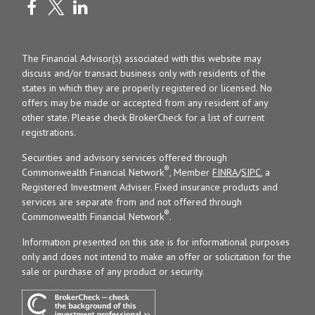
The Financial Advisor(s) associated with this website may
discuss and/or transact business only with residents of the
states in which they are properly registered or licensed. No
offers may be made or accepted from any resident of any
other state. Please check BrokerCheck for a list of current
registrations.
Securities and advisory services offered through
®
Commonwealth Financial Network
, Member
FINRA
/
SIPC
, a
Registered Investment Adviser. Fixed insurance products and
services are separate from and not offered through
®
Commonwealth Financial Network
.
Information presented on this site is for informational purposes
only and does not intend to make an offer or solicitation for the
sale or purchase of any product or security.