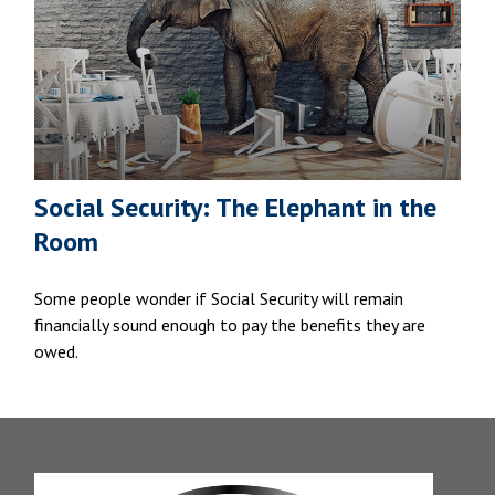
Social Security: The Elephant in the
Room
Some people wonder if Social Security will remain
financially sound enough to pay the benefits they are
owed.