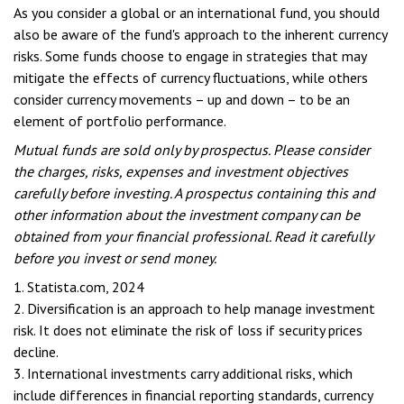
As you consider a global or an international fund, you should
also be aware of the fund's approach to the inherent currency
risks. Some funds choose to engage in strategies that may
mitigate the effects of currency fluctuations, while others
consider currency movements – up and down – to be an
element of portfolio performance.
Mutual funds are sold only by prospectus. Please consider
the charges, risks, expenses and investment objectives
carefully before investing. A prospectus containing this and
other information about the investment company can be
obtained from your financial professional. Read it carefully
before you invest or send money.
1. Statista.com, 2024
2. Diversification is an approach to help manage investment
risk. It does not eliminate the risk of loss if security prices
decline.
3. International investments carry additional risks, which
include differences in financial reporting standards, currency