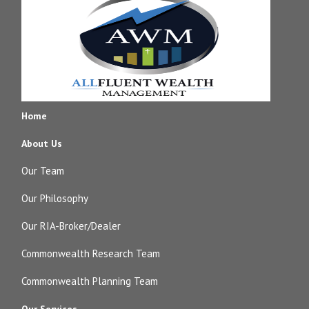
Home
About Us
Our Team
Our Philosophy
Our RIA-Broker/Dealer
Commonwealth Research Team
Commonwealth Planning Team
Our Services