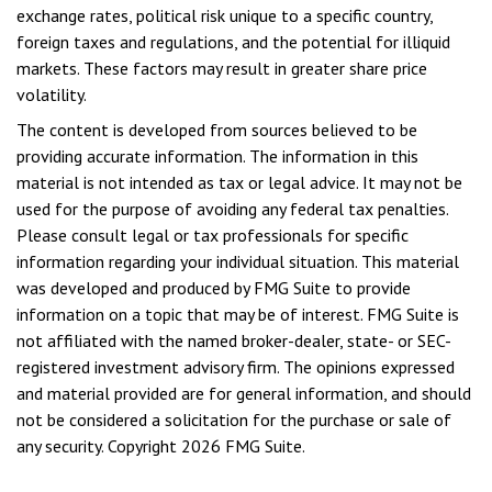
exchange rates, political risk unique to a specific country,
foreign taxes and regulations, and the potential for illiquid
markets. These factors may result in greater share price
volatility.
The content is developed from sources believed to be
providing accurate information. The information in this
material is not intended as tax or legal advice. It may not be
used for the purpose of avoiding any federal tax penalties.
Please consult legal or tax professionals for specific
information regarding your individual situation. This material
was developed and produced by FMG Suite to provide
information on a topic that may be of interest. FMG Suite is
not affiliated with the named broker-dealer, state- or SEC-
registered investment advisory firm. The opinions expressed
and material provided are for general information, and should
not be considered a solicitation for the purchase or sale of
any security. Copyright
2026 FMG Suite.