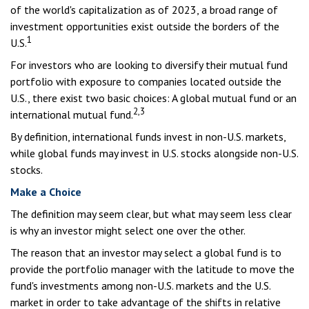
of the world's capitalization as of 2023, a broad range of
investment opportunities exist outside the borders of the
1
U.S.
For investors who are looking to diversify their mutual fund
portfolio with exposure to companies located outside the
U.S., there exist two basic choices: A global mutual fund or an
2,3
international mutual fund.
By definition, international funds invest in non-U.S. markets,
while global funds may invest in U.S. stocks alongside non-U.S.
stocks.
Make a Choice
The definition may seem clear, but what may seem less clear
is why an investor might select one over the other.
The reason that an investor may select a global fund is to
provide the portfolio manager with the latitude to move the
fund's investments among non-U.S. markets and the U.S.
market in order to take advantage of the shifts in relative