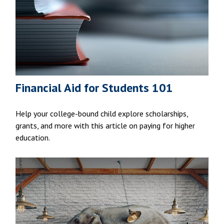
Financial Aid for Students 101
Help your college-bound child explore scholarships,
grants, and more with this article on paying for higher
education.