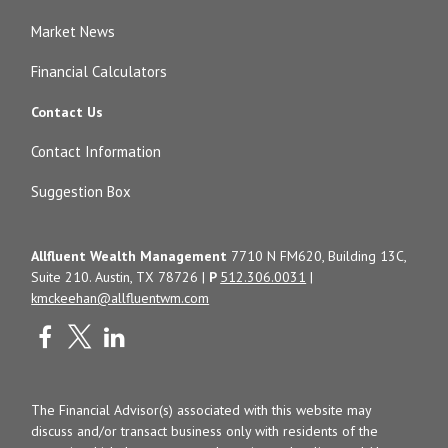
Market News
Financial Calculators
Contact Us
Contact Information
Suggestion Box
Allfluent Wealth Management
7710 N FM620, Building 13C,
Suite 210. Austin, TX 78726 |
P
512.306.0031
|
kmckeehan@allfluentwm.com
The Financial Advisor(s) associated with this website may
discuss and/or transact business only with residents of the