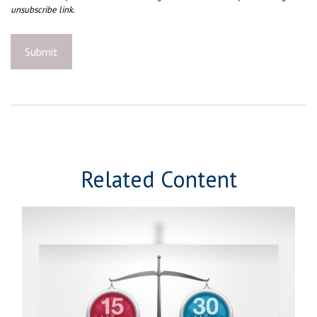
Related Content