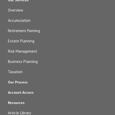
Overview
Accumulation
Retirement Panning
Estate Planning
Risk Management
Business Planning
Taxation
Our Process
Account Access
Resources
Article Library