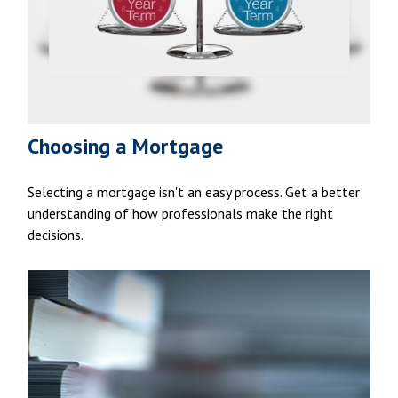
Choosing a Mortgage
Selecting a mortgage isn't an easy process. Get a better
understanding of how professionals make the right
decisions.