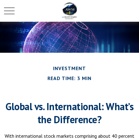
INVESTMENT
READ TIME: 3 MIN
Global vs. International: What’s
the Difference?
With international stock markets comprising about 40 percent