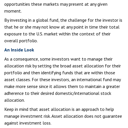
opportunities these markets may present at any given
moment.
By investing in a global fund, the challenge for the investor is
that he or she may not know at any point in time their total
exposure to the U.S. market within the context of their
overall portfolio.
An Inside Look
As a consequence, some investors want to manage their
allocation risk by setting the broad asset allocation for their
portfolio and then identifying funds that are within those
asset classes. For these investors, an international fund may
make more sense since it allows them to maintain a greater
adherence to their desired domestic/international stock
allocation.
Keep in mind that asset allocation is an approach to help
manage investment risk. Asset allocation does not guarantee
against investment loss.