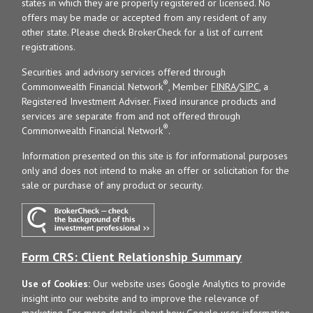
states in which they are properly registered or licensed. No
offers may be made or accepted from any resident of any
other state. Please check BrokerCheck for a list of current
registrations.
Securities and advisory services offered through
®
Commonwealth Financial Network
, Member
FINRA
/
SIPC
, a
Registered Investment Adviser. Fixed insurance products and
services are separate from and not offered through
®
Commonwealth Financial Network
.
Information presented on this site is for informational purposes
only and does not intend to make an offer or solicitation for the
sale or purchase of any product or security.
Form CRS: Client Relationship Summary
Use of Cookies:
Our website uses Google Analytics to provide
insight into our website and to improve the relevance of