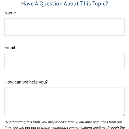
Have A Question About This Topic?
Name
Email
How can we help you?