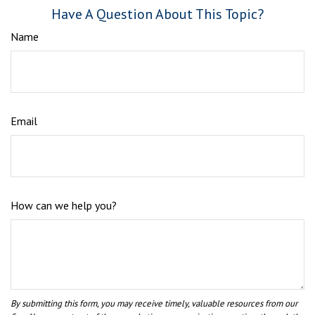
Have A Question About This Topic?
Name
Email
How can we help you?