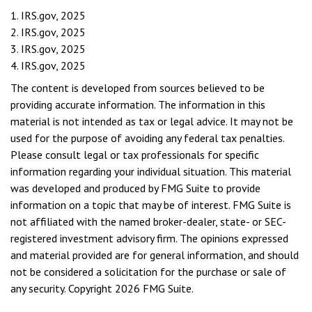
1. IRS.gov, 2025
2. IRS.gov, 2025
3. IRS.gov, 2025
4. IRS.gov, 2025
The content is developed from sources believed to be
providing accurate information. The information in this
material is not intended as tax or legal advice. It may not be
used for the purpose of avoiding any federal tax penalties.
Please consult legal or tax professionals for specific
information regarding your individual situation. This material
was developed and produced by FMG Suite to provide
information on a topic that may be of interest. FMG Suite is
not affiliated with the named broker-dealer, state- or SEC-
registered investment advisory firm. The opinions expressed
and material provided are for general information, and should
not be considered a solicitation for the purchase or sale of
any security. Copyright
2026 FMG Suite.