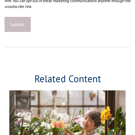
Related Content