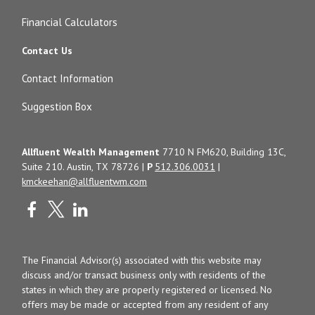
Financial Calculators
Contact Us
Contact Information
Suggestion Box
Allfluent Wealth Management
7710 N FM620, Building 13C,
Suite 210. Austin, TX 78726 |
P
512.306.0031
|
kmckeehan@allfluentwm.com
The Financial Advisor(s) associated with this website may
discuss and/or transact business only with residents of the
states in which they are properly registered or licensed. No
offers may be made or accepted from any resident of any