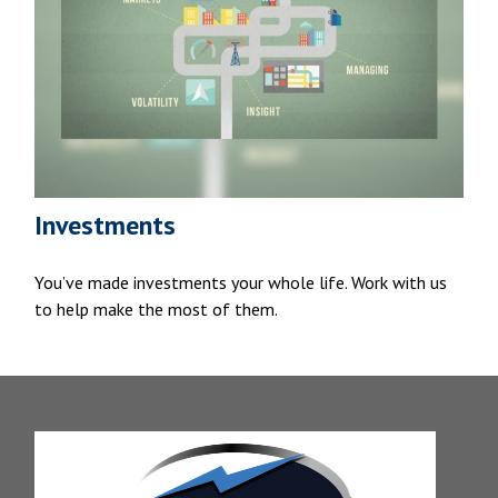
Investments
You’ve made investments your whole life. Work with us
to help make the most of them.