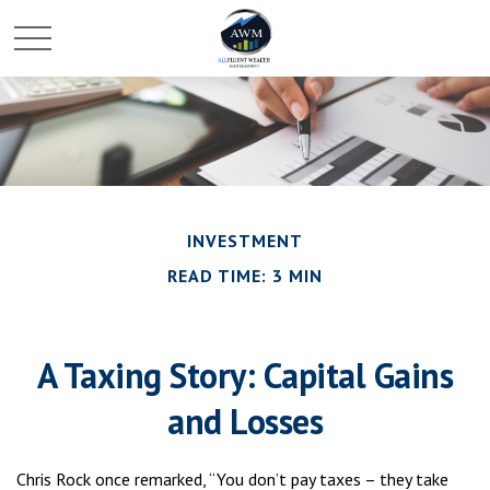
INVESTMENT
READ TIME: 3 MIN
A Taxing Story: Capital Gains
and Losses
Chris Rock once remarked, “You don’t pay taxes – they take