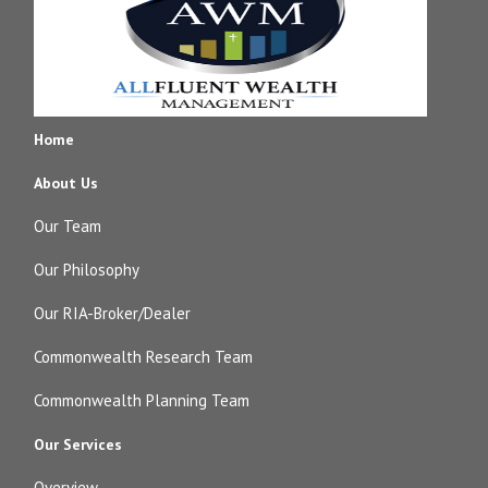
Home
About Us
Our Team
Our Philosophy
Our RIA-Broker/Dealer
Commonwealth Research Team
Commonwealth Planning Team
Our Services
Overview