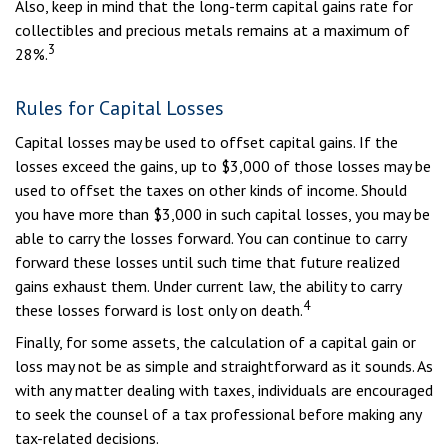
Also, keep in mind that the long-term capital gains rate for
collectibles and precious metals remains at a maximum of
3
28%.
Rules for Capital Losses
Capital losses may be used to offset capital gains. If the
losses exceed the gains, up to $3,000 of those losses may be
used to offset the taxes on other kinds of income. Should
you have more than $3,000 in such capital losses, you may be
able to carry the losses forward. You can continue to carry
forward these losses until such time that future realized
gains exhaust them. Under current law, the ability to carry
4
these losses forward is lost only on death.
Finally, for some assets, the calculation of a capital gain or
loss may not be as simple and straightforward as it sounds. As
with any matter dealing with taxes, individuals are encouraged
to seek the counsel of a tax professional before making any
tax-related decisions.