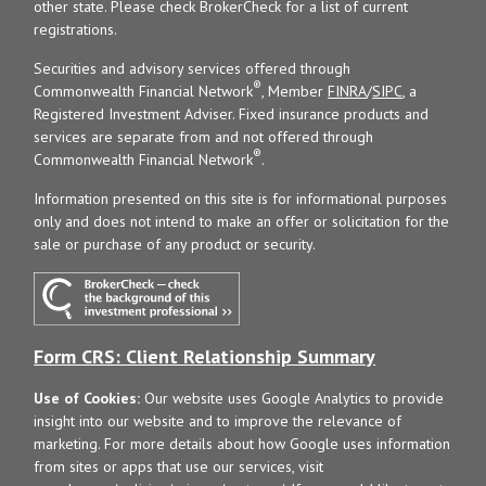
other state. Please check BrokerCheck for a list of current
registrations.
Securities and advisory services offered through
®
Commonwealth Financial Network
, Member
FINRA
/
SIPC
, a
Registered Investment Adviser. Fixed insurance products and
services are separate from and not offered through
®
Commonwealth Financial Network
.
Information presented on this site is for informational purposes
only and does not intend to make an offer or solicitation for the
sale or purchase of any product or security.
Form CRS: Client Relationship Summary
Use of Cookies:
Our website uses Google Analytics to provide
insight into our website and to improve the relevance of
marketing. For more details about how Google uses information
from sites or apps that use our services, visit