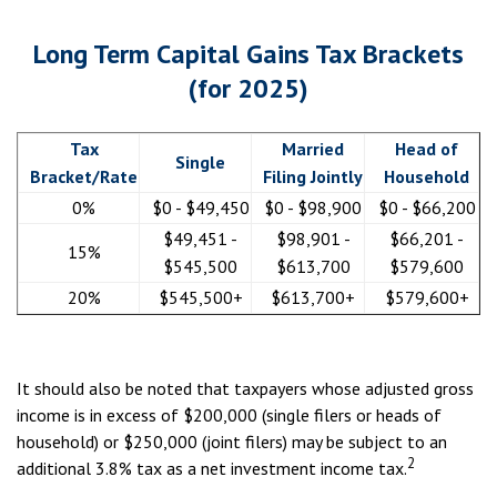
Long Term Capital Gains Tax Brackets
(for 2025)
Tax
Married
Head of
Single
Bracket/Rate
Filing Jointly
Household
0%
$0 - $49,450
$0 - $98,900
$0 - $66,200
$49,451 -
$98,901 -
$66,201 -
15%
$545,500
$613,700
$579,600
20%
$545,500+
$613,700+
$579,600+
It should also be noted that taxpayers whose adjusted gross
income is in excess of $200,000 (single filers or heads of
household) or $250,000 (joint filers) may be subject to an
2
additional 3.8% tax as a net investment income tax.