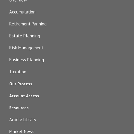
Accumulation
Retirement Panning
Estate Planning
Risk Management
Business Planning
Taxation
Our Process
Account Access
Resources
Article Library
Market News