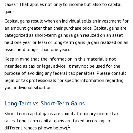
taxes.” That applies not only to income but also to capital
gains.
Capital gains result when an individual sells an investment for
an amount greater than their purchase price. Capital gains are
categorized as short-term gains (a gain realized on an asset
held one year or less) or long-term gains (a gain realized on an
asset held longer than one year).
Keep in mind that the information in this material is not
intended as tax or legal advice. It may not be used for the
purpose of avoiding any federal tax penalties. Please consult
legal or tax professionals for specific information regarding
your individual situation.
Long-Term vs. Short-Term Gains
Short-term capital gains are taxed at ordinary income tax
rates. Long-term capital gains are taxed according to
1
different ranges (shown below).