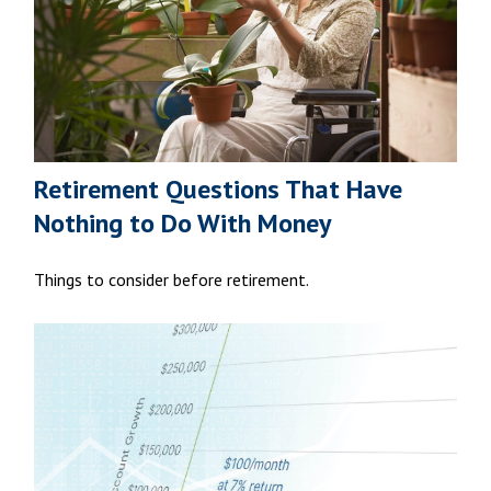
Retirement Questions That Have
Nothing to Do With Money
Things to consider before retirement.