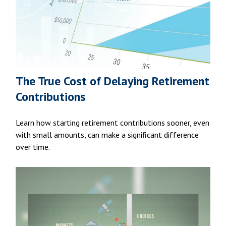
The True Cost of Delaying Retirement
Contributions
Learn how starting retirement contributions sooner, even
with small amounts, can make a significant difference
over time.