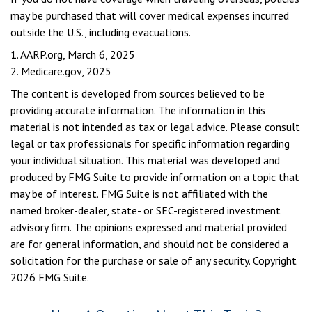
may be purchased that will cover medical expenses incurred
outside the U.S., including evacuations.
1. AARP.org, March 6, 2025
2. Medicare.gov, 2025
The content is developed from sources believed to be
providing accurate information. The information in this
material is not intended as tax or legal advice. Please consult
legal or tax professionals for specific information regarding
your individual situation. This material was developed and
produced by FMG Suite to provide information on a topic that
may be of interest. FMG Suite is not affiliated with the
named broker-dealer, state- or SEC-registered investment
advisory firm. The opinions expressed and material provided
are for general information, and should not be considered a
solicitation for the purchase or sale of any security. Copyright
2026 FMG Suite.