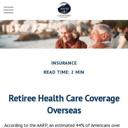
INSURANCE
READ TIME: 2 MIN
Retiree Health Care Coverage
Overseas
According to the AARP, an estimated 44% of Americans over