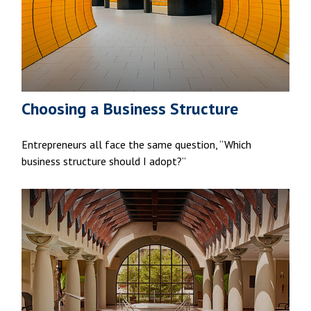
Choosing a Business Structure
Entrepreneurs all face the same question, “Which
business structure should I adopt?”