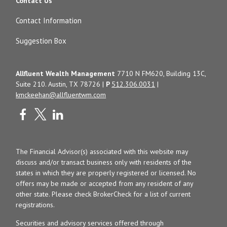
Contact Us
Contact Information
Suggestion Box
Allfluent Wealth Management
7710 N FM620, Building 13C,
Suite 210. Austin, TX 78726 |
P
512.306.0031
|
kmckeehan@allfluentwm.com
The Financial Advisor(s) associated with this website may
discuss and/or transact business only with residents of the
states in which they are properly registered or licensed. No
offers may be made or accepted from any resident of any
other state. Please check BrokerCheck for a list of current
registrations.
Securities and advisory services offered through