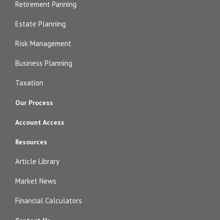
Retirement Panning
Estate Planning
Risk Management
Business Planning
Taxation
Our Process
Account Access
Resources
Article Library
Market News
Financial Calculators