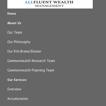
Home
About Us
Our Team
Our Philosophy
Our RIA-Broker/Dealer
Commonwealth Research Team
Commonwealth Planning Team
Our Services
Overview
Accumulation