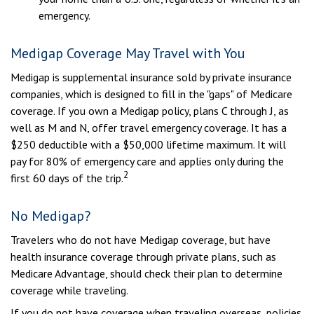
emergency.
Medigap Coverage May Travel with You
Medigap is supplemental insurance sold by private insurance
companies, which is designed to fill in the "gaps" of Medicare
coverage. If you own a Medigap policy, plans C through J, as
well as M and N, offer travel emergency coverage. It has a
$250 deductible with a $50,000 lifetime maximum. It will
pay for 80% of emergency care and applies only during the
2
first 60 days of the trip.
No Medigap?
Travelers who do not have Medigap coverage, but have
health insurance coverage through private plans, such as
Medicare Advantage, should check their plan to determine
coverage while traveling.
If you do not have coverage when traveling overseas, policies