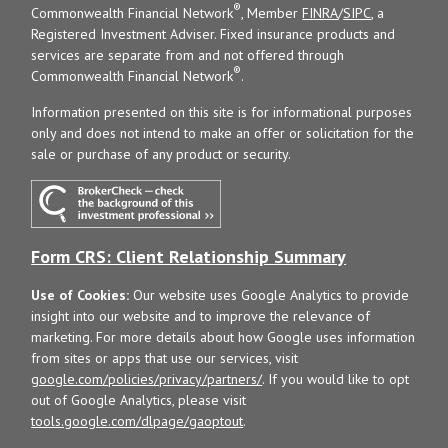
®
Commonwealth Financial Network
, Member
FINRA
/
SIPC
, a
Registered Investment Adviser. Fixed insurance products and
services are separate from and not offered through
®
Commonwealth Financial Network
.
Information presented on this site is for informational purposes
only and does not intend to make an offer or solicitation for the
sale or purchase of any product or security.
Form CRS: Client Relationship Summary
Use of Cookies:
Our website uses Google Analytics to provide
insight into our website and to improve the relevance of
marketing. For more details about how Google uses information
from sites or apps that use our services, visit
google.com/policies/privacy/partners/
. If you would like to opt
out of Google Analytics, please visit
tools.google.com/dlpage/gaoptout
.