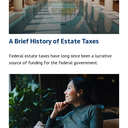
A Brief History of Estate Taxes
Federal estate taxes have long since been a lucrative
source of funding for the federal government.