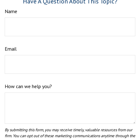
Have A Question About This Topic?
Name
Email
How can we help you?