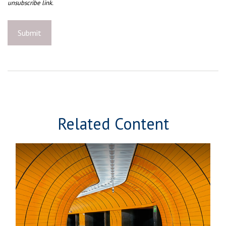
Related Content