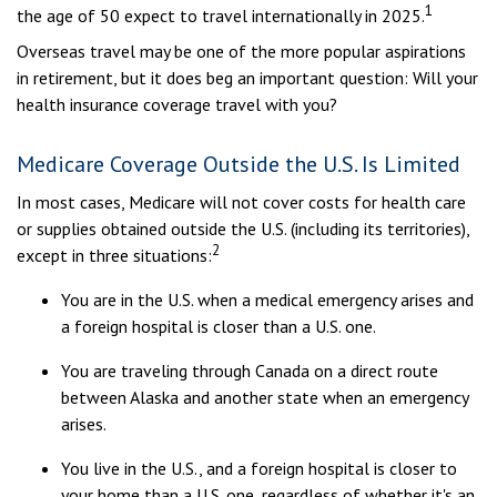
1
the age of 50 expect to travel internationally in 2025.
Overseas travel may be one of the more popular aspirations
in retirement, but it does beg an important question: Will your
health insurance coverage travel with you?
Medicare Coverage Outside the U.S. Is Limited
In most cases, Medicare will not cover costs for health care
or supplies obtained outside the U.S. (including its territories),
2
except in three situations:
You are in the U.S. when a medical emergency arises and
a foreign hospital is closer than a U.S. one.
You are traveling through Canada on a direct route
between Alaska and another state when an emergency
arises.
You live in the U.S., and a foreign hospital is closer to
your home than a U.S. one, regardless of whether it's an