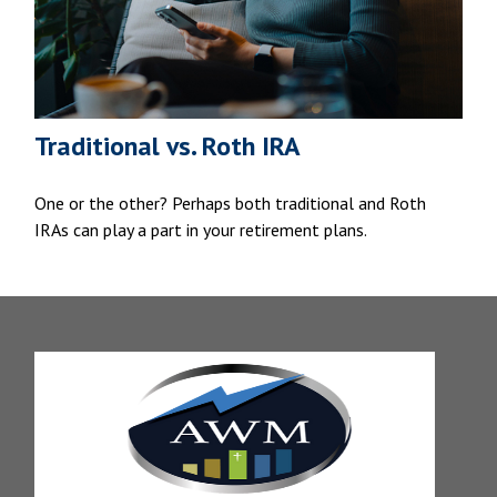
Traditional vs. Roth IRA
One or the other? Perhaps both traditional and Roth
IRAs can play a part in your retirement plans.