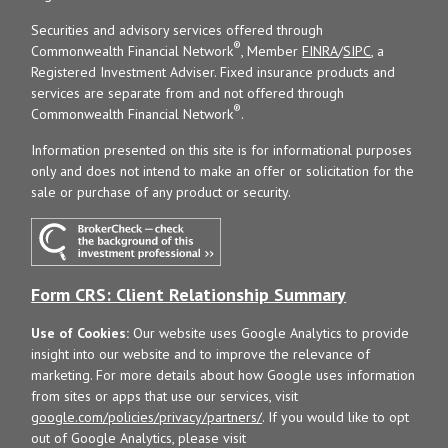
Securities and advisory services offered through
®
Commonwealth Financial Network
, Member
FINRA
/
SIPC
, a
Registered Investment Adviser. Fixed insurance products and
services are separate from and not offered through
®
Commonwealth Financial Network
.
Information presented on this site is for informational purposes
only and does not intend to make an offer or solicitation for the
sale or purchase of any product or security.
Form CRS: Client Relationship Summary
Use of Cookies:
Our website uses Google Analytics to provide
insight into our website and to improve the relevance of
marketing. For more details about how Google uses information
from sites or apps that use our services, visit
google.com/policies/privacy/partners/
. If you would like to opt
out of Google Analytics, please visit