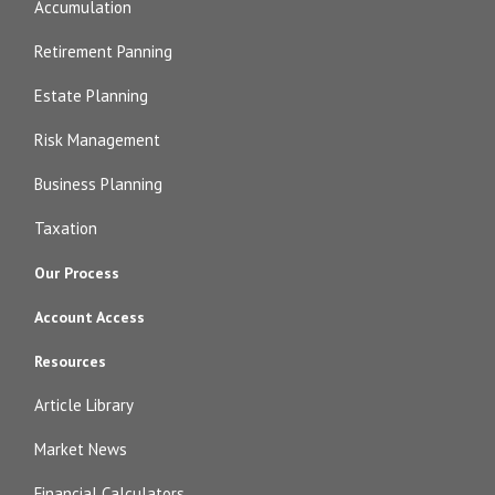
Accumulation
Retirement Panning
Estate Planning
Risk Management
Business Planning
Taxation
Our Process
Account Access
Resources
Article Library
Market News
Financial Calculators