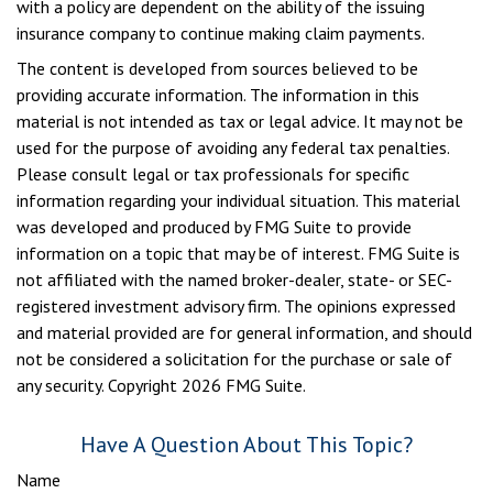
with a policy are dependent on the ability of the issuing
insurance company to continue making claim payments.
The content is developed from sources believed to be
providing accurate information. The information in this
material is not intended as tax or legal advice. It may not be
used for the purpose of avoiding any federal tax penalties.
Please consult legal or tax professionals for specific
information regarding your individual situation. This material
was developed and produced by FMG Suite to provide
information on a topic that may be of interest. FMG Suite is
not affiliated with the named broker-dealer, state- or SEC-
registered investment advisory firm. The opinions expressed
and material provided are for general information, and should
not be considered a solicitation for the purchase or sale of
any security. Copyright
2026 FMG Suite.
Have A Question About This Topic?
Name