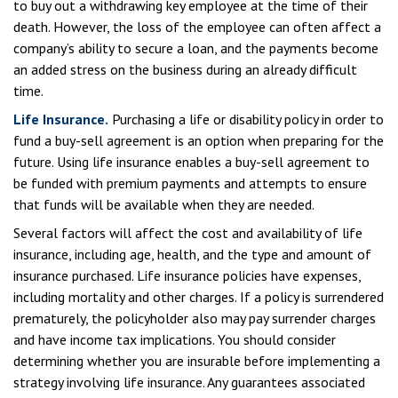
to buy out a withdrawing key employee at the time of their
death. However, the loss of the employee can often affect a
company’s ability to secure a loan, and the payments become
an added stress on the business during an already difficult
time.
Life Insurance.
Purchasing a life or disability policy in order to
fund a buy-sell agreement is an option when preparing for the
future. Using life insurance enables a buy-sell agreement to
be funded with premium payments and attempts to ensure
that funds will be available when they are needed.
Several factors will affect the cost and availability of life
insurance, including age, health, and the type and amount of
insurance purchased. Life insurance policies have expenses,
including mortality and other charges. If a policy is surrendered
prematurely, the policyholder also may pay surrender charges
and have income tax implications. You should consider
determining whether you are insurable before implementing a
strategy involving life insurance. Any guarantees associated