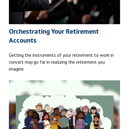
Orchestrating Your Retirement
Accounts
Getting the instruments of your retirement to work in
concert may go far in realizing the retirement you
imagine.