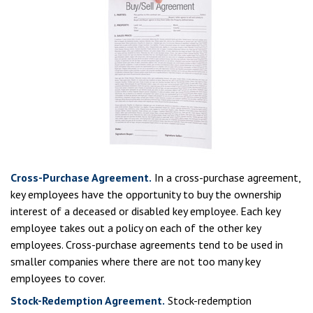
Cross-Purchase Agreement.
In a cross-purchase agreement,
key employees have the opportunity to buy the ownership
interest of a deceased or disabled key employee. Each key
employee takes out a policy on each of the other key
employees. Cross-purchase agreements tend to be used in
smaller companies where there are not too many key
employees to cover.
Stock-Redemption Agreement.
Stock-redemption