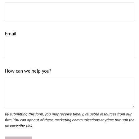
Email
How can we help you?