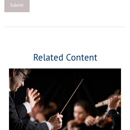
Related Content