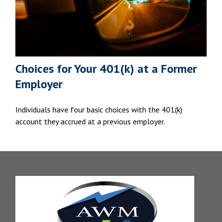
Choices for Your 401(k) at a Former
Employer
Individuals have four basic choices with the 401(k)
account they accrued at a previous employer.