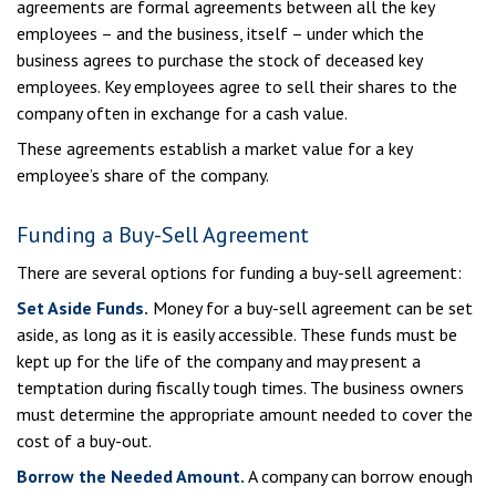
agreements are formal agreements between all the key
employees – and the business, itself – under which the
business agrees to purchase the stock of deceased key
employees. Key employees agree to sell their shares to the
company often in exchange for a cash value.
These agreements establish a market value for a key
employee’s share of the company.
Funding a Buy-Sell Agreement
There are several options for funding a buy-sell agreement:
Set Aside Funds.
Money for a buy-sell agreement can be set
aside, as long as it is easily accessible. These funds must be
kept up for the life of the company and may present a
temptation during fiscally tough times. The business owners
must determine the appropriate amount needed to cover the
cost of a buy-out.
Borrow the Needed Amount.
A company can borrow enough