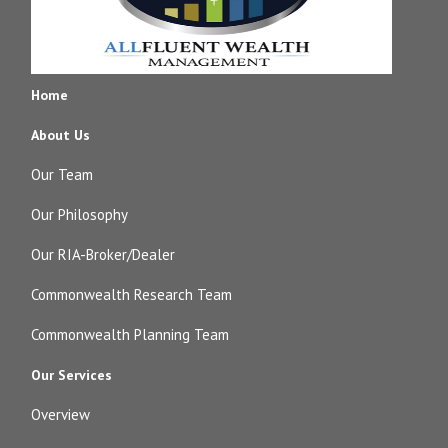
Home
About Us
Our Team
Our Philosophy
Our RIA-Broker/Dealer
Commonwealth Research Team
Commonwealth Planning Team
Our Services
Overview