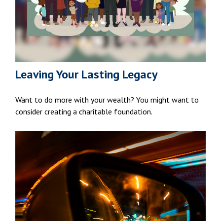
Leaving Your Lasting Legacy
Want to do more with your wealth? You might want to
consider creating a charitable foundation.