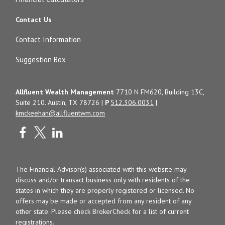
Contact Us
Contact Information
Suggestion Box
Allfluent Wealth Management
7710 N FM620, Building 13C,
Suite 210. Austin, TX 78726 |
P
512.306.0031
|
kmckeehan@allfluentwm.com
The Financial Advisor(s) associated with this website may
discuss and/or transact business only with residents of the
states in which they are properly registered or licensed. No
offers may be made or accepted from any resident of any
other state. Please check BrokerCheck for a list of current
registrations.