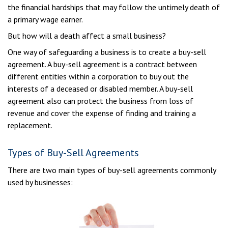
the financial hardships that may follow the untimely death of
a primary wage earner.
But how will a death affect a small business?
One way of safeguarding a business is to create a buy-sell
agreement. A buy-sell agreement is a contract between
different entities within a corporation to buy out the
interests of a deceased or disabled member. A buy-sell
agreement also can protect the business from loss of
revenue and cover the expense of finding and training a
replacement.
Types of Buy-Sell Agreements
There are two main types of buy-sell agreements commonly
used by businesses: