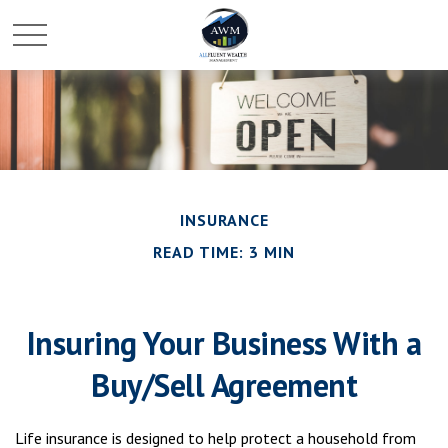
INSURANCE
READ TIME: 3 MIN
Insuring Your Business With a
Buy/Sell Agreement
Life insurance is designed to help protect a household from