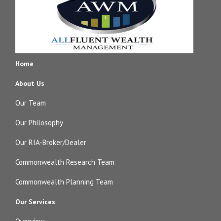
Home
About Us
Our Team
Our Philosophy
Our RIA-Broker/Dealer
Commonwealth Research Team
Commonwealth Planning Team
Our Services