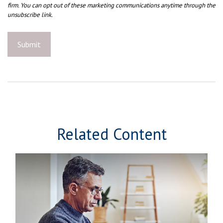
Related Content