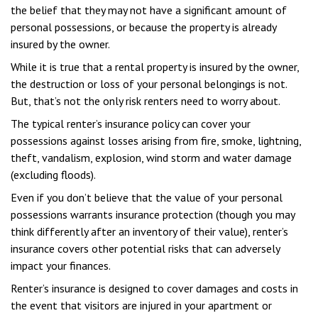
the belief that they may not have a significant amount of
personal possessions, or because the property is already
insured by the owner.
While it is true that a rental property is insured by the owner,
the destruction or loss of your personal belongings is not.
But, that’s not the only risk renters need to worry about.
The typical renter’s insurance policy can cover your
possessions against losses arising from fire, smoke, lightning,
theft, vandalism, explosion, wind storm and water damage
(excluding floods).
Even if you don’t believe that the value of your personal
possessions warrants insurance protection (though you may
think differently after an inventory of their value), renter’s
insurance covers other potential risks that can adversely
impact your finances.
Renter’s insurance is designed to cover damages and costs in
the event that visitors are injured in your apartment or