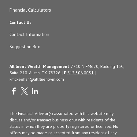
Financial Calculators
Contact Us
Contact Information
Suggestion Box
Allfluent Wealth Management
7710 N FM620, Building 13C,
Suite 210. Austin, TX 78726 |
P
512.306.0031
|
kmckeehan@allfluentwm.com
The Financial Advisor(s) associated with this website may
discuss and/or transact business only with residents of the
states in which they are properly registered or licensed. No
offers may be made or accepted from any resident of any