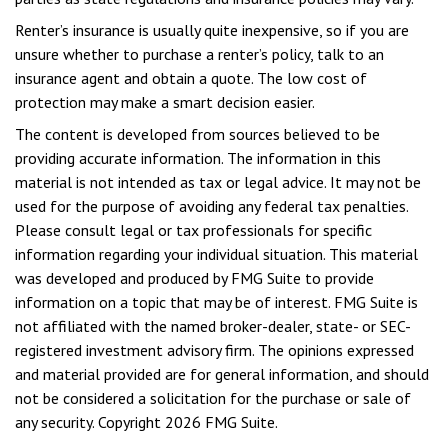
Renter’s insurance is usually quite inexpensive, so if you are
unsure whether to purchase a renter’s policy, talk to an
insurance agent and obtain a quote. The low cost of
protection may make a smart decision easier.
The content is developed from sources believed to be
providing accurate information. The information in this
material is not intended as tax or legal advice. It may not be
used for the purpose of avoiding any federal tax penalties.
Please consult legal or tax professionals for specific
information regarding your individual situation. This material
was developed and produced by FMG Suite to provide
information on a topic that may be of interest. FMG Suite is
not affiliated with the named broker-dealer, state- or SEC-
registered investment advisory firm. The opinions expressed
and material provided are for general information, and should
not be considered a solicitation for the purchase or sale of
any security. Copyright
2026 FMG Suite.