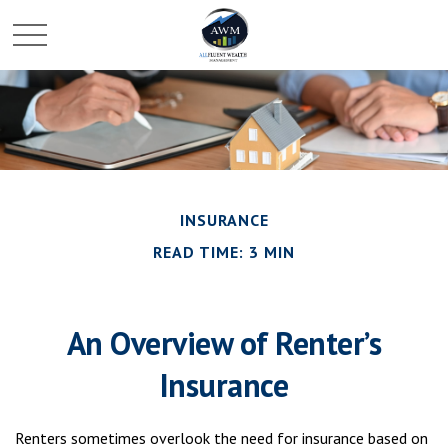
INSURANCE
READ TIME: 3 MIN
An Overview of Renter’s
Insurance
Renters sometimes overlook the need for insurance based on