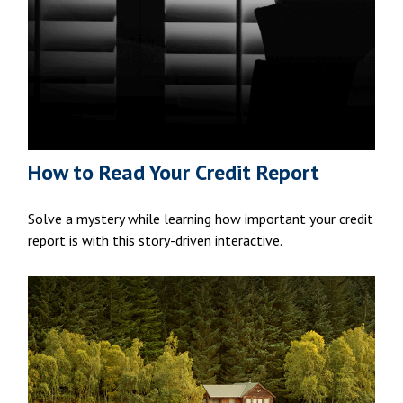
How to Read Your Credit Report
Solve a mystery while learning how important your credit
report is with this story-driven interactive.