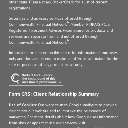
other state. Please check BrokerCheck for a list of current
registrations.
Securities and advisory services offered through
®
Commonwealth Financial Network
, Member
FINRA
/
SIPC
, a
Registered Investment Adviser. Fixed insurance products and
services are separate from and not offered through
®
Commonwealth Financial Network
.
Information presented on this site is for informational purposes
only and does not intend to make an offer or solicitation for the
sale or purchase of any product or security.
Form CRS: Client Relationship Summary
Use of Cookies:
Our website uses Google Analytics to provide
insight into our website and to improve the relevance of
marketing. For more details about how Google uses information
from sites or apps that use our services, visit