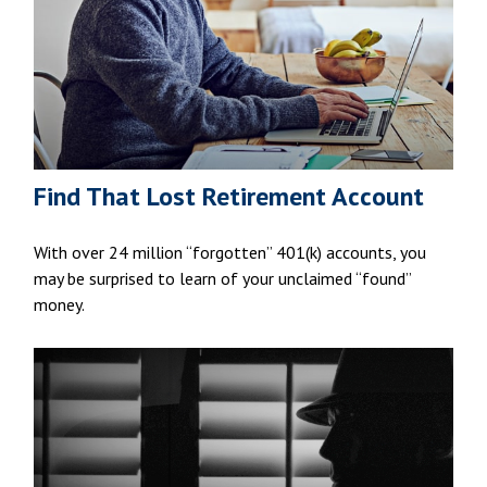
Find That Lost Retirement Account
With over 24 million “forgotten” 401(k) accounts, you
may be surprised to learn of your unclaimed “found”
money.