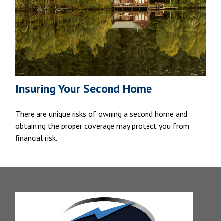
Insuring Your Second Home
There are unique risks of owning a second home and
obtaining the proper coverage may protect you from
financial risk.