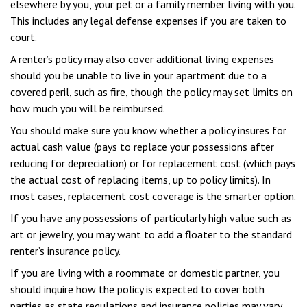
elsewhere by you, your pet or a family member living with you.
This includes any legal defense expenses if you are taken to
court.
A renter’s policy may also cover additional living expenses
should you be unable to live in your apartment due to a
covered peril, such as fire, though the policy may set limits on
how much you will be reimbursed.
You should make sure you know whether a policy insures for
actual cash value (pays to replace your possessions after
reducing for depreciation) or for replacement cost (which pays
the actual cost of replacing items, up to policy limits). In
most cases, replacement cost coverage is the smarter option.
If you have any possessions of particularly high value such as
art or jewelry, you may want to add a floater to the standard
renter’s insurance policy.
If you are living with a roommate or domestic partner, you
should inquire how the policy is expected to cover both
parties as state regulations and insurance policies may vary.