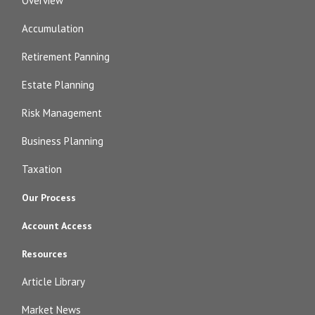
Overview
Accumulation
Retirement Panning
Estate Planning
Risk Management
Business Planning
Taxation
Our Process
Account Access
Resources
Article Library
Market News