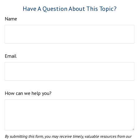
Have A Question About This Topic?
Name
Email
How can we help you?