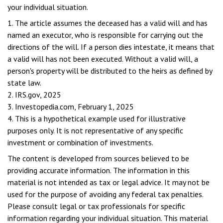
your individual situation.
1. The article assumes the deceased has a valid will and has
named an executor, who is responsible for carrying out the
directions of the will. If a person dies intestate, it means that
a valid will has not been executed. Without a valid will, a
person's property will be distributed to the heirs as defined by
state law.
2. IRS.gov, 2025
3. Investopedia.com, February 1, 2025
4. This is a hypothetical example used for illustrative
purposes only. It is not representative of any specific
investment or combination of investments.
The content is developed from sources believed to be
providing accurate information. The information in this
material is not intended as tax or legal advice. It may not be
used for the purpose of avoiding any federal tax penalties.
Please consult legal or tax professionals for specific
information regarding your individual situation. This material