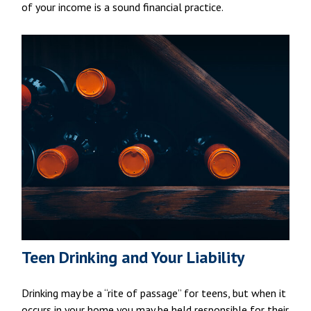
of your income is a sound financial practice.
Teen Drinking and Your Liability
Drinking may be a “rite of passage” for teens, but when it
occurs in your home you may be held responsible for their