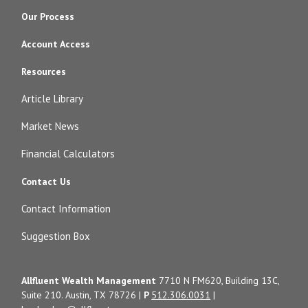
Our Process
Account Access
Resources
Article Library
Market News
Financial Calculators
Contact Us
Contact Information
Suggestion Box
Allfluent Wealth Management
7710 N FM620, Building 13C,
Suite 210. Austin, TX 78726 |
P
512.306.0031
|