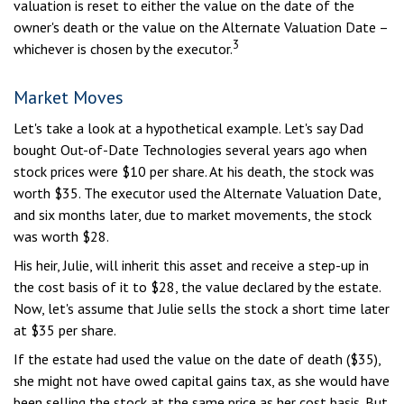
valuation is reset to either the value on the date of the
owner's death or the value on the Alternate Valuation Date –
3
whichever is chosen by the executor.
Market Moves
Let's take a look at a hypothetical example. Let's say Dad
bought Out-of-Date Technologies several years ago when
stock prices were $10 per share. At his death, the stock was
worth $35. The executor used the Alternate Valuation Date,
and six months later, due to market movements, the stock
was worth $28.
His heir, Julie, will inherit this asset and receive a step-up in
the cost basis of it to $28, the value declared by the estate.
Now, let's assume that Julie sells the stock a short time later
at $35 per share.
If the estate had used the value on the date of death ($35),
she might not have owed capital gains tax, as she would have
been selling the stock at the same price as her cost basis. But