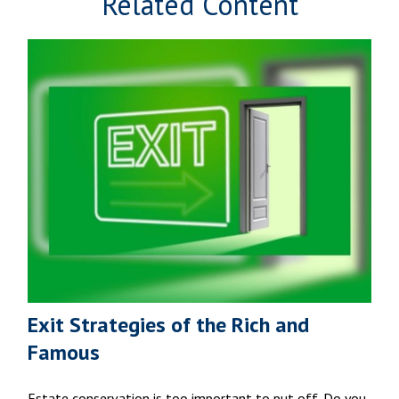
Related Content
Exit Strategies of the Rich and
Famous
Estate conservation is too important to put off. Do you