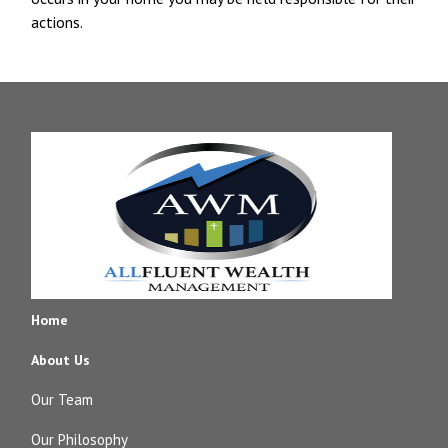
actions.
Home
About Us
Our Team
Our Philosophy