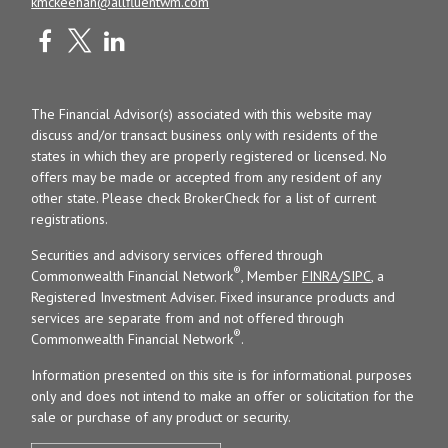
kmckeehan@allfluentwm.com
The Financial Advisor(s) associated with this website may
discuss and/or transact business only with residents of the
states in which they are properly registered or licensed. No
offers may be made or accepted from any resident of any
other state. Please check BrokerCheck for a list of current
registrations.
Securities and advisory services offered through
®
Commonwealth Financial Network
, Member
FINRA
/
SIPC
, a
Registered Investment Adviser. Fixed insurance products and
services are separate from and not offered through
®
Commonwealth Financial Network
.
Information presented on this site is for informational purposes
only and does not intend to make an offer or solicitation for the
sale or purchase of any product or security.