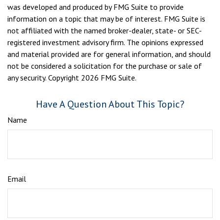
was developed and produced by FMG Suite to provide
information on a topic that may be of interest. FMG Suite is
not affiliated with the named broker-dealer, state- or SEC-
registered investment advisory firm. The opinions expressed
and material provided are for general information, and should
not be considered a solicitation for the purchase or sale of
any security. Copyright
2026 FMG Suite.
Have A Question About This Topic?
Name
Email