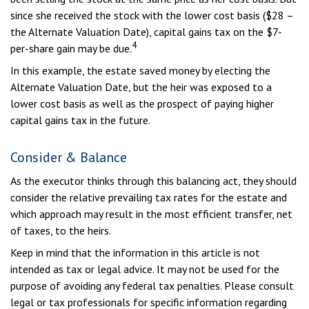
since she received the stock with the lower cost basis ($28 –
the Alternate Valuation Date), capital gains tax on the $7-
4
per-share gain may be due.
In this example, the estate saved money by electing the
Alternate Valuation Date, but the heir was exposed to a
lower cost basis as well as the prospect of paying higher
capital gains tax in the future.
Consider & Balance
As the executor thinks through this balancing act, they should
consider the relative prevailing tax rates for the estate and
which approach may result in the most efficient transfer, net
of taxes, to the heirs.
Keep in mind that the information in this article is not
intended as tax or legal advice. It may not be used for the
purpose of avoiding any federal tax penalties. Please consult
legal or tax professionals for specific information regarding