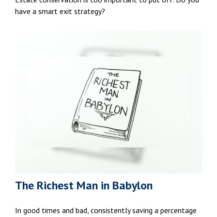
have a smart exit strategy?
The Richest Man in Babylon
In good times and bad, consistently saving a percentage