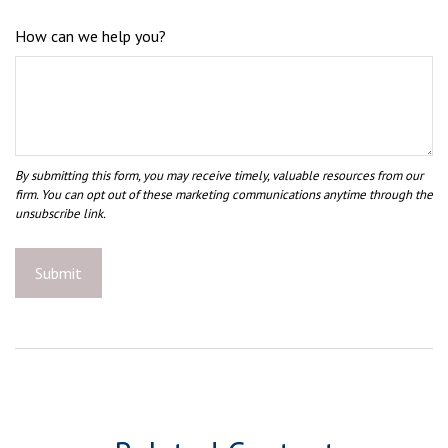
How can we help you?