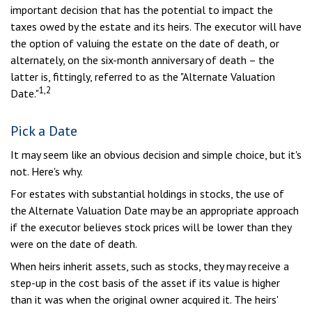
important decision that has the potential to impact the
taxes owed by the estate and its heirs. The executor will have
the option of valuing the estate on the date of death, or
alternately, on the six-month anniversary of death – the
latter is, fittingly, referred to as the "Alternate Valuation
1,2
Date."
Pick a Date
It may seem like an obvious decision and simple choice, but it's
not. Here's why.
For estates with substantial holdings in stocks, the use of
the Alternate Valuation Date may be an appropriate approach
if the executor believes stock prices will be lower than they
were on the date of death.
When heirs inherit assets, such as stocks, they may receive a
step-up in the cost basis of the asset if its value is higher
than it was when the original owner acquired it. The heirs'