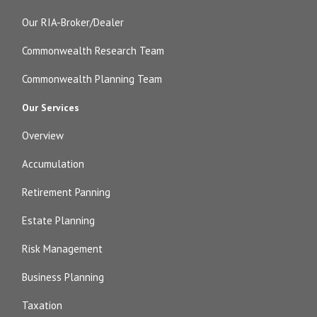
Our RIA-Broker/Dealer
Commonwealth Research Team
Commonwealth Planning Team
Our Services
Overview
Accumulation
Retirement Panning
Estate Planning
Risk Management
Business Planning
Taxation