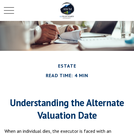
ESTATE
READ TIME: 4 MIN
Understanding the Alternate
Valuation Date
When an individual dies, the executor is faced with an