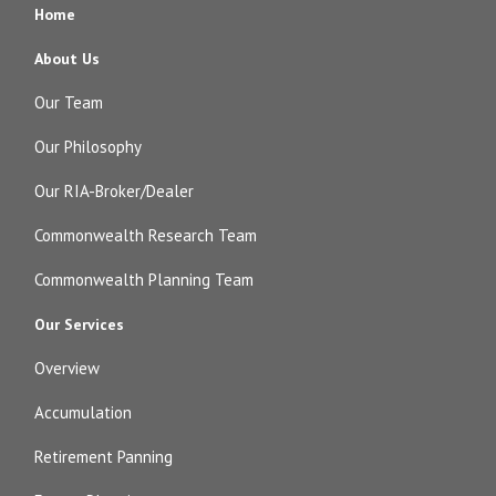
Home
About Us
Our Team
Our Philosophy
Our RIA-Broker/Dealer
Commonwealth Research Team
Commonwealth Planning Team
Our Services
Overview
Accumulation
Retirement Panning