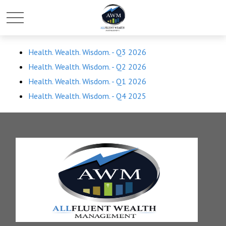
Health. Wealth. Wisdom. - Q3 2026
Health. Wealth. Wisdom. - Q2 2026
Health. Wealth. Wisdom. - Q1 2026
Health. Wealth. Wisdom. - Q4 2025