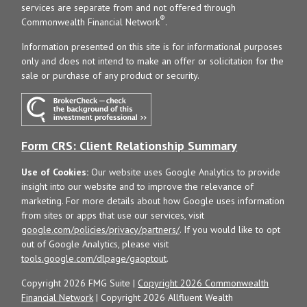
services are separate from and not offered through
®
Commonwealth Financial Network
.
Information presented on this site is for informational purposes
only and does not intend to make an offer or solicitation for the
sale or purchase of any product or security.
Form CRS: Client Relationship Summary
Use of Cookies:
Our website uses Google Analytics to provide
insight into our website and to improve the relevance of
marketing. For more details about how Google uses information
from sites or apps that use our services, visit
google.com/policies/privacy/partners/
. If you would like to opt
out of Google Analytics, please visit
tools.google.com/dlpage/gaoptout
.
Copyright 2026 FMG Suite |
Copyright 2026 Commonwealth
Financial Network
| Copyright 2026 Allfluent Wealth