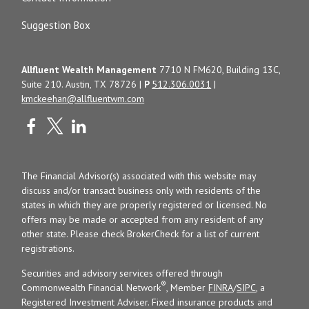
Suggestion Box
Allfluent Wealth Management
7710 N FM620, Building 13C,
Suite 210. Austin, TX 78726 |
P
512.306.0031
|
kmckeehan@allfluentwm.com
The Financial Advisor(s) associated with this website may
discuss and/or transact business only with residents of the
states in which they are properly registered or licensed. No
offers may be made or accepted from any resident of any
other state. Please check BrokerCheck for a list of current
registrations.
Securities and advisory services offered through
®
Commonwealth Financial Network
, Member
FINRA
/
SIPC
, a
Registered Investment Adviser. Fixed insurance products and