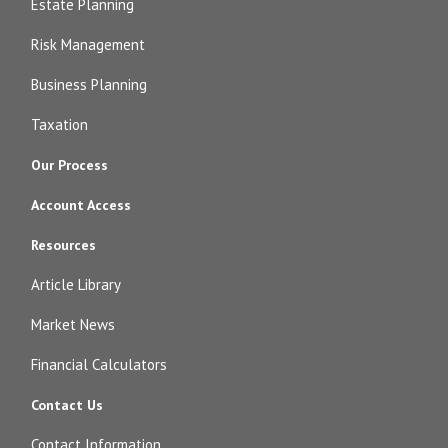
Estate Planning
Risk Management
Business Planning
Taxation
Our Process
Account Access
Resources
Article Library
Market News
Financial Calculators
Contact Us
Contact Information