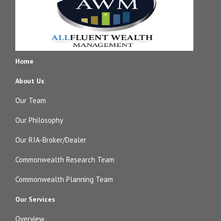
Home
About Us
Our Team
Our Philosophy
Our RIA-Broker/Dealer
Commonwealth Research Team
Commonwealth Planning Team
Our Services
Overview