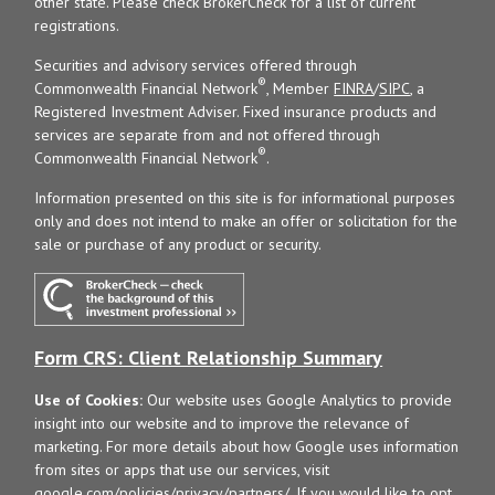
other state. Please check BrokerCheck for a list of current
registrations.
Securities and advisory services offered through
®
Commonwealth Financial Network
, Member
FINRA
/
SIPC
, a
Registered Investment Adviser. Fixed insurance products and
services are separate from and not offered through
®
Commonwealth Financial Network
.
Information presented on this site is for informational purposes
only and does not intend to make an offer or solicitation for the
sale or purchase of any product or security.
Form CRS: Client Relationship Summary
Use of Cookies:
Our website uses Google Analytics to provide
insight into our website and to improve the relevance of
marketing. For more details about how Google uses information
from sites or apps that use our services, visit
google.com/policies/privacy/partners/
. If you would like to opt