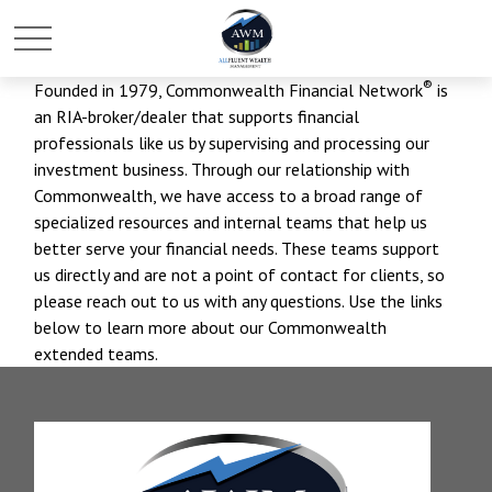
®
Founded in 1979, Commonwealth Financial Network
is
an RIA-broker/dealer that supports financial
professionals like us by supervising and processing our
investment business. Through our relationship with
Commonwealth, we have access to a broad range of
specialized resources and internal teams that help us
better serve your financial needs. These teams support
us directly and are not a point of contact for clients, so
please reach out to us with any questions. Use the links
below to learn more about our Commonwealth
extended teams.