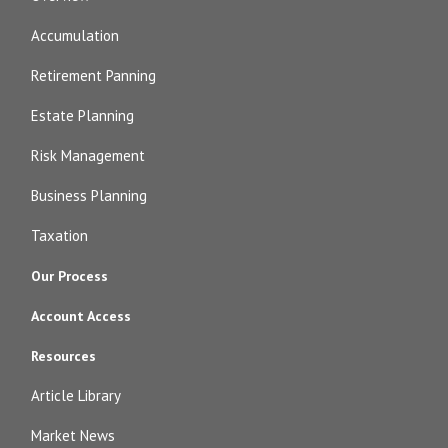
Accumulation
Retirement Panning
Estate Planning
Risk Management
Business Planning
Taxation
Our Process
Account Access
Resources
Article Library
Market News