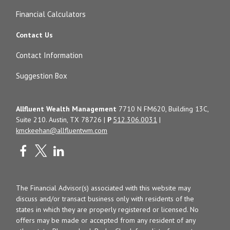
Financial Calculators
Contact Us
Contact Information
Suggestion Box
Allfluent Wealth Management
7710 N FM620, Building 13C,
Suite 210. Austin, TX 78726 |
P
512.306.0031
|
kmckeehan@allfluentwm.com
The Financial Advisor(s) associated with this website may
discuss and/or transact business only with residents of the
states in which they are properly registered or licensed. No
offers may be made or accepted from any resident of any