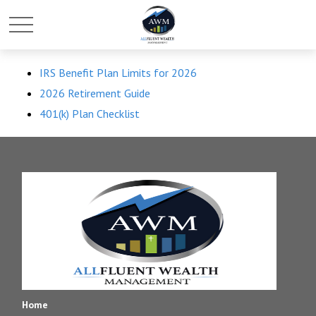
IRS Benefit Plan Limits for 2026
2026 Retirement Guide
401(k) Plan Checklist
Home