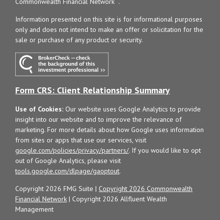
Commonwealth Financial Network
.
Information presented on this site is for informational purposes
only and does not intend to make an offer or solicitation for the
sale or purchase of any product or security.
Form CRS: Client Relationship Summary
Use of Cookies:
Our website uses Google Analytics to provide
insight into our website and to improve the relevance of
marketing. For more details about how Google uses information
from sites or apps that use our services, visit
google.com/policies/privacy/partners/
. If you would like to opt
out of Google Analytics, please visit
tools.google.com/dlpage/gaoptout
.
Copyright 2026 FMG Suite |
Copyright 2026 Commonwealth
Financial Network
| Copyright 2026 Allfluent Wealth
Management