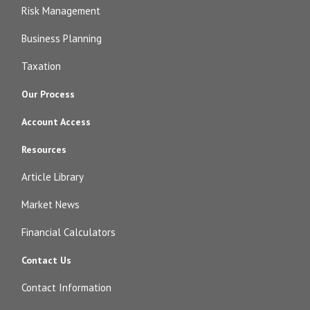
Risk Management
Business Planning
Taxation
Our Process
Account Access
Resources
Article Library
Market News
Financial Calculators
Contact Us
Contact Information