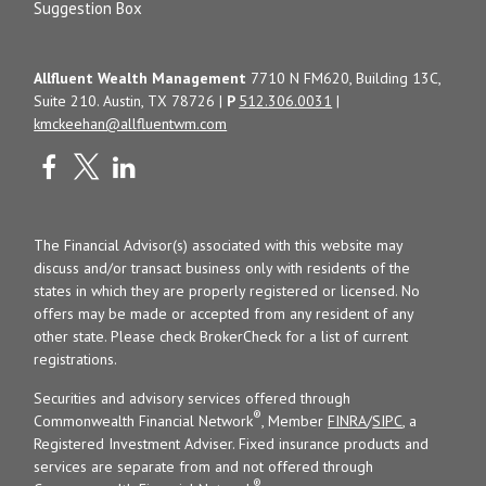
Suggestion Box
Allfluent Wealth Management
7710 N FM620, Building 13C,
Suite 210. Austin, TX 78726 |
P
512.306.0031
|
kmckeehan@allfluentwm.com
The Financial Advisor(s) associated with this website may
discuss and/or transact business only with residents of the
states in which they are properly registered or licensed. No
offers may be made or accepted from any resident of any
other state. Please check BrokerCheck for a list of current
registrations.
Securities and advisory services offered through
®
Commonwealth Financial Network
, Member
FINRA
/
SIPC
, a
Registered Investment Adviser. Fixed insurance products and
services are separate from and not offered through
®