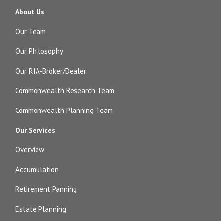
About Us
Our Team
Our Philosophy
Our RIA-Broker/Dealer
Commonwealth Research Team
Commonwealth Planning Team
Our Services
Overview
Accumulation
Retirement Panning
Estate Planning