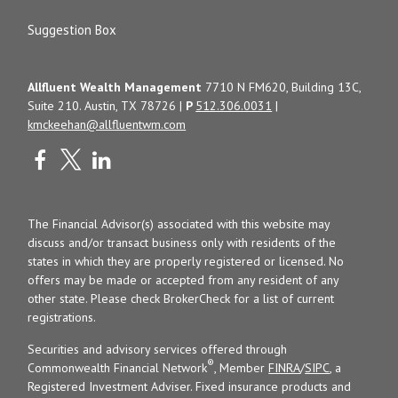
Suggestion Box
Allfluent Wealth Management
7710 N FM620, Building 13C,
Suite 210. Austin, TX 78726 |
P
512.306.0031
|
kmckeehan@allfluentwm.com
The Financial Advisor(s) associated with this website may
discuss and/or transact business only with residents of the
states in which they are properly registered or licensed. No
offers may be made or accepted from any resident of any
other state. Please check BrokerCheck for a list of current
registrations.
Securities and advisory services offered through
®
Commonwealth Financial Network
, Member
FINRA
/
SIPC
, a
Registered Investment Adviser. Fixed insurance products and