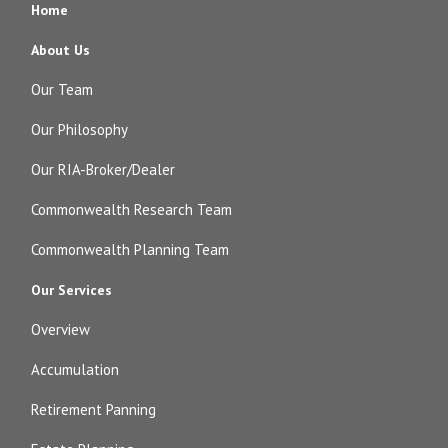
Home
About Us
Our Team
Our Philosophy
Our RIA-Broker/Dealer
Commonwealth Research Team
Commonwealth Planning Team
Our Services
Overview
Accumulation
Retirement Panning