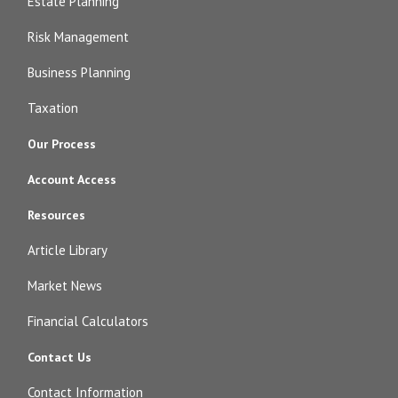
Estate Planning
Risk Management
Business Planning
Taxation
Our Process
Account Access
Resources
Article Library
Market News
Financial Calculators
Contact Us
Contact Information