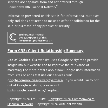
services are separate from and not offered through
®
Commonwealth Financial Network
.
Information presented on this site is for informational purposes
only and does not intend to make an offer or solicitation for the
sale or purchase of any product or security.
Form CRS: Client Relationship Summary
Use of Cookies:
Our website uses Google Analytics to provide
insight into our website and to improve the relevance of
marketing. For more details about how Google uses information
from sites or apps that use our services, visit
google.com/policies/privacy/partners/
. If you would like to opt
out of Google Analytics, please visit
tools.google.com/dlpage/gaoptout
.
Copyright 2026 FMG Suite |
Copyright 2026 Commonwealth
Financial Network
| Copyright 2026 Allfluent Wealth