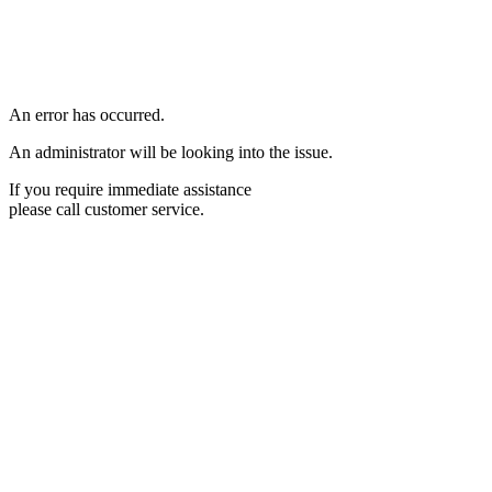
An error has occurred.
An administrator will be looking into the issue.
If you require immediate assistance
please call customer service.